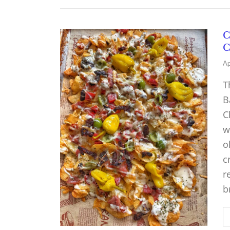
C
C
Ap
T
B
C
w
o
c
r
b