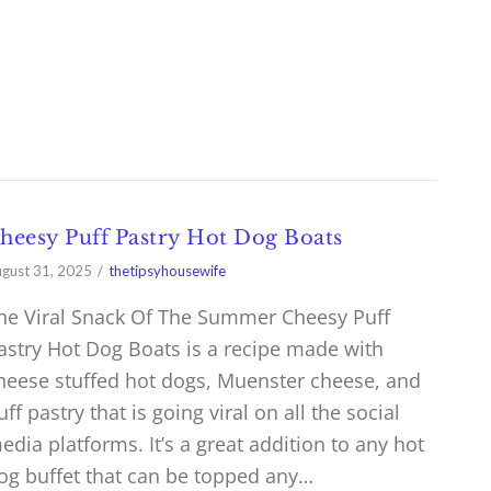
heesy Puff Pastry Hot Dog Boats
gust 31, 2025
thetipsyhousewife
he Viral Snack Of The Summer Cheesy Puff
astry Hot Dog Boats is a recipe made with
heese stuffed hot dogs, Muenster cheese, and
uff pastry that is going viral on all the social
edia platforms. It’s a great addition to any hot
og buffet that can be topped any…