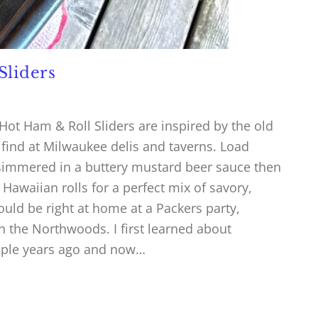
Sliders
ot Ham & Roll Sliders are inspired by the old
find at Milwaukee delis and taverns. Load
simmered in a buttery mustard beer sauce then
awaiian rolls for a perfect mix of savory,
would be right at home at a Packers party,
n the Northwoods. I first learned about
uple years ago and now…