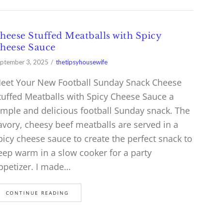
heese Stuffed Meatballs with Spicy
heese Sauce
ptember 3, 2025
thetipsyhousewife
eet Your New Football Sunday Snack Cheese
tuffed Meatballs with Spicy Cheese Sauce a
imple and delicious football Sunday snack. The
avory, cheesy beef meatballs are served in a
picy cheese sauce to create the perfect snack to
eep warm in a slow cooker for a party
ppetizer. I made…
CONTINUE READING