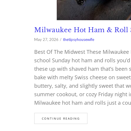
Milwaukee Hot Ham & Roll 
May 27, 2026
thetipsyhousewife
Best Of The Midwest These Milwaukee H
school Sunday hot ham and rolls you’d 
these up with shaved ham that’s been 
bake with melty Swiss cheese on sweet H
buttery, salty, and slightly sweet that 
summer cookout, or cozy Friday night i
Milwaukee hot ham and rolls just a co
CONTINUE READING