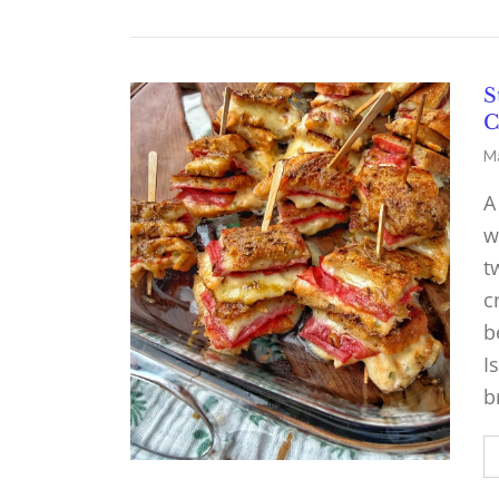
S
C
Ma
A
w
t
c
b
I
b