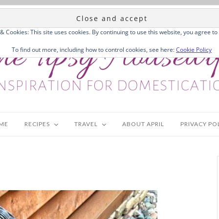
 & Cookies: This site uses cookies. By continuing to use this website, you agree to 
To find out more, including how to control cookies, see here:
Cookie Policy
ME
RECIPES
TRAVEL
ABOUT APRIL
PRIVACY PO