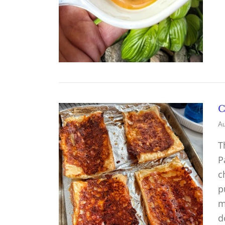
C
Au
T
P
c
p
m
d