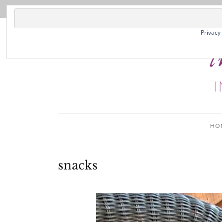
Privacy
HO
snacks