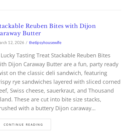
tackable Reuben Bites with Dijon
araway Butter
rch 12, 2026
thetipsyhousewife
 Lucky Tasting Treat Stackable Reuben Bites
ith Dijon Caraway Butter are a fun, party ready
wist on the classic deli sandwich, featuring
rispy rye sandwiches layered with sliced corned
eef, Swiss cheese, sauerkraut, and Thousand
sland. These are cut into bite size stacks,
rushed with a buttery Dijon caraway…
CONTINUE READING