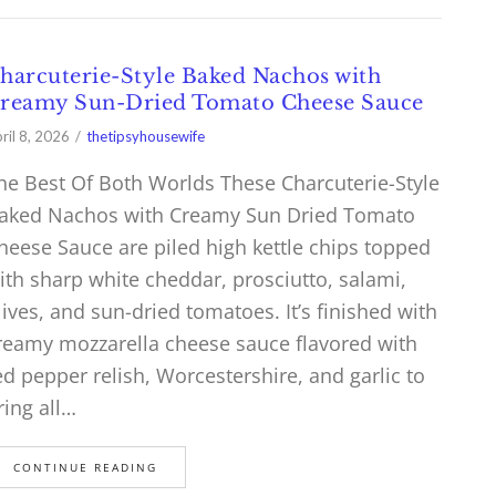
harcuterie-Style Baked Nachos with
reamy Sun-Dried Tomato Cheese Sauce
ril 8, 2026
thetipsyhousewife
he Best Of Both Worlds These Charcuterie-Style
aked Nachos with Creamy Sun Dried Tomato
heese Sauce are piled high kettle chips topped
ith sharp white cheddar, prosciutto, salami,
lives, and sun-dried tomatoes. It’s finished with
reamy mozzarella cheese sauce flavored with
ed pepper relish, Worcestershire, and garlic to
ring all…
CONTINUE READING