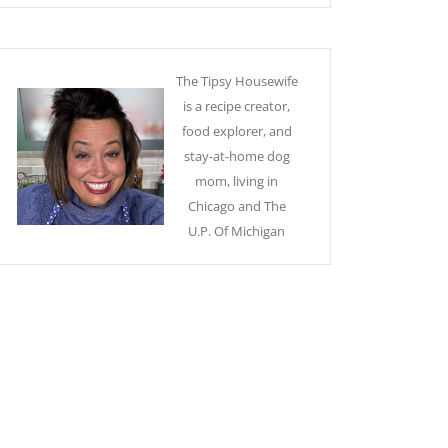
The Tipsy Housewife
is a recipe creator,
food explorer, and
stay-at-home dog
mom, living in
Chicago and The
U.P. Of Michigan