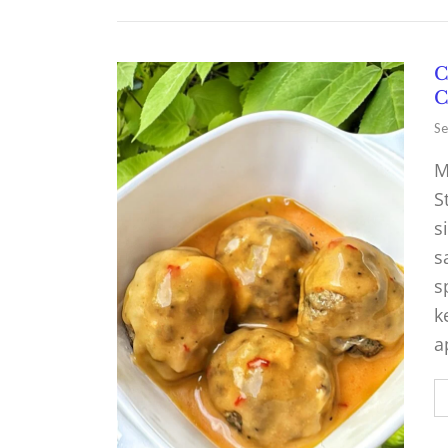
C
C
Se
M
S
s
s
s
k
a