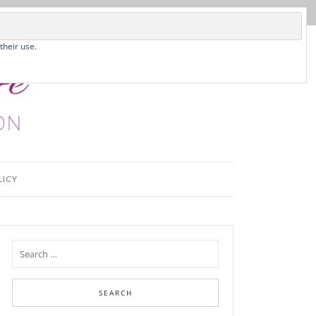
their use.
LICY