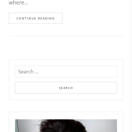
where…
CONTINUE READING