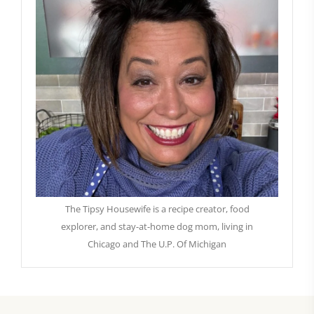
The Tipsy Housewife is a recipe creator, food
explorer, and stay-at-home dog mom, living in
Chicago and The U.P. Of Michigan