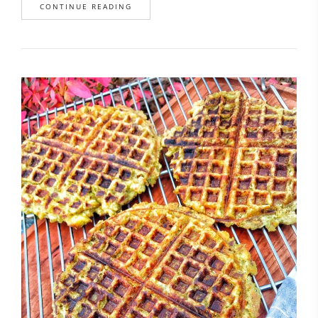
CONTINUE READING