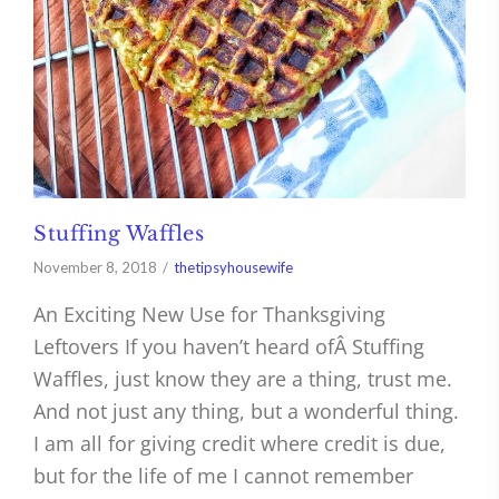
Stuffing Waffles
November 8, 2018
thetipsyhousewife
An Exciting New Use for Thanksgiving
Leftovers If you haven’t heard ofÂ Stuffing
Waffles, just know they are a thing, trust me.
And not just any thing, but a wonderful thing.
I am all for giving credit where credit is due,
but for the life of me I cannot remember