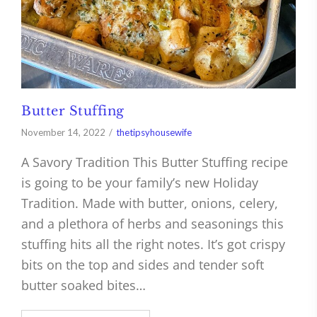
Butter Stuffing
November 14, 2022
thetipsyhousewife
A Savory Tradition This Butter Stuffing recipe
is going to be your family’s new Holiday
Tradition. Made with butter, onions, celery,
and a plethora of herbs and seasonings this
stuffing hits all the right notes. It’s got crispy
bits on the top and sides and tender soft
butter soaked bites…