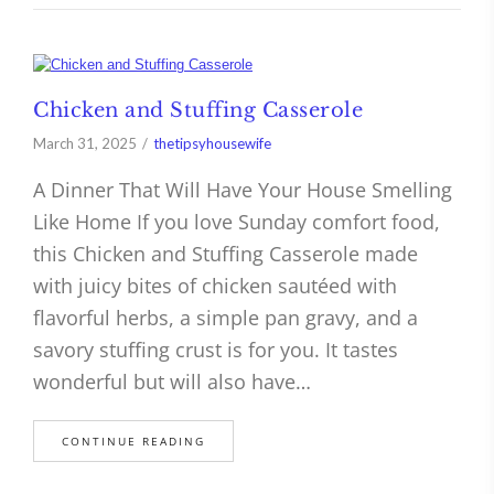
Chicken and Stuffing Casserole
March 31, 2025
thetipsyhousewife
A Dinner That Will Have Your House Smelling
Like Home If you love Sunday comfort food,
this Chicken and Stuffing Casserole made
with juicy bites of chicken sautéed with
flavorful herbs, a simple pan gravy, and a
savory stuffing crust is for you. It tastes
wonderful but will also have…
CONTINUE READING