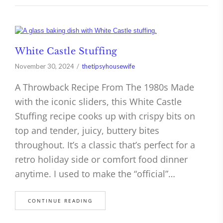
White Castle Stuffing
November 30, 2024
thetipsyhousewife
A Throwback Recipe From The 1980s Made
with the iconic sliders, this White Castle
Stuffing recipe cooks up with crispy bits on
top and tender, juicy, buttery bites
throughout. It’s a classic that’s perfect for a
retro holiday side or comfort food dinner
anytime. I used to make the “official”…
CONTINUE READING