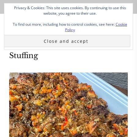
Privacy & Cookies: This site uses cookies. By continuing to use this
website, you agree to their use.
To find out more, including how to control cookies, see here:
Cookie
Policy
Stuffing