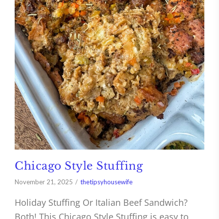
Chicago Style Stuffing
November 21, 2025
thetipsyhousewife
Holiday Stuffing Or Italian Beef Sandwich?
Both! This Chicago Style Stuffing is easy to