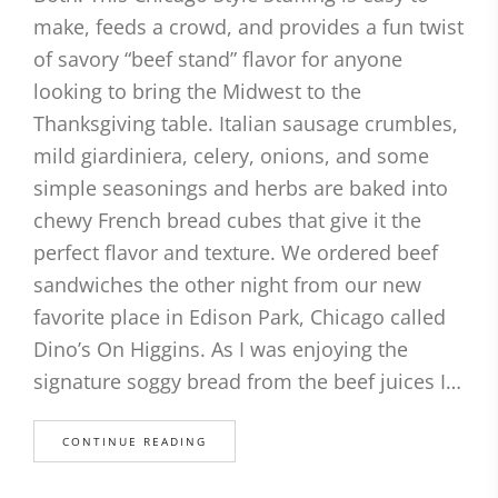
make, feeds a crowd, and provides a fun twist
of savory “beef stand” flavor for anyone
looking to bring the Midwest to the
Thanksgiving table. Italian sausage crumbles,
mild giardiniera, celery, onions, and some
simple seasonings and herbs are baked into
chewy French bread cubes that give it the
perfect flavor and texture. We ordered beef
sandwiches the other night from our new
favorite place in Edison Park, Chicago called
Dino’s On Higgins. As I was enjoying the
signature soggy bread from the beef juices I…
CONTINUE READING