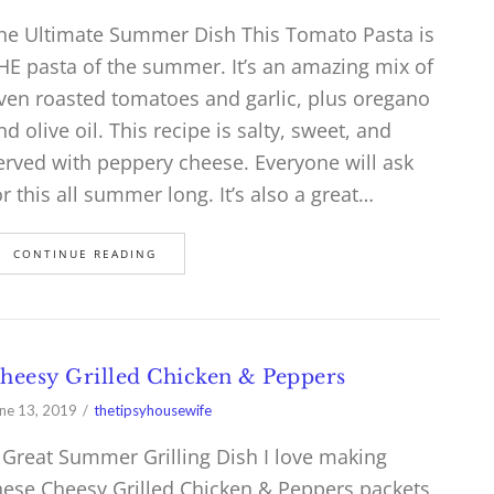
he Ultimate Summer Dish This Tomato Pasta is
HE pasta of the summer. It’s an amazing mix of
ven roasted tomatoes and garlic, plus oregano
nd olive oil. This recipe is salty, sweet, and
erved with peppery cheese. Everyone will ask
or this all summer long. It’s also a great…
CONTINUE READING
heesy Grilled Chicken & Peppers
ne 13, 2019
thetipsyhousewife
 Great Summer Grilling Dish I love making
hese Cheesy Grilled Chicken & Peppers packets