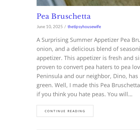
Pea Bruschetta
June 10, 2025
thetipsyhousewife
A Surprising Summer Appetizer Pea Brus
onion, and a delicious blend of season
appetizer. This appetizer is fresh and 
proven to convert pea haters to pea lo
Peninsula and our neighbor, Dino, has a
green. Well, I made this Pea Bruschetta 
if you think you hate peas. You will…
CONTINUE READING