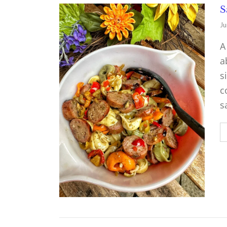
S
Ju
A
a
s
c
s