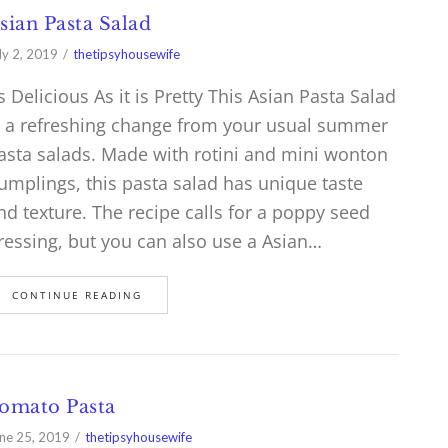
sian Pasta Salad
ly 2, 2019
thetipsyhousewife
s Delicious As it is Pretty This Asian Pasta Salad
s a refreshing change from your usual summer
asta salads. Made with rotini and mini wonton
umplings, this pasta salad has unique taste
nd texture. The recipe calls for a poppy seed
ressing, but you can also use a Asian…
CONTINUE READING
omato Pasta
ne 25, 2019
thetipsyhousewife