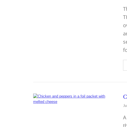
T
T
o
a
s
f
C
Ju
A
t