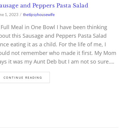
ausage and Peppers Pasta Salad
ne 1, 2023
thetipsyhousewife
 Full Meal in One Bowl I have been thinking
bout this Sausage and Peppers Pasta Salad
ince eating it as a child. For the life of me, I
ould not remember who made it first. My Mom
ays it was my Aunt Deb but I am not so sure.…
CONTINUE READING