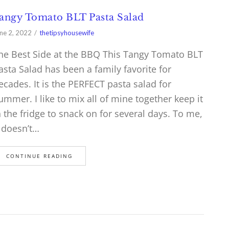
angy Tomato BLT Pasta Salad
ne 2, 2022
thetipsyhousewife
he Best Side at the BBQ This Tangy Tomato BLT
asta Salad has been a family favorite for
ecades. It is the PERFECT pasta salad for
ummer. I like to mix all of mine together keep it
n the fridge to snack on for several days. To me,
t doesn’t…
CONTINUE READING