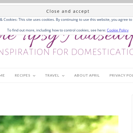
 & Cookies: This site uses cookies. By continuing to use this website, you agree to 
To find out more, including how to control cookies, see here:
Cookie Policy
ME
RECIPES
TRAVEL
ABOUT APRIL
PRIVACY PO