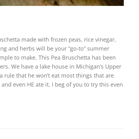
chetta made with frozen peas, rice vinegar,
ing and herbs will be your “go-to” summer
simple to make. This Pea Bruschetta has been
vers. We have a lake house in Michigan’s Upper
 rule that he won’t eat most things that are
and even HE ate it. I beg of you to try this even