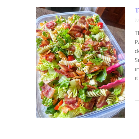
T
Ju
T
P
d
S
i
i