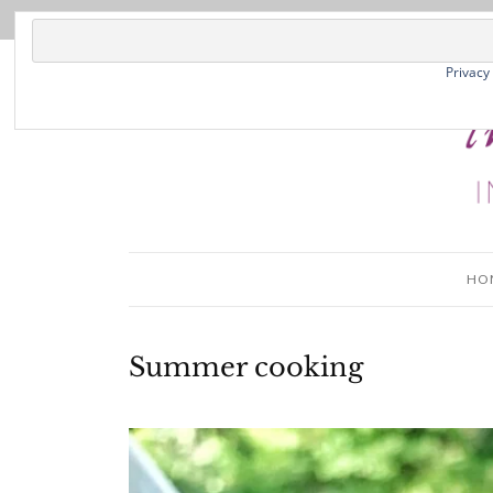
Privacy
HO
Summer cooking