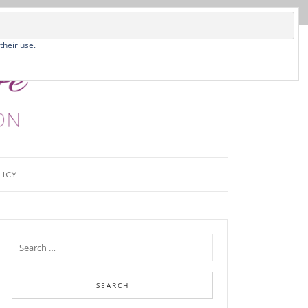
their use.
LICY