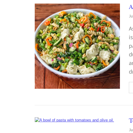
A
Ju
A
i
p
d
a
d
T
Ju