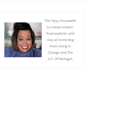
The Tipsy Housewife
is a recipe creator,
food explorer, and
stay-at-home dog
mom, living in
Chicago and The
U.P. Of Michigan