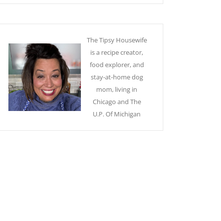
The Tipsy Housewife
is a recipe creator,
food explorer, and
stay-at-home dog
mom, living in
Chicago and The
U.P. Of Michigan