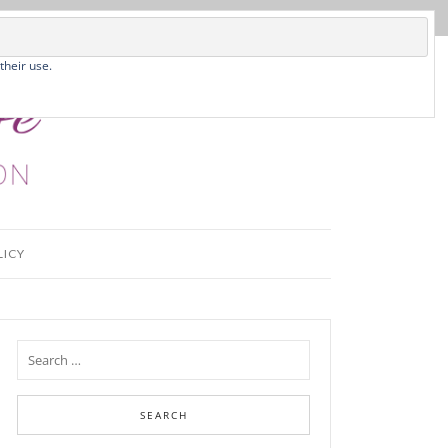
their use.
LICY