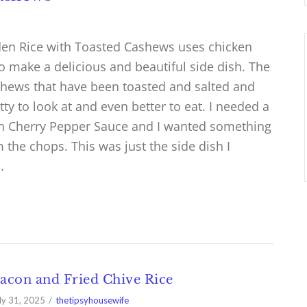
lden Rice with Toasted Cashews uses chicken
o make a delicious and beautiful side dish. The
shews that have been toasted and salted and
etty to look at and even better to eat. I needed a
th Cherry Pepper Sauce and I wanted something
 the chops. This was just the side dish I
…
acon and Fried Chive Rice
ly 31, 2025
thetipsyhousewife