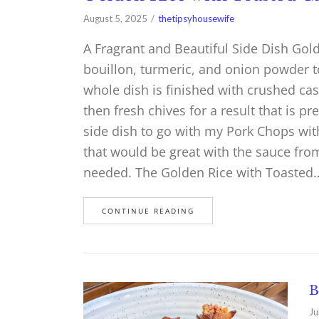
August 5, 2025
thetipsyhousewife
A Fragrant and Beautiful Side Dish Go
bouillon, turmeric, and onion powder t
whole dish is finished with crushed ca
then fresh chives for a result that is pr
side dish to go with my Pork Chops wi
that would be great with the sauce from
needed. The Golden Rice with Toasted
CONTINUE READING
B
Ju