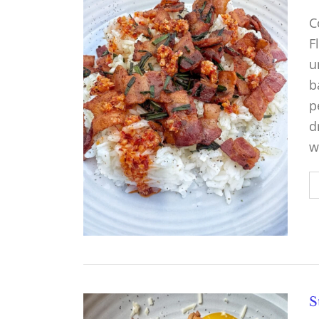
C
F
u
b
p
d
w
S