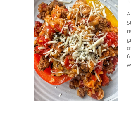
Ju
A
S
n
g
o
f
w