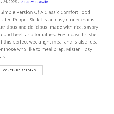
ly 24, 2025
thetipsyhousewife
 Simple Version Of A Classic Comfort Food
tuffed Pepper Skillet is an easy dinner that is
utritious and delicious, made with rice, savory
round beef, and tomatoes. Fresh basil finishes
ff this perfect weeknight meal and is also ideal
or those who like to meal prep. Mister Tipsy
as…
CONTINUE READING