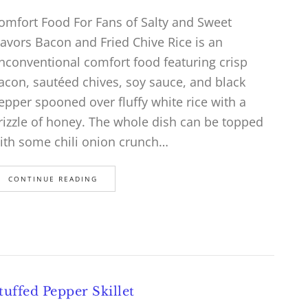
omfort Food For Fans of Salty and Sweet
lavors Bacon and Fried Chive Rice is an
nconventional comfort food featuring crisp
acon, sautéed chives, soy sauce, and black
epper spooned over fluffy white rice with a
rizzle of honey. The whole dish can be topped
ith some chili onion crunch…
CONTINUE READING
tuffed Pepper Skillet