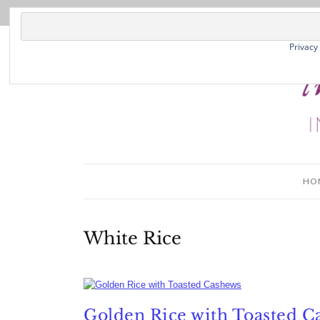
Privacy
HO
White Rice
Golden Rice with Toasted C