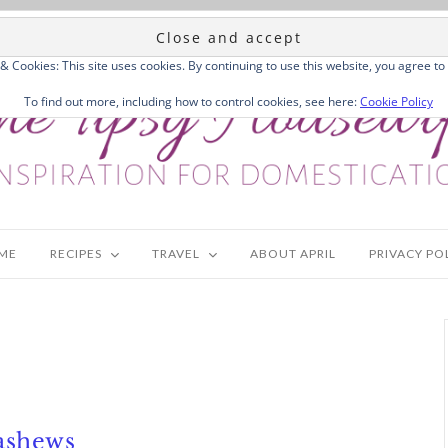
 & Cookies: This site uses cookies. By continuing to use this website, you agree to 
To find out more, including how to control cookies, see here:
Cookie Policy
ME
RECIPES
TRAVEL
ABOUT APRIL
PRIVACY PO
ashews