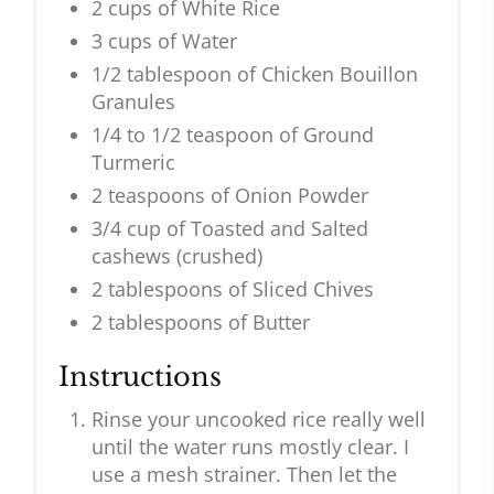
2 cups of White Rice
3 cups of Water
1/2 tablespoon of Chicken Bouillon
Granules
1/4 to 1/2 teaspoon of Ground
Turmeric
2 teaspoons of Onion Powder
3/4 cup of Toasted and Salted
cashews (crushed)
2 tablespoons of Sliced Chives
2 tablespoons of Butter
Instructions
Rinse your uncooked rice really well
until the water runs mostly clear. I
use a mesh strainer. Then let the