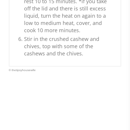
rest 10 to 15 minutes. *if you take
off the lid and there is still excess
liquid, turn the heat on again to a
low to medium heat, cover, and
cook 10 more minutes.
Stir in the crushed cashew and
chives, top with some of the
cashews and the chives.
© thetipsyhousewife