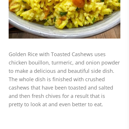
Golden Rice with Toasted Cashews uses
chicken bouillon, turmeric, and onion powder
to make a delicious and beautiful side dish.
The whole dish is finished with crushed
cashews that have been toasted and salted
and then fresh chives for a result that is
pretty to look at and even better to eat.