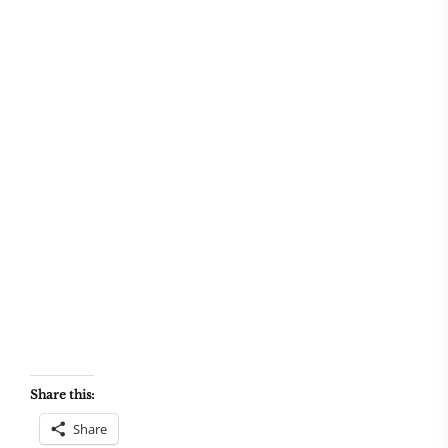
Share this:
Share