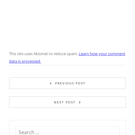
This site uses Akismet to reduce spam.
Learn how your comment
data is processed.
PREVIOUS POST
NEXT POST