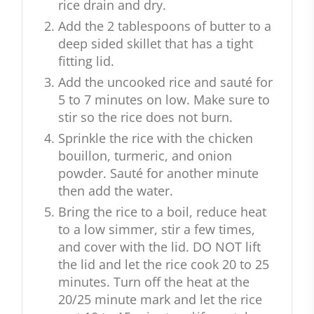
rice drain and dry.
Add the 2 tablespoons of butter to a
deep sided skillet that has a tight
fitting lid.
Add the uncooked rice and sauté for
5 to 7 minutes on low. Make sure to
stir so the rice does not burn.
Sprinkle the rice with the chicken
bouillon, turmeric, and onion
powder. Sauté for another minute
then add the water.
Bring the rice to a boil, reduce heat
to a low simmer, stir a few times,
and cover with the lid. DO NOT lift
the lid and let the rice cook 20 to 25
minutes. Turn off the heat at the
20/25 minute mark and let the rice