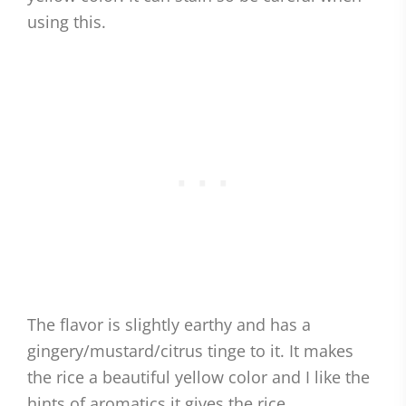
using this.
The flavor is slightly earthy and has a
gingery/mustard/citrus tinge to it. It makes
the rice a beautiful yellow color and I like the
hints of aromatics it gives the rice.