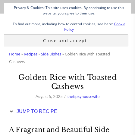
Skip
Privacy & Cookies: This site uses cookies. By continuing to use this
to
website, you agree to their use.
Recipe
To find out more, including how to control cookies, see here:
Cookie
Policy
Home
»
Recipes
»
Side Dishes
»
Golden Rice with Toasted
Cashews
Golden Rice with Toasted
Cashews
August 5, 2025
thetipsyhousewife
JUMP TO RECIPE
A Fragrant and Beautiful Side