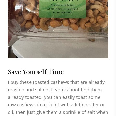
Save Yourself Time
I buy these toasted cashews that are already
roasted and salted. If you cannot find them
already toasted, you can easily toast some
raw cashews in a skillet with a little butter or
oil, then just give them a sprinkle of salt when