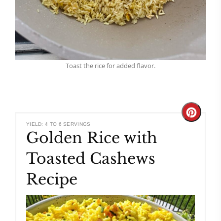
Toast the rice for added flavor.
Create
YIELD: 4 TO 6 SERVINGS
Golden Rice with
Pinteres
Toasted Cashews
Pin
Recipe