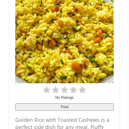
No Ratings
Print
Golden Rice with Toasted Cashews is a
perfect side dish for any meal. Fluffy