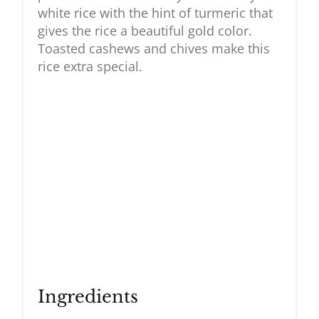
white rice with the hint of turmeric that
gives the rice a beautiful gold color.
Toasted cashews and chives make this
rice extra special.
Ingredients