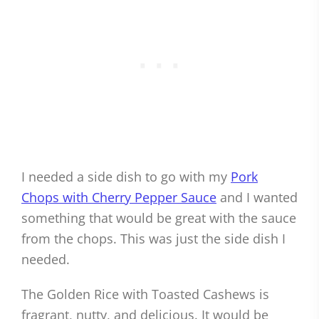
I needed a side dish to go with my
Pork
Chops with Cherry Pepper Sauce
and I wanted
something that would be great with the sauce
from the chops. This was just the side dish I
needed.
The Golden Rice with Toasted Cashews is
fragrant, nutty, and delicious. It would be