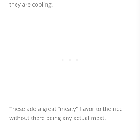
they are cooling.
These add a great “meaty” flavor to the rice
without there being any actual meat.