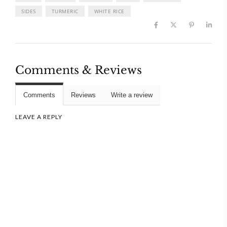
SIDES
TURMERIC
WHITE RICE
Comments & Reviews
Comments
Reviews
Write a review
LEAVE A REPLY