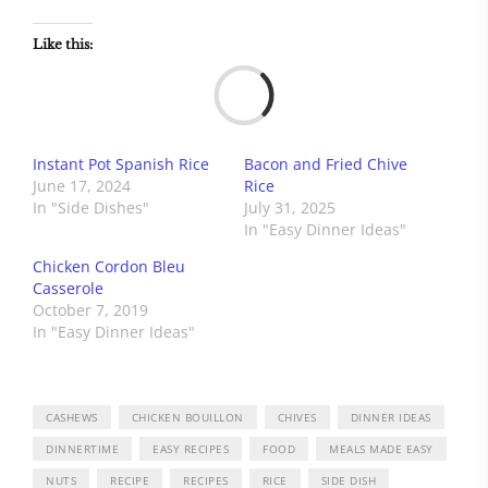
Like this:
Load
Instant Pot Spanish Rice
Bacon and Fried Chive
June 17, 2024
Rice
In "Side Dishes"
July 31, 2025
In "Easy Dinner Ideas"
Chicken Cordon Bleu
Casserole
October 7, 2019
In "Easy Dinner Ideas"
CASHEWS
CHICKEN BOUILLON
CHIVES
DINNER IDEAS
DINNERTIME
EASY RECIPES
FOOD
MEALS MADE EASY
NUTS
RECIPE
RECIPES
RICE
SIDE DISH