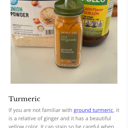
Turmeric
If you are not familiar with
ground turmeric
, it
is a relative of ginger and it has a beautiful
yellow color. It can stain so be careful when