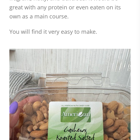
great with any protein or even eaten on its
own as a main course.
You will find it very easy to make.