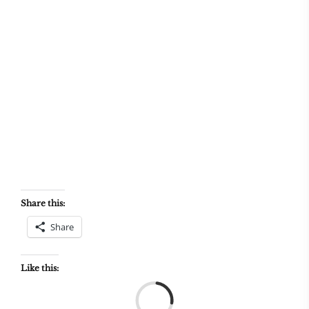
Share this:
Share
Like this:
Load