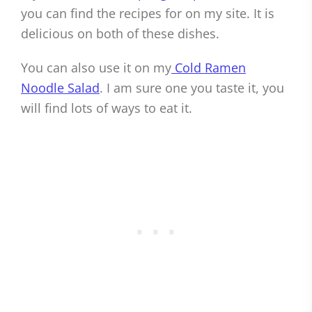
you can find the recipes for on my site. It is
delicious on both of these dishes.
You can also use it on my
Cold Ramen
Noodle Salad
. I am sure one you taste it, you
will find lots of ways to eat it.