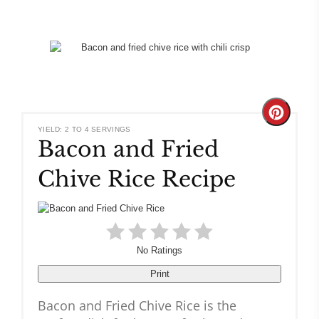
Create
YIELD: 2 TO 4 SERVINGS
Bacon and Fried
Pinteres
Chive Rice Recipe
Pin
No Ratings
Print
Bacon and Fried Chive Rice is the