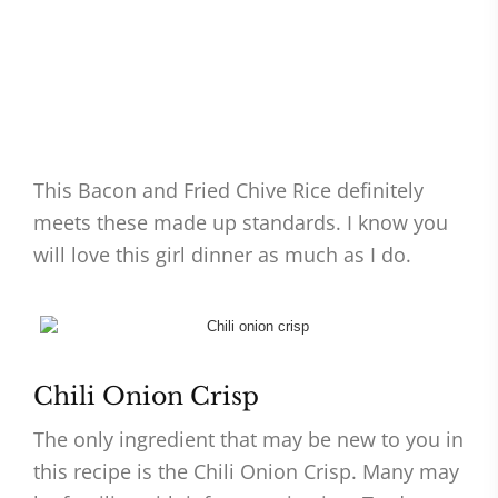
This Bacon and Fried Chive Rice definitely
meets these made up standards. I know you
will love this girl dinner as much as I do.
Chili Onion Crisp
The only ingredient that may be new to you in
this recipe is the Chili Onion Crisp. Many may