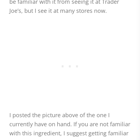
be familiar with it from seeing it at Trader
Joe’s, but I see it at many stores now.
I posted the picture above of the one I
currently have on hand. If you are not familiar
with this ingredient, I suggest getting familiar