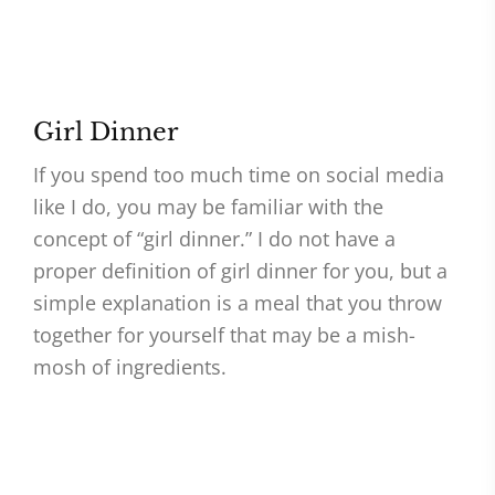
Girl Dinner
If you spend too much time on social media
like I do, you may be familiar with the
concept of “girl dinner.” I do not have a
proper definition of girl dinner for you, but a
simple explanation is a meal that you throw
together for yourself that may be a mish-
mosh of ingredients.