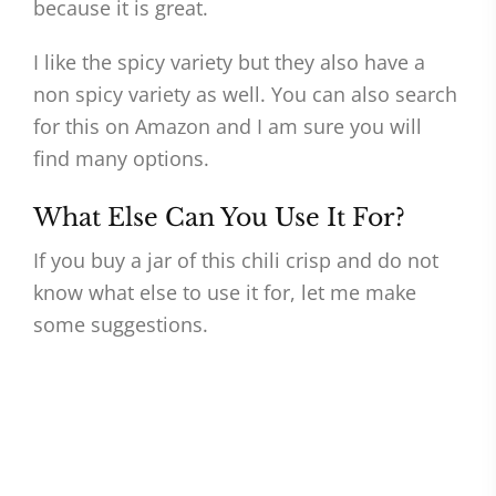
because it is great.
I like the spicy variety but they also have a
non spicy variety as well. You can also search
for this on Amazon and I am sure you will
find many options.
What Else Can You Use It For?
If you buy a jar of this chili crisp and do not
know what else to use it for, let me make
some suggestions.