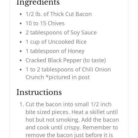
Ingredients
1/2 lb. of Thick Cut Bacon
10 to 15 Chives
2 tablespoons of Soy Sauce
1 cup of Uncooked Rice
1 tablespoon of Honey
Cracked Black Pepper (to taste)
1 to 2 tablespoons of Chili Onion
Crunch *pictured in post
Instructions
Cut the bacon into small 1/2 inch
bite sized pieces. Heat a skillet until
hot but not smoking. Add the bacon
and cook until crispy. Remember to
remove the bacon just before it is