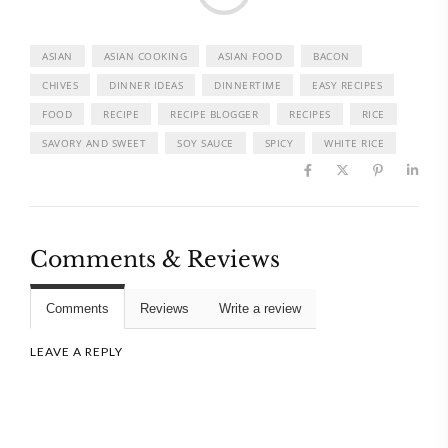
ASIAN
ASIAN COOKING
ASIAN FOOD
BACON
CHIVES
DINNER IDEAS
DINNERTIME
EASY RECIPES
FOOD
RECIPE
RECIPE BLOGGER
RECIPES
RICE
SAVORY AND SWEET
SOY SAUCE
SPICY
WHITE RICE
Comments & Reviews
Comments
Reviews
Write a review
LEAVE A REPLY