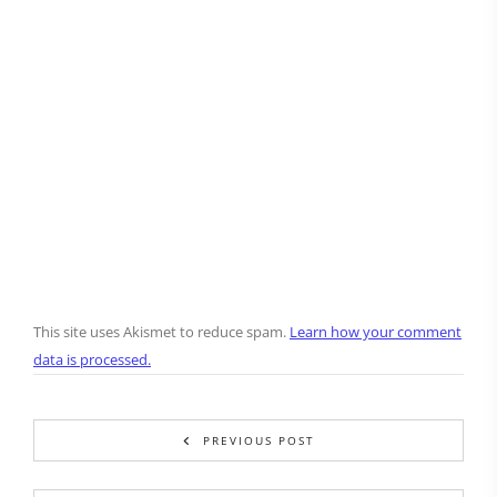
This site uses Akismet to reduce spam.
Learn how your comment
data is processed.
PREVIOUS POST