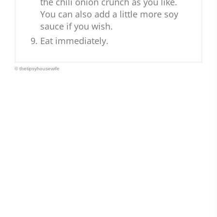
the chili onion crunch as you like.
You can also add a little more soy
sauce if you wish.
Eat immediately.
© thetipsyhousewife