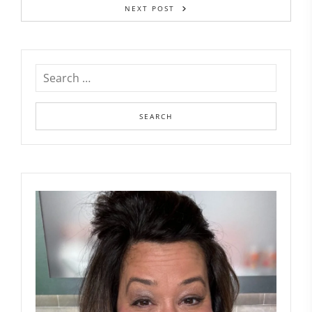
NEXT POST