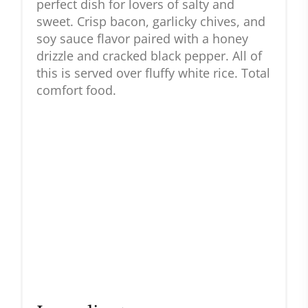
perfect dish for lovers of salty and
sweet. Crisp bacon, garlicky chives, and
soy sauce flavor paired with a honey
drizzle and cracked black pepper. All of
this is served over fluffy white rice. Total
comfort food.