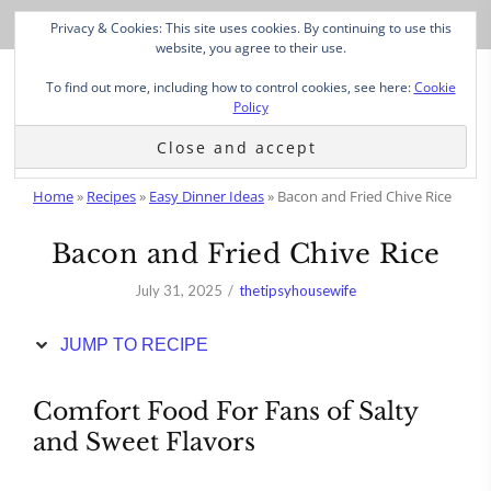
Skip
Privacy & Cookies: This site uses cookies. By continuing to use this
to
website, you agree to their use.
Recipe
To find out more, including how to control cookies, see here:
Cookie
Policy
Home
»
Recipes
»
Easy Dinner Ideas
»
Bacon and Fried Chive Rice
Bacon and Fried Chive Rice
July 31, 2025
thetipsyhousewife
JUMP TO RECIPE
Comfort Food For Fans of Salty
and Sweet Flavors