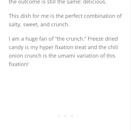
the outcome is still the same: delicious.
This dish for me is the perfect combination of
salty, sweet, and crunch.
I am a huge fan of “the crunch.” Freeze dried
candy is my hyper fixation treat and the chili
onion crunch is the umami variation of this
fixation!