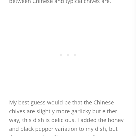
between Chinese and typical chives are.
My best guess would be that the Chinese
chives are slightly more garlicky but either
way, this dish is delicious. I added the honey
and black pepper variation to my dish, but