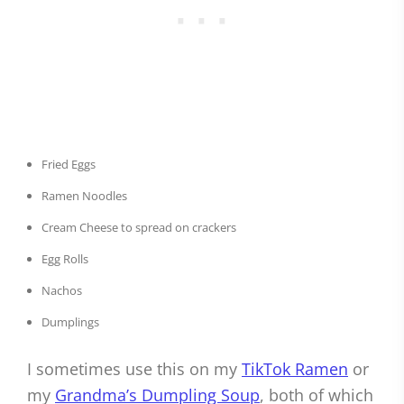
Fried Eggs
Ramen Noodles
Cream Cheese to spread on crackers
Egg Rolls
Nachos
Dumplings
I sometimes use this on my
TikTok Ramen
or
my
Grandma’s Dumpling Soup
, both of which