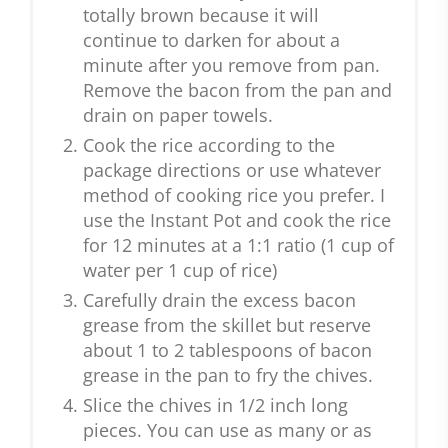
totally brown because it will
continue to darken for about a
minute after you remove from pan.
Remove the bacon from the pan and
drain on paper towels.
Cook the rice according to the
package directions or use whatever
method of cooking rice you prefer. I
use the Instant Pot and cook the rice
for 12 minutes at a 1:1 ratio (1 cup of
water per 1 cup of rice)
Carefully drain the excess bacon
grease from the skillet but reserve
about 1 to 2 tablespoons of bacon
grease in the pan to fry the chives.
Slice the chives in 1/2 inch long
pieces. You can use as many or as