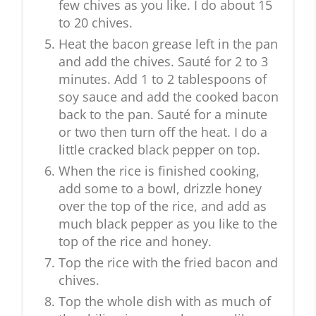
few chives as you like. I do about 15
to 20 chives.
Heat the bacon grease left in the pan
and add the chives. Sauté for 2 to 3
minutes. Add 1 to 2 tablespoons of
soy sauce and add the cooked bacon
back to the pan. Sauté for a minute
or two then turn off the heat. I do a
little cracked black pepper on top.
When the rice is finished cooking,
add some to a bowl, drizzle honey
over the top of the rice, and add as
much black pepper as you like to the
top of the rice and honey.
Top the rice with the fried bacon and
chives.
Top the whole dish with as much of