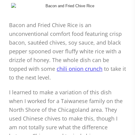
Bacon and Fried Chive Rice is an
unconventional comfort food featuring crisp
bacon, sautéed chives, soy sauce, and black
pepper spooned over fluffy white rice with a
drizzle of honey. The whole dish can be
topped with some
chili onion crunch
to take it
to the next level.
I learned to make a variation of this dish
when I worked for a Taiwanese family on the
North Shore of the Chicagoland area. They
used Chinese chives to make this, though I
am not totally sure what the difference