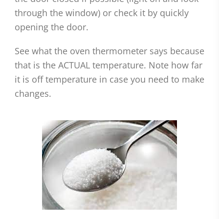
through the window) or check it by quickly
opening the door.
See what the oven thermometer says because
that is the ACTUAL temperature. Note how far
it is off temperature in case you need to make
changes.