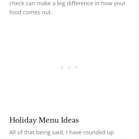
check can make a big difference in how your
food comes out.
Holiday Menu Ideas
All of that being said, I have rounded up