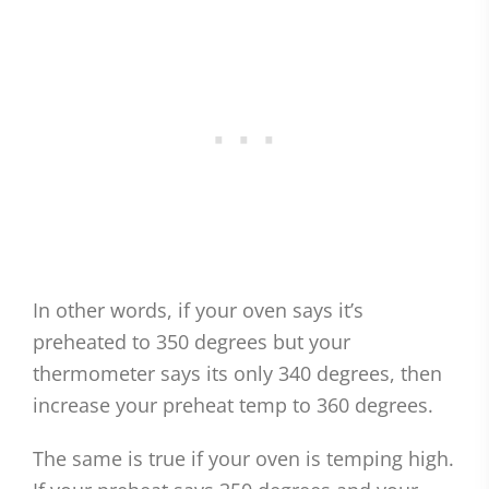
In other words, if your oven says it’s
preheated to 350 degrees but your
thermometer says its only 340 degrees, then
increase your preheat temp to 360 degrees.
The same is true if your oven is temping high.