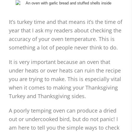
It’s turkey time and that means it’s the time of
year that I ask my readers about checking the
accuracy of your oven temperature. This is
something a lot of people never think to do.
It is very important because an oven that
under heats or over heats can ruin the recipe
you are trying to make. This is especially vital
when it comes to making your Thanksgiving
Turkey and Thanksgiving sides.
A poorly temping oven can produce a dried
out or undercooked bird, but do not panic! I
am here to tell you the simple ways to check