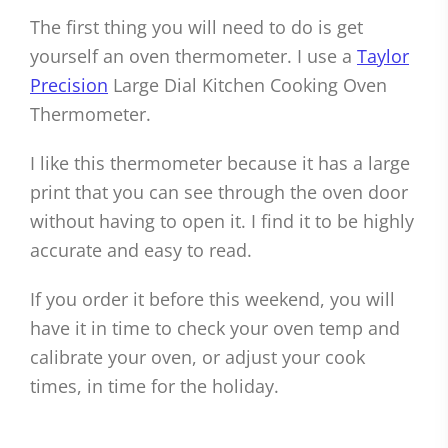
The first thing you will need to do is get
yourself an oven thermometer. I use a
Taylor
Precision
Large Dial Kitchen Cooking Oven
Thermometer.
I like this thermometer because it has a large
print that you can see through the oven door
without having to open it. I find it to be highly
accurate and easy to read.
If you order it before this weekend, you will
have it in time to check your oven temp and
calibrate your oven, or adjust your cook
times, in time for the holiday.