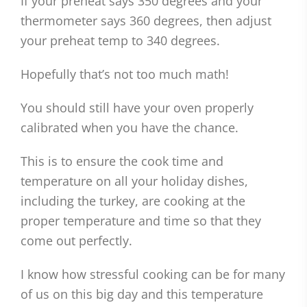
If your preheat says 350 degrees and your
thermometer says 360 degrees, then adjust
your preheat temp to 340 degrees.
Hopefully that’s not too much math!
You should still have your oven properly
calibrated when you have the chance.
This is to ensure the cook time and
temperature on all your holiday dishes,
including the turkey, are cooking at the
proper temperature and time so that they
come out perfectly.
I know how stressful cooking can be for many
of us on this big day and this temperature