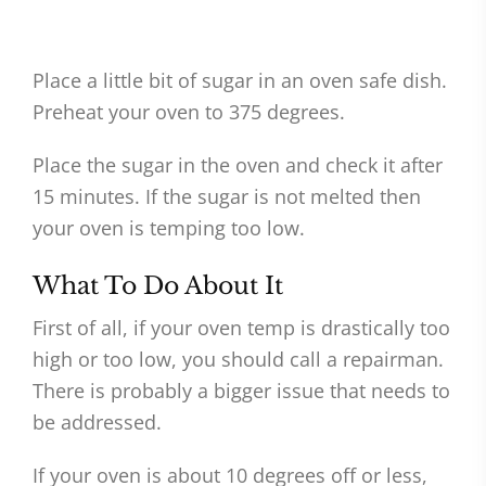
Place a little bit of sugar in an oven safe dish.
Preheat your oven to 375 degrees.
Place the sugar in the oven and check it after
15 minutes. If the sugar is not melted then
your oven is temping too low.
What To Do About It
First of all, if your oven temp is drastically too
high or too low, you should call a repairman.
There is probably a bigger issue that needs to
be addressed.
If your oven is about 10 degrees off or less,