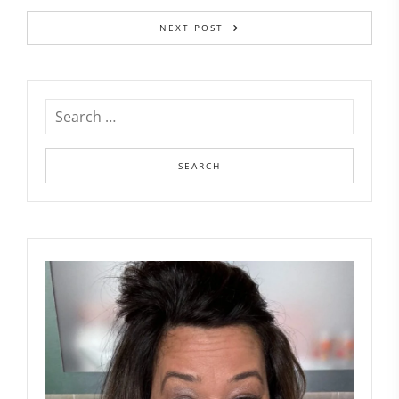
NEXT POST