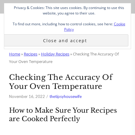
Privacy & Cookies: This site uses cookies. By continuing to use this
website, you agree to their use.
To find out more, including how to control cookies, see here:
Cookie
Policy
Home
»
Recipes
»
Holiday Recipes
»
Checking The Accuracy Of
Your Oven Temperature
Checking The Accuracy Of
Your Oven Temperature
November 16, 2022
thetipsyhousewife
How to Make Sure Your Recipes
are Cooked Perfectly