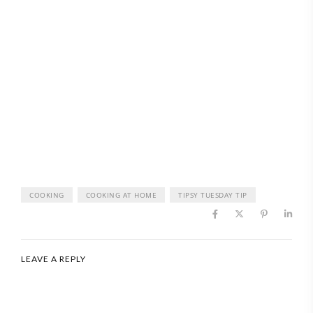
COOKING
COOKING AT HOME
TIPSY TUESDAY TIP
LEAVE A REPLY