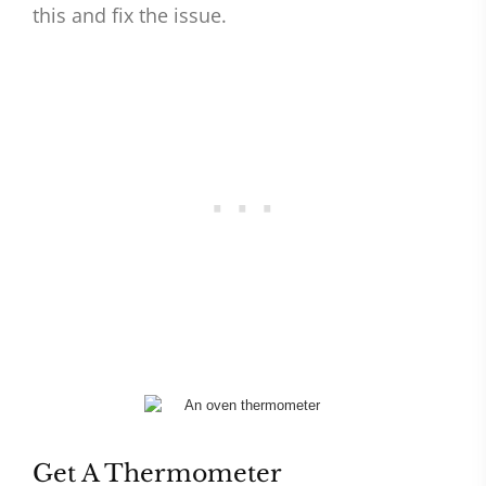
this and fix the issue.
Get A Thermometer