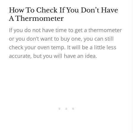
How To Check If You Don’t Have
A Thermometer
If you do not have time to get a thermometer
or you don’t want to buy one, you can still
check your oven temp. It will be a little less
accurate, but you will have an idea.