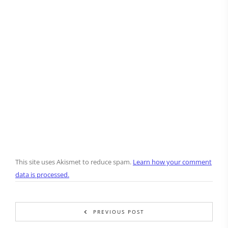
This site uses Akismet to reduce spam.
Learn how your comment
data is processed.
PREVIOUS POST