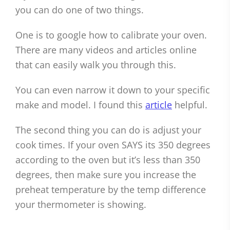
you can do one of two things.
One is to google how to calibrate your oven.
There are many videos and articles online
that can easily walk you through this.
You can even narrow it down to your specific
make and model. I found this
article
helpful.
The second thing you can do is adjust your
cook times. If your oven SAYS its 350 degrees
according to the oven but it’s less than 350
degrees, then make sure you increase the
preheat temperature by the temp difference
your thermometer is showing.