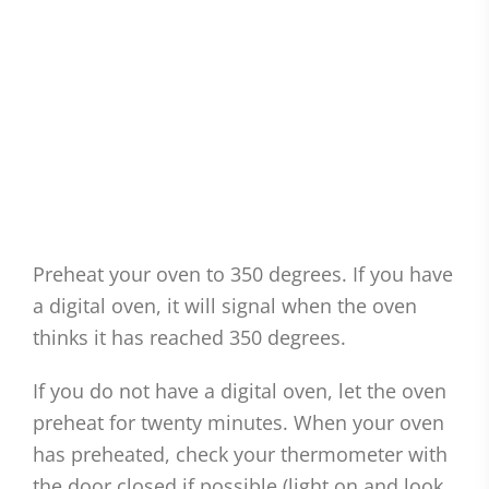
Preheat your oven to 350 degrees. If you have
a digital oven, it will signal when the oven
thinks it has reached 350 degrees.
If you do not have a digital oven, let the oven
preheat for twenty minutes. When your oven
has preheated, check your thermometer with
the door closed if possible (light on and look