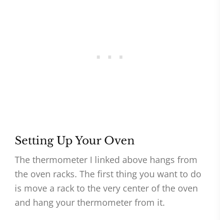
Setting Up Your Oven
The thermometer I linked above hangs from
the oven racks. The first thing you want to do
is move a rack to the very center of the oven
and hang your thermometer from it.