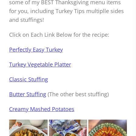
some of my BEST Thanksgiving menu items
for you, including Turkey Tips multiplle sides
and stuffings!
Click on Each Link Below for the recipe:
Perfectly Easy Turkey
Turkey Vegetable Platter
Classic Stuffing
Butter Stuffing
(The other best stuffing)
Creamy Mashed Potatoes