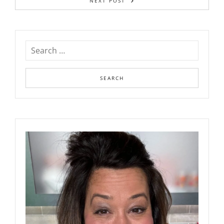
NEXT POST