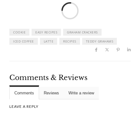
Load
COOKIE
EASY RECIPES
GRAHAM CRACKERS
ICED COFFEE
LATTE
RECIPES
TEDDY GRAHAMS
Comments & Reviews
Comments
Reviews
Write a review
LEAVE A REPLY