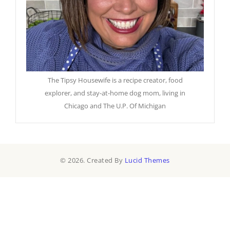
The Tipsy Housewife is a recipe creator, food
explorer, and stay-at-home dog mom, living in
Chicago and The U.P. Of Michigan
© 2026. Created By
Lucid Themes