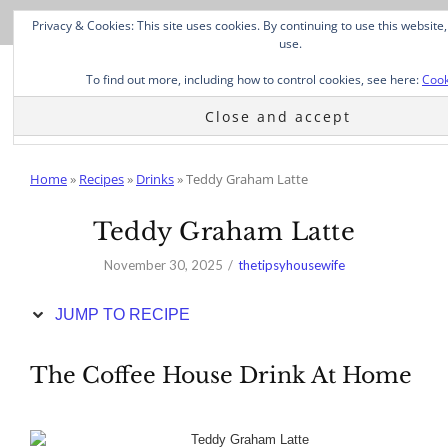
Skip
Privacy & Cookies: This site uses cookies. By continuing to use this website,
to
use.
Recipe
To find out more, including how to control cookies, see here:
Cook
Home
»
Recipes
»
Drinks
»
Teddy Graham Latte
Teddy Graham Latte
November 30, 2025
thetipsyhousewife
JUMP TO RECIPE
The Coffee House Drink At Home