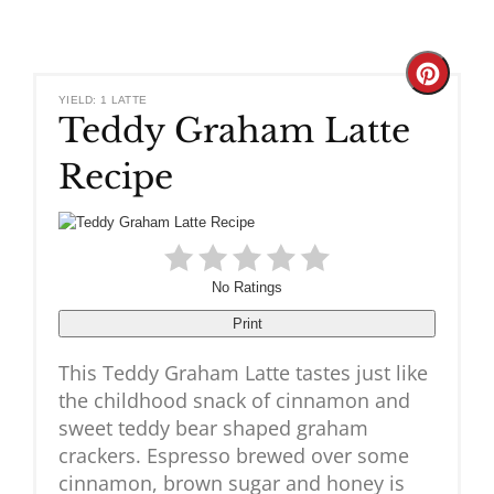
Create
YIELD: 1 LATTE
Teddy Graham Latte
Pinteres
Recipe
Pin
No Ratings
Print
This Teddy Graham Latte tastes just like
the childhood snack of cinnamon and
sweet teddy bear shaped graham
crackers. Espresso brewed over some
cinnamon, brown sugar and honey is