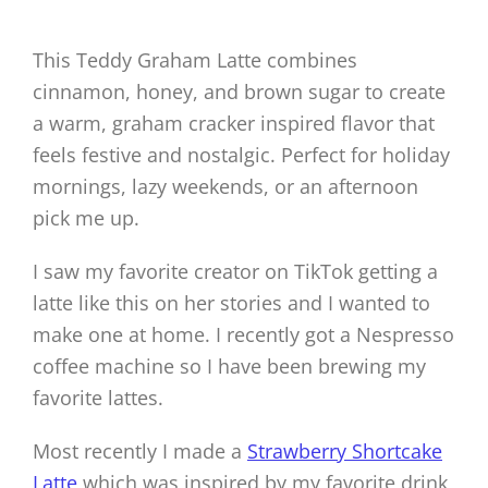
This Teddy Graham Latte combines
cinnamon, honey, and brown sugar to create
a warm, graham cracker inspired flavor that
feels festive and nostalgic. Perfect for holiday
mornings, lazy weekends, or an afternoon
pick me up.
I saw my favorite creator on TikTok getting a
latte like this on her stories and I wanted to
make one at home. I recently got a Nespresso
coffee machine so I have been brewing my
favorite lattes.
Most recently I made a
Strawberry Shortcake
Latte
which was inspired by my favorite drink