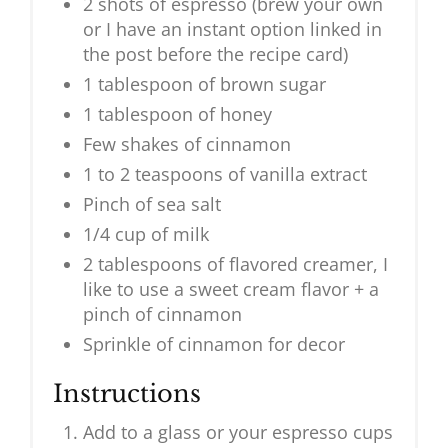
2 shots of espresso (brew your own
or I have an instant option linked in
the post before the recipe card)
1 tablespoon of brown sugar
1 tablespoon of honey
Few shakes of cinnamon
1 to 2 teaspoons of vanilla extract
Pinch of sea salt
1/4 cup of milk
2 tablespoons of flavored creamer, I
like to use a sweet cream flavor + a
pinch of cinnamon
Sprinkle of cinnamon for decor
Instructions
Add to a glass or your espresso cups