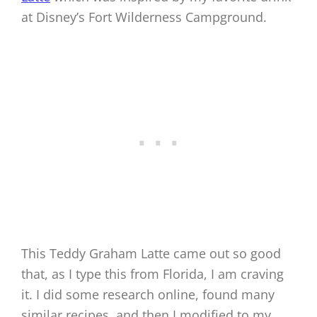
at Disney’s Fort Wilderness Campground.
This Teddy Graham Latte came out so good
that, as I type this from Florida, I am craving
it. I did some research online, found many
similar recipes, and then I modified to my