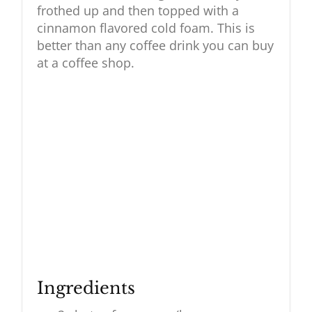
frothed up and then topped with a
cinnamon flavored cold foam. This is
better than any coffee drink you can buy
at a coffee shop.
Ingredients