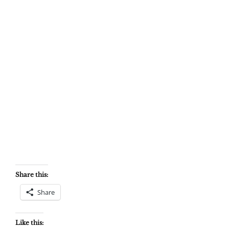
Share this:
Share
Like this: