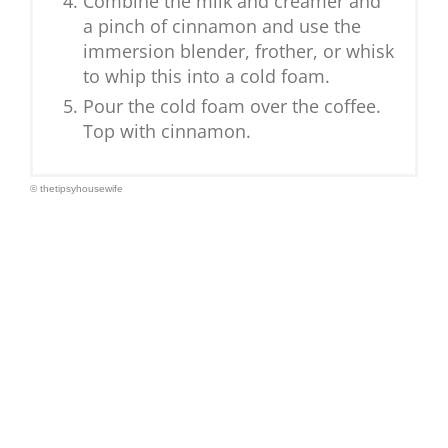
Combine the milk and creamer and
a pinch of cinnamon and use the
immersion blender, frother, or whisk
to whip this into a cold foam.
Pour the cold foam over the coffee.
Top with cinnamon.
© thetipsyhousewife