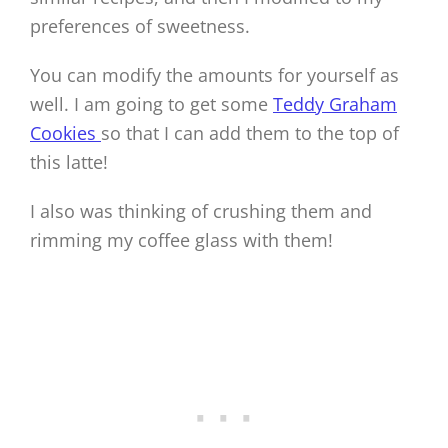
preferences of sweetness.
You can modify the amounts for yourself as
well. I am going to get some
Teddy Graham
Cookies
so that I can add them to the top of
this latte!
I also was thinking of crushing them and
rimming my coffee glass with them!