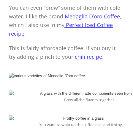
You can even “brew” some of them with cold
water. I like the brand
Medaglia D’oro Coffee
,
which I also use in my
Perfect Iced Coffee
recipe
.
This is fairly affordable coffee. If you buy it,
try adding a pinch to your
chili recipe
.
Brew all the flavors together.
You want to whip up the coffee nice and frothy.