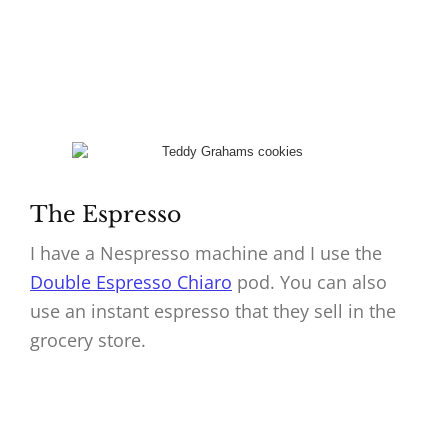
The Espresso
I have a Nespresso machine and I use the
Double Espresso Chiaro
pod. You can also
use an instant espresso that they sell in the
grocery store.