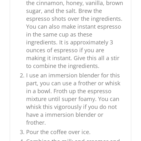
the cinnamon, honey, vanilla, brown
sugar, and the salt. Brew the
espresso shots over the ingredients.
You can also make instant espresso
in the same cup as these
ingredients. It is approximately 3
ounces of espresso if you are
making it instant. Give this all a stir
to combine the ingredients.
I use an immersion blender for this
part, you can use a frother or whisk
in a bowl. Froth up the espresso
mixture until super foamy. You can
whisk this vigorously if you do not
have a immersion blender or
frother.
Pour the coffee over ice.