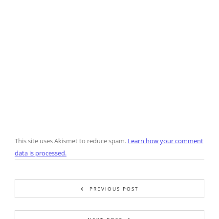
This site uses Akismet to reduce spam.
Learn how your comment
data is processed.
PREVIOUS POST