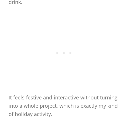
drink.
It feels festive and interactive without turning
into a whole project, which is exactly my kind
of holiday activity.