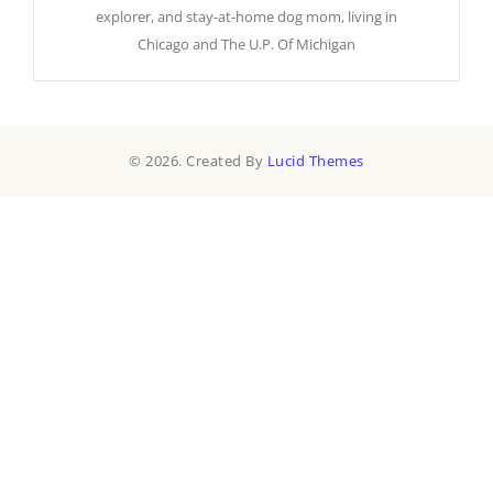
explorer, and stay-at-home dog mom, living in
Chicago and The U.P. Of Michigan
© 2026. Created By
Lucid Themes