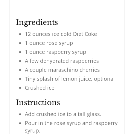
Ingredients
12 ounces ice cold Diet Coke
1 ounce rose syrup
1 ounce raspberry syrup
A few dehydrated raspberries
A couple maraschino cherries
Tiny splash of lemon juice, optional
Crushed ice
Instructions
Add crushed ice to a tall glass.
Pour in the rose syrup and raspberry
syrup.