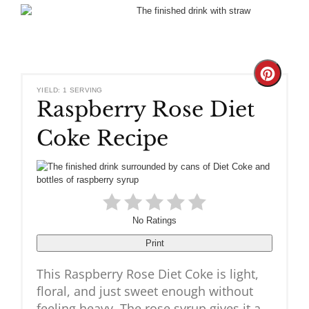
Create
YIELD: 1 SERVING
Raspberry Rose Diet
Pinteres
Coke Recipe
Pin
No Ratings
Print
This Raspberry Rose Diet Coke is light,
floral, and just sweet enough without
feeling heavy. The rose syrup gives it a