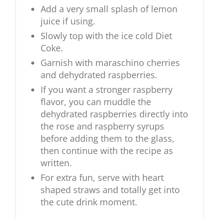
Add a very small splash of lemon
juice if using.
Slowly top with the ice cold Diet
Coke.
Garnish with maraschino cherries
and dehydrated raspberries.
If you want a stronger raspberry
flavor, you can muddle the
dehydrated raspberries directly into
the rose and raspberry syrups
before adding them to the glass,
then continue with the recipe as
written.
For extra fun, serve with heart
shaped straws and totally get into
the cute drink moment.