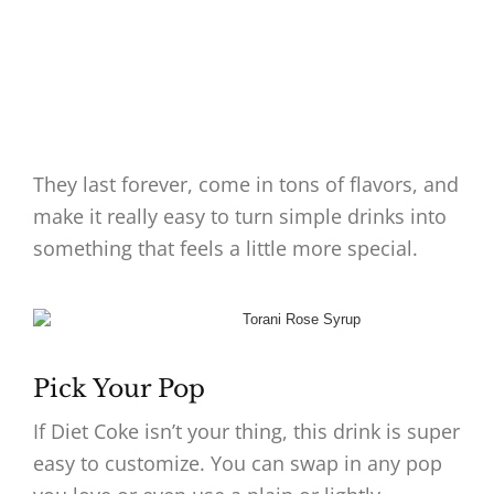
They last forever, come in tons of flavors, and
make it really easy to turn simple drinks into
something that feels a little more special.
Pick Your Pop
If Diet Coke isn’t your thing, this drink is super
easy to customize. You can swap in any pop