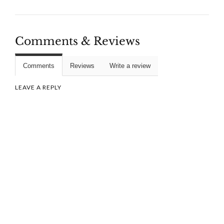
Comments & Reviews
Comments
Reviews
Write a review
LEAVE A REPLY