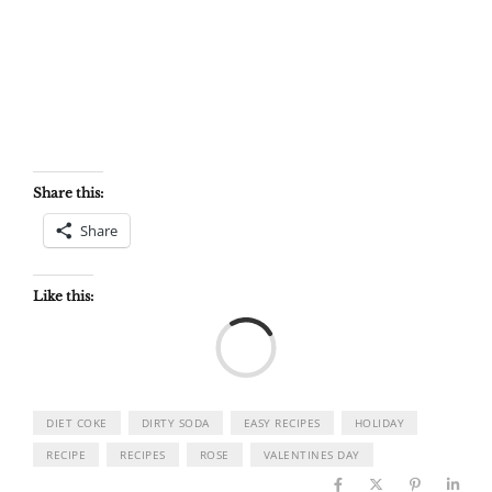
Share this:
Share
Like this:
Load
DIET COKE
DIRTY SODA
EASY RECIPES
HOLIDAY
RECIPE
RECIPES
ROSE
VALENTINES DAY