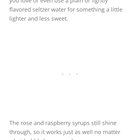
you love or even use a plain or lightly
flavored seltzer water for something a little
lighter and less sweet.
The rose and raspberry syrups still shine
through, so it works just as well no matter