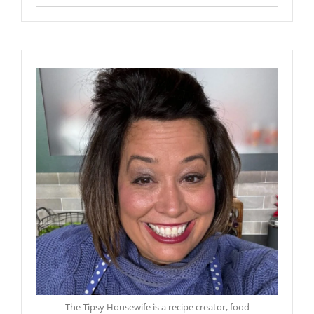
The Tipsy Housewife is a recipe creator, food