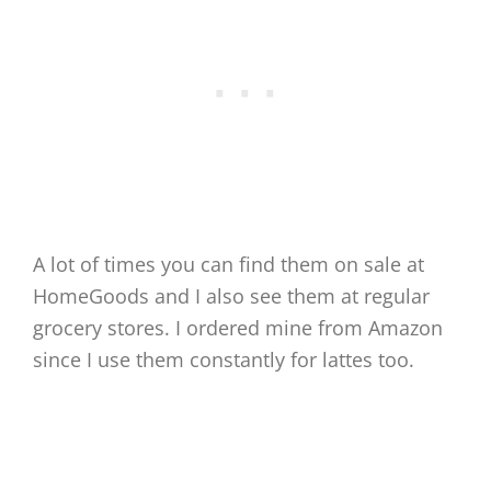
A lot of times you can find them on sale at
HomeGoods and I also see them at regular
grocery stores. I ordered mine from Amazon
since I use them constantly for lattes too.