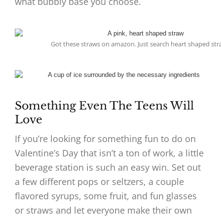
what bubbly base you choose.
Got these straws on amazon. Just search heart shaped str
Something Even The Teens Will
Love
If you’re looking for something fun to do on
Valentine’s Day that isn’t a ton of work, a little
beverage station is such an easy win. Set out
a few different pops or seltzers, a couple
flavored syrups, some fruit, and fun glasses
or straws and let everyone make their own