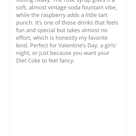
soft, almost vintage soda fountain vibe,
while the raspberry adds a little tart
punch. It’s one of those drinks that feels
fun and special but takes almost no
effort, which is honestly my favorite
kind. Perfect for Valentine’s Day, a girls’
night, or just because you want your
Diet Coke to feel fancy.