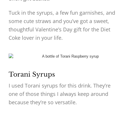
Tuck in the syrups, a few fun garnishes, and
some cute straws and you’ve got a sweet,
thoughtful Valentine’s Day gift for the Diet
Coke lover in your life.
Torani Syrups
I used Torani syrups for this drink. They’re
one of those things I always keep around
because they’re so versatile.