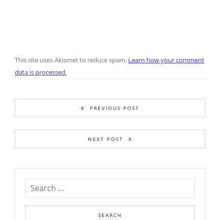
This site uses Akismet to reduce spam.
Learn how your comment
data is processed.
PREVIOUS POST
NEXT POST