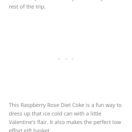
rest of the trip.
This Raspberry Rose Diet Coke is a fun way to
dress up that ice cold can with a little
Valentine’s flair. It also makes the perfect low
effort gift basket.