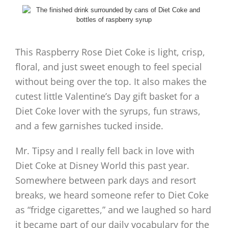
This Raspberry Rose Diet Coke is light, crisp,
floral, and just sweet enough to feel special
without being over the top. It also makes the
cutest little Valentine’s Day gift basket for a
Diet Coke lover with the syrups, fun straws,
and a few garnishes tucked inside.
Mr. Tipsy and I really fell back in love with
Diet Coke at Disney World this past year.
Somewhere between park days and resort
breaks, we heard someone refer to Diet Coke
as “fridge cigarettes,” and we laughed so hard
it became part of our daily vocabulary for the