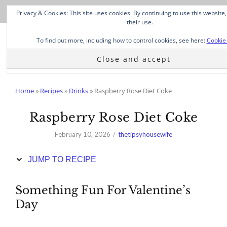
Skip
Privacy & Cookies: This site uses cookies. By continuing to use this website
to
their use.
Recipe
To find out more, including how to control cookies, see here:
Cookie 
Home
»
Recipes
»
Drinks
»
Raspberry Rose Diet Coke
Raspberry Rose Diet Coke
February 10, 2026
thetipsyhousewife
JUMP TO RECIPE
Something Fun For Valentine’s
Day