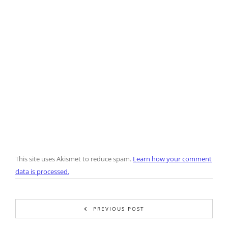
This site uses Akismet to reduce spam.
Learn how your comment
data is processed.
PREVIOUS POST