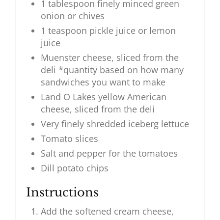
1 tablespoon finely minced green
onion or chives
1 teaspoon pickle juice or lemon
juice
Muenster cheese, sliced from the
deli *quantity based on how many
sandwiches you want to make
Land O Lakes yellow American
cheese, sliced from the deli
Very finely shredded iceberg lettuce
Tomato slices
Salt and pepper for the tomatoes
Dill potato chips
Instructions
Add the softened cream cheese,