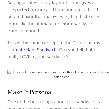
Adding a salty, crispy layer of chips gives it
the perfect texture and little burst of dill and
potato flavor that makes every bite taste even
more like the ultimate lunchbox sandwich
from childhood.
This is the same concept of the Doritos in my
Ultimate Ham Sandwich
. Can you tell that I
really LOVE a good sandwich?
Make It Personal
One of the best things about this sandwich is
that you can really customize the cheeses to