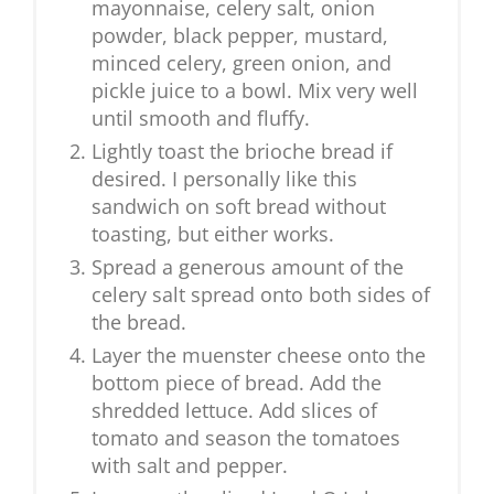
mayonnaise, celery salt, onion
powder, black pepper, mustard,
minced celery, green onion, and
pickle juice to a bowl. Mix very well
until smooth and fluffy.
Lightly toast the brioche bread if
desired. I personally like this
sandwich on soft bread without
toasting, but either works.
Spread a generous amount of the
celery salt spread onto both sides of
the bread.
Layer the muenster cheese onto the
bottom piece of bread. Add the
shredded lettuce. Add slices of
tomato and season the tomatoes
with salt and pepper.