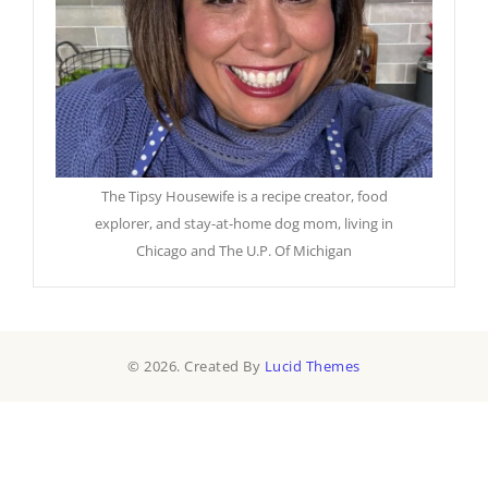
The Tipsy Housewife is a recipe creator, food
explorer, and stay-at-home dog mom, living in
Chicago and The U.P. Of Michigan
© 2026. Created By
Lucid Themes