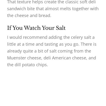
That texture helps create the classic soft deli
sandwich bite that almost melts together with
the cheese and bread.
If You Watch Your Salt
I would recommend adding the celery salt a
little at a time and tasting as you go. There is
already quite a bit of salt coming from the
Muenster cheese, deli American cheese, and
the dill potato chips.