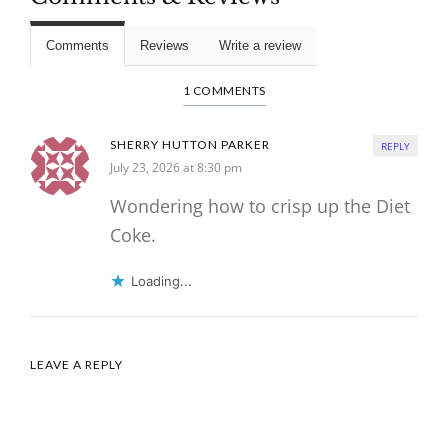
Comments
Reviews
Write a review
1 COMMENTS
SHERRY HUTTON PARKER
REPLY
July 23, 2026 at 8:30 pm
Wondering how to crisp up the Diet
Coke.
Loading...
LEAVE A REPLY