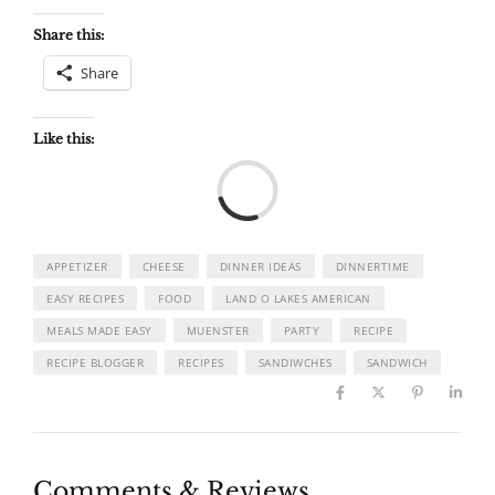
Share this:
Share
Like this:
Load
APPETIZER
CHEESE
DINNER IDEAS
DINNERTIME
EASY RECIPES
FOOD
LAND O LAKES AMERICAN
MEALS MADE EASY
MUENSTER
PARTY
RECIPE
RECIPE BLOGGER
RECIPES
SANDIWCHES
SANDWICH
Comments & Reviews