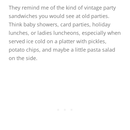
They remind me of the kind of vintage party
sandwiches you would see at old parties.
Think baby showers, card parties, holiday
lunches, or ladies luncheons, especially when
served ice cold on a platter with pickles,
potato chips, and maybe a little pasta salad
on the side.