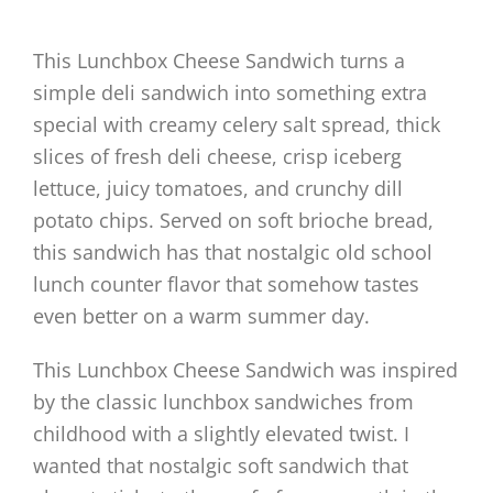
This Lunchbox Cheese Sandwich turns a
simple deli sandwich into something extra
special with creamy celery salt spread, thick
slices of fresh deli cheese, crisp iceberg
lettuce, juicy tomatoes, and crunchy dill
potato chips. Served on soft brioche bread,
this sandwich has that nostalgic old school
lunch counter flavor that somehow tastes
even better on a warm summer day.
This Lunchbox Cheese Sandwich was inspired
by the classic lunchbox sandwiches from
childhood with a slightly elevated twist. I
wanted that nostalgic soft sandwich that