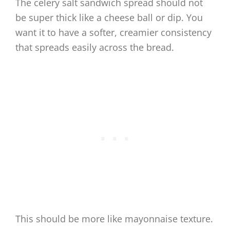
The celery salt sandwich spread should not
be super thick like a cheese ball or dip. You
want it to have a softer, creamier consistency
that spreads easily across the bread.
This should be more like mayonnaise texture.