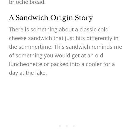
brioche bread.
A Sandwich Origin Story
There is something about a classic cold
cheese sandwich that just hits differently in
the summertime. This sandwich reminds me
of something you would get at an old
luncheonette or packed into a cooler for a
day at the lake.