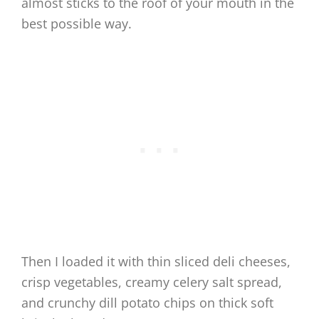
almost sticks to the roof of your mouth in the
best possible way.
Then I loaded it with thin sliced deli cheeses,
crisp vegetables, creamy celery salt spread,
and crunchy dill potato chips on thick soft