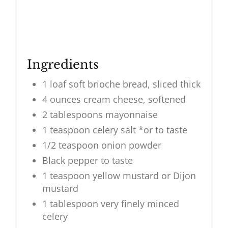
Ingredients
1 loaf soft brioche bread, sliced thick
4 ounces cream cheese, softened
2 tablespoons mayonnaise
1 teaspoon celery salt *or to taste
1/2 teaspoon onion powder
Black pepper to taste
1 teaspoon yellow mustard or Dijon
mustard
1 tablespoon very finely minced
celery