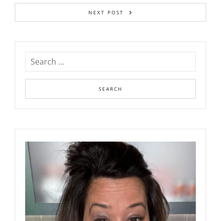
NEXT POST