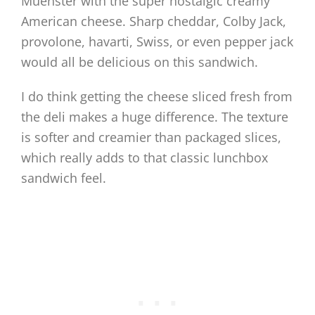
Muenster with the super nostalgic creamy
American cheese. Sharp cheddar, Colby Jack,
provolone, havarti, Swiss, or even pepper jack
would all be delicious on this sandwich.
I do think getting the cheese sliced fresh from
the deli makes a huge difference. The texture
is softer and creamier than packaged slices,
which really adds to that classic lunchbox
sandwich feel.