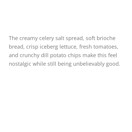
The creamy celery salt spread, soft brioche
bread, crisp iceberg lettuce, fresh tomatoes,
and crunchy dill potato chips make this feel
nostalgic while still being unbelievably good.