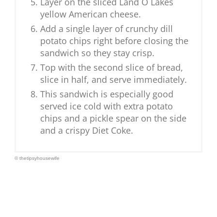
Layer on the sliced Land O Lakes
yellow American cheese.
Add a single layer of crunchy dill
potato chips right before closing the
sandwich so they stay crisp.
Top with the second slice of bread,
slice in half, and serve immediately.
This sandwich is especially good
served ice cold with extra potato
chips and a pickle spear on the side
and a crispy Diet Coke.
© thetipsyhousewife