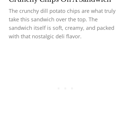
The crunchy dill potato chips are what truly
take this sandwich over the top. The
sandwich itself is soft, creamy, and packed
with that nostalgic deli flavor.