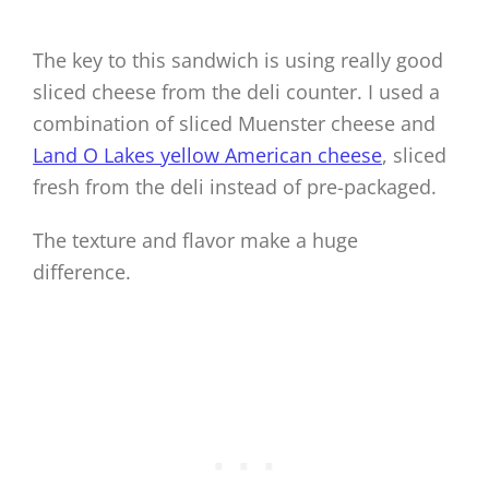
The key to this sandwich is using really good
sliced cheese from the deli counter. I used a
combination of sliced Muenster cheese and
Land O Lakes yellow American cheese
, sliced
fresh from the deli instead of pre-packaged.
The texture and flavor make a huge
difference.