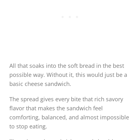
All that soaks into the soft bread in the best
possible way. Without it, this would just be a
basic cheese sandwich.
The spread gives every bite that rich savory
flavor that makes the sandwich feel
comforting, balanced, and almost impossible
to stop eating.