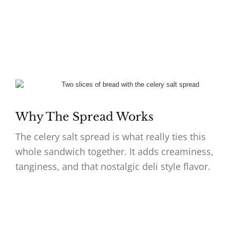
Why The Spread Works
The celery salt spread is what really ties this
whole sandwich together. It adds creaminess,
tanginess, and that nostalgic deli style flavor.