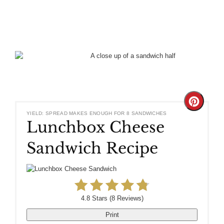
Create
YIELD: SPREAD MAKES ENOUGH FOR 8 SANDWICHES
Lunchbox Cheese
Pinteres
Sandwich Recipe
Pin
4.8 Stars
(
8 Reviews
)
Print