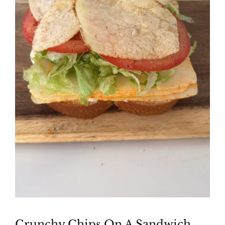
Crunchy Chips On A Sandwich