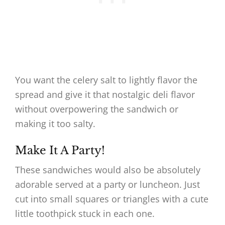
You want the celery salt to lightly flavor the
spread and give it that nostalgic deli flavor
without overpowering the sandwich or
making it too salty.
Make It A Party!
These sandwiches would also be absolutely
adorable served at a party or luncheon. Just
cut into small squares or triangles with a cute
little toothpick stuck in each one.