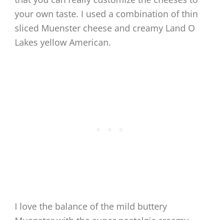
your own taste. I used a combination of thin
sliced Muenster cheese and creamy Land O
Lakes yellow American.
I love the balance of the mild buttery