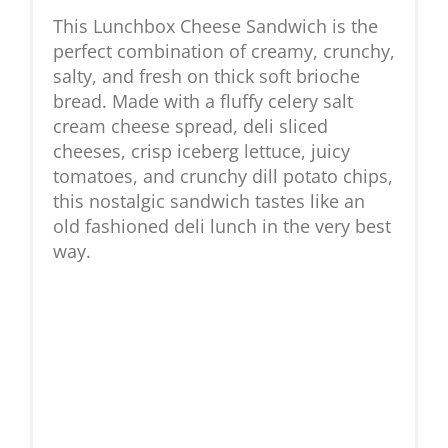
This Lunchbox Cheese Sandwich is the
perfect combination of creamy, crunchy,
salty, and fresh on thick soft brioche
bread. Made with a fluffy celery salt
cream cheese spread, deli sliced
cheeses, crisp iceberg lettuce, juicy
tomatoes, and crunchy dill potato chips,
this nostalgic sandwich tastes like an
old fashioned deli lunch in the very best
way.