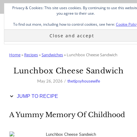
Skip
Privacy & Cookies: This site uses cookies. By continuing to use this websit
to
you agree to their use.
Recipe
To find out more, including how to control cookies, see here:
Cookie Polic
Home
»
Recipes
»
Sandwiches
»
Lunchbox Cheese Sandwich
Lunchbox Cheese Sandwich
May 26, 2026
thetipsyhousewife
JUMP TO RECIPE
A Yummy Memory Of Childhood