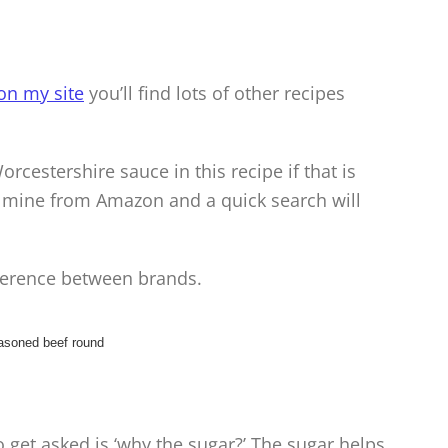
on my site
you’ll find lots of other recipes
rcestershire sauce in this recipe if that is
r mine from Amazon and a quick search will
fference between brands.
 get asked is ‘why the sugar?’ The sugar helps