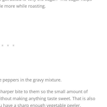
tle more while roasting.
he peppers in the gravy mixture.
harper bite to them so the small amount of
ithout making anything taste sweet. That is also
ou have a sharp enough vegetable peeler.