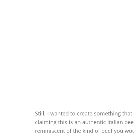
Still, I wanted to create something that 
claiming this is an authentic Italian be
reminiscent of the kind of beef you wo