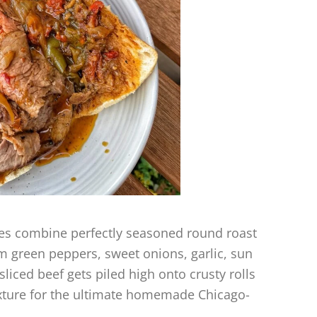
hes combine perfectly seasoned round roast
om green peppers, sweet onions, garlic, sun
liced beef gets piled high onto crusty rolls
mixture for the ultimate homemade Chicago-