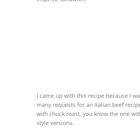
I came up with this recipe because I was
many requests for an Italian beef recip
with chuck roast, you know the one wit
style versions.