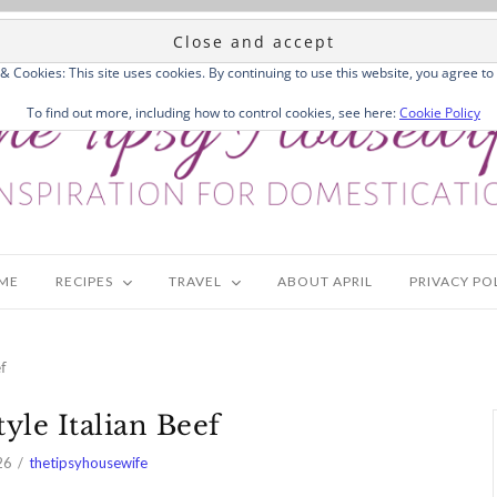
 & Cookies: This site uses cookies. By continuing to use this website, you agree to 
To find out more, including how to control cookies, see here:
Cookie Policy
ME
RECIPES
TRAVEL
ABOUT APRIL
PRIVACY PO
f
yle Italian Beef
26
thetipsyhousewife