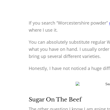
If you search “Worcestershire powder”
where I use it.
You can absolutely substitute regular Wo
what you have on hand. I usually orde
bring up several different varieties.
Honestly, I have not noticed a huge di
Sugar On The Beef
The other question I know I am going to