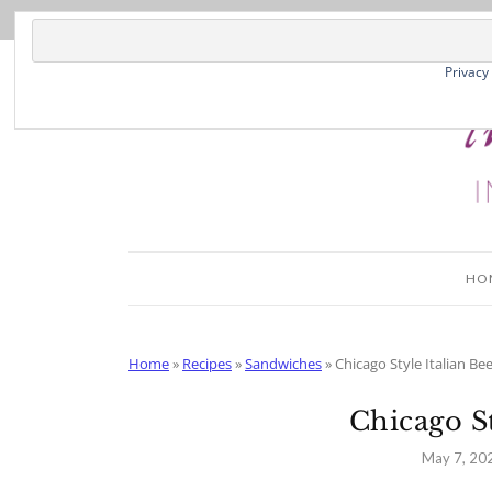
Skip
to
Recipe
Privacy
HO
Home
»
Recipes
»
Sandwiches
»
Chicago Style Italian Bee
Chicago St
May 7, 20