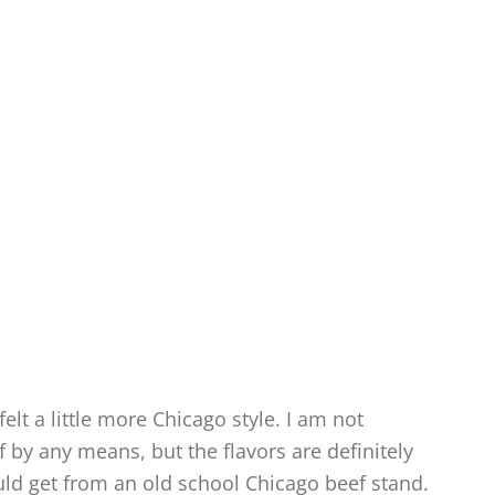
felt a little more Chicago style. I am not
ef by any means, but the flavors are definitely
uld get from an old school Chicago beef stand.