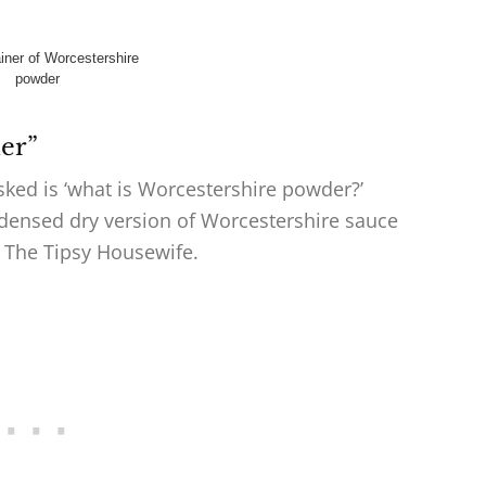
er”
asked is ‘what is Worcestershire powder?’
densed dry version of Worcestershire sauce
on The Tipsy Housewife.