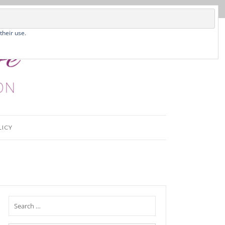
their use.
LICY