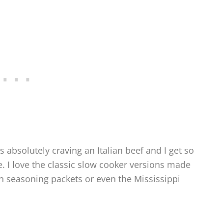
 absolutely craving an Italian beef and I get so
e. I love the classic slow cooker versions made
h seasoning packets or even the Mississippi