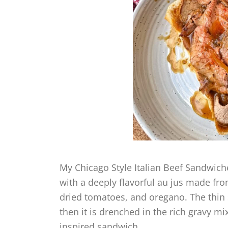
My Chicago Style Italian Beef Sandwic
with a deeply flavorful au jus made fr
dried tomatoes, and oregano. The thin s
then it is drenched in the rich gravy 
inspired sandwich.