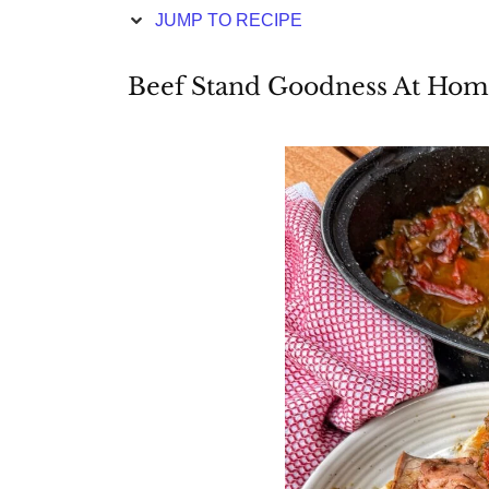
JUMP TO RECIPE
Beef Stand Goodness At Ho