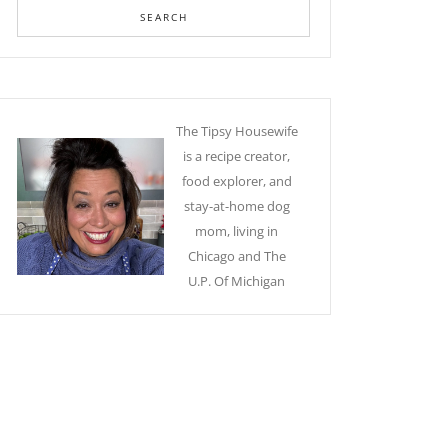
The Tipsy Housewife
is a recipe creator,
food explorer, and
stay-at-home dog
mom, living in
Chicago and The
U.P. Of Michigan