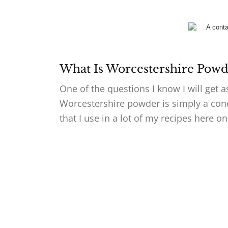
What Is Worcestershire Powd
One of the questions I know I will get 
Worcestershire powder is simply a con
that I use in a lot of my recipes here 