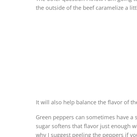
the outside of the beef caramelize a lit
It will also help balance the flavor of t
Green peppers can sometimes have a s
sugar softens that flavor just enough w
why I suggest peeling the peppers if y