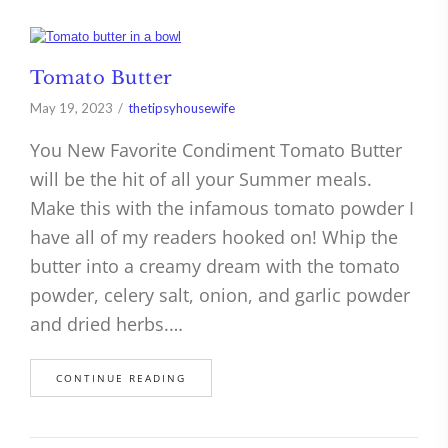
Tomato Butter
May 19, 2023
thetipsyhousewife
You New Favorite Condiment Tomato Butter
will be the hit of all your Summer meals.
Make this with the infamous tomato powder I
have all of my readers hooked on! Whip the
butter into a creamy dream with the tomato
powder, celery salt, onion, and garlic powder
and dried herbs.…
CONTINUE READING