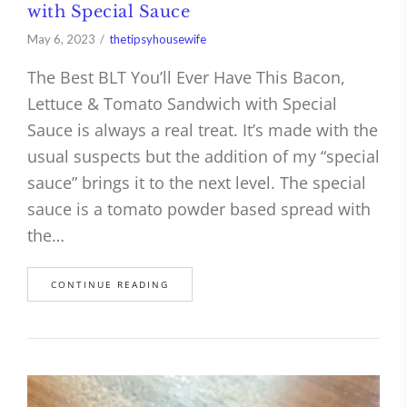
with Special Sauce
May 6, 2023
thetipsyhousewife
The Best BLT You’ll Ever Have This Bacon,
Lettuce & Tomato Sandwich with Special
Sauce is always a real treat. It’s made with the
usual suspects but the addition of my “special
sauce” brings it to the next level. The special
sauce is a tomato powder based spread with
the…
CONTINUE READING