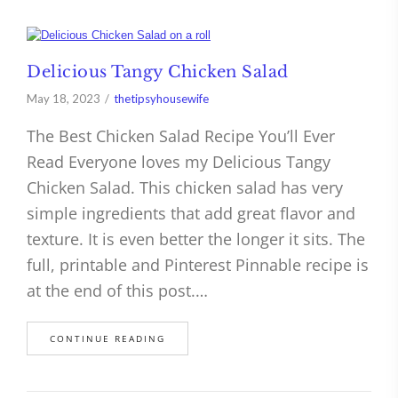
Delicious Tangy Chicken Salad
May 18, 2023
thetipsyhousewife
The Best Chicken Salad Recipe You’ll Ever
Read Everyone loves my Delicious Tangy
Chicken Salad. This chicken salad has very
simple ingredients that add great flavor and
texture. It is even better the longer it sits. The
full, printable and Pinterest Pinnable recipe is
at the end of this post.…
CONTINUE READING