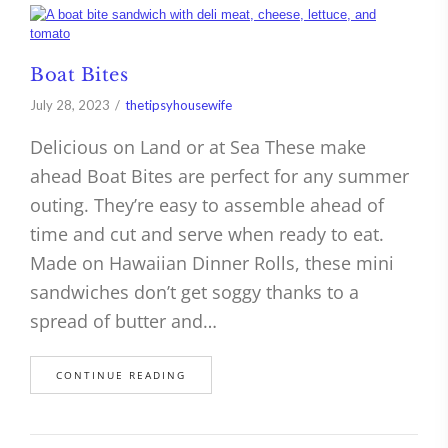
Boat Bites
July 28, 2023
thetipsyhousewife
Delicious on Land or at Sea These make
ahead Boat Bites are perfect for any summer
outing. They’re easy to assemble ahead of
time and cut and serve when ready to eat.
Made on Hawaiian Dinner Rolls, these mini
sandwiches don’t get soggy thanks to a
spread of butter and…
CONTINUE READING