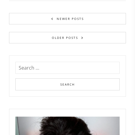
NEWER POSTS
OLDER POSTS