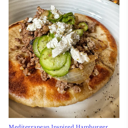
Mediterranean Inspired Hamburger