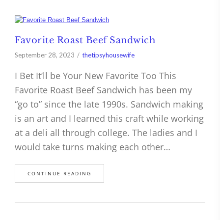
Favorite Roast Beef Sandwich
September 28, 2023
thetipsyhousewife
I Bet It’ll be Your New Favorite Too This
Favorite Roast Beef Sandwich has been my
“go to” since the late 1990s. Sandwich making
is an art and I learned this craft while working
at a deli all through college. The ladies and I
would take turns making each other…
CONTINUE READING