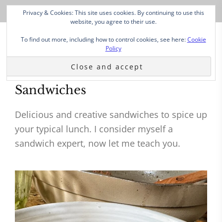
Privacy & Cookies: This site uses cookies. By continuing to use this
website, you agree to their use.
To find out more, including how to control cookies, see here:
Cookie
Policy
Sandwiches
Delicious and creative sandwiches to spice up
your typical lunch. I consider myself a
sandwich expert, now let me teach you.