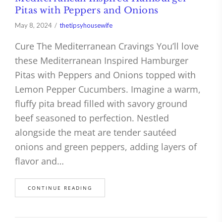
Pitas with Peppers and Onions
May 8, 2024
thetipsyhousewife
Cure The Mediterranean Cravings You’ll love
these Mediterranean Inspired Hamburger
Pitas with Peppers and Onions topped with
Lemon Pepper Cucumbers. Imagine a warm,
fluffy pita bread filled with savory ground
beef seasoned to perfection. Nestled
alongside the meat are tender sautéed
onions and green peppers, adding layers of
flavor and…
CONTINUE READING