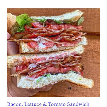
Bacon, Lettuce & Tomato Sandwich