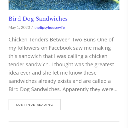
Bird Dog Sandwiches
May 1, 2023
thetipsyhousewife
Chicken Tenders Between Two Buns One of
my followers on Facebook saw me making
this sandwich that I was calling a chicken
tender sandwich. I thought was the greatest
idea ever and she let me know these
sandwiches already exists and are called a
Bird Dog Sandwiches. Apparently they were…
CONTINUE READING