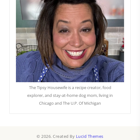
The Tipsy Housewife is a recipe creator, food
explorer, and stay-at-home dog mom, living in
Chicago and The U.P. Of Michigan
© 2026. Created By
Lucid Themes