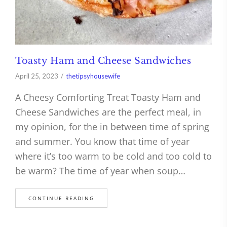
Toasty Ham and Cheese Sandwiches
April 25, 2023
thetipsyhousewife
A Cheesy Comforting Treat Toasty Ham and
Cheese Sandwiches are the perfect meal, in
my opinion, for the in between time of spring
and summer. You know that time of year
where it’s too warm to be cold and too cold to
be warm? The time of year when soup…
CONTINUE READING