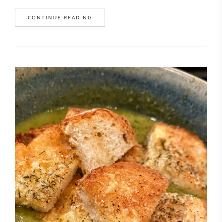
CONTINUE READING