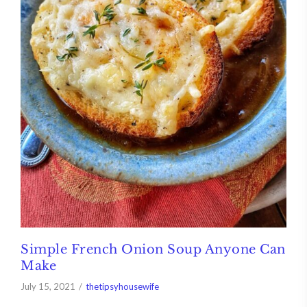
Simple French Onion Soup Anyone Can
Make
July 15, 2021
thetipsyhousewife