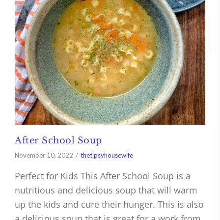
After School Soup
November 10, 2022
thetipsyhousewife
Perfect for Kids This After School Soup is a
nutritious and delicious soup that will warm
up the kids and cure their hunger. This is also
a delicious soup that is great for a work from