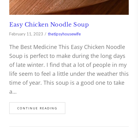
Easy Chicken Noodle Soup
February 11, 2023
thetipsyhousewife
The Best Medicine This Easy Chicken Noodle
Soup is perfect to make during the long days
of late winter. I find that a lot of people in my
life seem to feel a little under the weather this
time of year. This soup is a good one to take
a…
CONTINUE READING