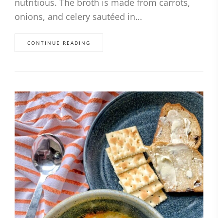
nutritious. The broth is made from carrots,
onions, and celery sautéed in…
CONTINUE READING