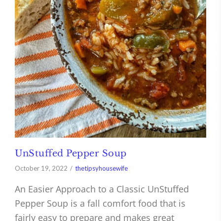
UnStuffed Pepper Soup
October 19, 2022
thetipsyhousewife
An Easier Approach to a Classic UnStuffed
Pepper Soup is a fall comfort food that is
fairly easy to prepare and makes great