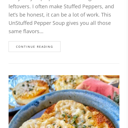
leftovers. I often make Stuffed Peppers, and
let’s be honest, it can be a lot of work. This
UnStuffed Pepper Soup gives you all those
same flavors…
CONTINUE READING