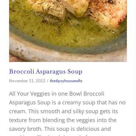
Broccoli Asparagus Soup
November 11, 2022
thetipsyhousewife
All Your Veggies in one Bowl Broccoli
Asparagus Soup is a creamy soup that has no
cream. This smooth and silky soup gets its
texture from blending the veggies into the
savory broth. This soup is delicious and