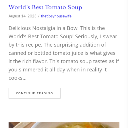
World’s Best Tomato Soup
August 14, 2023
thetipsyhousewife
Delicious Nostalgia in a Bowl This is the
World’s Best Tomato Soup! Seriously, I swear
by this recipe. The surprising addition of
canned or bottled tomato juice is what gives
it the rich flavor. This tomato soup tastes as if
you simmered it all day when in reality it
cooks…
CONTINUE READING