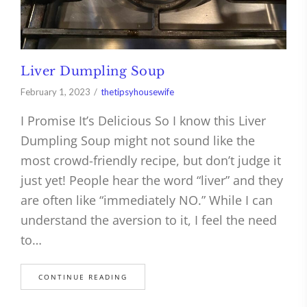
Liver Dumpling Soup
February 1, 2023
thetipsyhousewife
I Promise It’s Delicious So I know this Liver
Dumpling Soup might not sound like the
most crowd-friendly recipe, but don’t judge it
just yet! People hear the word “liver” and they
are often like “immediately NO.” While I can
understand the aversion to it, I feel the need
to…
CONTINUE READING