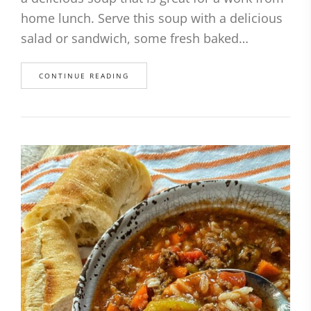
home lunch. Serve this soup with a delicious
salad or sandwich, some fresh baked…
CONTINUE READING