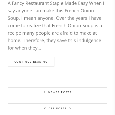
A Fancy Restaurant Staple Made Easy When I
say anyone can make this French Onion
Soup, I mean anyone. Over the years I have
come to realize that French Onion Soup is a
recipe many people are afraid to make at
home. Therefore, they save this indulgence
for when they…
CONTINUE READING
NEWER POSTS
OLDER POSTS