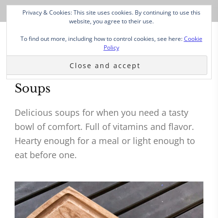
Privacy & Cookies: This site uses cookies. By continuing to use this
website, you agree to their use.
To find out more, including how to control cookies, see here:
Cookie
Policy
Soups
Delicious soups for when you need a tasty
bowl of comfort. Full of vitamins and flavor.
Hearty enough for a meal or light enough to
eat before one.