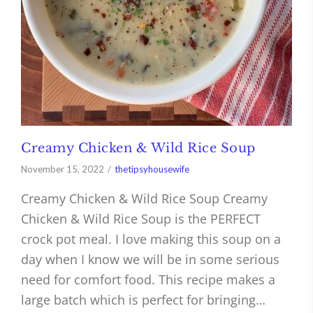
Creamy Chicken & Wild Rice Soup
November 15, 2022
thetipsyhousewife
Creamy Chicken & Wild Rice Soup Creamy
Chicken & Wild Rice Soup is the PERFECT
crock pot meal. I love making this soup on a
day when I know we will be in some serious
need for comfort food. This recipe makes a
large batch which is perfect for bringing…