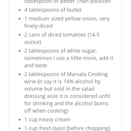
tablespoon of Better Than Bouillon
4 tablespoons of butter
1 medium sized yellow onion, very
finely diced
2 cans of diced tomatoes (14.5
ounce)
2 tablespoons of white sugar,
sometimes I use a little more, add it
and taste
2 tablespoons of Marsala Cooking
wine (it say it is 14% alcohol by
volume but sold in the salad
dressing aisle it is considered unfit
for drinking and the alcohol burns
off when cooking)
1 cup heavy cream
1 cup fresh basil (before chopping)