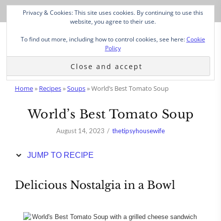
Skip
Privacy & Cookies: This site uses cookies. By continuing to use this
to
website, you agree to their use.
Recipe
To find out more, including how to control cookies, see here:
Cookie
Policy
Home
»
Recipes
»
Soups
»
World’s Best Tomato Soup
World’s Best Tomato Soup
August 14, 2023
thetipsyhousewife
JUMP TO RECIPE
Delicious Nostalgia in a Bowl