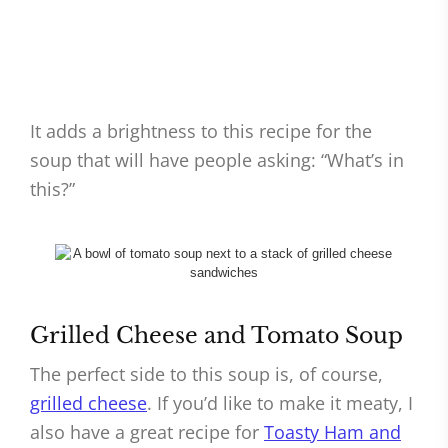
It adds a brightness to this recipe for the
soup that will have people asking: “What’s in
this?”
Grilled Cheese and Tomato Soup
The perfect side to this soup is, of course,
grilled cheese
. If you’d like to make it meaty, I
also have a great recipe for
Toasty Ham and