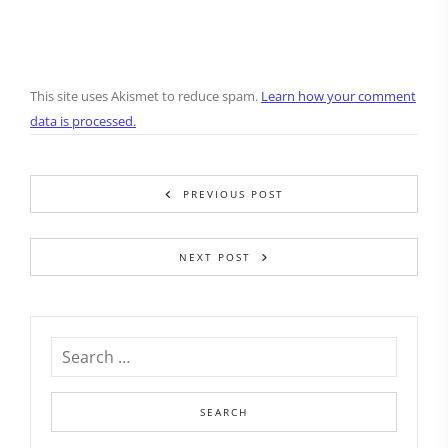
This site uses Akismet to reduce spam.
Learn how your comment
data is processed.
PREVIOUS POST
NEXT POST