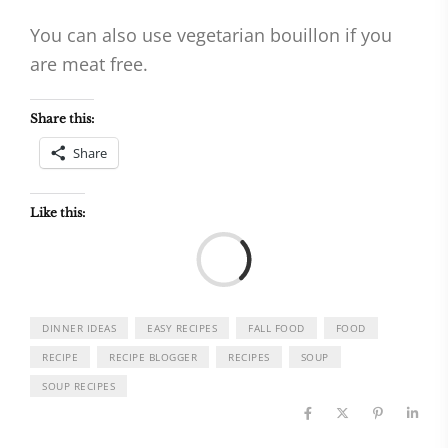
You can also use vegetarian bouillon if you
are meat free.
Share this:
Share
Like this:
Load
DINNER IDEAS
EASY RECIPES
FALL FOOD
FOOD
RECIPE
RECIPE BLOGGER
RECIPES
SOUP
SOUP RECIPES