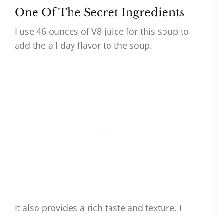
One Of The Secret Ingredients
I use 46 ounces of V8 juice for this soup to
add the all day flavor to the soup.
It also provides a rich taste and texture. I