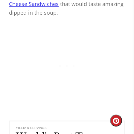
Cheese Sandwiches
that would taste amazing
dipped in the soup.
Create
YIELD: 6 SERVINGS