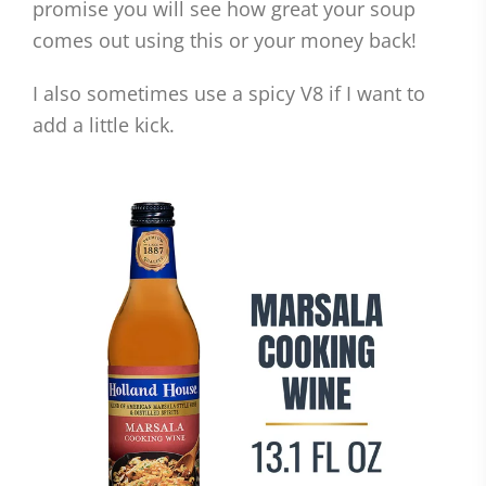
promise you will see how great your soup
comes out using this or your money back!
I also sometimes use a spicy V8 if I want to
add a little kick.