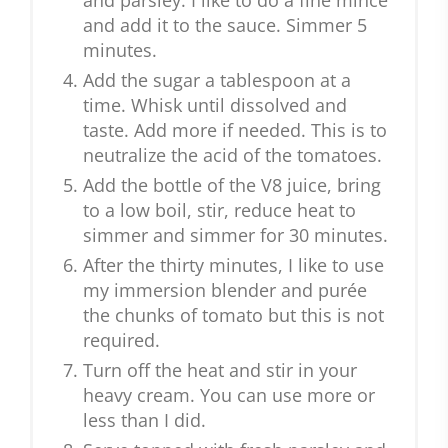
and parsley. I like to do a fine mince
and add it to the sauce. Simmer 5
minutes.
Add the sugar a tablespoon at a
time. Whisk until dissolved and
taste. Add more if needed. This is to
neutralize the acid of the tomatoes.
Add the bottle of the V8 juice, bring
to a low boil, stir, reduce heat to
simmer and simmer for 30 minutes.
After the thirty minutes, I like to use
my immersion blender and purée
the chunks of tomato but this is not
required.
Turn off the heat and stir in your
heavy cream. You can use more or
less than I did.