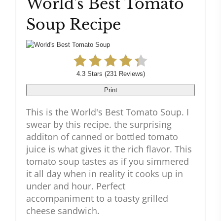
World's Best Tomato
Pinteres
Soup Recipe
Pin
4.3 Stars
(
231 Reviews
)
Print
This is the World's Best Tomato Soup. I
swear by this recipe. the surprising
additon of canned or bottled tomato
juice is what gives it the rich flavor. This
tomato soup tastes as if you simmered
it all day when in reality it cooks up in
under and hour. Perfect
accompaniment to a toasty grilled
cheese sandwich.