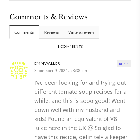
Comments & Reviews
Comments
Reviews
Write a review
1 COMMENTS
EMMWALLER
REPLY
September 9, 2024 at 3:38 pm
I’ve been looking for and trying out
different tomato soup recipes for a
while, and this is sooo good! Went
down well with my husband and
kids! Found an equivalent of V8
juice here in the UK 🙂 So glad to
have this recipe, definitely a keeper