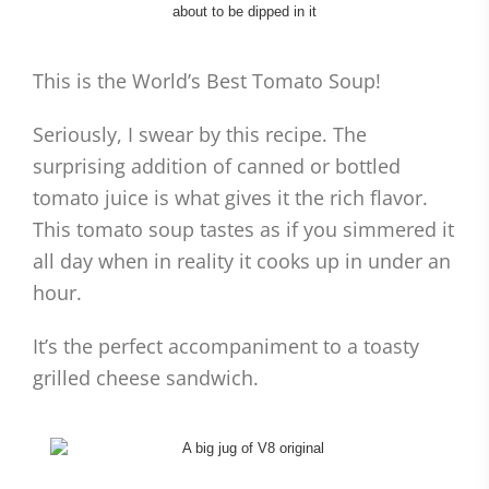
This is the World’s Best Tomato Soup!
Seriously, I swear by this recipe. The
surprising addition of canned or bottled
tomato juice is what gives it the rich flavor.
This tomato soup tastes as if you simmered it
all day when in reality it cooks up in under an
hour.
It’s the perfect accompaniment to a toasty
grilled cheese sandwich.