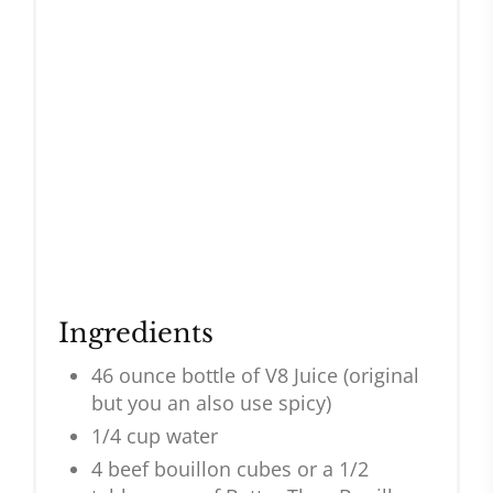
Ingredients
46 ounce bottle of V8 Juice (original
but you an also use spicy)
1/4 cup water
4 beef bouillon cubes or a 1/2