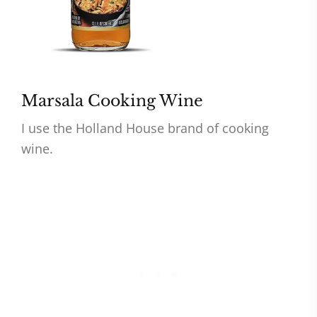
Marsala Cooking Wine
I use the Holland House brand of cooking
wine.