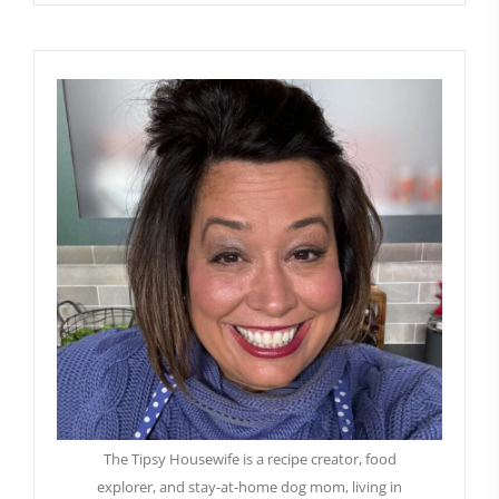
The Tipsy Housewife is a recipe creator, food
explorer, and stay-at-home dog mom, living in