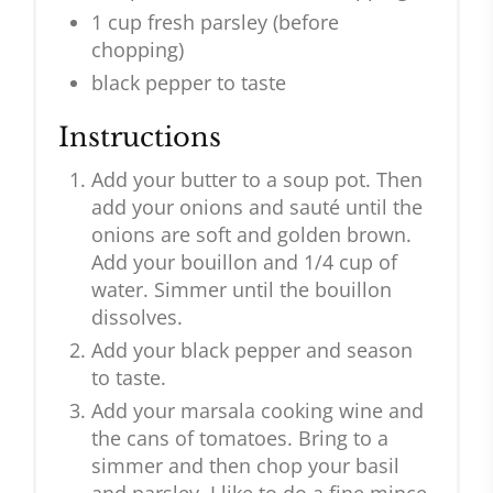
1 cup fresh parsley (before
chopping)
black pepper to taste
Instructions
Add your butter to a soup pot. Then
add your onions and sauté until the
onions are soft and golden brown.
Add your bouillon and 1/4 cup of
water. Simmer until the bouillon
dissolves.
Add your black pepper and season
to taste.
Add your marsala cooking wine and
the cans of tomatoes. Bring to a
simmer and then chop your basil