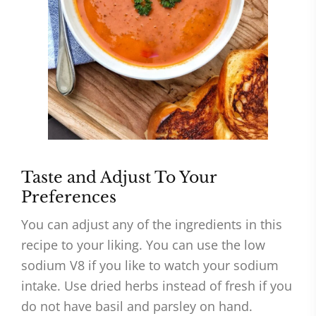
Taste and Adjust To Your
Preferences
You can adjust any of the ingredients in this
recipe to your liking. You can use the low
sodium V8 if you like to watch your sodium
intake. Use dried herbs instead of fresh if you
do not have basil and parsley on hand.