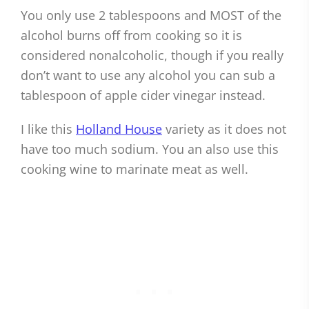
You only use 2 tablespoons and MOST of the
alcohol burns off from cooking so it is
considered nonalcoholic, though if you really
don’t want to use any alcohol you can sub a
tablespoon of apple cider vinegar instead.
I like this
Holland House
variety as it does not
have too much sodium. You an also use this
cooking wine to marinate meat as well.