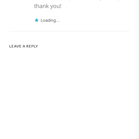
thank you!
Loading...
LEAVE A REPLY