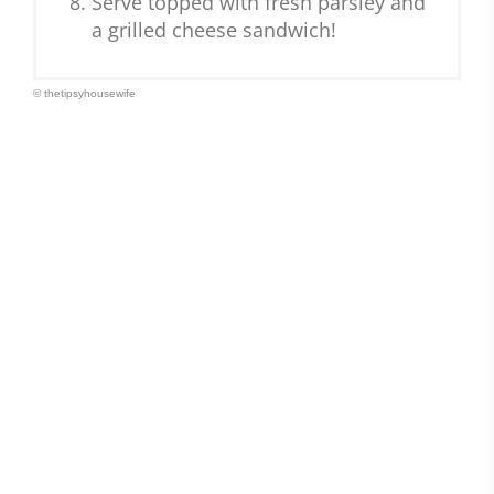
Serve topped with fresh parsley and
a grilled cheese sandwich!
© thetipsyhousewife