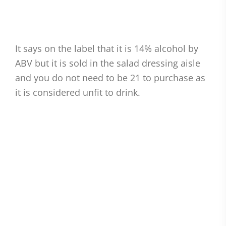
It says on the label that it is 14% alcohol by
ABV but it is sold in the salad dressing aisle
and you do not need to be 21 to purchase as
it is considered unfit to drink.