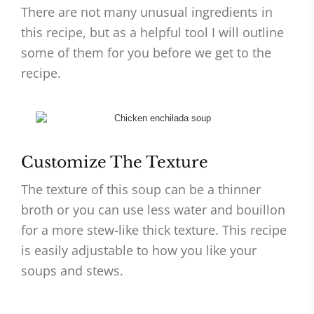
There are not many unusual ingredients in
this recipe, but as a helpful tool I will outline
some of them for you before we get to the
recipe.
Customize The Texture
The texture of this soup can be a thinner
broth or you can use less water and bouillon
for a more stew-like thick texture. This recipe
is easily adjustable to how you like your
soups and stews.