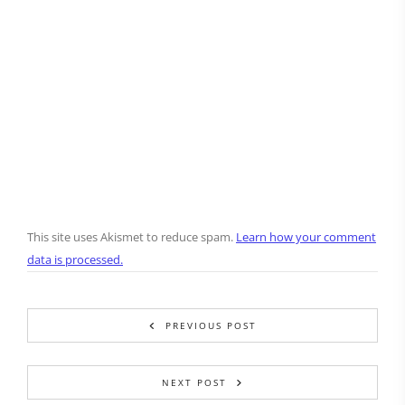
This site uses Akismet to reduce spam.
Learn how your comment
data is processed.
PREVIOUS POST
NEXT POST