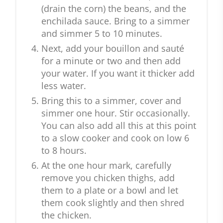
(drain the corn) the beans, and the
enchilada sauce. Bring to a simmer
and simmer 5 to 10 minutes.
Next, add your bouillon and sauté
for a minute or two and then add
your water. If you want it thicker add
less water.
Bring this to a simmer, cover and
simmer one hour. Stir occasionally.
You can also add all this at this point
to a slow cooker and cook on low 6
to 8 hours.
At the one hour mark, carefully
remove you chicken thighs, add
them to a plate or a bowl and let
them cook slightly and then shred
the chicken.