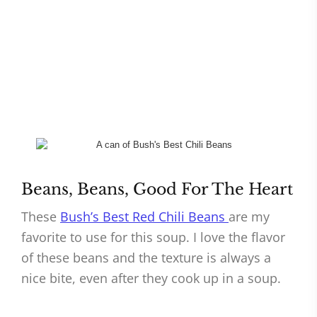
Beans, Beans, Good For The Heart
These
Bush’s Best Red Chili Beans
are my
favorite to use for this soup. I love the flavor
of these beans and the texture is always a
nice bite, even after they cook up in a soup.