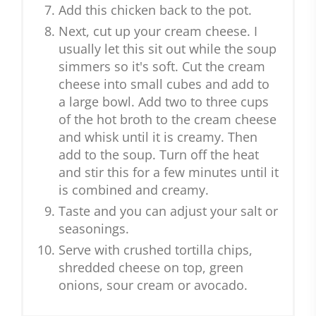
Add this chicken back to the pot.
Next, cut up your cream cheese. I
usually let this sit out while the soup
simmers so it's soft. Cut the cream
cheese into small cubes and add to
a large bowl. Add two to three cups
of the hot broth to the cream cheese
and whisk until it is creamy. Then
add to the soup. Turn off the heat
and stir this for a few minutes until it
is combined and creamy.
Taste and you can adjust your salt or
seasonings.
Serve with crushed tortilla chips,
shredded cheese on top, green
onions, sour cream or avocado.