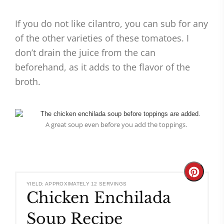
If you do not like cilantro, you can sub for any
of the other varieties of these tomatoes. I
don’t drain the juice from the can
beforehand, as it adds to the flavor of the
broth.
A great soup even before you add the toppings.
Create
YIELD: APPROXIMATELY 12 SERVINGS
Chicken Enchilada
Pinteres
Soup Recipe
Pin