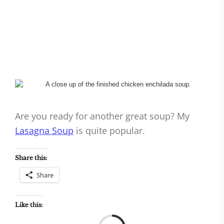
Are you ready for another great soup? My
Lasagna Soup
is quite popular.
Share this:
Share
Like this:
Load