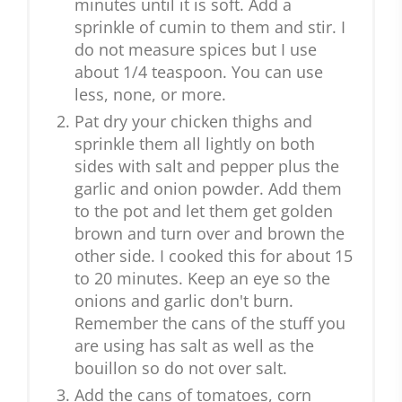
minutes until it is soft. Add a
sprinkle of cumin to them and stir. I
do not measure spices but I use
about 1/4 teaspoon. You can use
less, none, or more.
Pat dry your chicken thighs and
sprinkle them all lightly on both
sides with salt and pepper plus the
garlic and onion powder. Add them
to the pot and let them get golden
brown and turn over and brown the
other side. I cooked this for about 15
to 20 minutes. Keep an eye so the
onions and garlic don't burn.
Remember the cans of the stuff you
are using has salt as well as the
bouillon so do not over salt.
Add the cans of tomatoes, corn