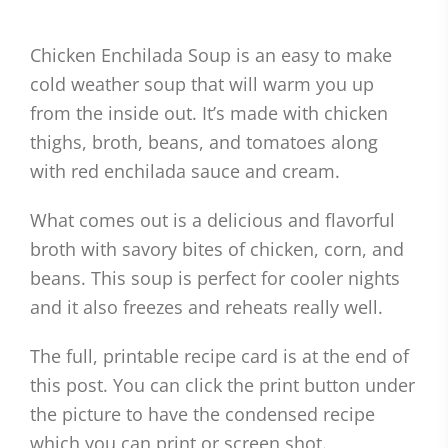
Chicken Enchilada Soup is an easy to make
cold weather soup that will warm you up
from the inside out. It’s made with chicken
thighs, broth, beans, and tomatoes along
with red enchilada sauce and cream.
What comes out is a delicious and flavorful
broth with savory bites of chicken, corn, and
beans. This soup is perfect for cooler nights
and it also freezes and reheats really well.
The full, printable recipe card is at the end of
this post. You can click the print button under
the picture to have the condensed recipe
which you can print or screen shot.