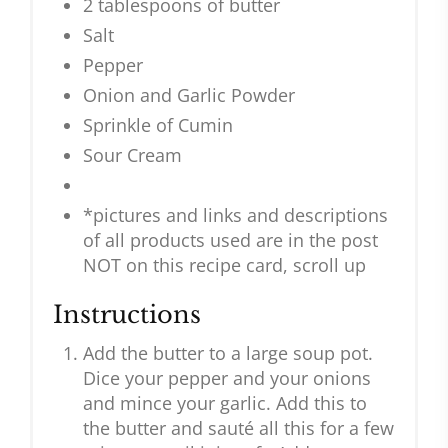
2 tablespoons of butter
Salt
Pepper
Onion and Garlic Powder
Sprinkle of Cumin
Sour Cream
*pictures and links and descriptions
of all products used are in the post
NOT on this recipe card, scroll up
Instructions
Add the butter to a large soup pot.
Dice your pepper and your onions
and mince your garlic. Add this to
the butter and sauté all this for a few