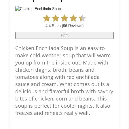
4.4 Stars
(
96 Reviews
)
Print
Chicken Enchilada Soup is an easy to
make cold weather soup that will warm
you up from the inside out. Made with
chicken thighs, broth, beans and
tomatoes along with red enchilada
sauce and cream. What comes out is a
delicious and flavorful broth with savory
bites of chicken, corn and beans. This
soup is perfect for cooler nights. It also
freezes and reheats really well.