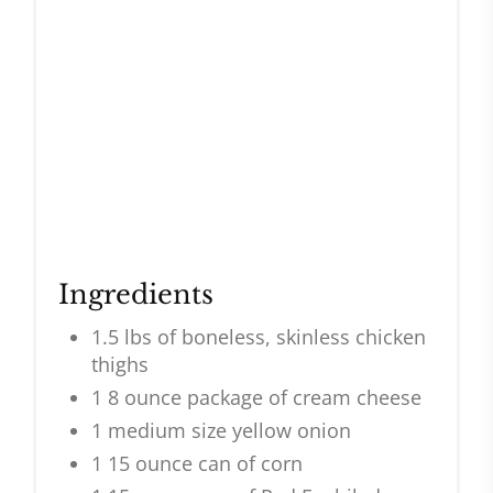
Ingredients
1.5 lbs of boneless, skinless chicken
thighs
1 8 ounce package of cream cheese
1 medium size yellow onion
1 15 ounce can of corn