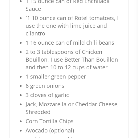
1 15 ounce can of Red Enchilada
Sauce
`1 10 ounce can of Rotel tomatoes, I
use the one with lime juice and
cilantro
1 16 ounce can of mild chili beans
2 to 3 tablespoons of Chicken
Bouillon, I use Better Than Bouillon
and then 10 to 12 cups of water
1 smaller green pepper
6 green onions
3 cloves of garlic
Jack, Mozzarella or Cheddar Cheese,
Shredded
Corn Tortilla Chips
Avocado (optional)