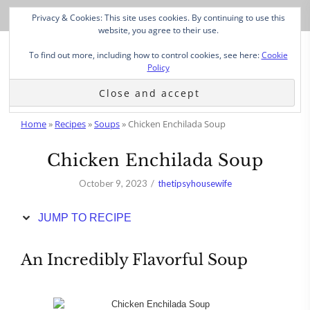
Skip
Privacy & Cookies: This site uses cookies. By continuing to use this
to
website, you agree to their use.
Recipe
To find out more, including how to control cookies, see here:
Cookie
Policy
Home
»
Recipes
»
Soups
»
Chicken Enchilada Soup
Chicken Enchilada Soup
October 9, 2023
thetipsyhousewife
JUMP TO RECIPE
An Incredibly Flavorful Soup