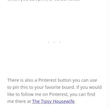
There is also a Pinterest button you can use
to pin this to your favorite board. If you would
like to follow me on Pinterest, you can find
me there at
The Tipsy Housewife
.