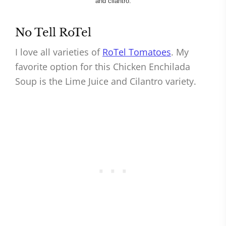
No Tell RoTel
I love all varieties of
RoTel Tomatoes
. My
favorite option for this Chicken Enchilada
Soup is the Lime Juice and Cilantro variety.