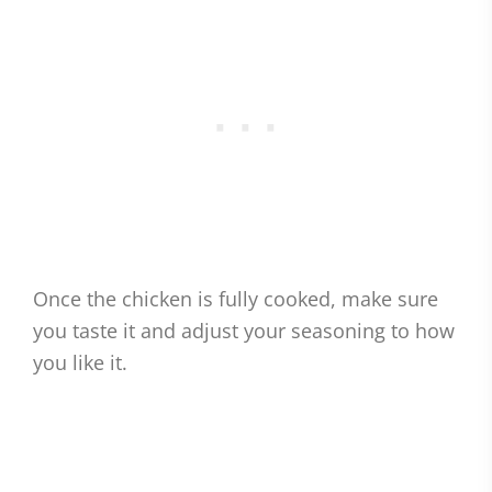
Once the chicken is fully cooked, make sure
you taste it and adjust your seasoning to how
you like it.