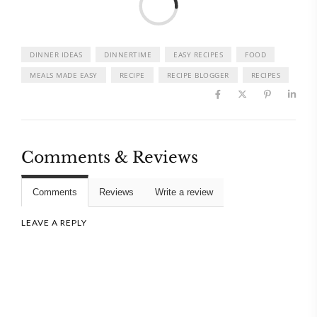
DINNER IDEAS
DINNERTIME
EASY RECIPES
FOOD
MEALS MADE EASY
RECIPE
RECIPE BLOGGER
RECIPES
Comments & Reviews
Comments
Reviews
Write a review
LEAVE A REPLY