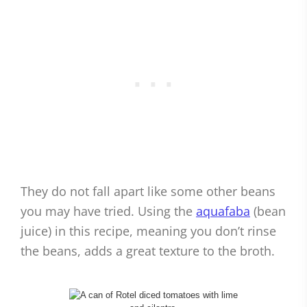
They do not fall apart like some other beans
you may have tried. Using the
aquafaba
(bean
juice) in this recipe, meaning you don’t rinse
the beans, adds a great texture to the broth.