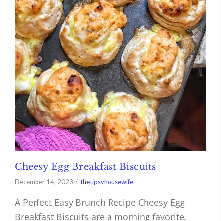
Cheesy Egg Breakfast Biscuits
December 14, 2023
thetipsyhousewife
A Perfect Easy Brunch Recipe Cheesy Egg
Breakfast Biscuits are a morning favorite.