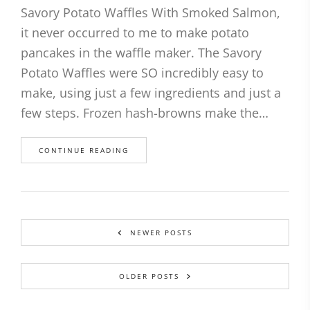
Savory Potato Waffles With Smoked Salmon,
it never occurred to me to make potato
pancakes in the waffle maker. The Savory
Potato Waffles were SO incredibly easy to
make, using just a few ingredients and just a
few steps. Frozen hash-browns make the…
CONTINUE READING
NEWER POSTS
OLDER POSTS