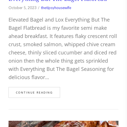
October 5, 2023
thetipsyhousewife
Elevated Bagel and Lox Everything But The
Bagel Flatbread is my favorite semi make
ahead breakfast. It features flaky crescent roll
crust, smoked salmon, whipped chive cream
cheese, thinly sliced cucumber and diced red
onion then the whole thing gets sprinkled
with Everything But The Bagel Seasoning for
delicious flavor…
CONTINUE READING