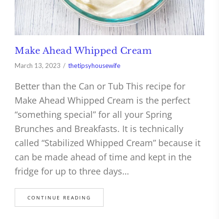
Make Ahead Whipped Cream
March 13, 2023
thetipsyhousewife
Better than the Can or Tub This recipe for
Make Ahead Whipped Cream is the perfect
“something special” for all your Spring
Brunches and Breakfasts. It is technically
called “Stabilized Whipped Cream” because it
can be made ahead of time and kept in the
fridge for up to three days…
CONTINUE READING