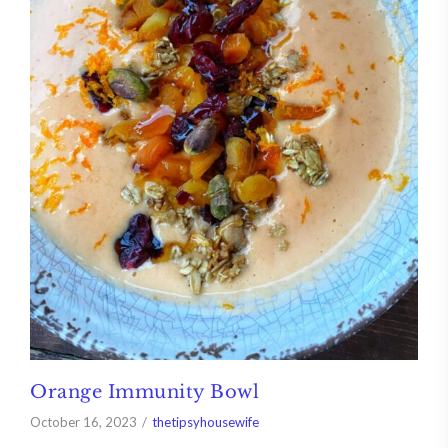
Orange Immunity Bowl
October 16, 2023
thetipsyhousewife