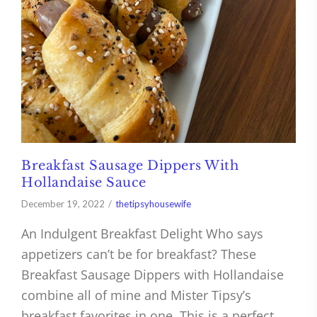
Breakfast Sausage Dippers With
Hollandaise Sauce
December 19, 2022
thetipsyhousewife
An Indulgent Breakfast Delight Who says
appetizers can’t be for breakfast? These
Breakfast Sausage Dippers with Hollandaise
combine all of mine and Mister Tipsy’s
breakfast favorites in one. This is a perfect