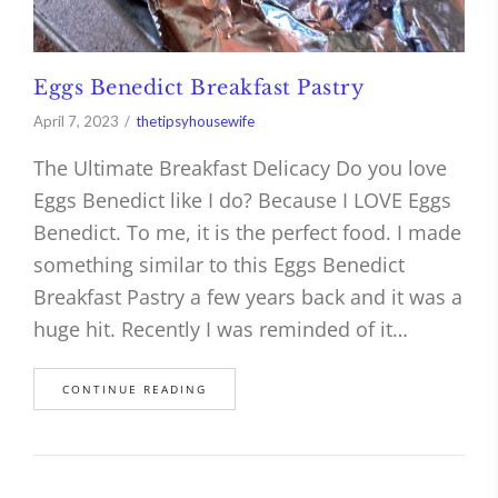
Eggs Benedict Breakfast Pastry
April 7, 2023
thetipsyhousewife
The Ultimate Breakfast Delicacy Do you love
Eggs Benedict like I do? Because I LOVE Eggs
Benedict. To me, it is the perfect food. I made
something similar to this Eggs Benedict
Breakfast Pastry a few years back and it was a
huge hit. Recently I was reminded of it…
CONTINUE READING