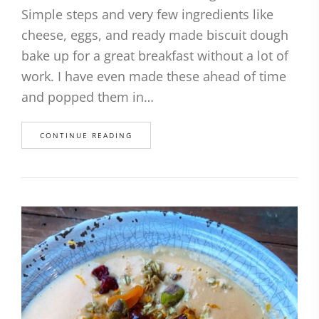
Simple steps and very few ingredients like
cheese, eggs, and ready made biscuit dough
bake up for a great breakfast without a lot of
work. I have even made these ahead of time
and popped them in…
CONTINUE READING