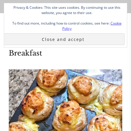
Privacy & Cookies: This site uses cookies. By continuing to use this
website, you agree to their use.
To find out more, including how to control cookies, see here:
Cookie
Policy
Breakfast