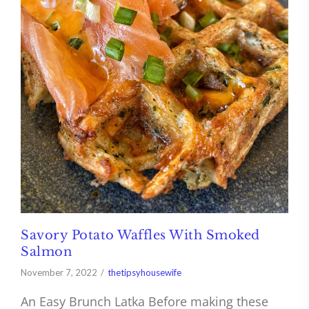
Savory Potato Waffles With Smoked
Salmon
November 7, 2022
thetipsyhousewife
An Easy Brunch Latka Before making these