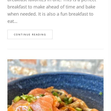
breakfast to make ahead of time and bake
when needed. It is also a fun breakfast to
eat…
CONTINUE READING