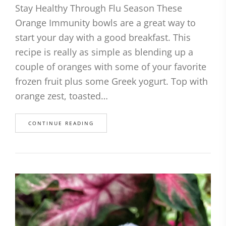
Stay Healthy Through Flu Season These
Orange Immunity bowls are a great way to
start your day with a good breakfast. This
recipe is really as simple as blending up a
couple of oranges with some of your favorite
frozen fruit plus some Greek yogurt. Top with
orange zest, toasted…
CONTINUE READING