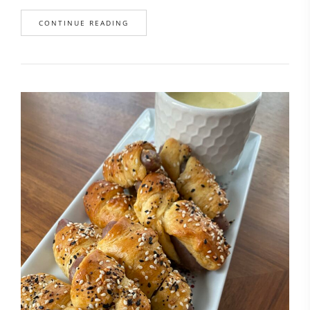
CONTINUE READING