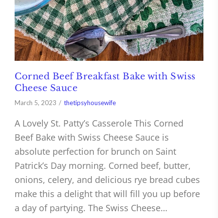
Corned Beef Breakfast Bake with Swiss
Cheese Sauce
March 5, 2023
thetipsyhousewife
A Lovely St. Patty’s Casserole This Corned
Beef Bake with Swiss Cheese Sauce is
absolute perfection for brunch on Saint
Patrick’s Day morning. Corned beef, butter,
onions, celery, and delicious rye bread cubes
make this a delight that will fill you up before
a day of partying. The Swiss Cheese…