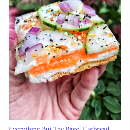
Everything But The Bagel Flatbread