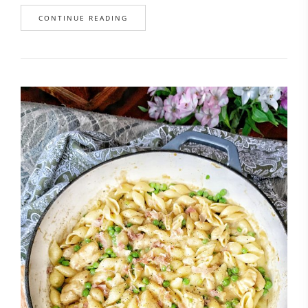
CONTINUE READING