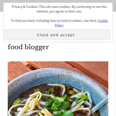
Privacy & Cookies: This site uses cookies. By continuing to use this
website, you agree to their use.
To find out more, including how to control cookies, see here:
Cookie
Policy
food blogger