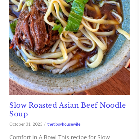
Slow Roasted Asian Beef Noodle
Soup
October 31, 2025
thetipsyhousewife
Comfort In A Bowl This recipe for Slow