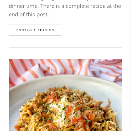
dinner time. There is a complete recipe at the
end of this post…
CONTINUE READING