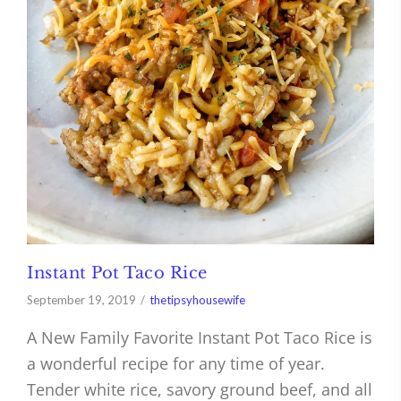
Instant Pot Taco Rice
September 19, 2019
thetipsyhousewife
A New Family Favorite Instant Pot Taco Rice is
a wonderful recipe for any time of year.
Tender white rice, savory ground beef, and all