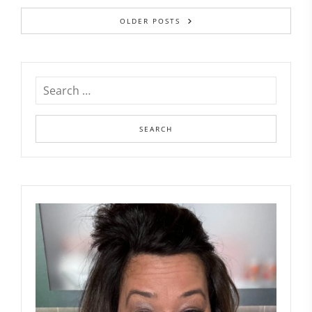
OLDER POSTS