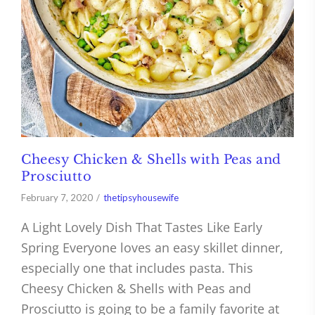
Cheesy Chicken & Shells with Peas and
Prosciutto
February 7, 2020
thetipsyhousewife
A Light Lovely Dish That Tastes Like Early
Spring Everyone loves an easy skillet dinner,
especially one that includes pasta. This
Cheesy Chicken & Shells with Peas and
Prosciutto is going to be a family favorite at