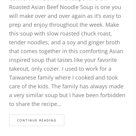
Roasted Asian Beef Noodle Soup is one you
will make over and over again as it’s easy to
prep and enjoy throughout the week. Make
this soup with slow roasted chuck roast,
tender noodles, and a soy and ginger broth
that comes together in this comforting Asian
inspired soup that tastes like your favorite
takeout, only cozier. I used to work for a
Taiwanese family where I cooked and took
care of the kids. The family has always made
a very similar soup but I have been forbidden
to share the recipe…
CONTINUE READING