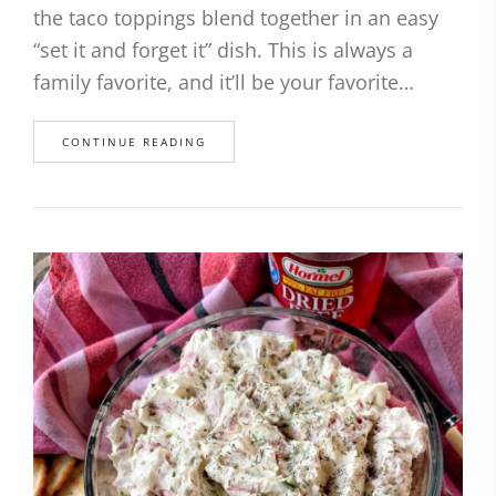
the taco toppings blend together in an easy
“set it and forget it” dish. This is always a
family favorite, and it’ll be your favorite…
CONTINUE READING