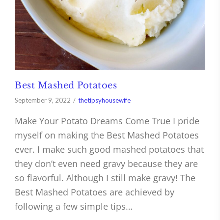
Best Mashed Potatoes
September 9, 2022
thetipsyhousewife
Make Your Potato Dreams Come True I pride
myself on making the Best Mashed Potatoes
ever. I make such good mashed potatoes that
they don’t even need gravy because they are
so flavorful. Although I still make gravy! The
Best Mashed Potatoes are achieved by
following a few simple tips…