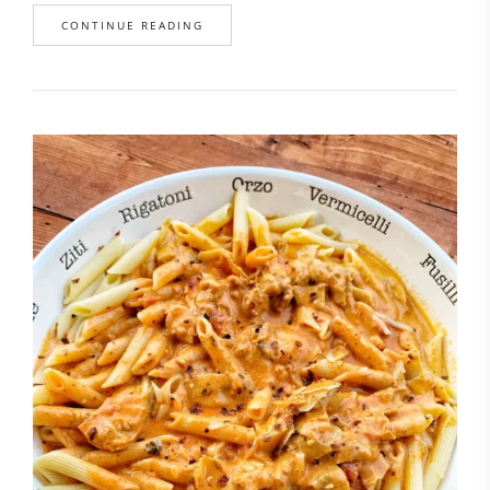
CONTINUE READING