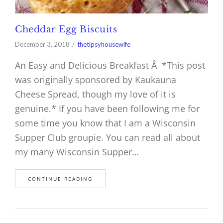
Cheddar Egg Biscuits
December 3, 2018
thetipsyhousewife
An Easy and Delicious Breakfast Â *This post
was originally sponsored by Kaukauna
Cheese Spread, though my love of it is
genuine.* If you have been following me for
some time you know that I am a Wisconsin
Supper Club groupie. You can read all about
my many Wisconsin Supper…
CONTINUE READING