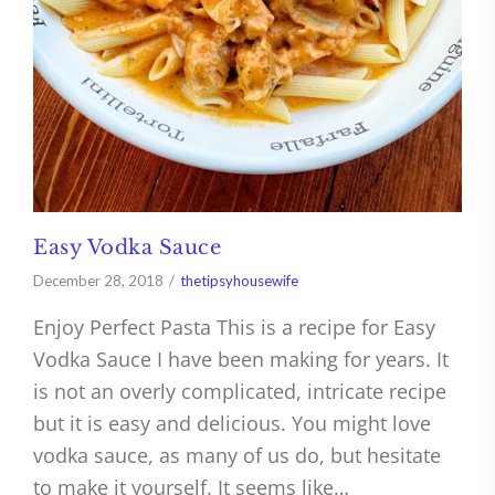
Easy Vodka Sauce
December 28, 2018
thetipsyhousewife
Enjoy Perfect Pasta This is a recipe for Easy
Vodka Sauce I have been making for years. It
is not an overly complicated, intricate recipe
but it is easy and delicious. You might love
vodka sauce, as many of us do, but hesitate
to make it yourself. It seems like…