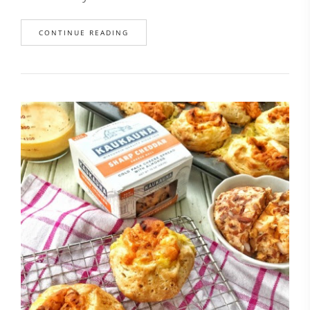
CONTINUE READING