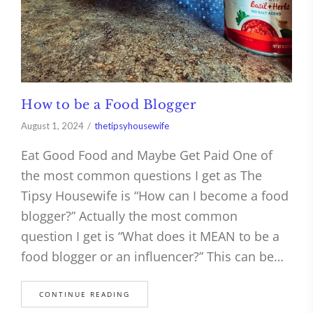
How to be a Food Blogger
August 1, 2024
thetipsyhousewife
Eat Good Food and Maybe Get Paid One of
the most common questions I get as The
Tipsy Housewife is “How can I become a food
blogger?” Actually the most common
question I get is “What does it MEAN to be a
food blogger or an influencer?” This can be…
CONTINUE READING