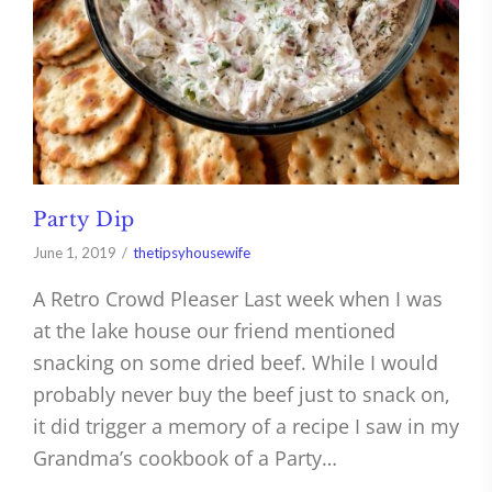
Party Dip
June 1, 2019
thetipsyhousewife
A Retro Crowd Pleaser Last week when I was
at the lake house our friend mentioned
snacking on some dried beef. While I would
probably never buy the beef just to snack on,
it did trigger a memory of a recipe I saw in my
Grandma’s cookbook of a Party…