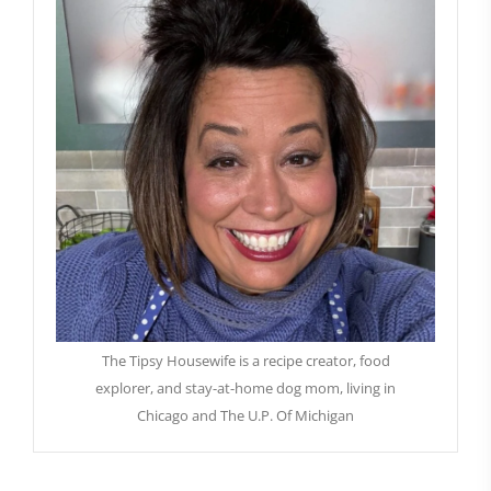
The Tipsy Housewife is a recipe creator, food
explorer, and stay-at-home dog mom, living in
Chicago and The U.P. Of Michigan