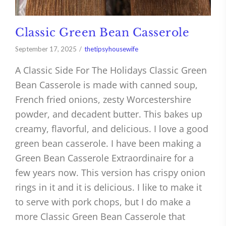
Classic Green Bean Casserole
September 17, 2025
thetipsyhousewife
A Classic Side For The Holidays Classic Green
Bean Casserole is made with canned soup,
French fried onions, zesty Worcestershire
powder, and decadent butter. This bakes up
creamy, flavorful, and delicious. I love a good
green bean casserole. I have been making a
Green Bean Casserole Extraordinaire for a
few years now. This version has crispy onion
rings in it and it is delicious. I like to make it
to serve with pork chops, but I do make a
more Classic Green Bean Casserole that