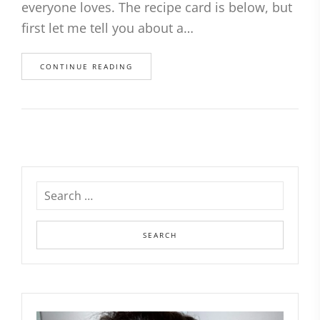
everyone loves. The recipe card is below, but
first let me tell you about a…
CONTINUE READING