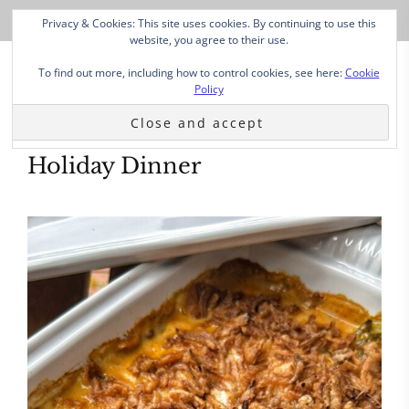
Privacy & Cookies: This site uses cookies. By continuing to use this
website, you agree to their use.
To find out more, including how to control cookies, see here:
Cookie
Policy
Holiday Dinner