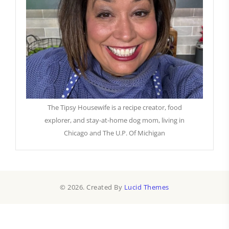
The Tipsy Housewife is a recipe creator, food
explorer, and stay-at-home dog mom, living in
Chicago and The U.P. Of Michigan
© 2026. Created By
Lucid Themes