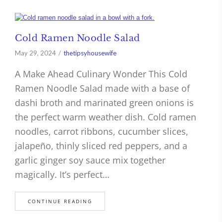
Cold Ramen Noodle Salad
May 29, 2024
thetipsyhousewife
A Make Ahead Culinary Wonder This Cold
Ramen Noodle Salad made with a base of
dashi broth and marinated green onions is
the perfect warm weather dish. Cold ramen
noodles, carrot ribbons, cucumber slices,
jalapeño, thinly sliced red peppers, and a
garlic ginger soy sauce mix together
magically. It’s perfect…
CONTINUE READING