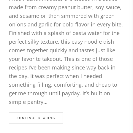
made from creamy peanut butter, soy sauce,
and sesame oil then simmered with green
onions and garlic for bold flavor in every bite.
Finished with a splash of pasta water for the
perfect silky texture, this easy noodle dish
comes together quickly and tastes just like
your favorite takeout. This is one of those
recipes I’ve been making since way back in
the day. It was perfect when I needed
something filling, comforting, and cheap to
get me through until payday. It’s built on
simple pantry…
CONTINUE READING