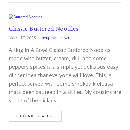
Classic Buttered Noodles
March 17, 2025
thetipsyhousewife
A Hug In A Bowl Classic Buttered Noodles
made with butter, cream, dill, and some
peppery spices is a simple yet delicious easy
dinner idea that everyone will love. This is
perfect served with some smoked kielbasa
thats been sautéed in a skillet. My cousins are
some of the pickiest…
CONTINUE READING