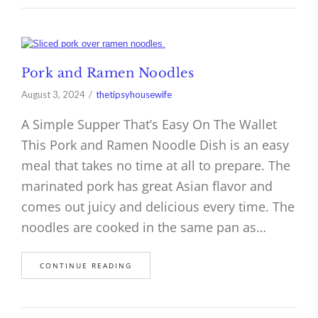
Pork and Ramen Noodles
August 3, 2024
thetipsyhousewife
A Simple Supper That’s Easy On The Wallet
This Pork and Ramen Noodle Dish is an easy
meal that takes no time at all to prepare. The
marinated pork has great Asian flavor and
comes out juicy and delicious every time. The
noodles are cooked in the same pan as…
CONTINUE READING