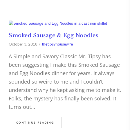
Smoked Sausage & Egg Noodles
October 3, 2018
thetipsyhousewife
A Simple and Savory Classic Mr. Tipsy has
been suggesting I make this Smoked Sausage
and Egg Noodles dinner for years. It always
sounded so weird to me and I couldn’t
understand why he kept asking me to make it.
Folks, the mystery has finally been solved. It
turns out…
CONTINUE READING