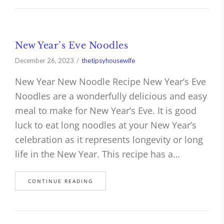
New Year’s Eve Noodles
December 26, 2023
thetipsyhousewife
New Year New Noodle Recipe New Year’s Eve
Noodles are a wonderfully delicious and easy
meal to make for New Year’s Eve. It is good
luck to eat long noodles at your New Year’s
celebration as it represents longevity or long
life in the New Year. This recipe has a…
CONTINUE READING