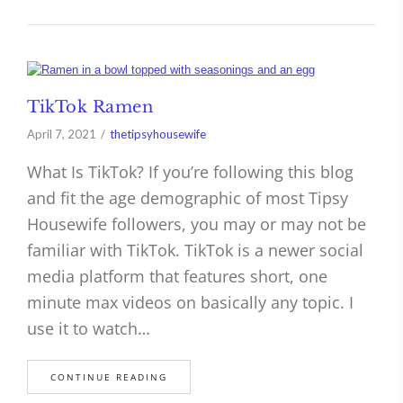
TikTok Ramen
April 7, 2021
thetipsyhousewife
What Is TikTok? If you’re following this blog
and fit the age demographic of most Tipsy
Housewife followers, you may or may not be
familiar with TikTok. TikTok is a newer social
media platform that features short, one
minute max videos on basically any topic. I
use it to watch…
CONTINUE READING