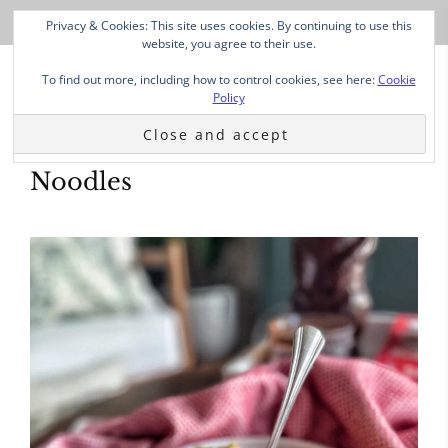
Privacy & Cookies: This site uses cookies. By continuing to use this
website, you agree to their use.
To find out more, including how to control cookies, see here:
Cookie
Policy
Noodles