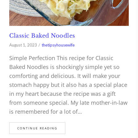
Classic Baked Noodles
August 1, 2023
thetipsyhousewife
Simple Perfection This recipe for Classic
Baked Noodles is shockingly simple yet so
comforting and delicious. It will make your
stomach happy but it also has a special place
in my heart because the recipe was a gift
from someone special. My late mother-in-law
is remembered for a lot of…
CONTINUE READING