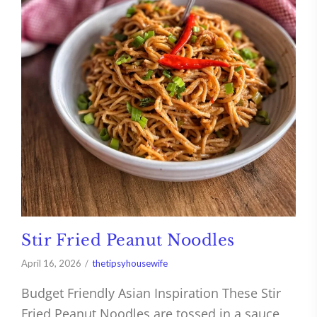
Stir Fried Peanut Noodles
April 16, 2026
thetipsyhousewife
Budget Friendly Asian Inspiration These Stir
Fried Peanut Noodles are tossed in a sauce