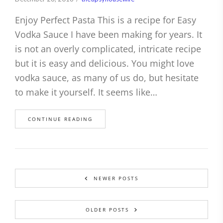
Enjoy Perfect Pasta This is a recipe for Easy
Vodka Sauce I have been making for years. It
is not an overly complicated, intricate recipe
but it is easy and delicious. You might love
vodka sauce, as many of us do, but hesitate
to make it yourself. It seems like…
CONTINUE READING
NEWER POSTS
OLDER POSTS