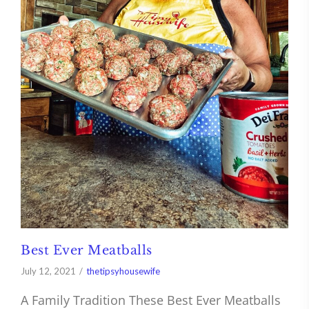
Best Ever Meatballs
July 12, 2021
thetipsyhousewife
A Family Tradition These Best Ever Meatballs