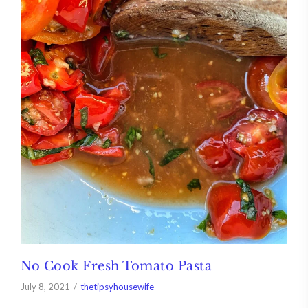
No Cook Fresh Tomato Pasta
July 8, 2021
thetipsyhousewife