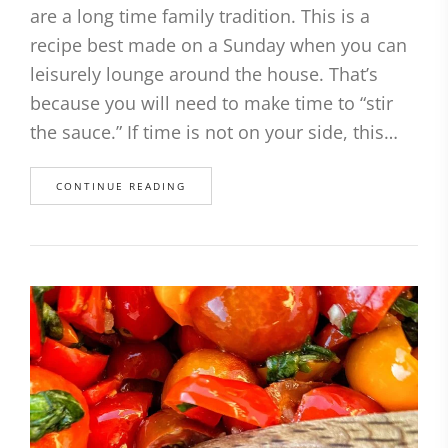
are a long time family tradition. This is a
recipe best made on a Sunday when you can
leisurely lounge around the house. That’s
because you will need to make time to “stir
the sauce.” If time is not on your side, this…
CONTINUE READING