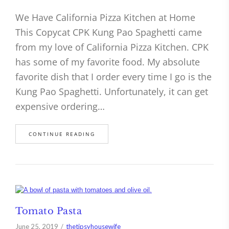
We Have California Pizza Kitchen at Home
This Copycat CPK Kung Pao Spaghetti came
from my love of California Pizza Kitchen. CPK
has some of my favorite food. My absolute
favorite dish that I order every time I go is the
Kung Pao Spaghetti. Unfortunately, it can get
expensive ordering…
CONTINUE READING
Tomato Pasta
June 25, 2019
thetipsyhousewife