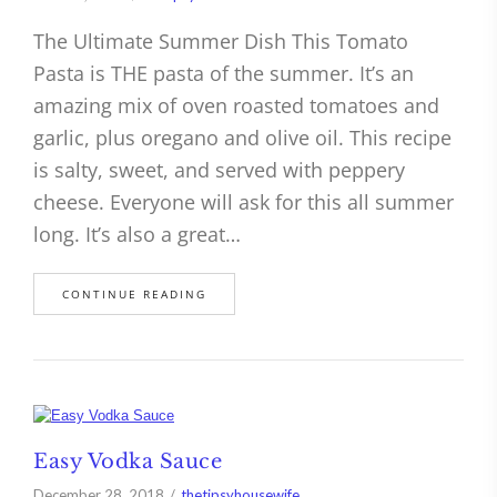
The Ultimate Summer Dish This Tomato
Pasta is THE pasta of the summer. It’s an
amazing mix of oven roasted tomatoes and
garlic, plus oregano and olive oil. This recipe
is salty, sweet, and served with peppery
cheese. Everyone will ask for this all summer
long. It’s also a great…
CONTINUE READING
Easy Vodka Sauce
December 28, 2018
thetipsyhousewife