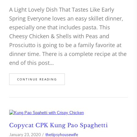
A Light Lovely Dish That Tastes Like Early
Spring Everyone loves an easy skillet dinner,
especially one that includes pasta. This
Cheesy Chicken & Shells with Peas and
Prosciutto is going to be a family favorite at
dinner time. There is a complete recipe at the
end of this post…
CONTINUE READING
Copycat CPK Kung Pao Spaghetti
January 23, 2020
thetipsyhousewife