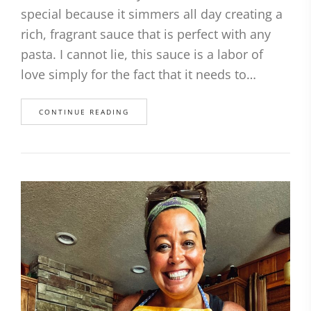
special because it simmers all day creating a
rich, fragrant sauce that is perfect with any
pasta. I cannot lie, this sauce is a labor of
love simply for the fact that it needs to…
CONTINUE READING