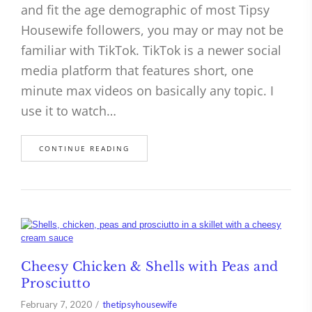
and fit the age demographic of most Tipsy
Housewife followers, you may or may not be
familiar with TikTok. TikTok is a newer social
media platform that features short, one
minute max videos on basically any topic. I
use it to watch…
CONTINUE READING
Cheesy Chicken & Shells with Peas and
Prosciutto
February 7, 2020
thetipsyhousewife