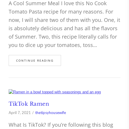
A Cool Summer Meal I love this No Cook
Tomato Pasta recipe for many reasons. For
now, I will share two of them with you. One, it
is absolutely delicious and has all the flavors
of Summer. Two, this recipe literally calls for
you to dice up your tomatoes, toss…
CONTINUE READING
TikTok Ramen
April 7, 2021
thetipsyhousewife
What Is TikTok? If you’re following this blog