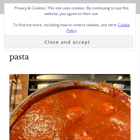
Privacy & Cookies: This site uses cookies. By continuing to use this
website, you agree to their use.
To find out more, including how to control cookies, see here:
Cookie
Policy
pasta