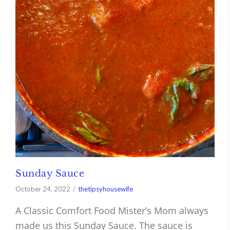
Sunday Sauce
October 24, 2022
thetipsyhousewife
A Classic Comfort Food Mister’s Mom always
made us this Sunday Sauce. The sauce is