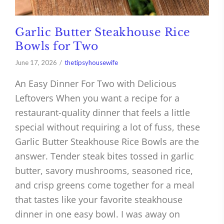
Garlic Butter Steakhouse Rice
Bowls for Two
June 17, 2026
thetipsyhousewife
An Easy Dinner For Two with Delicious
Leftovers When you want a recipe for a
restaurant-quality dinner that feels a little
special without requiring a lot of fuss, these
Garlic Butter Steakhouse Rice Bowls are the
answer. Tender steak bites tossed in garlic
butter, savory mushrooms, seasoned rice,
and crisp greens come together for a meal
that tastes like your favorite steakhouse
dinner in one easy bowl. I was away on