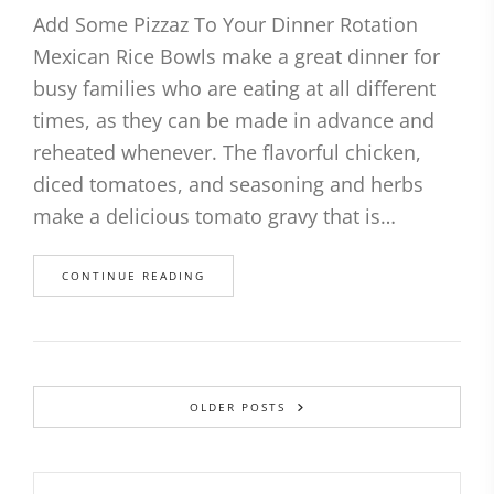
Add Some Pizzaz To Your Dinner Rotation
Mexican Rice Bowls make a great dinner for
busy families who are eating at all different
times, as they can be made in advance and
reheated whenever. The flavorful chicken,
diced tomatoes, and seasoning and herbs
make a delicious tomato gravy that is…
CONTINUE READING
OLDER POSTS