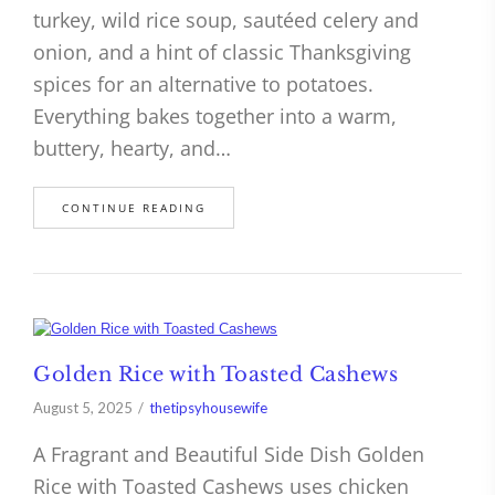
turkey, wild rice soup, sautéed celery and
onion, and a hint of classic Thanksgiving
spices for an alternative to potatoes.
Everything bakes together into a warm,
buttery, hearty, and…
CONTINUE READING
Golden Rice with Toasted Cashews
August 5, 2025
thetipsyhousewife
A Fragrant and Beautiful Side Dish Golden
Rice with Toasted Cashews uses chicken