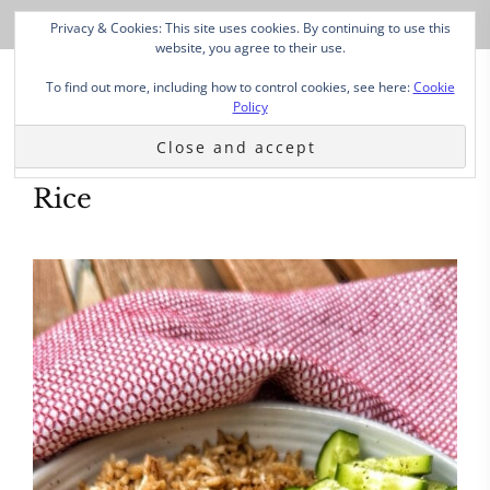
Privacy & Cookies: This site uses cookies. By continuing to use this
website, you agree to their use.
To find out more, including how to control cookies, see here:
Cookie
Policy
Rice