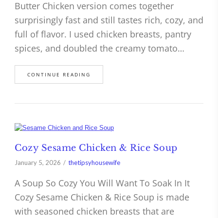
Butter Chicken version comes together
surprisingly fast and still tastes rich, cozy, and
full of flavor. I used chicken breasts, pantry
spices, and doubled the creamy tomato…
CONTINUE READING
Cozy Sesame Chicken & Rice Soup
January 5, 2026
thetipsyhousewife
A Soup So Cozy You Will Want To Soak In It
Cozy Sesame Chicken & Rice Soup is made
with seasoned chicken breasts that are