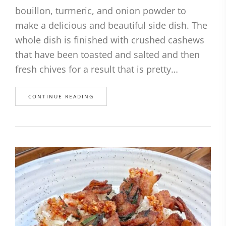
bouillon, turmeric, and onion powder to
make a delicious and beautiful side dish. The
whole dish is finished with crushed cashews
that have been toasted and salted and then
fresh chives for a result that is pretty…
CONTINUE READING