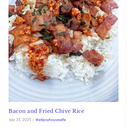
Bacon and Fried Chive Rice
July 31, 2025
thetipsyhousewife