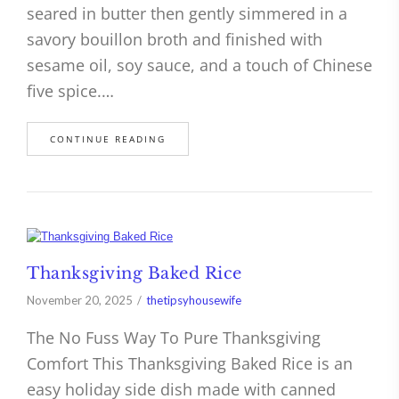
seared in butter then gently simmered in a
savory bouillon broth and finished with
sesame oil, soy sauce, and a touch of Chinese
five spice.…
CONTINUE READING
Thanksgiving Baked Rice
November 20, 2025
thetipsyhousewife
The No Fuss Way To Pure Thanksgiving
Comfort This Thanksgiving Baked Rice is an
easy holiday side dish made with canned