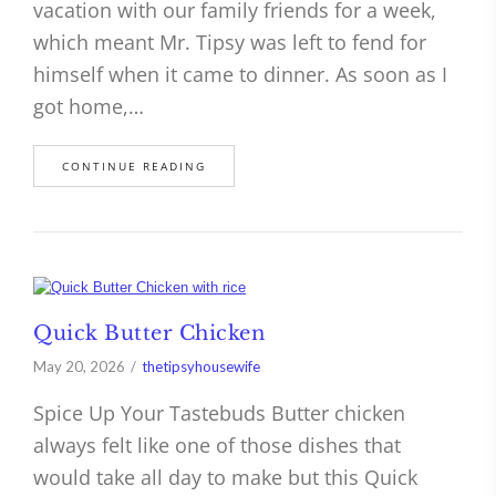
vacation with our family friends for a week,
which meant Mr. Tipsy was left to fend for
himself when it came to dinner. As soon as I
got home,…
CONTINUE READING
Quick Butter Chicken
May 20, 2026
thetipsyhousewife
Spice Up Your Tastebuds Butter chicken
always felt like one of those dishes that
would take all day to make but this Quick