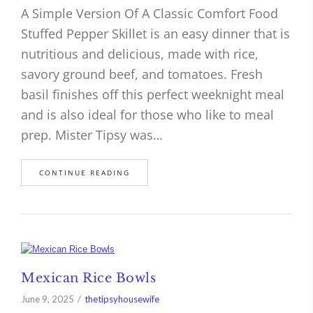
A Simple Version Of A Classic Comfort Food
Stuffed Pepper Skillet is an easy dinner that is
nutritious and delicious, made with rice,
savory ground beef, and tomatoes. Fresh
basil finishes off this perfect weeknight meal
and is also ideal for those who like to meal
prep. Mister Tipsy was…
CONTINUE READING
Mexican Rice Bowls
June 9, 2025
thetipsyhousewife