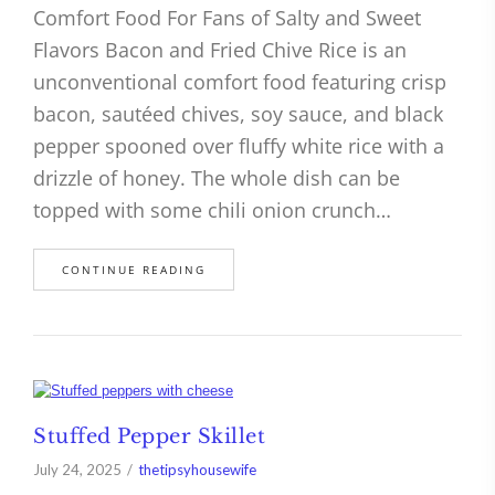
Comfort Food For Fans of Salty and Sweet
Flavors Bacon and Fried Chive Rice is an
unconventional comfort food featuring crisp
bacon, sautéed chives, soy sauce, and black
pepper spooned over fluffy white rice with a
drizzle of honey. The whole dish can be
topped with some chili onion crunch…
CONTINUE READING
Stuffed Pepper Skillet
July 24, 2025
thetipsyhousewife