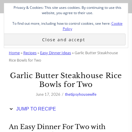
Skip
Privacy & Cookies: This site uses cookies. By continuing to use this
to
website, you agree to their use.
Recipe
To find out more, including how to control cookies, see here:
Cookie
Policy
Home
»
Recipes
»
Easy Dinner Ideas
»
Garlic Butter Steakhouse
Rice Bowls for Two
Garlic Butter Steakhouse Rice
Bowls for Two
June 17, 2026
thetipsyhousewife
JUMP TO RECIPE
An Easy Dinner For Two with