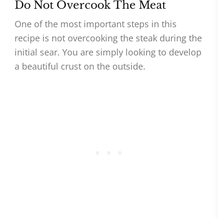
Do Not Overcook The Meat
One of the most important steps in this
recipe is not overcooking the steak during the
initial sear. You are simply looking to develop
a beautiful crust on the outside.