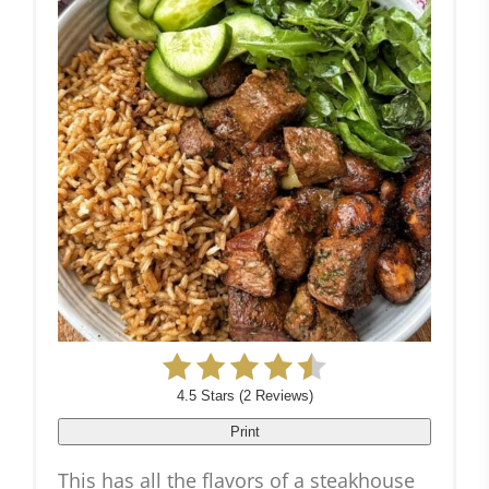
4.5 Stars
(
2 Reviews
)
Print
This has all the flavors of a steakhouse