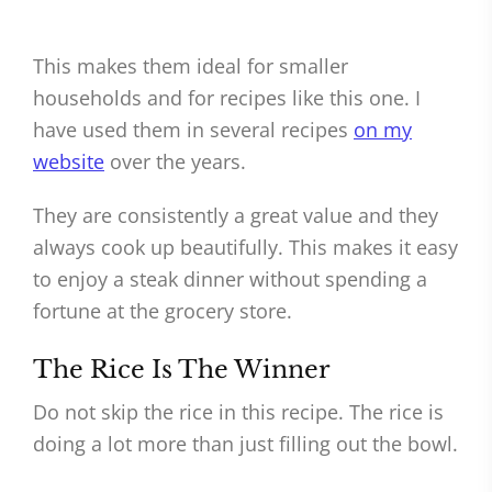
This makes them ideal for smaller
households and for recipes like this one. I
have used them in several recipes
on my
website
over the years.
They are consistently a great value and they
always cook up beautifully. This makes it easy
to enjoy a steak dinner without spending a
fortune at the grocery store.
The Rice Is The Winner
Do not skip the rice in this recipe. The rice is
doing a lot more than just filling out the bowl.