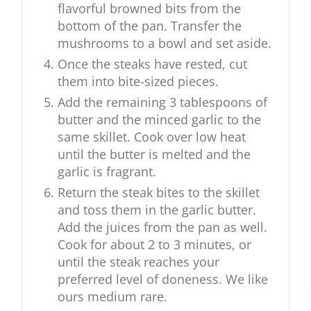
flavorful browned bits from the
bottom of the pan. Transfer the
mushrooms to a bowl and set aside.
Once the steaks have rested, cut
them into bite-sized pieces.
Add the remaining 3 tablespoons of
butter and the minced garlic to the
same skillet. Cook over low heat
until the butter is melted and the
garlic is fragrant.
Return the steak bites to the skillet
and toss them in the garlic butter.
Add the juices from the pan as well.
Cook for about 2 to 3 minutes, or
until the steak reaches your
preferred level of doneness. We like
ours medium rare.