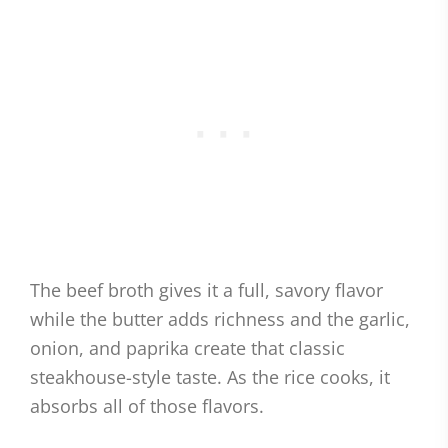
The beef broth gives it a full, savory flavor
while the butter adds richness and the garlic,
onion, and paprika create that classic
steakhouse-style taste. As the rice cooks, it
absorbs all of those flavors.