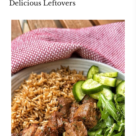
Delicious Leftovers