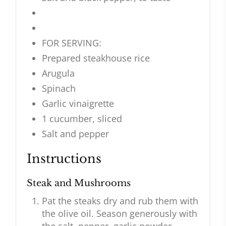
FOR SERVING:
Prepared steakhouse rice
Arugula
Spinach
Garlic vinaigrette
1 cucumber, sliced
Salt and pepper
Instructions
Steak and Mushrooms
Pat the steaks dry and rub them with
the olive oil. Season generously with