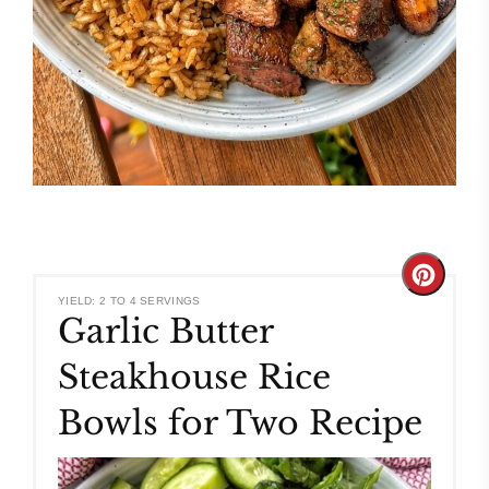
Create
YIELD: 2 TO 4 SERVINGS
Garlic Butter
Pinteres
Steakhouse Rice
Pin
Bowls for Two Recipe