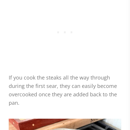
If you cook the steaks all the way through
during the first sear, they can easily become
overcooked once they are added back to the
pan.