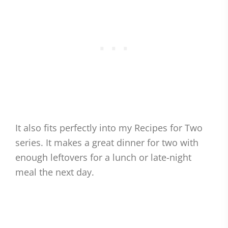
It also fits perfectly into my Recipes for Two
series. It makes a great dinner for two with
enough leftovers for a lunch or late-night
meal the next day.