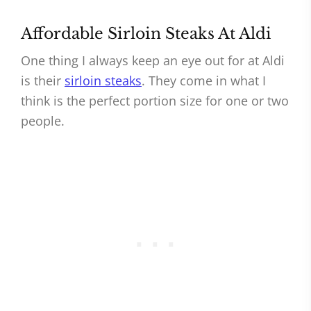
Affordable Sirloin Steaks At Aldi
One thing I always keep an eye out for at Aldi
is their
sirloin steaks
. They come in what I
think is the perfect portion size for one or two
people.