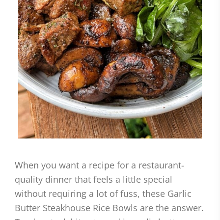
When you want a recipe for a restaurant-
quality dinner that feels a little special
without requiring a lot of fuss, these Garlic
Butter Steakhouse Rice Bowls are the answer.