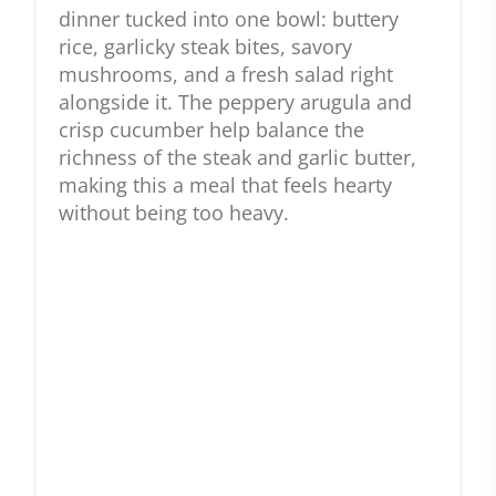
dinner tucked into one bowl: buttery
rice, garlicky steak bites, savory
mushrooms, and a fresh salad right
alongside it. The peppery arugula and
crisp cucumber help balance the
richness of the steak and garlic butter,
making this a meal that feels hearty
without being too heavy.