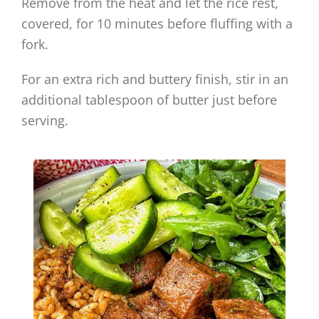
Remove from the heat and let the rice rest,
covered, for 10 minutes before fluffing with a
fork.
For an extra rich and buttery finish, stir in an
additional tablespoon of butter just before
serving.