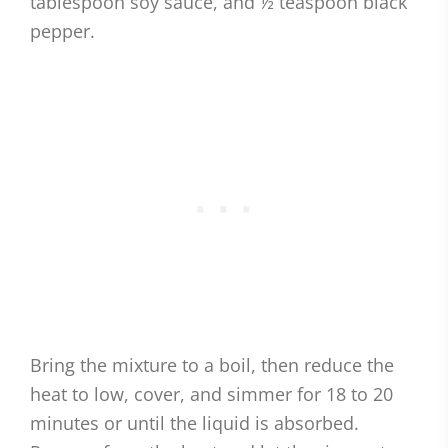
tablespoon soy sauce, and ½ teaspoon black
pepper.
Bring the mixture to a boil, then reduce the
heat to low, cover, and simmer for 18 to 20
minutes or until the liquid is absorbed.