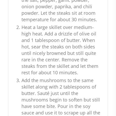
the salt, pepper, garlic powder,
onion powder, paprika, and chili
powder. Let the steaks sit at room
temperature for about 30 minutes.
Heat a large skillet over medium-
high heat. Add a drizzle of olive oil
and 1 tablespoon of butter. When
hot, sear the steaks on both sides
until nicely browned but still quite
rare in the center. Remove the
steaks from the skillet and let them
rest for about 10 minutes.
Add the mushrooms to the same
skillet along with 2 tablespoons of
butter. Sauté just until the
mushrooms begin to soften but still
have some bite. Pour in the soy
sauce and use it to scrape up all the