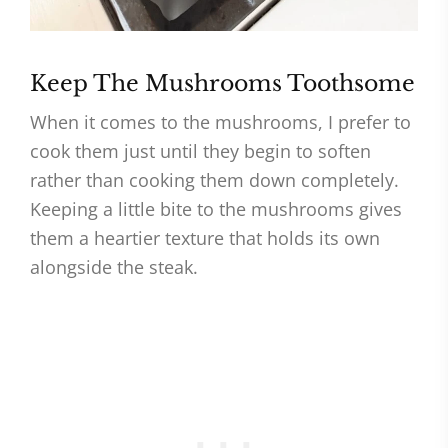
Keep The Mushrooms Toothsome
When it comes to the mushrooms, I prefer to
cook them just until they begin to soften
rather than cooking them down completely.
Keeping a little bite to the mushrooms gives
them a heartier texture that holds its own
alongside the steak.