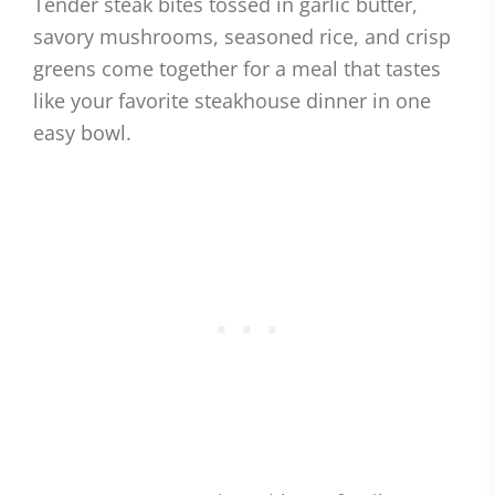
Tender steak bites tossed in garlic butter,
savory mushrooms, seasoned rice, and crisp
greens come together for a meal that tastes
like your favorite steakhouse dinner in one
easy bowl.