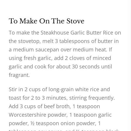
To Make On The Stove
To make the Steakhouse Garlic Butter Rice on
the stovetop, melt 3 tablespoons of butter in
a medium saucepan over medium heat. If
using fresh garlic, add 2 cloves of minced
garlic and cook for about 30 seconds until
fragrant.
Stir in 2 cups of long-grain white rice and
toast for 2 to 3 minutes, stirring frequently.
Add 3 cups of beef broth, 1 teaspoon
Worcestershire powder, 1 teaspoon garlic
powder, ½ teaspoon onion powder, 1