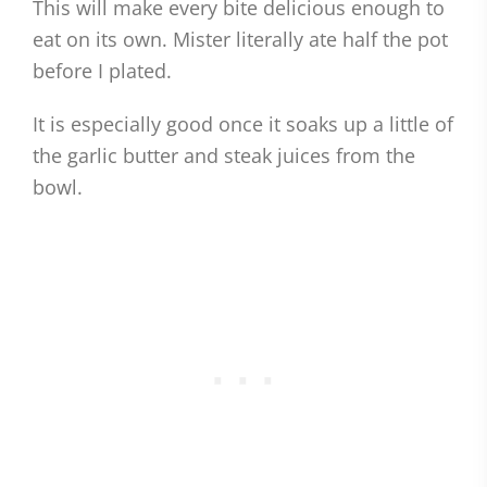
This will make every bite delicious enough to
eat on its own. Mister literally ate half the pot
before I plated.
It is especially good once it soaks up a little of
the garlic butter and steak juices from the
bowl.