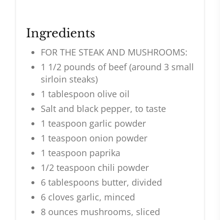
Ingredients
FOR THE STEAK AND MUSHROOMS:
1 1/2 pounds of beef (around 3 small
sirloin steaks)
1 tablespoon olive oil
Salt and black pepper, to taste
1 teaspoon garlic powder
1 teaspoon onion powder
1 teaspoon paprika
1/2 teaspoon chili powder
6 tablespoons butter, divided
6 cloves garlic, minced
8 ounces mushrooms, sliced