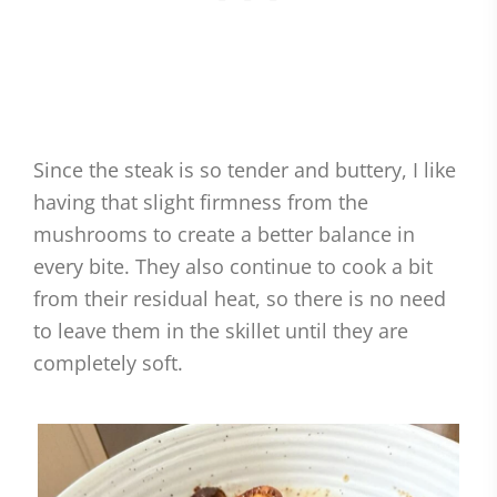
Since the steak is so tender and buttery, I like
having that slight firmness from the
mushrooms to create a better balance in
every bite. They also continue to cook a bit
from their residual heat, so there is no need
to leave them in the skillet until they are
completely soft.