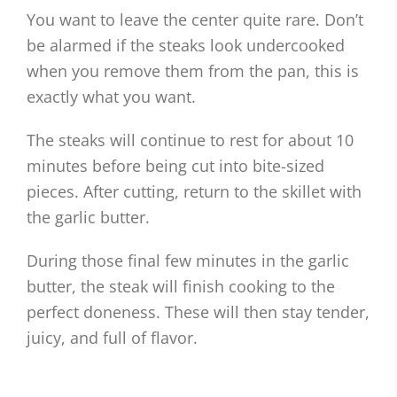
You want to leave the center quite rare. Don’t
be alarmed if the steaks look undercooked
when you remove them from the pan, this is
exactly what you want.
The steaks will continue to rest for about 10
minutes before being cut into bite-sized
pieces. After cutting, return to the skillet with
the garlic butter.
During those final few minutes in the garlic
butter, the steak will finish cooking to the
perfect doneness. These will then stay tender,
juicy, and full of flavor.