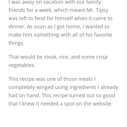
I was away on vacation with our family
friends for a week, which meant Mr. Tipsy
was left to fend for himself when it came to
dinner. As soon as I got home, I wanted to
make him something with all of his favorite
things.
That would be steak, rice, and some crisp
vegetables.
This recipe was one of those meals I
completely winged using ingredients I already
had on hand. This recipe turned out so good
that I knew it needed a spot on the website.