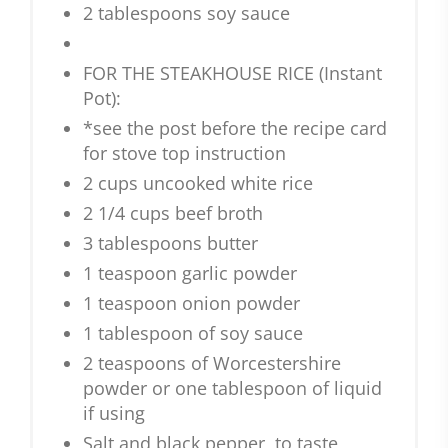
2 tablespoons soy sauce
FOR THE STEAKHOUSE RICE (Instant
Pot):
*see the post before the recipe card
for stove top instruction
2 cups uncooked white rice
2 1/4 cups beef broth
3 tablespoons butter
1 teaspoon garlic powder
1 teaspoon onion powder
1 tablespoon of soy sauce
2 teaspoons of Worcestershire
powder or one tablespoon of liquid
if using
Salt and black pepper, to taste