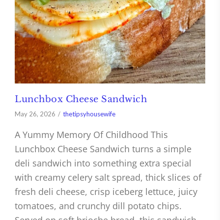
Lunchbox Cheese Sandwich
May 26, 2026
thetipsyhousewife
A Yummy Memory Of Childhood This
Lunchbox Cheese Sandwich turns a simple
deli sandwich into something extra special
with creamy celery salt spread, thick slices of
fresh deli cheese, crisp iceberg lettuce, juicy
tomatoes, and crunchy dill potato chips.
Served on soft brioche bread, this sandwich