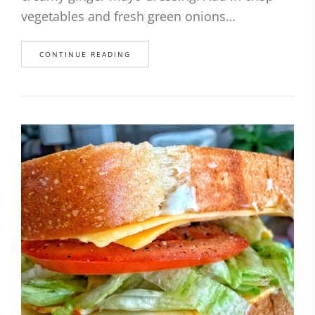
vegetables and fresh green onions…
CONTINUE READING