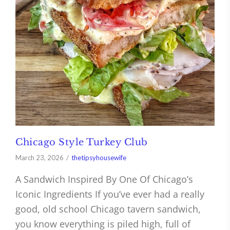
Chicago Style Turkey Club
March 23, 2026
thetipsyhousewife
A Sandwich Inspired By One Of Chicago’s
Iconic Ingredients If you’ve ever had a really
good, old school Chicago tavern sandwich,
you know everything is piled high, full of