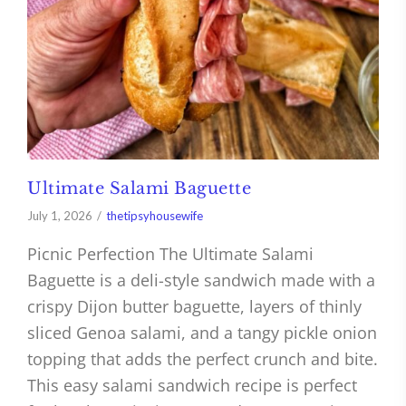
Ultimate Salami Baguette
July 1, 2026
thetipsyhousewife
Picnic Perfection The Ultimate Salami
Baguette is a deli-style sandwich made with a
crispy Dijon butter baguette, layers of thinly
sliced Genoa salami, and a tangy pickle onion
topping that adds the perfect crunch and bite.
This easy salami sandwich recipe is perfect