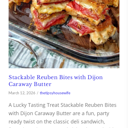
Stackable Reuben Bites with Dijon
Caraway Butter
March 12, 2026
thetipsyhousewife
A Lucky Tasting Treat Stackable Reuben Bites
with Dijon Caraway Butter are a fun, party
ready twist on the classic deli sandwich,