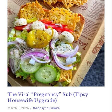
The Viral “Pregnancy” Sub (Tipsy
Housewife Upgrade)
March 3, 2026
thetipsyhousewife