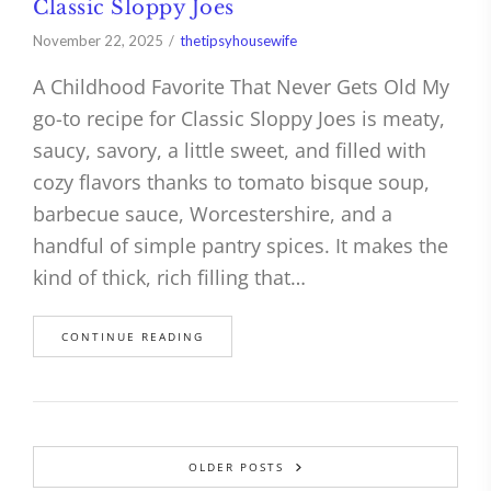
Classic Sloppy Joes
November 22, 2025
thetipsyhousewife
A Childhood Favorite That Never Gets Old My
go-to recipe for Classic Sloppy Joes is meaty,
saucy, savory, a little sweet, and filled with
cozy flavors thanks to tomato bisque soup,
barbecue sauce, Worcestershire, and a
handful of simple pantry spices. It makes the
kind of thick, rich filling that…
CONTINUE READING
OLDER POSTS