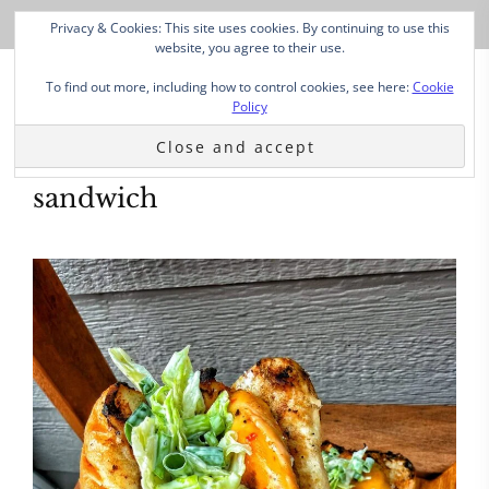
Privacy & Cookies: This site uses cookies. By continuing to use this
website, you agree to their use.
To find out more, including how to control cookies, see here:
Cookie
Policy
sandwich