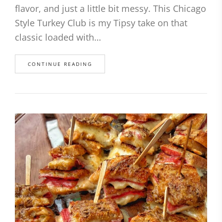
flavor, and just a little bit messy. This Chicago
Style Turkey Club is my Tipsy take on that
classic loaded with…
CONTINUE READING