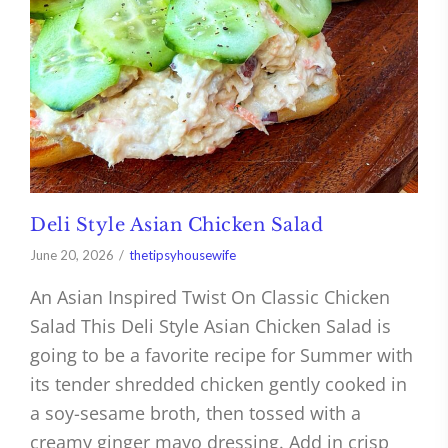
Deli Style Asian Chicken Salad
June 20, 2026
thetipsyhousewife
An Asian Inspired Twist On Classic Chicken
Salad This Deli Style Asian Chicken Salad is
going to be a favorite recipe for Summer with
its tender shredded chicken gently cooked in
a soy-sesame broth, then tossed with a
creamy ginger mayo dressing. Add in crisp