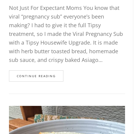
Not Just For Expectant Moms You know that
viral “pregnancy sub” everyone’s been
making? I had to give it the full Tipsy
treatment, so I made the Viral Pregnancy Sub
with a Tipsy Housewife Upgrade. It is made
with herb butter toasted bread, homemade
sub sauce, and crispy baked Asiago…
CONTINUE READING