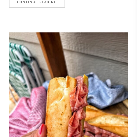
CONTINUE READING