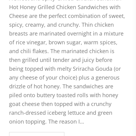
Hot Honey Grilled Chicken Sandwiches with
Cheese are the perfect combination of sweet,
spicy, creamy, and crunchy. Thin chicken
breasts are marinated overnight in a mixture
of rice vinegar, brown sugar, warm spices,
and chili flakes. The marinated chicken is
then grilled until tender and juicy before
being topped with melty Sriracha Gouda (or
any cheese of your choice) plus a generous
drizzle of hot honey. The sandwiches are
piled onto buttery toasted rolls with honey
goat cheese then topped with a crunchy
ranch-dressed iceberg lettuce and green
onion topping. The reason I…