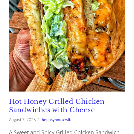
Hot Honey Grilled Chicken
Sandwiches with Cheese
August 7, 2026
thetipsyhousewife
A Sweet and Spicy Grilled Chicken Sandwich