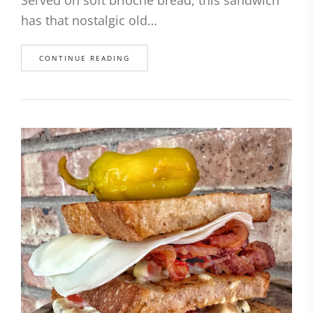
has that nostalgic old…
CONTINUE READING