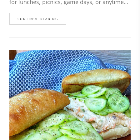
for lunches, picnics, game days, or anytime…
CONTINUE READING