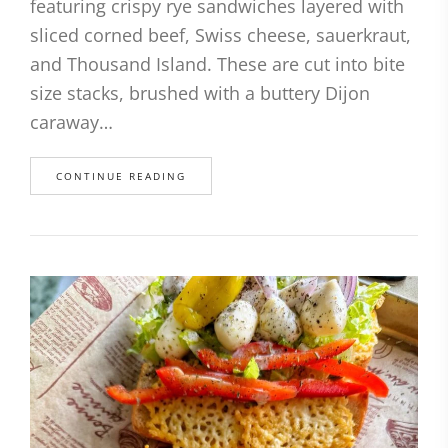
featuring crispy rye sandwiches layered with
sliced corned beef, Swiss cheese, sauerkraut,
and Thousand Island. These are cut into bite
size stacks, brushed with a buttery Dijon
caraway…
CONTINUE READING