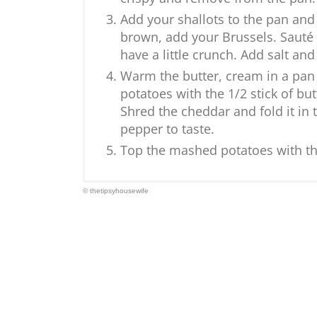
Add your shallots to the pan and
brown, add your Brussels. Sauté 
have a little crunch. Add salt an
Warm the butter, cream in a pan 
potatoes with the 1/2 stick of b
Shred the cheddar and fold it in 
pepper to taste.
Top the mashed potatoes with th
© thetipsyhousewife