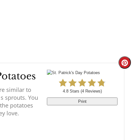
Create
Potatoes
Pinter
re similar to
Pin
4.8 Stars
(
4 Reviews
)
ls sprouts. You
Print
 the potatoes
y love.