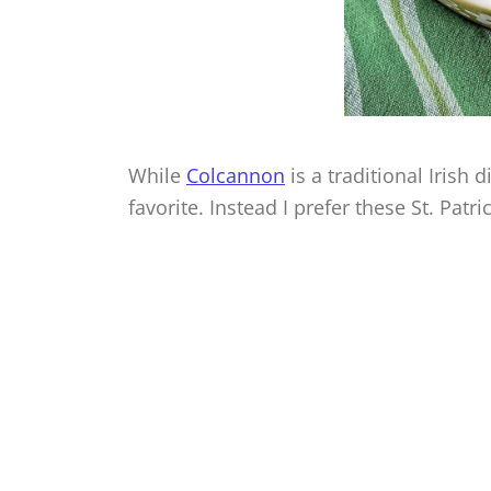
While
Colcannon
is a traditional Irish
favorite. Instead I prefer these St. Patr