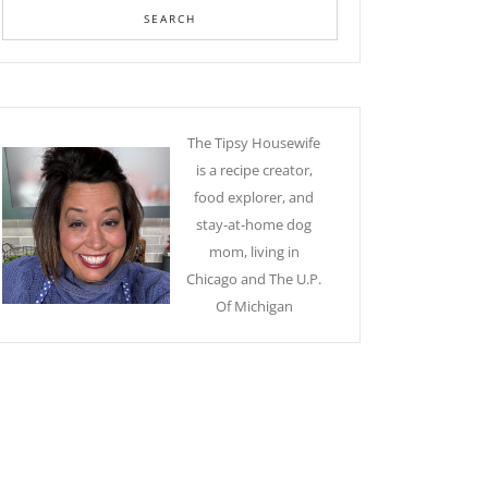
The Tipsy Housewife
is a recipe creator,
food explorer, and
stay-at-home dog
mom, living in
Chicago and The U.P.
Of Michigan