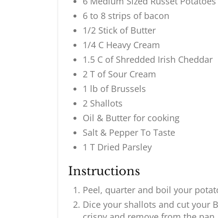
6 Medium Sized Russet Potatoes
6 to 8 strips of bacon
1/2 Stick of Butter
1/4 C Heavy Cream
1.5 C of Shredded Irish Cheddar
2 T of Sour Cream
1 lb of Brussels
2 Shallots
Oil & Butter for cooking
Salt & Pepper To Taste
1 T Dried Parsley
Instructions
Peel, quarter and boil your pota
Dice your shallots and cut your B
crispy and remove from the pan.