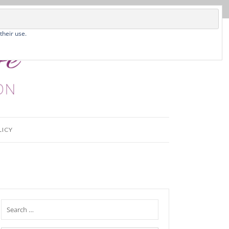
their use.
LICY