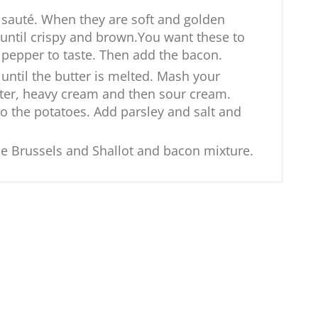
 sauté. When they are soft and golden
until crispy and brown.You want these to
d pepper to taste. Then add the bacon.
until the butter is melted. Mash your
utter, heavy cream and then sour cream.
to the potatoes. Add parsley and salt and
e Brussels and Shallot and bacon mixture.