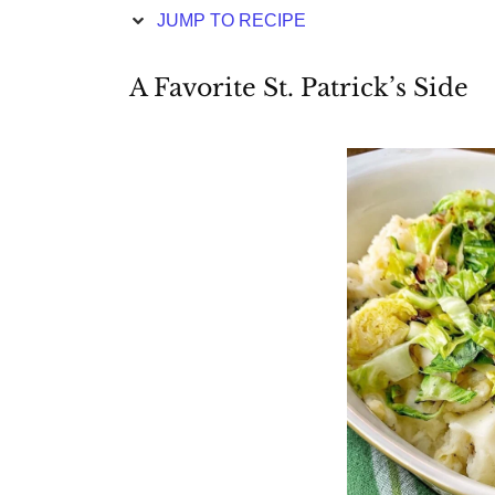
JUMP TO RECIPE
A Favorite St. Patrick’s Side