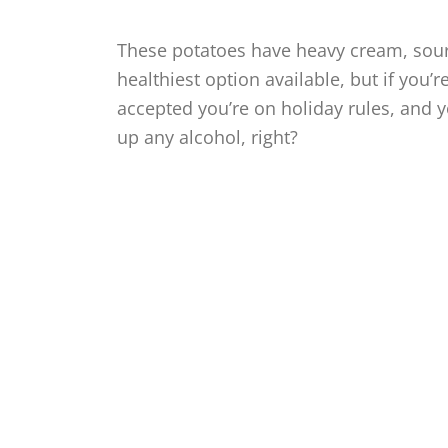
These potatoes have heavy cream, sour
healthiest option available, but if you’
accepted you’re on holiday rules, and y
up any alcohol, right?