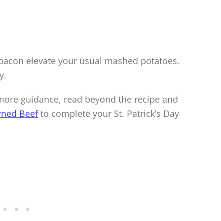
bacon elevate your usual mashed potatoes.
y.
r more guidance, read beyond the recipe and
rned Beef
to complete your St. Patrick’s Day