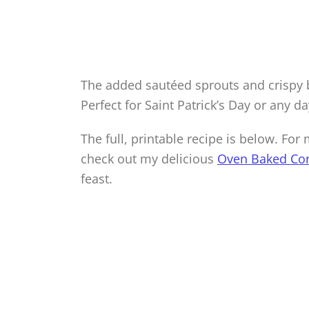
The added sautéed sprouts and crispy 
Perfect for Saint Patrick’s Day or any da
The full, printable recipe is below. Fo
check out my delicious
Oven Baked Co
feast.