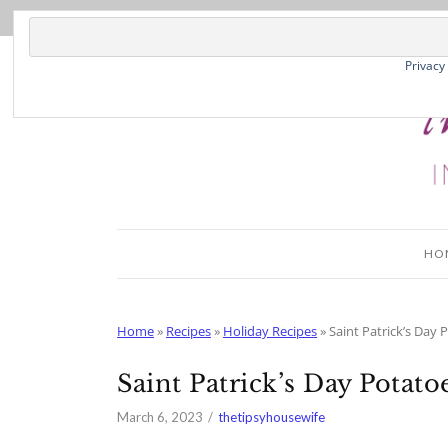
Skip
to
Recipe
Privacy
HO
Home
»
Recipes
»
Holiday Recipes
»
Saint Patrick’s Day 
Saint Patrick’s Day Potato
March 6, 2023
thetipsyhousewife