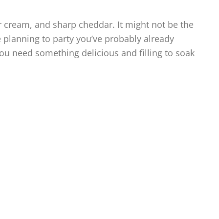
 cream, and sharp cheddar. It might not be the
re planning to party you’ve probably already
ou need something delicious and filling to soak