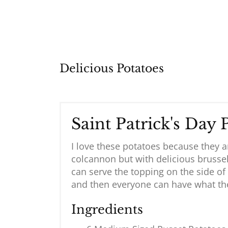
Delicious Potatoes
Saint Patrick's Day 
I love these potatoes because they a
colcannon but with delicious brusse
can serve the topping on the side of
and then everyone can have what the
Ingredients