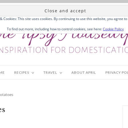
 & Cookies: This site uses cookies. By continuing to use this website, you agree to 
To find out more, including how to control cookies, see here:
Cookie Policy
ME
RECIPES
TRAVEL
ABOUT APRIL
PRIVACY PO
Potatoes
es