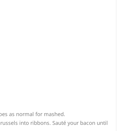
toes as normal for mashed.
russels into ribbons. Sauté your bacon until