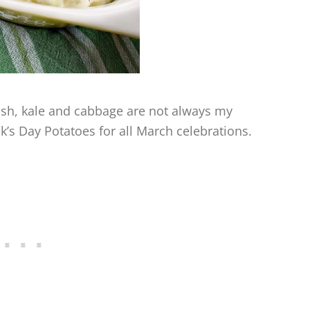
 dish, kale and cabbage are not always my
ick’s Day Potatoes for all March celebrations.