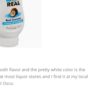
oth flavor and the pretty white color is the
 at most liquor stores and I find it at my local
el Osco.