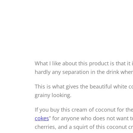
What I like about this product is that it
hardly any separation in the drink when
This is what gives the beautiful white c
grainy looking.
If you buy this cream of coconut for th
cokes
” for anyone who does not want to
cherries, and a squirt of this coconut 