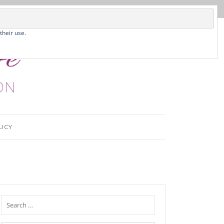
their use.
LICY