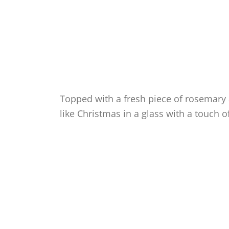
Topped with a fresh piece of rosemary a
like Christmas in a glass with a touch of