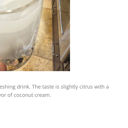
shing drink. The taste is slightly citrus with a
vor of coconut cream.