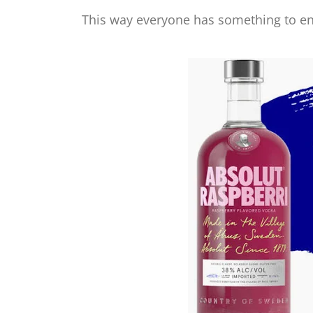
This way everyone has something to en