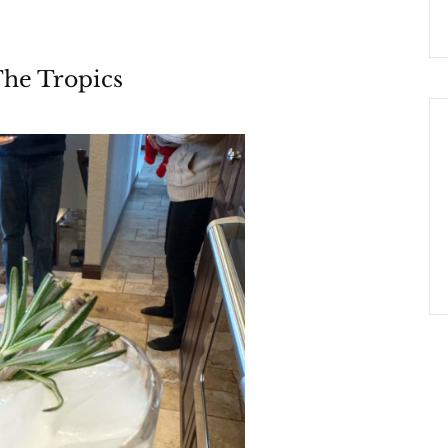
The Tropics