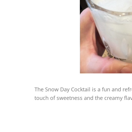
The Snow Day Cocktail is a fun and refre
touch of sweetness and the creamy fla