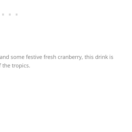
nd some festive fresh cranberry, this drink is
 the tropics.