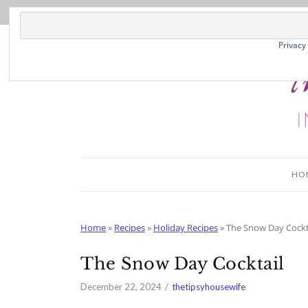
Skip
to
Recipe
Privacy
HO
Home
»
Recipes
»
Holiday Recipes
»
The Snow Day Cockt
The Snow Day Cocktail
December 22, 2024
thetipsyhousewife