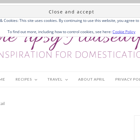
 & Cookies: This site uses cookies. By continuing to use this website, you agree to 
To find out more, including how to control cookies, see here:
Cookie Policy
ME
RECIPES
TRAVEL
ABOUT APRIL
PRIVACY PO
ail