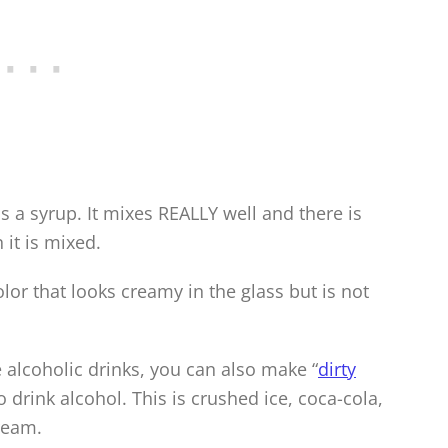
 is a syrup. It mixes REALLY well and there is
 it is mixed.
olor that looks creamy in the glass but is not
e alcoholic drinks, you can also make “
dirty
 drink alcohol. This is crushed ice, coca-cola,
cream.