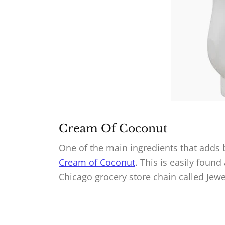
Cream Of Coconut
One of the main ingredients that adds b
Cream of Coconut
. This is easily found
Chicago grocery store chain called Jew