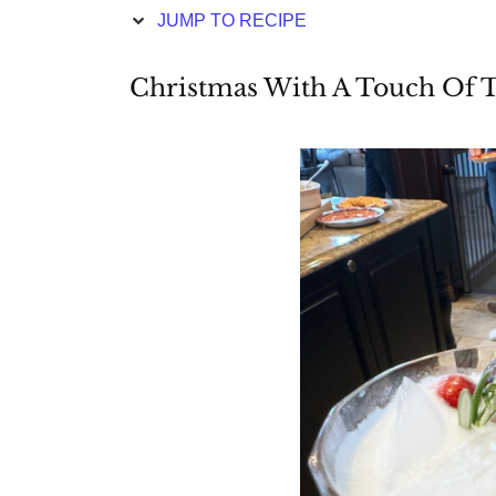
JUMP TO RECIPE
Christmas With A Touch Of 