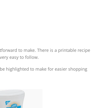
htforward to make. There is a printable recipe
 very easy to follow.
l be highlighted to make for easier shopping