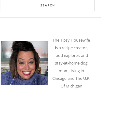
The Tipsy Housewife
is a recipe creator,
food explorer, and
stay-at-home dog
mom, living in
Chicago and The U.P.
Of Michigan