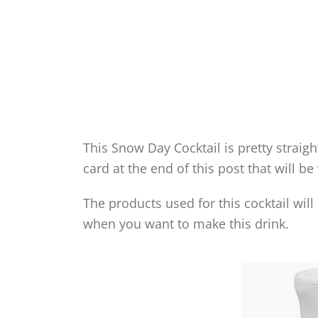
This Snow Day Cocktail is pretty straig
card at the end of this post that will be
The products used for this cocktail wil
when you want to make this drink.