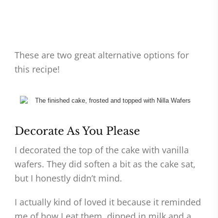
These are two great alternative options for
this recipe!
Decorate As You Please
I decorated the top of the cake with vanilla
wafers. They did soften a bit as the cake sat,
but I honestly didn’t mind.
I actually kind of loved it because it reminded
me of how I eat them, dipped in milk and a