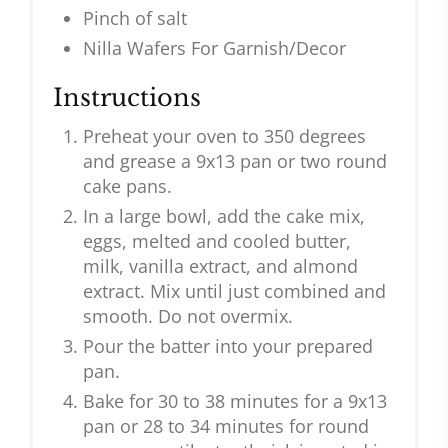
Pinch of salt
Nilla Wafers For Garnish/Decor
Instructions
Preheat your oven to 350 degrees
and grease a 9x13 pan or two round
cake pans.
In a large bowl, add the cake mix,
eggs, melted and cooled butter,
milk, vanilla extract, and almond
extract. Mix until just combined and
smooth. Do not overmix.
Pour the batter into your prepared
pan.
Bake for 30 to 38 minutes for a 9x13
pan or 28 to 34 minutes for round