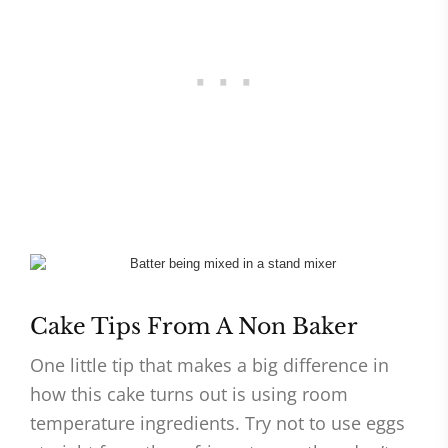
Cake Tips From A Non Baker
One little tip that makes a big difference in
how this cake turns out is using room
temperature ingredients. Try not to use eggs