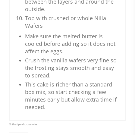
between the layers and around the
outside.
Top with crushed or whole Nilla
Wafers
Make sure the melted butter is
cooled before adding so it does not
affect the eggs.
Crush the vanilla wafers very fine so
the frosting stays smooth and easy
to spread.
This cake is richer than a standard
box mix, so start checking a few
minutes early but allow extra time if
needed.
© thetipsyhousewife