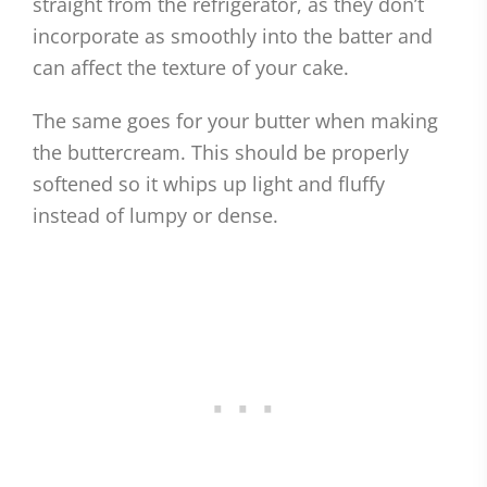
straight from the refrigerator, as they don’t
incorporate as smoothly into the batter and
can affect the texture of your cake.
The same goes for your butter when making
the buttercream. This should be properly
softened so it whips up light and fluffy
instead of lumpy or dense.