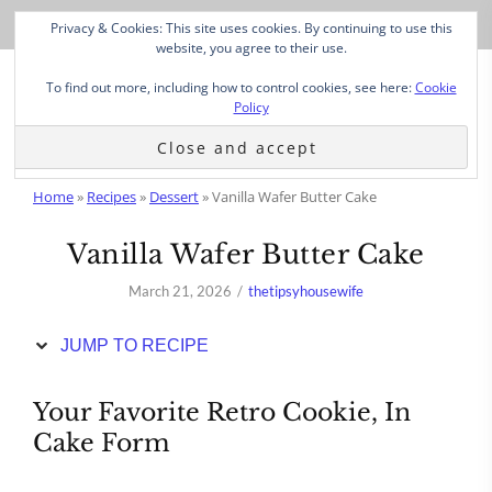
Skip
Privacy & Cookies: This site uses cookies. By continuing to use this
to
website, you agree to their use.
Recipe
To find out more, including how to control cookies, see here:
Cookie
Policy
Home
»
Recipes
»
Dessert
»
Vanilla Wafer Butter Cake
Vanilla Wafer Butter Cake
March 21, 2026
thetipsyhousewife
JUMP TO RECIPE
Your Favorite Retro Cookie, In
Cake Form