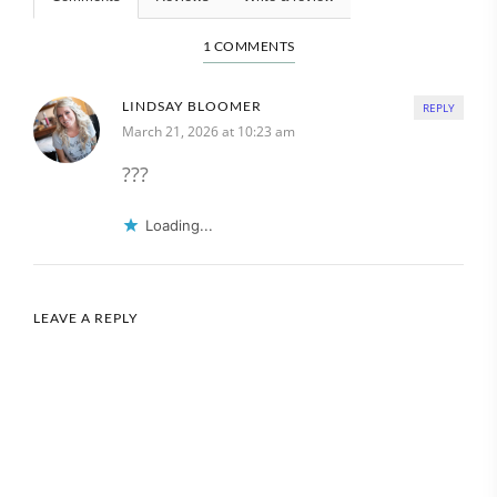
1 COMMENTS
LINDSAY BLOOMER
REPLY
March 21, 2026 at 10:23 am
???
Loading...
LEAVE A REPLY