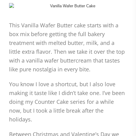
This Vanilla Wafer Butter cake starts with a
box mix before getting the full bakery
treatment with melted butter, milk, and a
little extra flavor. Then we take it over the top
with a vanilla wafer buttercream that tastes
like pure nostalgia in every bite.
You know I love a shortcut, but I also love
making it taste like I didn’t take one. I’ve been
doing my Counter Cake series for a while
now, but I took a little break after the
holidays.
Between Christmas and Valentine’s Day we