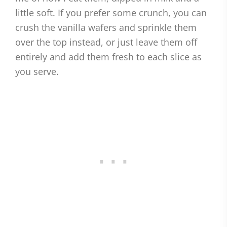
little soft. If you prefer some crunch, you can
crush the vanilla wafers and sprinkle them
over the top instead, or just leave them off
entirely and add them fresh to each slice as
you serve.