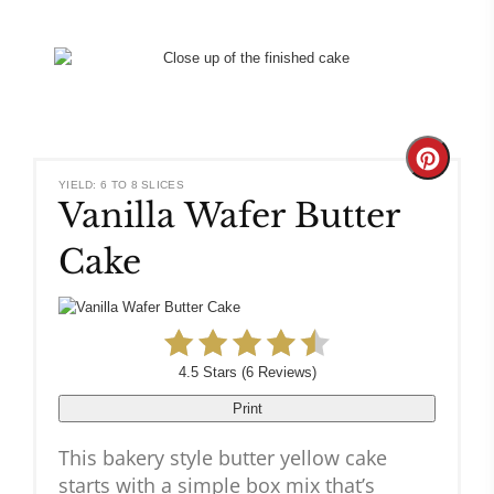
Create
YIELD: 6 TO 8 SLICES
Vanilla Wafer Butter
Pinteres
Cake
Pin
4.5 Stars
(
6 Reviews
)
Print
This bakery style butter yellow cake
starts with a simple box mix that’s