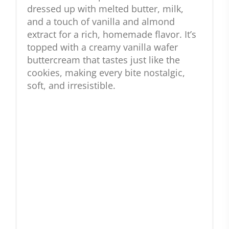
dressed up with melted butter, milk,
and a touch of vanilla and almond
extract for a rich, homemade flavor. It’s
topped with a creamy vanilla wafer
buttercream that tastes just like the
cookies, making every bite nostalgic,
soft, and irresistible.