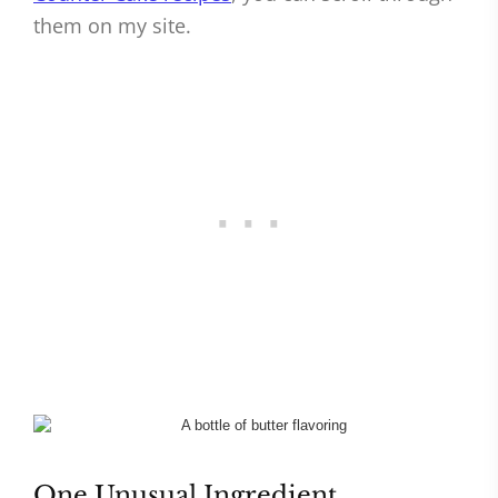
them on my site.
One Unusual Ingredient