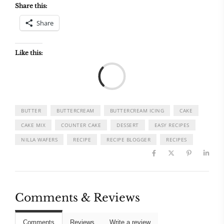
Share this:
Share
Like this:
Load
BUTTER
BUTTERCREAM
BUTTERCREAM ICING
CAKE
CAKE MIX
COUNTER CAKE
DESSERT
EASY RECIPES
NILLA WAFERS
RECIPE
RECIPE BLOGGER
RECIPES
Comments & Reviews
Comments
Reviews
Write a review