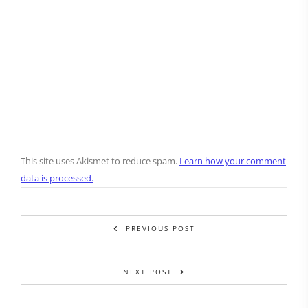
This site uses Akismet to reduce spam.
Learn how your comment
data is processed.
PREVIOUS POST
NEXT POST