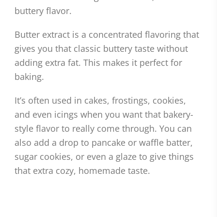
buttery flavor.
Butter extract is a concentrated flavoring that
gives you that classic buttery taste without
adding extra fat. This makes it perfect for
baking.
It’s often used in cakes, frostings, cookies,
and even icings when you want that bakery-
style flavor to really come through. You can
also add a drop to pancake or waffle batter,
sugar cookies, or even a glaze to give things
that extra cozy, homemade taste.