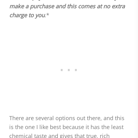
make a purchase and this comes at no extra
charge to you
.*
There are several options out there, and this
is the one I like best because it has the least
chemical taste and gives that true, rich