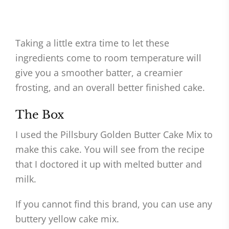
Taking a little extra time to let these
ingredients come to room temperature will
give you a smoother batter, a creamier
frosting, and an overall better finished cake.
The Box
I used the Pillsbury Golden Butter Cake Mix to
make this cake. You will see from the recipe
that I doctored it up with melted butter and
milk.
If you cannot find this brand, you can use any
buttery yellow cake mix.