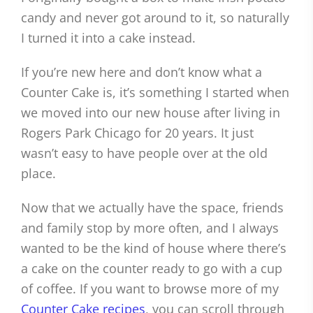
candy and never got around to it, so naturally
I turned it into a cake instead.
If you’re new here and don’t know what a
Counter Cake is, it’s something I started when
we moved into our new house after living in
Rogers Park Chicago for 20 years. It just
wasn’t easy to have people over at the old
place.
Now that we actually have the space, friends
and family stop by more often, and I always
wanted to be the kind of house where there’s
a cake on the counter ready to go with a cup
of coffee. If you want to browse more of my
Counter Cake recipes
, you can scroll through