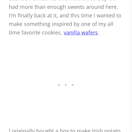
had more than enough sweets around here.
I’m finally back at it, and this time I wanted to
make something inspired by one of my all
time favorite cookies,
vanilla wafers
.
I originally bought a box to make Irish potato