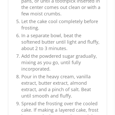
pans, or until a toothpick inserted in
the center comes out clean or with a
few moist crumbs.
Let the cake cool completely before
frosting.
In a separate bowl, beat the
softened butter until light and fluffy,
about 2 to 3 minutes.
Add the powdered sugar gradually,
mixing as you go, until fully
incorporated.
Pour in the heavy cream, vanilla
extract, butter extract, almond
extract, and a pinch of salt. Beat
until smooth and fluffy.
Spread the frosting over the cooled
cake. If making a layered cake, frost