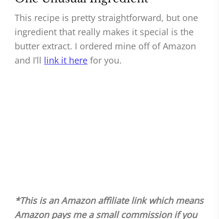
This recipe is pretty straightforward, but one
ingredient that really makes it special is the
butter extract. I ordered mine off of Amazon
and I’ll
link it here
for you.
*This is an Amazon affiliate link which means
Amazon pays me a small commission if you