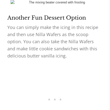
Another Fun Dessert Option
You can simply make the icing in this recipe
and then use Nilla Wafers as the scoop
option. You can also take the Nilla Wafers
and make little cookie sandwiches with this
delicious butter vanilla icing.