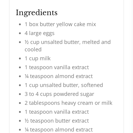
Ingredients
1 box butter yellow cake mix
4 large eggs
½ cup unsalted butter, melted and
cooled
1 cup milk
1 teaspoon vanilla extract
¼ teaspoon almond extract
1 cup unsalted butter, softened
3 to 4 cups powdered sugar
2 tablespoons heavy cream or milk
1 teaspoon vanilla extract
½ teaspoon butter extract
¼ teaspoon almond extract