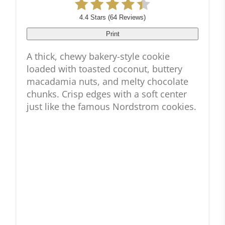
4.4 Stars
(
64 Reviews
)
Print
A thick, chewy bakery-style cookie
loaded with toasted coconut, buttery
macadamia nuts, and melty chocolate
chunks. Crisp edges with a soft center
just like the famous Nordstrom cookies.