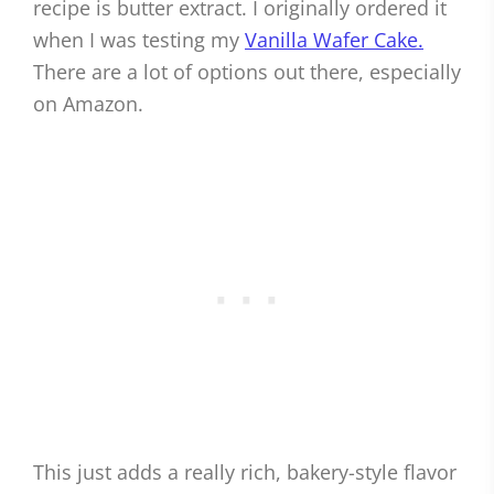
recipe is butter extract. I originally ordered it
when I was testing my
Vanilla Wafer Cake.
There are a lot of options out there, especially
on Amazon.
This just adds a really rich, bakery-style flavor