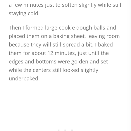
a few minutes just to soften slightly while still
staying cold.
Then I formed large cookie dough balls and
placed them on a baking sheet, leaving room
because they will still spread a bit. I baked
them for about 12 minutes, just until the
edges and bottoms were golden and set
while the centers still looked slightly
underbaked.