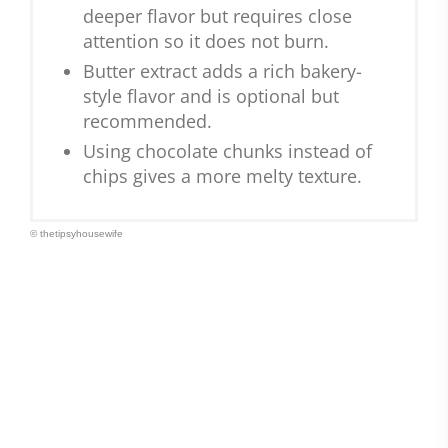
deeper flavor but requires close
attention so it does not burn.
Butter extract adds a rich bakery-
style flavor and is optional but
recommended.
Using chocolate chunks instead of
chips gives a more melty texture.
© thetipsyhousewife