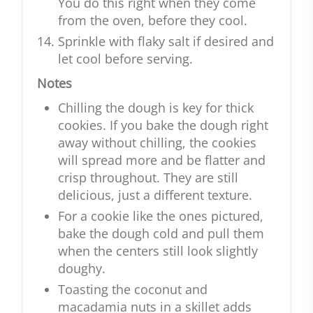
You do this right when they come
from the oven, before they cool.
Sprinkle with flaky salt if desired and
let cool before serving.
Notes
Chilling the dough is key for thick
cookies. If you bake the dough right
away without chilling, the cookies
will spread more and be flatter and
crisp throughout. They are still
delicious, just a different texture.
For a cookie like the ones pictured,
bake the dough cold and pull them
when the centers still look slightly
doughy.
Toasting the coconut and
macadamia nuts in a skillet adds