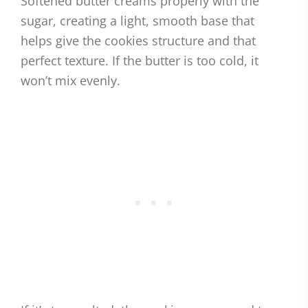
Softened butter creams properly with the
sugar, creating a light, smooth base that
helps give the cookies structure and that
perfect texture. If the butter is too cold, it
won’t mix evenly.