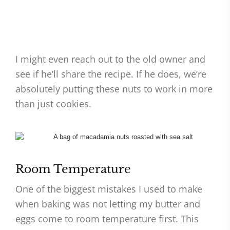
I might even reach out to the old owner and
see if he’ll share the recipe. If he does, we’re
absolutely putting these nuts to work in more
than just cookies.
Room Temperature
One of the biggest mistakes I used to make
when baking was not letting my butter and
eggs come to room temperature first. This