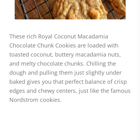
These rich Royal Coconut Macadamia
Chocolate Chunk Cookies are loaded with
toasted coconut, buttery macadamia nuts,
and melty chocolate chunks. Chilling the
dough and pulling them just slightly under
baked gives you that perfect balance of crisp
edges and chewy centers, just like the famous
Nordstrom cookies.