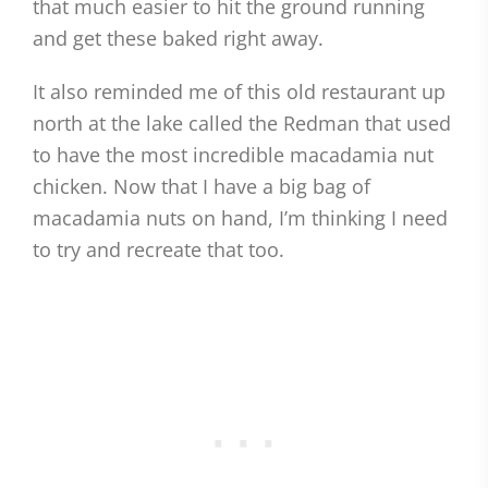
that much easier to hit the ground running
and get these baked right away.
It also reminded me of this old restaurant up
north at the lake called the Redman that used
to have the most incredible macadamia nut
chicken. Now that I have a big bag of
macadamia nuts on hand, I’m thinking I need
to try and recreate that too.