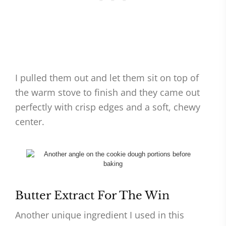
I pulled them out and let them sit on top of
the warm stove to finish and they came out
perfectly with crisp edges and a soft, chewy
center.
Butter Extract For The Win
Another unique ingredient I used in this