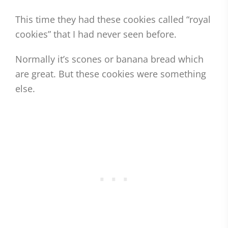
This time they had these cookies called “royal
cookies” that I had never seen before.
Normally it’s scones or banana bread which
are great. But these cookies were something
else.