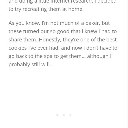
and doing a little internet research, I decided
to try recreating them at home.
As you know, I’m not much of a baker, but
these turned out so good that I knew I had to
share them. Honestly, they’re one of the best
cookies I’ve ever had, and now I don’t have to
go back to the spa to get them… although I
probably still will.