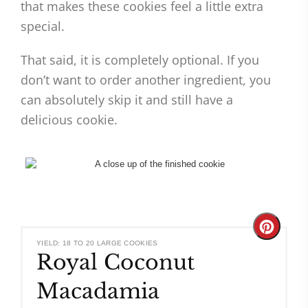
that makes these cookies feel a little extra
special.
That said, it is completely optional. If you
don’t want to order another ingredient, you
can absolutely skip it and still have a
delicious cookie.
Create
YIELD: 18 TO 20 LARGE COOKIES
Royal Coconut
Pinteres
Macadamia
Pin