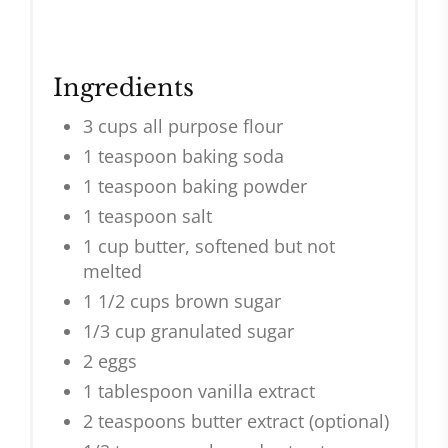
Ingredients
3 cups all purpose flour
1 teaspoon baking soda
1 teaspoon baking powder
1 teaspoon salt
1 cup butter, softened but not
melted
1 1/2 cups brown sugar
1/3 cup granulated sugar
2 eggs
1 tablespoon vanilla extract
2 teaspoons butter extract (optional)