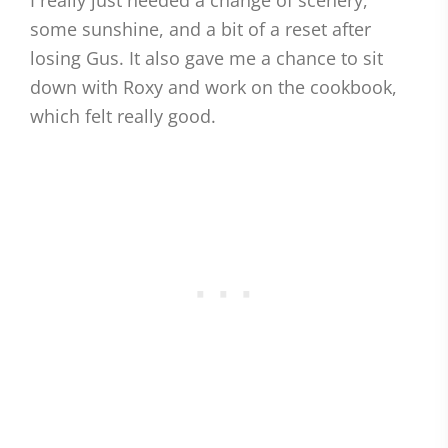
I really just needed a change of scenery,
some sunshine, and a bit of a reset after
losing Gus. It also gave me a chance to sit
down with Roxy and work on the cookbook,
which felt really good.