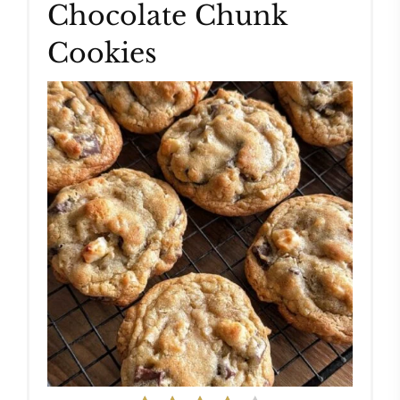
Chocolate Chunk
Cookies