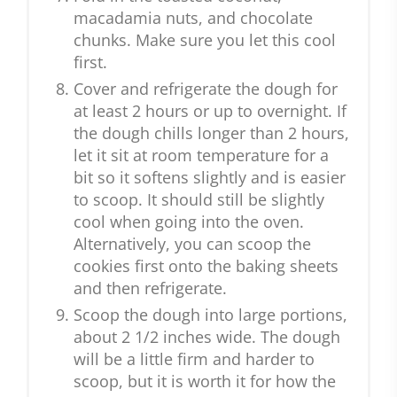
macadamia nuts, and chocolate
chunks. Make sure you let this cool
first.
Cover and refrigerate the dough for
at least 2 hours or up to overnight. If
the dough chills longer than 2 hours,
let it sit at room temperature for a
bit so it softens slightly and is easier
to scoop. It should still be slightly
cool when going into the oven.
Alternatively, you can scoop the
cookies first onto the baking sheets
and then refrigerate.
Scoop the dough into large portions,
about 2 1/2 inches wide. The dough
will be a little firm and harder to
scoop, but it is worth it for how the