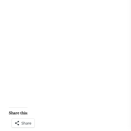
Share this:
Share