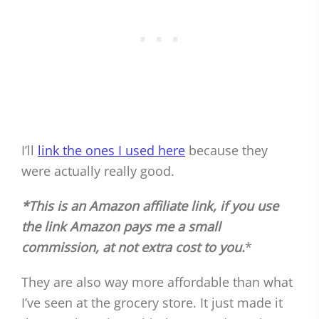
I’ll
link the ones I used here
because they
were actually really good.
*This is an Amazon affiliate link, if you use
the link Amazon pays me a small
commission, at not extra cost to you.
*
They are also way more affordable than what
I’ve seen at the grocery store. It just made it