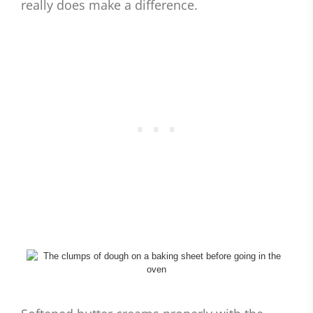
really does make a difference.