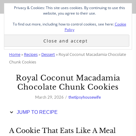
Skip
Privacy & Cookies: This site uses cookies. By continuing to use this
to
website, you agree to their use.
Recipe
To find out more, including how to control cookies, see here:
Cookie
Policy
Home
»
Recipes
»
Dessert
»
Royal Coconut Macadamia Chocolate
Chunk Cookies
Royal Coconut Macadamia
Chocolate Chunk Cookies
March 29, 2026
thetipsyhousewife
JUMP TO RECIPE
A Cookie That Eats Like A Meal