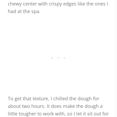
chewy center with crispy edges like the ones I
had at the spa.
To get that texture, I chilled the dough for
about two hours. It does make the dough a
little tougher to work with, so I let it sit out for