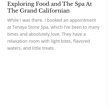
Exploring Food and The Spa At
The Grand Californian
While I was there, I booked an appointment
at Tenaya Stone Spa, which I’ve been to many
times and absolutely love. They have a
relaxation room with light bites, flavored
waters, and little treats.