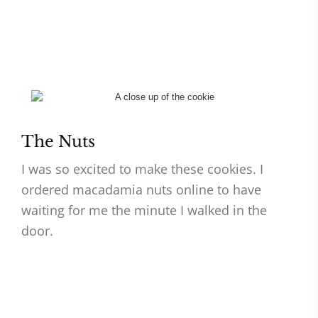
The Nuts
I was so excited to make these cookies. I
ordered macadamia nuts online to have
waiting for me the minute I walked in the
door.