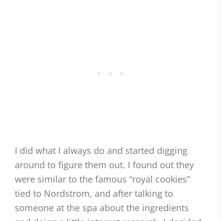
I did what I always do and started digging
around to figure them out. I found out they
were similar to the famous “royal cookies”
tied to Nordstrom, and after talking to
someone at the spa about the ingredients