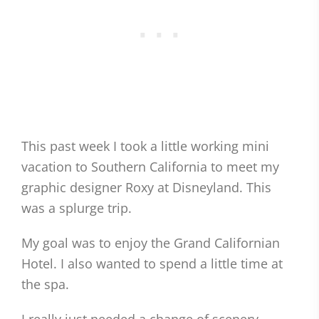
This past week I took a little working mini
vacation to Southern California to meet my
graphic designer Roxy at Disneyland. This
was a splurge trip.
My goal was to enjoy the Grand Californian
Hotel. I also wanted to spend a little time at
the spa.