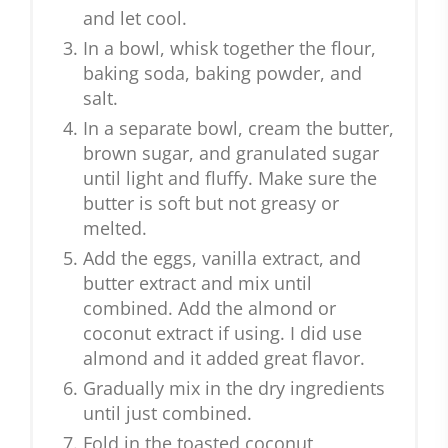
and let cool.
In a bowl, whisk together the flour,
baking soda, baking powder, and
salt.
In a separate bowl, cream the butter,
brown sugar, and granulated sugar
until light and fluffy. Make sure the
butter is soft but not greasy or
melted.
Add the eggs, vanilla extract, and
butter extract and mix until
combined. Add the almond or
coconut extract if using. I did use
almond and it added great flavor.
Gradually mix in the dry ingredients
until just combined.
Fold in the toasted coconut,