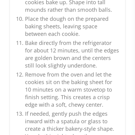
cookies bake up. Shape into tall
mounds rather than smooth balls.
Place the dough on the prepared
baking sheets, leaving space
between each cookie.
Bake directly from the refrigerator
for about 12 minutes, until the edges
are golden brown and the centers
still look slightly underdone.
Remove from the oven and let the
cookies sit on the baking sheet for
10 minutes on a warm stovetop to
finish setting. This creates a crisp
edge with a soft, chewy center.
If needed, gently push the edges
inward with a spatula or glass to
create a thicker bakery-style shape.