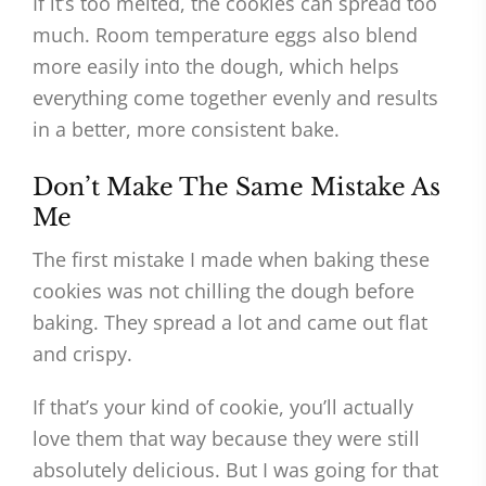
If it’s too melted, the cookies can spread too
much. Room temperature eggs also blend
more easily into the dough, which helps
everything come together evenly and results
in a better, more consistent bake.
Don’t Make The Same Mistake As
Me
The first mistake I made when baking these
cookies was not chilling the dough before
baking. They spread a lot and came out flat
and crispy.
If that’s your kind of cookie, you’ll actually
love them that way because they were still
absolutely delicious. But I was going for that