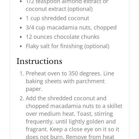
1/2 teaspoon almond extract or
coconut extract (optional)
1 cup shredded coconut
3/4 cup macadamia nuts, chopped
12 ounces chocolate chunks
Flaky salt for finishing (optional)
Instructions
Preheat oven to 350 degrees. Line
baking sheets with parchment
paper.
Add the shredded coconut and
chopped macadamia nuts to a skillet
over medium heat. Toast, stirring
frequently, until lightly golden and
fragrant. Keep a close eye on it so it
does not burn. Remove from heat