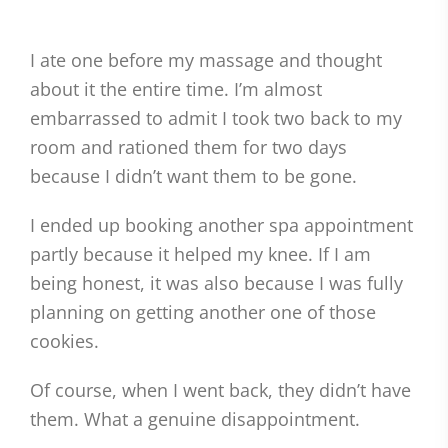
I ate one before my massage and thought
about it the entire time. I’m almost
embarrassed to admit I took two back to my
room and rationed them for two days
because I didn’t want them to be gone.
I ended up booking another spa appointment
partly because it helped my knee. If I am
being honest, it was also because I was fully
planning on getting another one of those
cookies.
Of course, when I went back, they didn’t have
them. What a genuine disappointment.