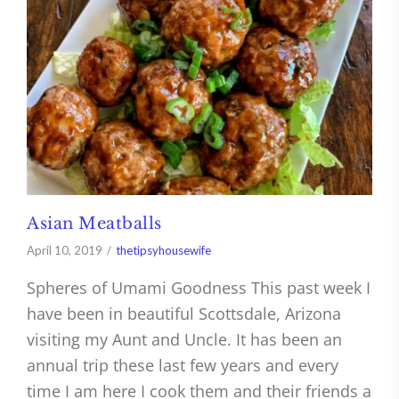
Asian Meatballs
April 10, 2019
thetipsyhousewife
Spheres of Umami Goodness This past week I
have been in beautiful Scottsdale, Arizona
visiting my Aunt and Uncle. It has been an
annual trip these last few years and every
time I am here I cook them and their friends a