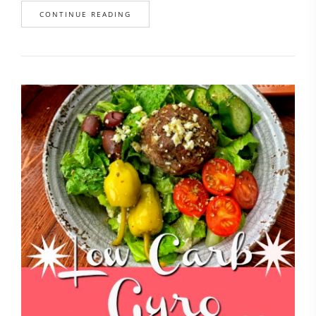
CONTINUE READING