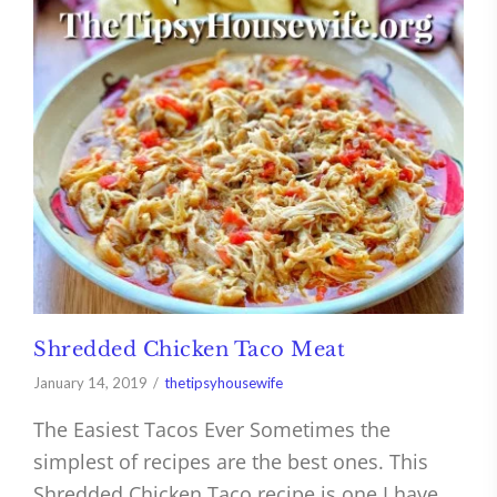
Shredded Chicken Taco Meat
January 14, 2019
thetipsyhousewife
The Easiest Tacos Ever Sometimes the
simplest of recipes are the best ones. This
Shredded Chicken Taco recipe is one I have