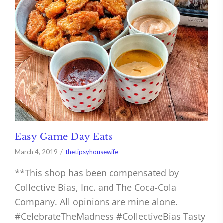
Easy Game Day Eats
March 4, 2019
thetipsyhousewife
**This shop has been compensated by
Collective Bias, Inc. and The Coca-Cola
Company. All opinions are mine alone.
#CelebrateTheMadness #CollectiveBias Tasty