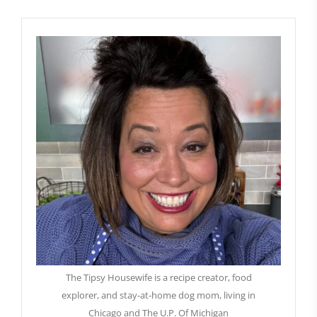
The Tipsy Housewife is a recipe creator, food
explorer, and stay-at-home dog mom, living in
Chicago and The U.P. Of Michigan