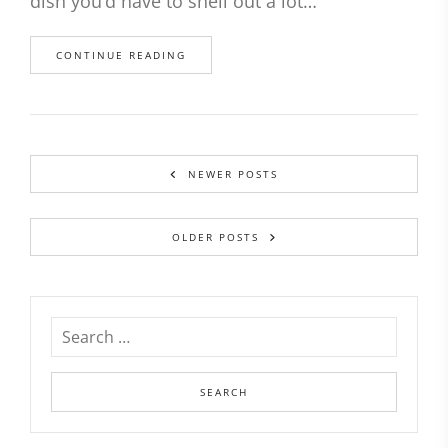
dish you’d have to shell out a lot…
CONTINUE READING
NEWER POSTS
OLDER POSTS