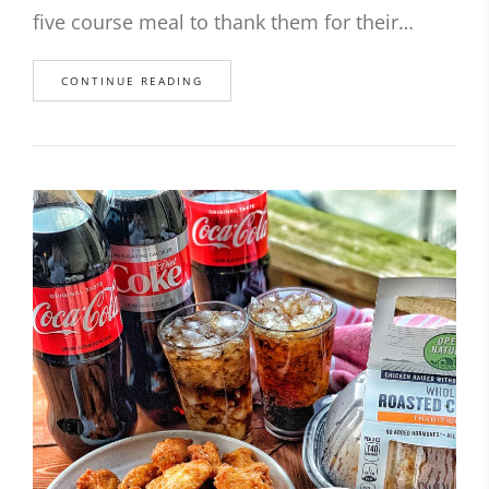
five course meal to thank them for their…
CONTINUE READING