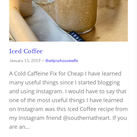
Iced Coffee
January 15, 2019
thetipsyhousewife
A Cold Caffeine Fix for Cheap I have learned
many useful things since I started blogging
and using Instagram. I would have to say that
one of the most useful things I have learned
on Instagram was this Iced Coffee recipe from
my Instagram friend @southernatheart. If you
are an…