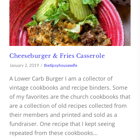
Cheeseburger & Fries Casserole
January 2, 2019
thetipsyhousewife
A Lower Carb Burger I am a collector of
vintage cookbooks and recipe binders. Some
of my favorites are the church cookbooks that
are a collection of old recipes collected from
their members and printed and sold as a
fundraiser. One recipe that I kept seeing
repeated from these cookbooks…