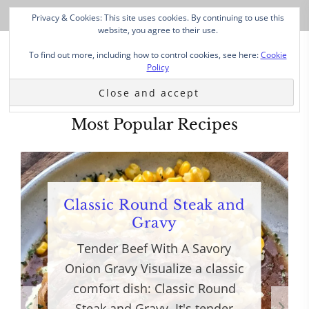
Privacy & Cookies: This site uses cookies. By continuing to use this
website, you agree to their use.
To find out more, including how to control cookies, see here:
Cookie
Policy
Most Popular Recipes
Classic Round Steak and
Gravy
Tender Beef With A Savory
Onion Gravy Visualize a classic
comfort dish: Classic Round
Steak and Gravy. It's tender