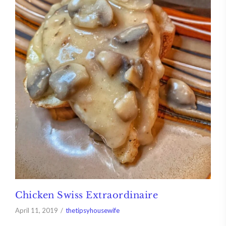
Chicken Swiss Extraordinaire
April 11, 2019
thetipsyhousewife