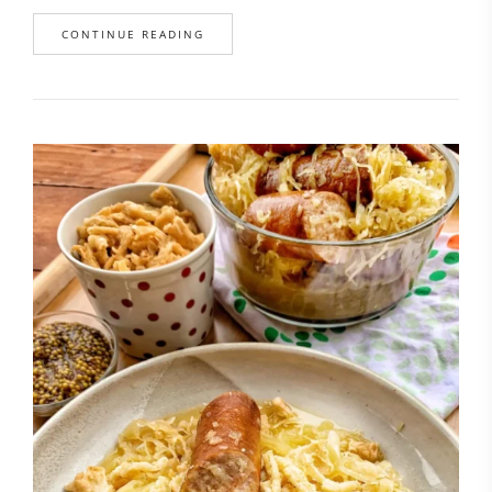
CONTINUE READING