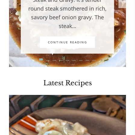
round steak smothered in rich,
savory beef onion gravy. The
steak…
CONTINUE READING
Latest Recipes