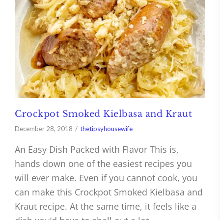
Crockpot Smoked Kielbasa and Kraut
December 28, 2018
thetipsyhousewife
An Easy Dish Packed with Flavor This is,
hands down one of the easiest recipes you
will ever make. Even if you cannot cook, you
can make this Crockpot Smoked Kielbasa and
Kraut recipe. At the same time, it feels like a