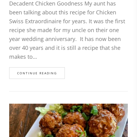
Decadent Chicken Goodness My aunt has
been talking about this recipe for Chicken
Swiss Extraordinaire for years. It was the first
recipe she made for my uncle on their one
year wedding anniversary. It has now been
over 40 years and it is still a recipe that she
makes to…
CONTINUE READING