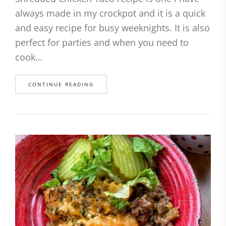
always made in my crockpot and it is a quick
and easy recipe for busy weeknights. It is also
perfect for parties and when you need to
cook…
CONTINUE READING