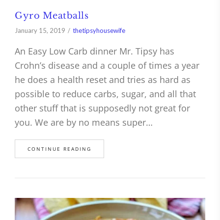
Gyro Meatballs
January 15, 2019
thetipsyhousewife
An Easy Low Carb dinner Mr. Tipsy has
Crohn’s disease and a couple of times a year
he does a health reset and tries as hard as
possible to reduce carbs, sugar, and all that
other stuff that is supposedly not great for
you. We are by no means super…
CONTINUE READING