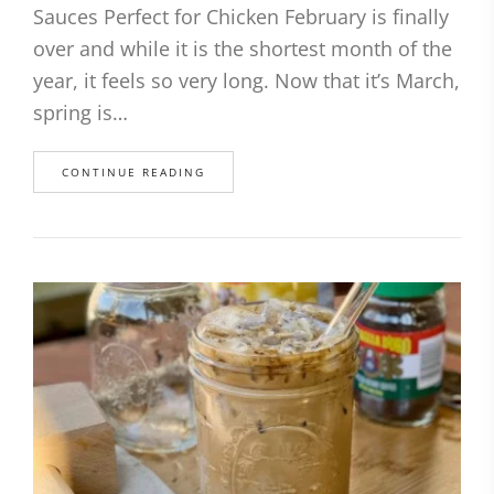
Sauces Perfect for Chicken February is finally
over and while it is the shortest month of the
year, it feels so very long. Now that it’s March,
spring is…
CONTINUE READING