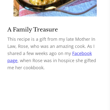
A Family Treasure
This recipe is a gift from my late Mother In
Law, Rose, who was an amazing cook. As I
shared a few weeks ago on my
Facebook
page
, when Rose was in hospice she gifted
me her cookbook.