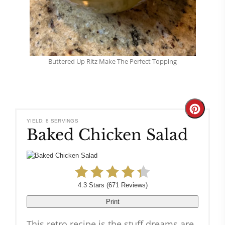
Buttered Up Ritz Make The Perfect Topping
Create
YIELD: 8 SERVINGS
Baked Chicken Salad
Pinteres
Pin
4.3 Stars
(
671 Reviews
)
Print
This retro recipe is the stuff dreams are