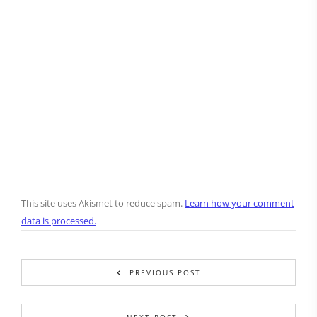
This site uses Akismet to reduce spam.
Learn how your comment
data is processed.
PREVIOUS POST