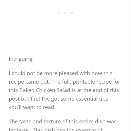
Intriguing!
I could not be more pleased with how this
recipe came out. The full, printable recipe for
this Baked Chicken Salad is at the end of this
post but first I’ve got some essential tips
you’ll want to read.
The taste and texture of this entire dish was
fantastic. This dish has the essence of