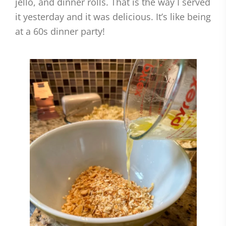
jello, and dinner rolls. That is the way I served
it yesterday and it was delicious. It’s like being
at a 60s dinner party!