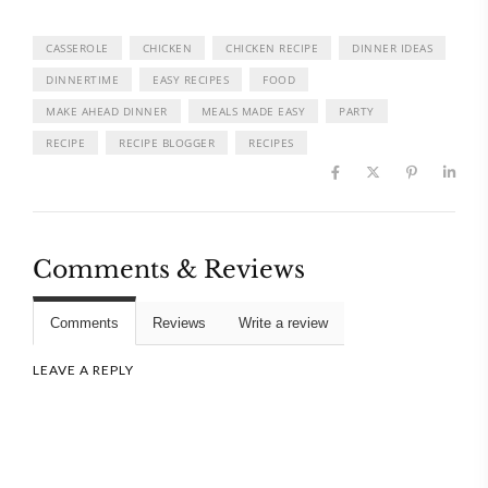
CASSEROLE
CHICKEN
CHICKEN RECIPE
DINNER IDEAS
DINNERTIME
EASY RECIPES
FOOD
MAKE AHEAD DINNER
MEALS MADE EASY
PARTY
RECIPE
RECIPE BLOGGER
RECIPES
Comments & Reviews
Comments
Reviews
Write a review
LEAVE A REPLY