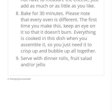
add as much or as little as you like.
Bake for 30 minutes. Please note
that every oven is different. The first
time you make this, keep an eye on
it so that it doesn't burn. Everything
is cooked in this dish when you
assemble it, so you just need it to
crisp up and bubble up all together.
Serve with dinner rolls, fruit salad
and/or jello
© thetipsyhousewife