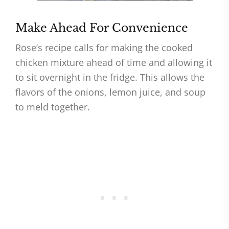
Make Ahead For Convenience
Rose’s recipe calls for making the cooked
chicken mixture ahead of time and allowing it
to sit overnight in the fridge. This allows the
flavors of the onions, lemon juice, and soup
to meld together.