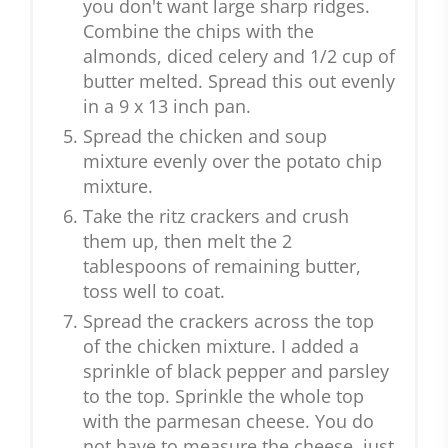
you don't want large sharp ridges.
Combine the chips with the
almonds, diced celery and 1/2 cup of
butter melted. Spread this out evenly
in a 9 x 13 inch pan.
Spread the chicken and soup
mixture evenly over the potato chip
mixture.
Take the ritz crackers and crush
them up, then melt the 2
tablespoons of remaining butter,
toss well to coat.
Spread the crackers across the top
of the chicken mixture. I added a
sprinkle of black pepper and parsley
to the top. Sprinkle the whole top
with the parmesan cheese. You do
not have to measure the cheese, just