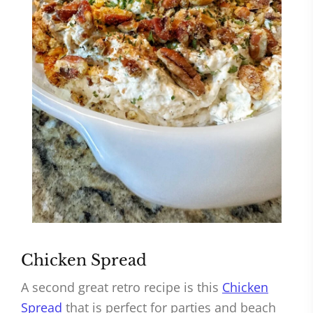
Chicken Spread
A second great retro recipe is this
Chicken
Spread
that is perfect for parties and beach