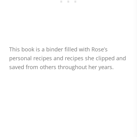
This book is a binder filled with Rose’s
personal recipes and recipes she clipped and
saved from others throughout her years.