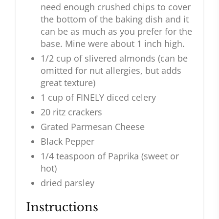
need enough crushed chips to cover
the bottom of the baking dish and it
can be as much as you prefer for the
base. Mine were about 1 inch high.
1/2 cup of slivered almonds (can be
omitted for nut allergies, but adds
great texture)
1 cup of FINELY diced celery
20 ritz crackers
Grated Parmesan Cheese
Black Pepper
1/4 teaspoon of Paprika (sweet or
hot)
dried parsley
Instructions