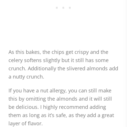
As this bakes, the chips get crispy and the
celery softens slightly but it still has some
crunch. Additionally the slivered almonds add
a nutty crunch.
If you have a nut allergy, you can still make
this by omitting the almonds and it will still
be delicious. I highly recommend adding
them as long as it’s safe, as they add a great
layer of flavor.