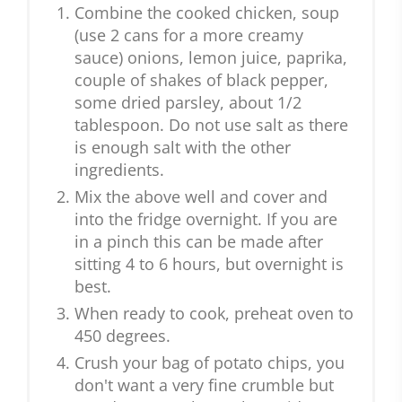
Combine the cooked chicken, soup
(use 2 cans for a more creamy
sauce) onions, lemon juice, paprika,
couple of shakes of black pepper,
some dried parsley, about 1/2
tablespoon. Do not use salt as there
is enough salt with the other
ingredients.
Mix the above well and cover and
into the fridge overnight. If you are
in a pinch this can be made after
sitting 4 to 6 hours, but overnight is
best.
When ready to cook, preheat oven to
450 degrees.
Crush your bag of potato chips, you
don't want a very fine crumble but