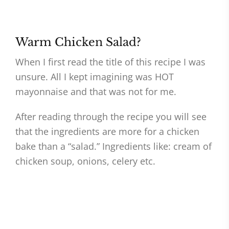
Warm Chicken Salad?
When I first read the title of this recipe I was
unsure. All I kept imagining was HOT
mayonnaise and that was not for me.
After reading through the recipe you will see
that the ingredients are more for a chicken
bake than a “salad.” Ingredients like: cream of
chicken soup, onions, celery etc.