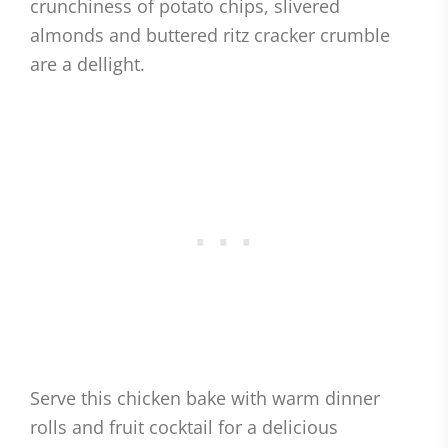
crunchiness of potato chips, slivered
almonds and buttered ritz cracker crumble
are a dellight.
Serve this chicken bake with warm dinner
rolls and fruit cocktail for a delicious