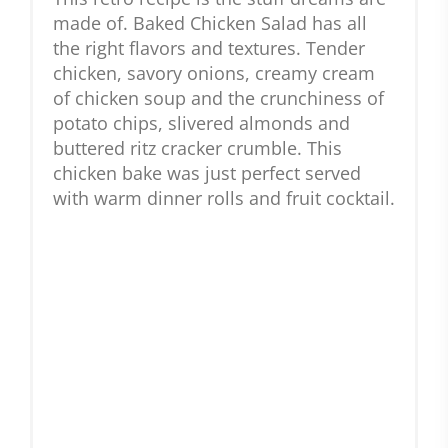
made of. Baked Chicken Salad has all
the right flavors and textures. Tender
chicken, savory onions, creamy cream
of chicken soup and the crunchiness of
potato chips, slivered almonds and
buttered ritz cracker crumble. This
chicken bake was just perfect served
with warm dinner rolls and fruit cocktail.