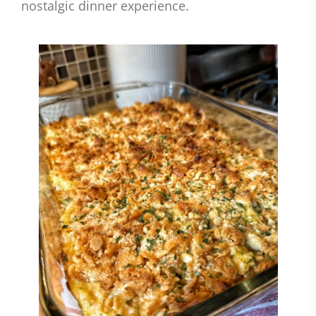
nostalgic dinner experience.