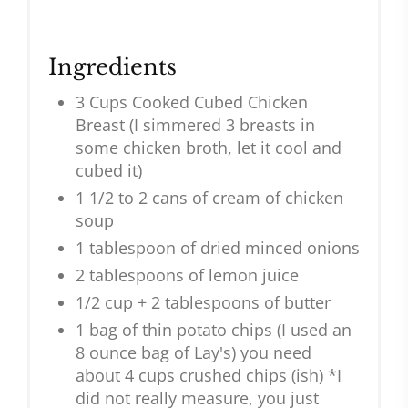
Ingredients
3 Cups Cooked Cubed Chicken
Breast (I simmered 3 breasts in
some chicken broth, let it cool and
cubed it)
1 1/2 to 2 cans of cream of chicken
soup
1 tablespoon of dried minced onions
2 tablespoons of lemon juice
1/2 cup + 2 tablespoons of butter
1 bag of thin potato chips (I used an
8 ounce bag of Lay's) you need
about 4 cups crushed chips (ish) *I
did not really measure, you just