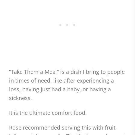
“Take Them a Meal” is a dish I bring to people
in times of need, like after experiencing a
loss, having just had a baby, or having a
sickness.
It is the ultimate comfort food.
Rose recommended serving this with fruit,