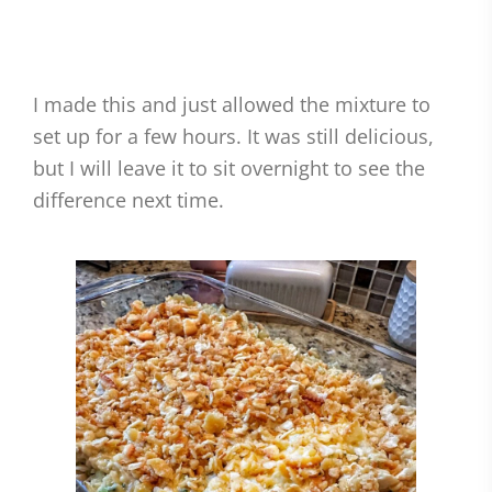
I made this and just allowed the mixture to
set up for a few hours. It was still delicious,
but I will leave it to sit overnight to see the
difference next time.