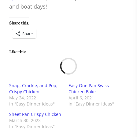
and boat days!
Share this:
Share
Like this:
Load
Snap, Crackle, and Pop,
Easy One Pan Swiss
Crispy Chicken
Chicken Bake
May 24, 2022
April 6, 2021
In "Easy Dinner Ideas"
In "Easy Dinner Ideas"
Sheet Pan Crispy Chicken
March 30, 2023
In "Easy Dinner Ideas"