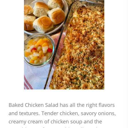
Baked Chicken Salad has all the right flavors
and textures. Tender chicken, savory onions,
creamy cream of chicken soup and the