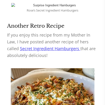
Rose’s Secret Ingredient Hamburgers
Another Retro Recipe
If you enjoy this recipe from my Mother In
Law, I have posted another recipe of hers
called
Secret Ingredient Hamburgers
that are
absolutely delicious!