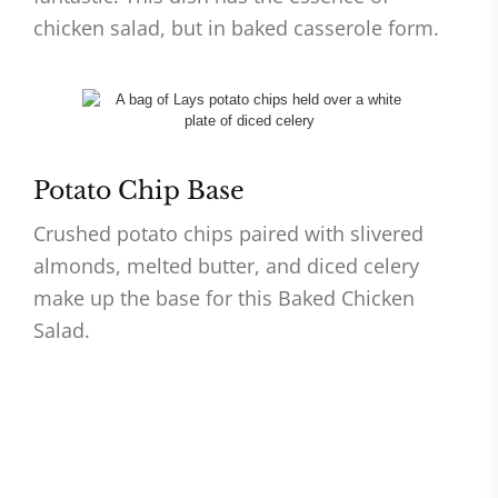
chicken salad, but in baked casserole form.
Potato Chip Base
Crushed potato chips paired with slivered
almonds, melted butter, and diced celery
make up the base for this Baked Chicken
Salad.