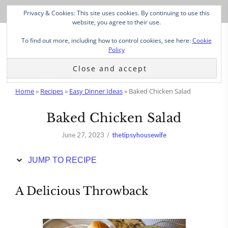
Skip
Privacy & Cookies: This site uses cookies. By continuing to use this
to
website, you agree to their use.
Recipe
To find out more, including how to control cookies, see here:
Cookie
Policy
Home
»
Recipes
»
Easy Dinner Ideas
»
Baked Chicken Salad
Baked Chicken Salad
June 27, 2023
thetipsyhousewife
JUMP TO RECIPE
A Delicious Throwback