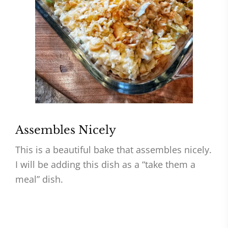
Assembles Nicely
This is a beautiful bake that assembles nicely.
I will be adding this dish as a “take them a
meal” dish.