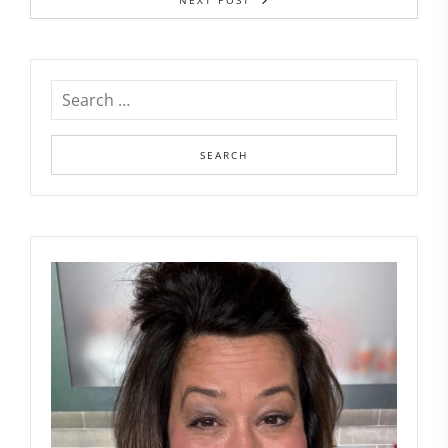
NEXT POST