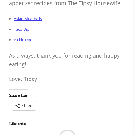
appetizer recipes from The Tipsy Housewife!
Asian Meatballs
Taco Dip
Pickle Dip
As always, thank you for reading and happy
eating!
Love, Tipsy
Share this:
Share
Like this:
Load