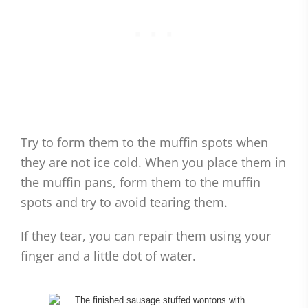
Try to form them to the muffin spots when
they are not ice cold. When you place them in
the muffin pans, form them to the muffin
spots and try to avoid tearing them.
If they tear, you can repair them using your
finger and a little dot of water.