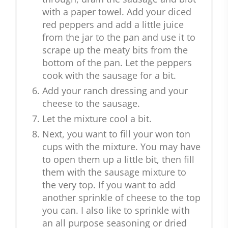
with a paper towel. Add your diced
red peppers and add a little juice
from the jar to the pan and use it to
scrape up the meaty bits from the
bottom of the pan. Let the peppers
cook with the sausage for a bit.
Add your ranch dressing and your
cheese to the sausage.
Let the mixture cool a bit.
Next, you want to fill your won ton
cups with the mixture. You may have
to open them up a little bit, then fill
them with the sausage mixture to
the very top. If you want to add
another sprinkle of cheese to the top
you can. I also like to sprinkle with
an all purpose seasoning or dried