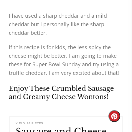
I have used a sharp cheddar and a mild
cheddar but I personally like the sharp
cheddar better.
If this recipe is for kids, the less spicy the
cheese might be better. I am going to make
these for Super Bowl Sunday and try using a
truffle cheddar. I am very excited about that!
Enjoy These Crumbled Sausage
and Creamy Cheese Wontons!
Create
YIELD: 24 PIECES
Sausage and Cheese
Pinteres