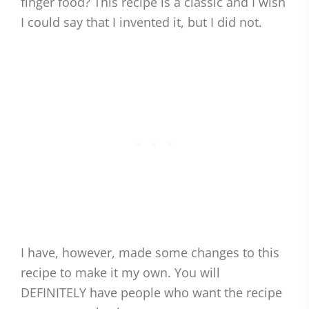
finger food? This recipe is a classic and I wish
I could say that I invented it, but I did not.
I have, however, made some changes to this
recipe to make it my own. You will
DEFINITELY have people who want the recipe