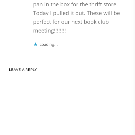
pan in the box for the thrift store.
Today I pulled it out. These will be
perfect for our next book club
meeting!!!!!!!!
Loading...
LEAVE A REPLY