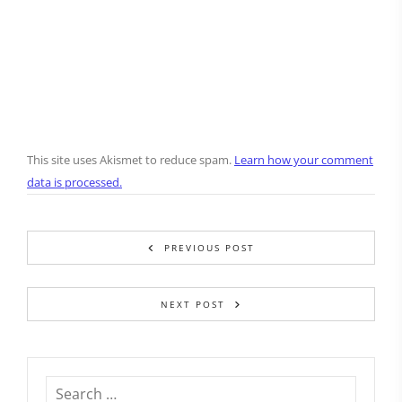
This site uses Akismet to reduce spam.
Learn how your comment
data is processed.
PREVIOUS POST
NEXT POST