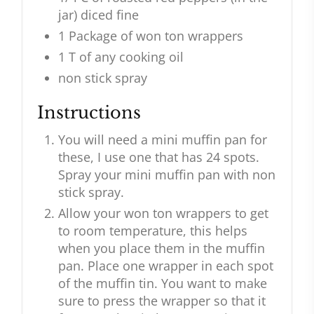
jar) diced fine
1 Package of won ton wrappers
1 T of any cooking oil
non stick spray
Instructions
You will need a mini muffin pan for
these, I use one that has 24 spots.
Spray your mini muffin pan with non
stick spray.
Allow your won ton wrappers to get
to room temperature, this helps
when you place them in the muffin
pan. Place one wrapper in each spot
of the muffin tin. You want to make
sure to press the wrapper so that it