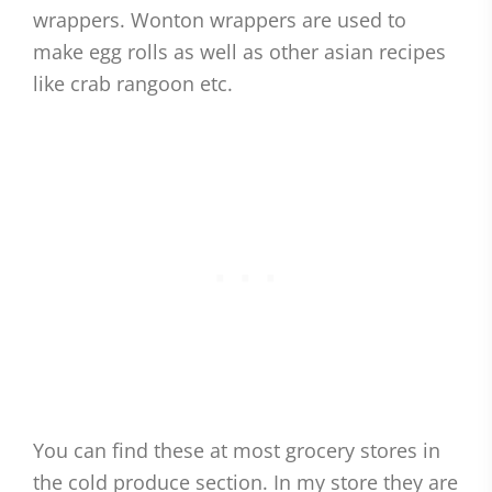
wrappers. Wonton wrappers are used to
make egg rolls as well as other asian recipes
like crab rangoon etc.
You can find these at most grocery stores in
the cold produce section. In my store they are