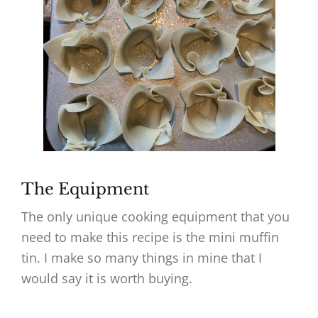
The Equipment
The only unique cooking equipment that you
need to make this recipe is the mini muffin
tin. I make so many things in mine that I
would say it is worth buying.