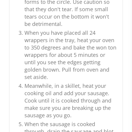
forms to the circle. Use caution so
that they don't tear. If some small
tears occur on the bottom it won't
be detrimental.
When you have placed all 24
wrappers in the tray, heat your oven
to 350 degrees and bake the won ton
wrappers for about 5 minutes or
until you see the edges getting
golden brown. Pull from oven and
set aside.
Meanwhile, in a skillet, heat your
cooking oil and add your sausage.
Cook until it is cooked through and
make sure you are breaking up the
sausage as you go.
When the sausage is cooked
through, drain the sausage and blot