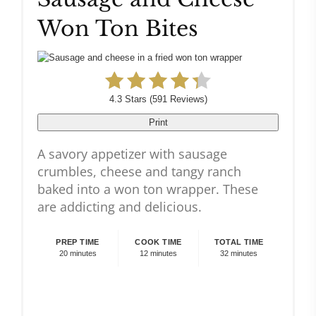
Won Ton Bites
Pin
4.3 Stars
(
591 Reviews
)
Print
A savory appetizer with sausage
crumbles, cheese and tangy ranch
baked into a won ton wrapper. These
are addicting and delicious.
PREP TIME
COOK TIME
TOTAL TIME
20 minutes
12 minutes
32 minutes