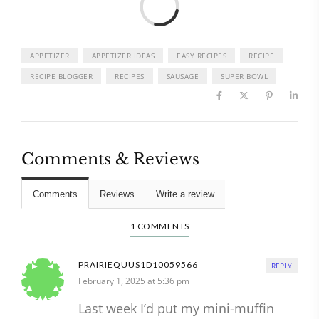
APPETIZER
APPETIZER IDEAS
EASY RECIPES
RECIPE
RECIPE BLOGGER
RECIPES
SAUSAGE
SUPER BOWL
Comments & Reviews
Comments
Reviews
Write a review
1 COMMENTS
PRAIRIEQUUS1D10059566
REPLY
February 1, 2025 at 5:36 pm
Last week I’d put my mini-muffin