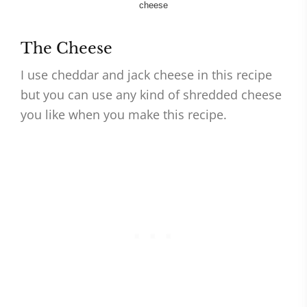
The Cheese
I use cheddar and jack cheese in this recipe
but you can use any kind of shredded cheese
you like when you make this recipe.