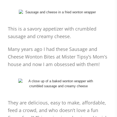
This is a savory appetizer with crumbled
sausage and creamy cheese.
Many years ago I had these Sausage and
Cheese Wonton Bites at Mister Tipsy’s Mom’s
house and now I am obsessed with them!
They are delicious, easy to make, affordable,
feed a crowd, and who doesn’t love a fun