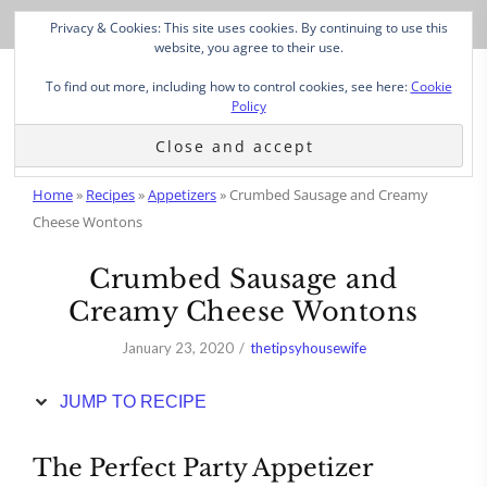
Skip
Privacy & Cookies: This site uses cookies. By continuing to use this
to
website, you agree to their use.
Recipe
To find out more, including how to control cookies, see here:
Cookie
Policy
Home
»
Recipes
»
Appetizers
»
Crumbed Sausage and Creamy
Cheese Wontons
Crumbed Sausage and
Creamy Cheese Wontons
January 23, 2020
thetipsyhousewife
JUMP TO RECIPE
The Perfect Party Appetizer