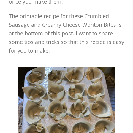
once you make them.
The printable recipe for these Crumbled
Sausage and Creamy Cheese Wonton Bites is
at the bottom of this post. I want to share
some tips and tricks so that this recipe is easy
for you to make.