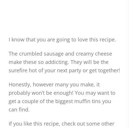
I know that you are going to love this recipe.
The crumbled sausage and creamy cheese
make these so addicting. They will be the
surefire hot of your next party or get together!
Honestly, however many you make, it
probably won’t be enough! You may want to
get a couple of the biggest muffin tins you
can find.
If you like this recipe, check out some other