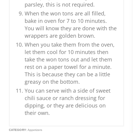
parsley, this is not required.
When the won tons are all filled,
bake in oven for 7 to 10 minutes.
You will know they are done with the
wrappers are golden brown.
When you take them from the oven,
let them cool for 10 minutes then
take the won tons out and let them
rest on a paper towel for a minute.
This is because they can be a little
greasy on the bottom.
You can serve with a side of sweet
chili sauce or ranch dressing for
dipping, or they are delicious on
their own.
CATEGORY:
Appetizers