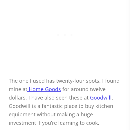
The one I used has twenty-four spots. I found
mine at
Home Goods
for around twelve
dollars. I have also seen these at
Goodwill
.
Goodwill is a fantastic place to buy kitchen
equipment without making a huge
investment if you’re learning to cook.