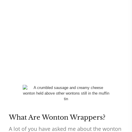
What Are Wonton Wrappers?
A lot of you have asked me about the wonton