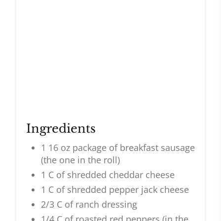
Ingredients
1 16 oz package of breakfast sausage
(the one in the roll)
1 C of shredded cheddar cheese
1 C of shredded pepper jack cheese
2/3 C of ranch dressing
1/4 C of roasted red peppers (in the