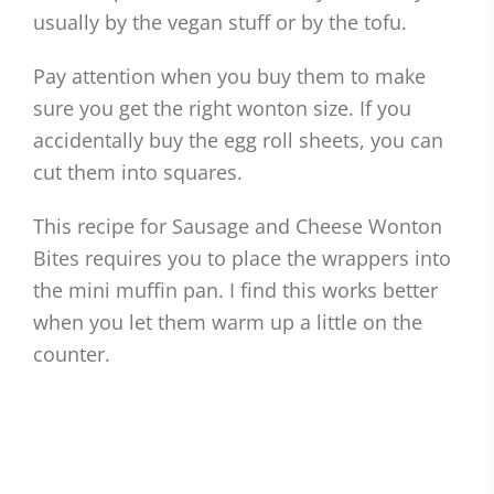
usually by the vegan stuff or by the tofu.
Pay attention when you buy them to make
sure you get the right wonton size. If you
accidentally buy the egg roll sheets, you can
cut them into squares.
This recipe for Sausage and Cheese Wonton
Bites requires you to place the wrappers into
the mini muffin pan. I find this works better
when you let them warm up a little on the
counter.