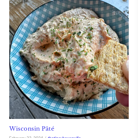
Wisconsin Pâté
February 22, 2024
thetipsyhousewife