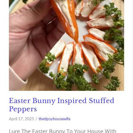
Easter Bunny Inspired Stuffed
Peppers
April 17, 2025
thetipsyhousewife
Lure The Easter Bunny To Your House With