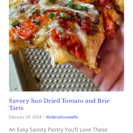
Savory Sun Dried Tomato and Brie
Tarts
February 29, 2024
thetipsyhousewife
An Easy Savory Pastry You’ll Love These