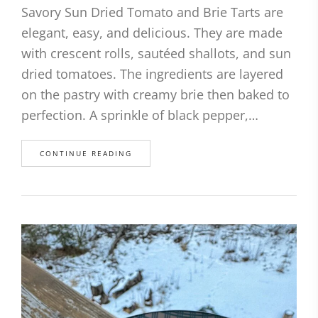
Savory Sun Dried Tomato and Brie Tarts are
elegant, easy, and delicious. They are made
with crescent rolls, sautéed shallots, and sun
dried tomatoes. The ingredients are layered
on the pastry with creamy brie then baked to
perfection. A sprinkle of black pepper,…
CONTINUE READING