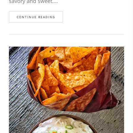
savory and sweet.…
CONTINUE READING