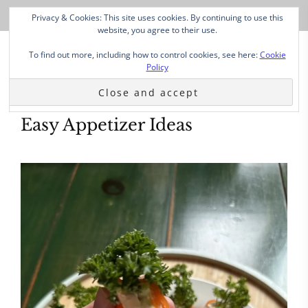
Privacy & Cookies: This site uses cookies. By continuing to use this
website, you agree to their use.
To find out more, including how to control cookies, see here:
Cookie
Policy
Easy Appetizer Ideas