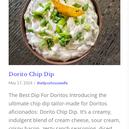
Dorito Chip Dip
May 17, 2024
thetipsyhousewife
The Best Dip For Doritos Introducing the
ultimate chip dip tailor-made for Doritos
aficionados: Dorito Chip Dip. It’s a creamy,
indulgent blend of cream cheese, sour cream,
crispy bacon, zesty ranch seasoning, diced