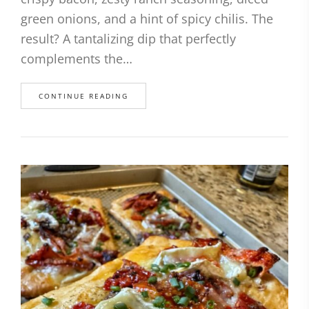
green onions, and a hint of spicy chilis. The
result? A tantalizing dip that perfectly
complements the…
CONTINUE READING