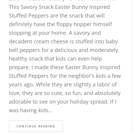
This Savory Snack Easter Bunny Inspired
Stuffed Peppers are the snack that will
definitely have the floppy hopper himself
stopping at your home. A savory and
decadent cream cheese is stuffed into baby
bell peppers for a delicious and moderately
healthy snack that kids can even help
prepare. I made these Easter Bunny Inspired
Stuffed Peppers for the neighbor’s kids a few
years ago. While they are slightly a labor of
love, they are so cute, so fun, and absolutely
adorable to see on your holiday spread. If I
was having kids…
CONTINUE READING