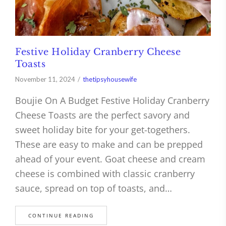
Festive Holiday Cranberry Cheese
Toasts
November 11, 2024
thetipsyhousewife
Boujie On A Budget Festive Holiday Cranberry
Cheese Toasts are the perfect savory and
sweet holiday bite for your get-togethers.
These are easy to make and can be prepped
ahead of your event. Goat cheese and cream
cheese is combined with classic cranberry
sauce, spread on top of toasts, and…
CONTINUE READING