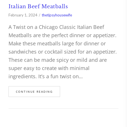
Italian Beef Meatballs
February 1, 2024
thetipsyhousewife
A Twist on a Chicago Classic Italian Beef
Meatballs are the perfect dinner or appetizer.
Make these meatballs large for dinner or
sandwiches or cocktail sized for an appetizer.
These can be made spicy or mild and are
super easy to create with minimal
ingredients. It’s a fun twist on…
CONTINUE READING