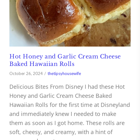
Hot Honey and Garlic Cream Cheese
Baked Hawaiian Rolls
October 26, 2024
thetipsyhousewife
Delicious Bites From Disney I had these Hot
Honey and Garlic Cream Cheese Baked
Hawaiian Rolls for the first time at Disneyland
and immediately knew I needed to make
them as soon as I got home. These rolls are
soft, cheesy, and creamy, with a hint of