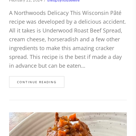
A Northwoods Delicacy This Wisconsin Pâté
recipe was developed by a delicious accident.
All it takes is Underwood Roast Beef Spread,
cream cheese, horseradish and a few other
ingredients to make this amazing cracker
spread. This recipe is the best if made a day
in advance but can be eaten…
CONTINUE READING