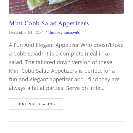
Mini Cobb Salad Appetizers
December 21, 2024
thetipsyhousewife
A Fun And Elegant Appetizer Who doesn’t love
a Cobb salad? It is a complete meal in a
salad! The tailored down version of these
Mini Cobb Salad Appetizers is perfect for a
fun and elegant appetizer and I find they are
always a hit at parties. Serve on little…
CONTINUE READING