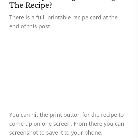
The Recipe?
There is a full, printable recipe card at the
end of this post.
You can hit the print button for the recipe to
come up on one screen. From there you can
screenshot to save it to your phone.