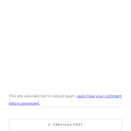
This site uses Akismet to reduce spam.
Learn how your comment
data is processed.
PREVIOUS POST