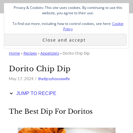
Skip
Privacy & Cookies: This site uses cookies. By continuing to use this
to
website, you agree to their use.
Recipe
To find out more, including how to control cookies, see here:
Cookie
Policy
Home
»
Recipes
»
Appetizers
»
Dorito Chip Dip
Dorito Chip Dip
May 17, 2024
thetipsyhousewife
JUMP TO RECIPE
The Best Dip For Doritos