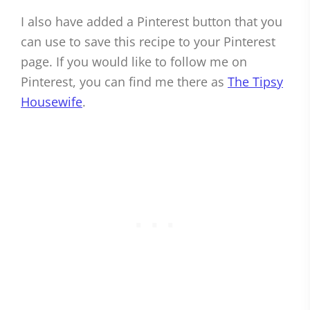
I also have added a Pinterest button that you
can use to save this recipe to your Pinterest
page. If you would like to follow me on
Pinterest, you can find me there as
The Tipsy
Housewife
.