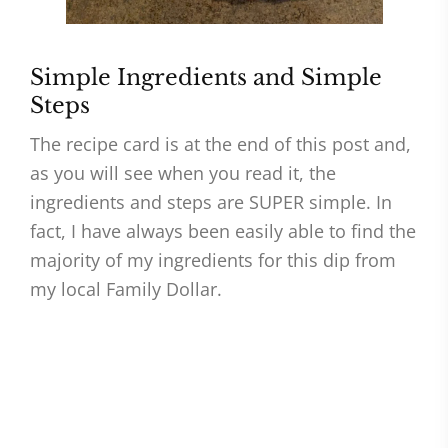
Simple Ingredients and Simple
Steps
The recipe card is at the end of this post and,
as you will see when you read it, the
ingredients and steps are SUPER simple. In
fact, I have always been easily able to find the
majority of my ingredients for this dip from
my local Family Dollar.