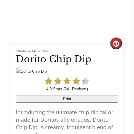
Create
YIELD: 12 SERVINGS
Dorito Chip Dip
Pinteres
Pin
4.3 Stars
(
241 Reviews
)
Print
Introducing the ultimate chip dip tailor-
made for Doritos aficionados: Dorito
Chip Dip. A creamy, indulgent blend of