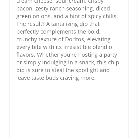
cream cheese, sour cream, crispy
bacon, zesty ranch seasoning, diced
green onions, and a hint of spicy chilis.
The result? A tantalizing dip that
perfectly complements the bold,
crunchy texture of Doritos, elevating
every bite with its irresistible blend of
flavors. Whether you're hosting a party
or simply indulging in a snack, this chip
dip is sure to steal the spotlight and
leave taste buds craving more.