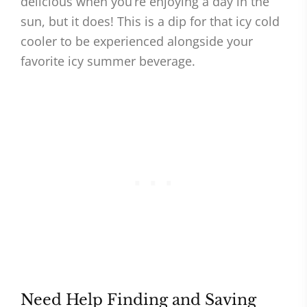
delicious when you’re enjoying a day in the
sun, but it does! This is a dip for that icy cold
cooler to be experienced alongside your
favorite icy summer beverage.
Need Help Finding and Saving