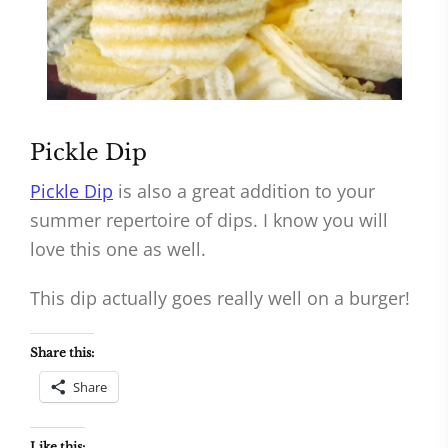
Pickle Dip
Pickle Dip
is also a great addition to your
summer repertoire of dips. I know you will
love this one as well.
This dip actually goes really well on a burger!
Share this:
Share
Like this: