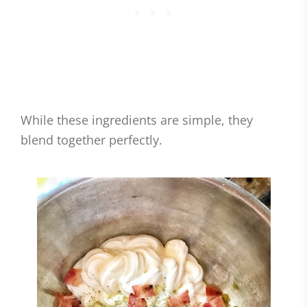
While these ingredients are simple, they
blend together perfectly.