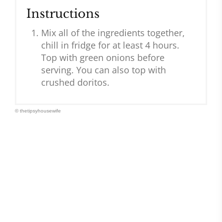
Instructions
Mix all of the ingredients together,
chill in fridge for at least 4 hours.
Top with green onions before
serving. You can also top with
crushed doritos.
© thetipsyhousewife