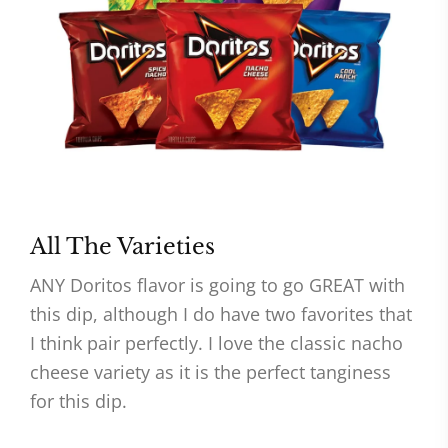
All The Varieties
ANY Doritos flavor is going to go GREAT with
this dip, although I do have two favorites that
I think pair perfectly. I love the classic nacho
cheese variety as it is the perfect tanginess
for this dip.