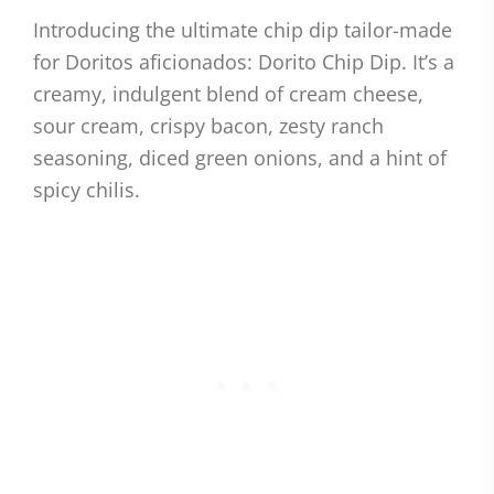
Introducing the ultimate chip dip tailor-made
for Doritos aficionados: Dorito Chip Dip. It’s a
creamy, indulgent blend of cream cheese,
sour cream, crispy bacon, zesty ranch
seasoning, diced green onions, and a hint of
spicy chilis.