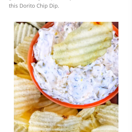
this Dorito Chip Dip.