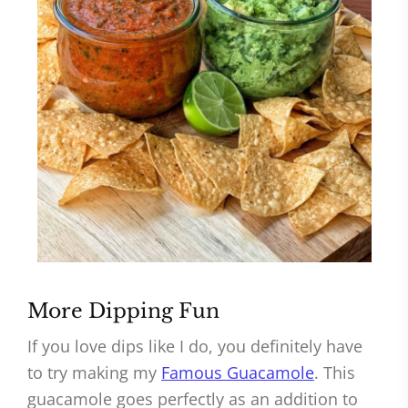
More Dipping Fun
If you love dips like I do, you definitely have
to try making my
Famous Guacamole
. This
guacamole goes perfectly as an addition to