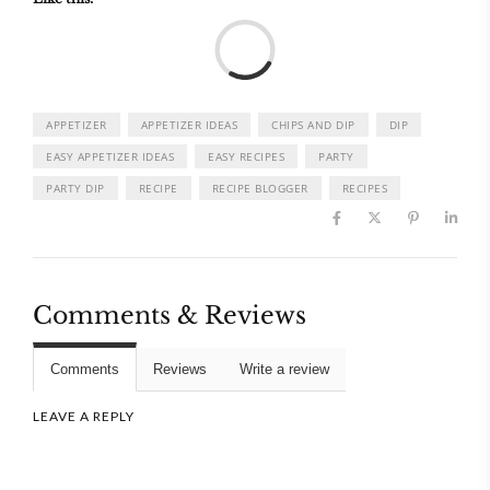
Load
APPETIZER
APPETIZER IDEAS
CHIPS AND DIP
DIP
EASY APPETIZER IDEAS
EASY RECIPES
PARTY
PARTY DIP
RECIPE
RECIPE BLOGGER
RECIPES
Comments & Reviews
Comments
Reviews
Write a review
LEAVE A REPLY