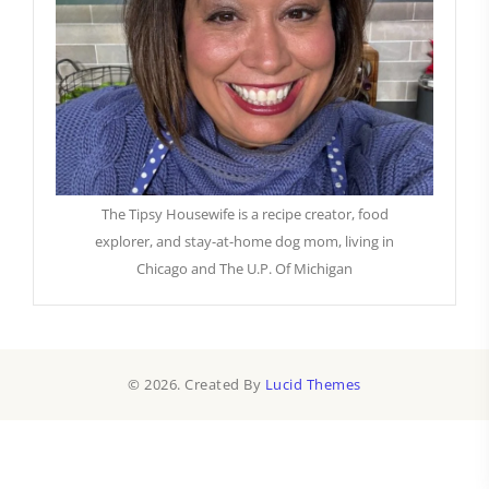
The Tipsy Housewife is a recipe creator, food
explorer, and stay-at-home dog mom, living in
Chicago and The U.P. Of Michigan
© 2026. Created By
Lucid Themes