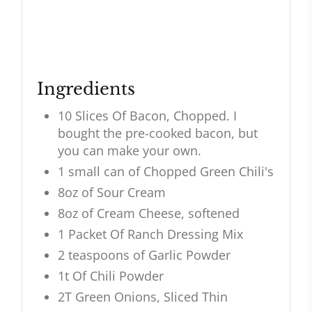
Ingredients
10 Slices Of Bacon, Chopped. I
bought the pre-cooked bacon, but
you can make your own.
1 small can of Chopped Green Chili's
8oz of Sour Cream
8oz of Cream Cheese, softened
1 Packet Of Ranch Dressing Mix
2 teaspoons of Garlic Powder
1t Of Chili Powder
2T Green Onions, Sliced Thin