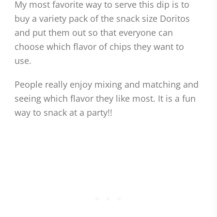
My most favorite way to serve this dip is to
buy a variety pack of the snack size Doritos
and put them out so that everyone can
choose which flavor of chips they want to
use.
People really enjoy mixing and matching and
seeing which flavor they like most. It is a fun
way to snack at a party!!