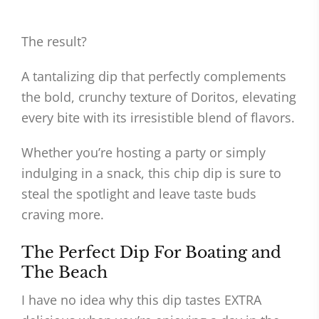
The result?
A tantalizing dip that perfectly complements
the bold, crunchy texture of Doritos, elevating
every bite with its irresistible blend of flavors.
Whether you’re hosting a party or simply
indulging in a snack, this chip dip is sure to
steal the spotlight and leave taste buds
craving more.
The Perfect Dip For Boating and
The Beach
I have no idea why this dip tastes EXTRA