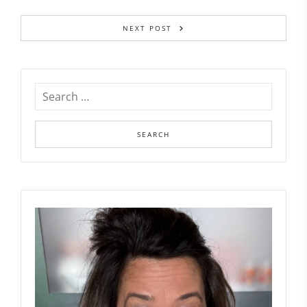
NEXT POST