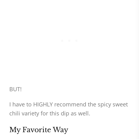
BUT!
I have to HIGHLY recommend the spicy sweet
chili variety for this dip as well.
My Favorite Way