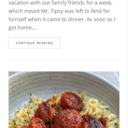
vacation with our family friends for a week,
which meant Mr. Tipsy was left to fend for
himself when it came to dinner. As soon as I
got home,…
CONTINUE READING