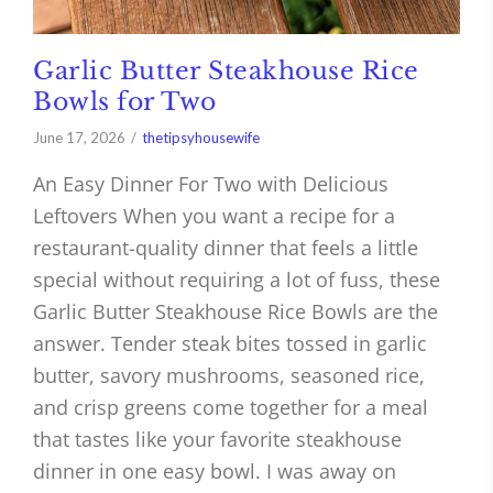
Garlic Butter Steakhouse Rice
Bowls for Two
June 17, 2026
thetipsyhousewife
An Easy Dinner For Two with Delicious
Leftovers When you want a recipe for a
restaurant-quality dinner that feels a little
special without requiring a lot of fuss, these
Garlic Butter Steakhouse Rice Bowls are the
answer. Tender steak bites tossed in garlic
butter, savory mushrooms, seasoned rice,
and crisp greens come together for a meal
that tastes like your favorite steakhouse
dinner in one easy bowl. I was away on