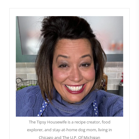
The Tipsy Housewife is a recipe creator, food
explorer, and stay-at-home dog mom, living in
Chicago and The U.P. Of Michigan