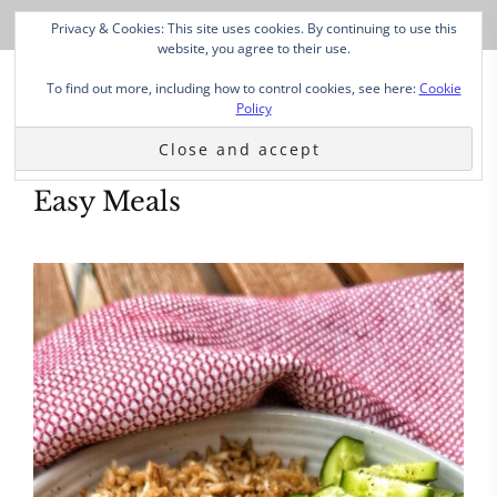
Privacy & Cookies: This site uses cookies. By continuing to use this
website, you agree to their use.
To find out more, including how to control cookies, see here:
Cookie
Policy
Easy Meals