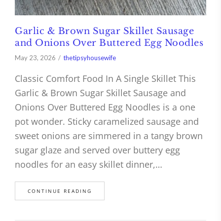
Garlic & Brown Sugar Skillet Sausage
and Onions Over Buttered Egg Noodles
May 23, 2026
thetipsyhousewife
Classic Comfort Food In A Single Skillet This
Garlic & Brown Sugar Skillet Sausage and
Onions Over Buttered Egg Noodles is a one
pot wonder. Sticky caramelized sausage and
sweet onions are simmered in a tangy brown
sugar glaze and served over buttery egg
noodles for an easy skillet dinner,…
CONTINUE READING