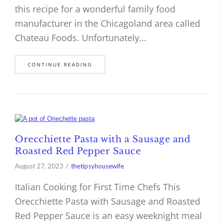
this recipe for a wonderful family food
manufacturer in the Chicagoland area called
Chateau Foods. Unfortunately…
CONTINUE READING
Orecchiette Pasta with a Sausage and
Roasted Red Pepper Sauce
August 27, 2023
thetipsyhousewife
Italian Cooking for First Time Chefs This
Orecchiette Pasta with Sausage and Roasted
Red Pepper Sauce is an easy weeknight meal