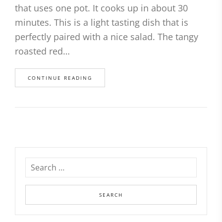
that uses one pot. It cooks up in about 30
minutes. This is a light tasting dish that is
perfectly paired with a nice salad. The tangy
roasted red…
CONTINUE READING