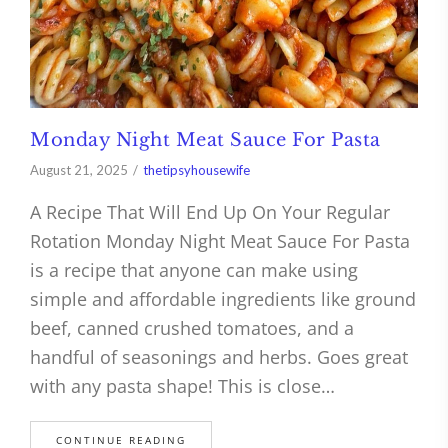
Monday Night Meat Sauce For Pasta
August 21, 2025
thetipsyhousewife
A Recipe That Will End Up On Your Regular
Rotation Monday Night Meat Sauce For Pasta
is a recipe that anyone can make using
simple and affordable ingredients like ground
beef, canned crushed tomatoes, and a
handful of seasonings and herbs. Goes great
with any pasta shape! This is close…
CONTINUE READING