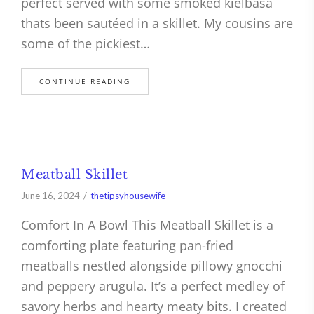
perfect served with some smoked kielbasa
thats been sautéed in a skillet. My cousins are
some of the pickiest…
CONTINUE READING
Meatball Skillet
June 16, 2024
thetipsyhousewife
Comfort In A Bowl This Meatball Skillet is a
comforting plate featuring pan-fried
meatballs nestled alongside pillowy gnocchi
and peppery arugula. It’s a perfect medley of
savory herbs and hearty meaty bits. I created