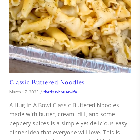
Classic Buttered Noodles
March 17, 2025
thetipsyhousewife
A Hug In A Bowl Classic Buttered Noodles
made with butter, cream, dill, and some
peppery spices is a simple yet delicious easy
dinner idea that everyone will love. This is