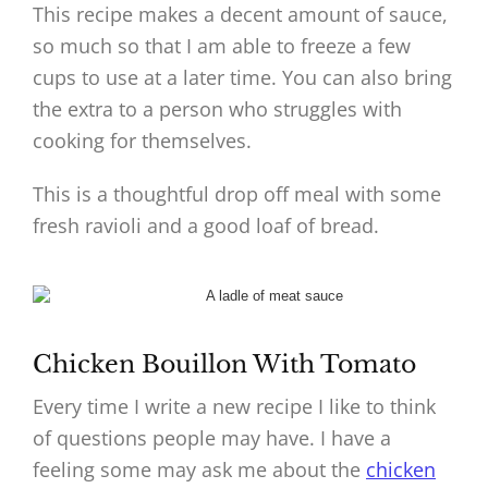
This recipe makes a decent amount of sauce,
so much so that I am able to freeze a few
cups to use at a later time. You can also bring
the extra to a person who struggles with
cooking for themselves.
This is a thoughtful drop off meal with some
fresh ravioli and a good loaf of bread.
Chicken Bouillon With Tomato
Every time I write a new recipe I like to think
of questions people may have. I have a
feeling some may ask me about the
chicken