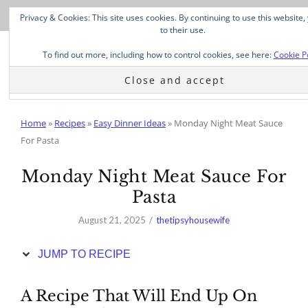
Skip
Privacy & Cookies: This site uses cookies. By continuing to use this website
to
to their use.
Recipe
To find out more, including how to control cookies, see here:
Cookie P
Home
»
Recipes
»
Easy Dinner Ideas
»
Monday Night Meat Sauce
For Pasta
Monday Night Meat Sauce For
Pasta
August 21, 2025
thetipsyhousewife
JUMP TO RECIPE
A Recipe That Will End Up On