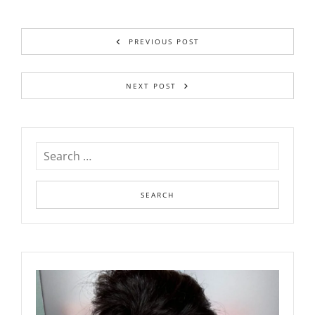
PREVIOUS POST
NEXT POST