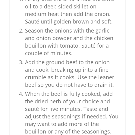
oil to a deep sided skillet on
medium heat then add the onion.
Sauté until golden brown and soft.
Season the onions with the garlic
and onion powder and the chicken
bouillon with tomato. Sauté for a
couple of minutes.
Add the ground beef to the onion
and cook, breaking up into a fine
crumble as it cooks. Use the leaner
beef so you do not have to drain it.
When the beef is fully cooked, add
the dried herb of your choice and
sauté for five minutes. Taste and
adjust the seasonings if needed. You
may want to add more of the
bouillon or any of the seasonings.