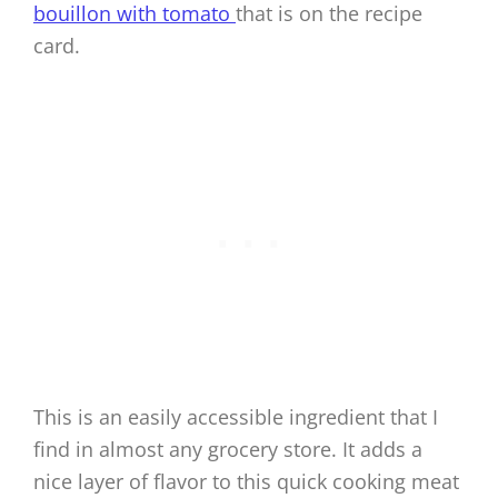
bouillon with tomato
that is on the recipe
card.
This is an easily accessible ingredient that I
find in almost any grocery store. It adds a
nice layer of flavor to this quick cooking meat