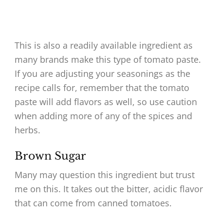
This is also a readily available ingredient as
many brands make this type of tomato paste.
If you are adjusting your seasonings as the
recipe calls for, remember that the tomato
paste will add flavors as well, so use caution
when adding more of any of the spices and
herbs.
Brown Sugar
Many may question this ingredient but trust
me on this. It takes out the bitter, acidic flavor
that can come from canned tomatoes.