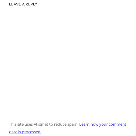
LEAVE A REPLY
This site uses Akismet to reduce spam.
Learn how your comment
data is processed.