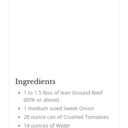
Ingredients
1 to 1.5 lbss of lean Ground Beef
(85% or above)
1 medium sized Sweet Onion
28 ounce can of Crushed Tomatoes
14 ounces of Water