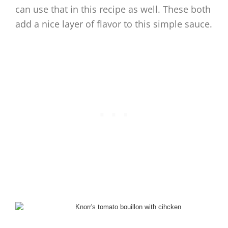
can use that in this recipe as well. These both
add a nice layer of flavor to this simple sauce.