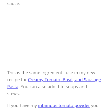
sauce.
This is the same ingredient I use in my new
recipe for
Creamy Tomato, Basil
,
and Sausage
Pasta
. You can also add it to soups and
stews.
If you have my
infamous tomato powder
you