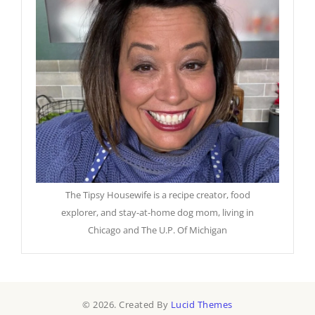
The Tipsy Housewife is a recipe creator, food
explorer, and stay-at-home dog mom, living in
Chicago and The U.P. Of Michigan
© 2026. Created By
Lucid Themes