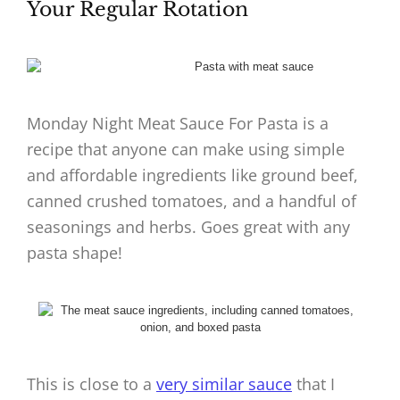
Your Regular Rotation
Monday Night Meat Sauce For Pasta is a
recipe that anyone can make using simple
and affordable ingredients like ground beef,
canned crushed tomatoes, and a handful of
seasonings and herbs. Goes great with any
pasta shape!
This is close to a
very similar sauce
that I