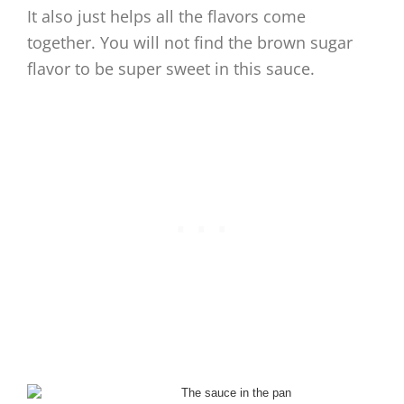
It also just helps all the flavors come
together. You will not find the brown sugar
flavor to be super sweet in this sauce.