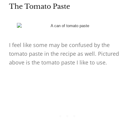
The Tomato Paste
I feel like some may be confused by the
tomato paste in the recipe as well. Pictured
above is the tomato paste I like to use.