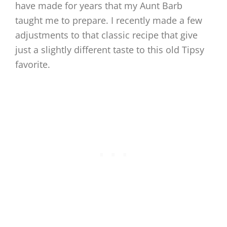
have made for years that my Aunt Barb
taught me to prepare. I recently made a few
adjustments to that classic recipe that give
just a slightly different taste to this old Tipsy
favorite.