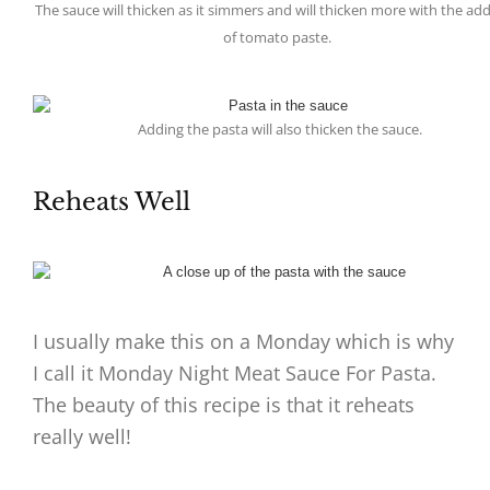
The sauce will thicken as it simmers and will thicken more with the add
of tomato paste.
Adding the pasta will also thicken the sauce.
Reheats Well
I usually make this on a Monday which is why
I call it Monday Night Meat Sauce For Pasta.
The beauty of this recipe is that it reheats
really well!