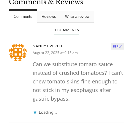
Comments & Reviews
Comments
Reviews
Write a review
1 COMMENTS
NANCY EVERITT
REPLY
August 22, 2025 at 9:15 am
Can we substitute tomato sauce
instead of crushed tomatoes? I can’t
chew tomato skins fine enough to
not stick in my esophagus after
gastric bypass.
Loading...