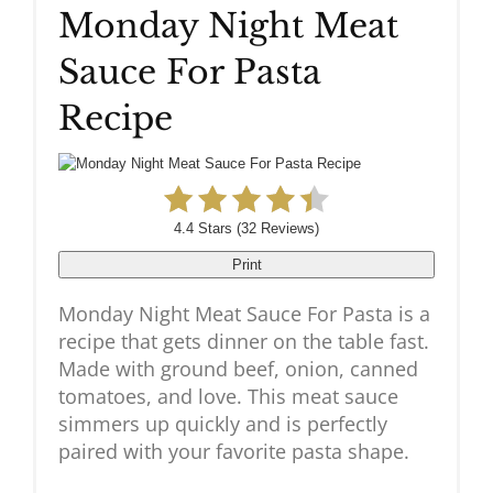
Monday Night Meat
Pinteres
Sauce For Pasta
Pin
Recipe
4.4 Stars
(
32 Reviews
)
Print
Monday Night Meat Sauce For Pasta is a
recipe that gets dinner on the table fast.
Made with ground beef, onion, canned
tomatoes, and love. This meat sauce
simmers up quickly and is perfectly
paired with your favorite pasta shape.