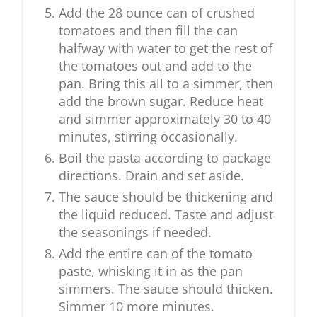
Add the 28 ounce can of crushed
tomatoes and then fill the can
halfway with water to get the rest of
the tomatoes out and add to the
pan. Bring this all to a simmer, then
add the brown sugar. Reduce heat
and simmer approximately 30 to 40
minutes, stirring occasionally.
Boil the pasta according to package
directions. Drain and set aside.
The sauce should be thickening and
the liquid reduced. Taste and adjust
the seasonings if needed.
Add the entire can of the tomato
paste, whisking it in as the pan
simmers. The sauce should thicken.
Simmer 10 more minutes.