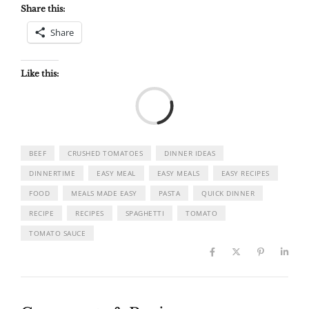
Share this:
Share
Like this:
Load
BEEF
CRUSHED TOMATOES
DINNER IDEAS
DINNERTIME
EASY MEAL
EASY MEALS
EASY RECIPES
FOOD
MEALS MADE EASY
PASTA
QUICK DINNER
RECIPE
RECIPES
SPAGHETTI
TOMATO
TOMATO SAUCE