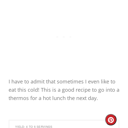
I have to admit that sometimes I even like to
eat this cold! This is a good recipe to go into a
thermos for a hot lunch the next day.
Create
YIELD: 4 TO 6 SERVINGS