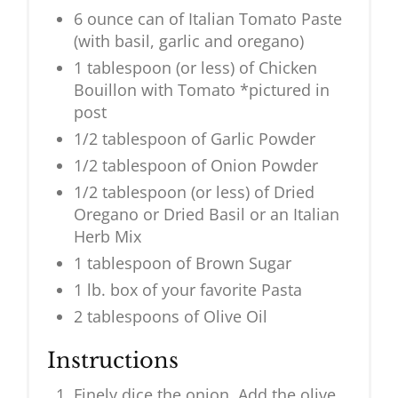
6 ounce can of Italian Tomato Paste
(with basil, garlic and oregano)
1 tablespoon (or less) of Chicken
Bouillon with Tomato *pictured in
post
1/2 tablespoon of Garlic Powder
1/2 tablespoon of Onion Powder
1/2 tablespoon (or less) of Dried
Oregano or Dried Basil or an Italian
Herb Mix
1 tablespoon of Brown Sugar
1 lb. box of your favorite Pasta
2 tablespoons of Olive Oil
Instructions
Finely dice the onion. Add the olive