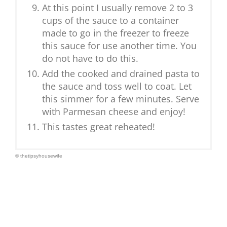
At this point I usually remove 2 to 3
cups of the sauce to a container
made to go in the freezer to freeze
this sauce for use another time. You
do not have to do this.
Add the cooked and drained pasta to
the sauce and toss well to coat. Let
this simmer for a few minutes. Serve
with Parmesan cheese and enjoy!
This tastes great reheated!
© thetipsyhousewife