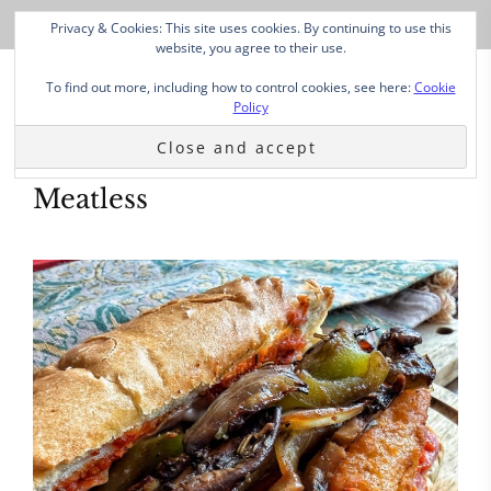
Privacy & Cookies: This site uses cookies. By continuing to use this
website, you agree to their use.
To find out more, including how to control cookies, see here:
Cookie
Policy
Meatless