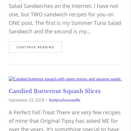
Salad Sandwiches on the Internet. I have not
one, but TWO sandwich recipes for you on
ONE post. The first is my Summer Tuna Salad
Sandwich and the second is my…
CONTINUE READING
Candied Butternut Squash Slices
September 22, 2018
thetipsyhousewife
A Perfect Fall Treat There are very few recipes
of mine that Original Tipsy has asked ME for
over the years. It’s something special to have