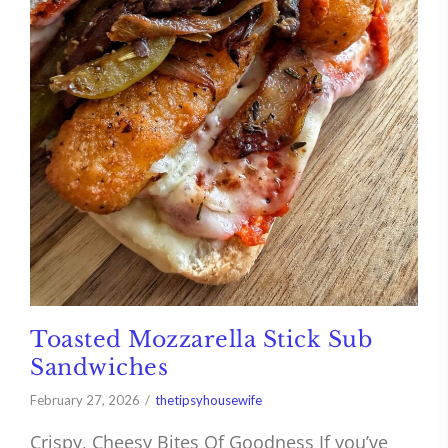
Toasted Mozzarella Stick Sub
Sandwiches
February 27, 2026
thetipsyhousewife
Crispy, Cheesy Bites Of Goodness If you’ve