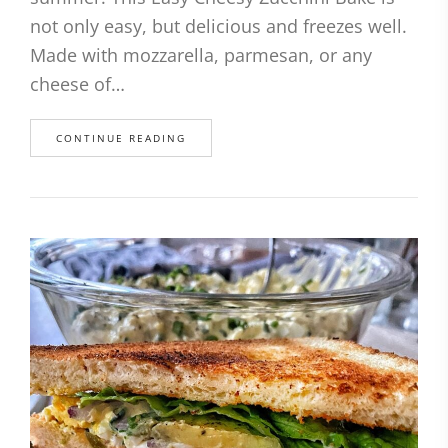
not only easy, but delicious and freezes well.
Made with mozzarella, parmesan, or any
cheese of…
CONTINUE READING