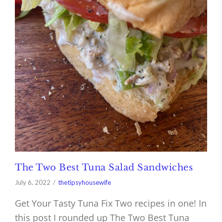
The Two Best Tuna Salad Sandwiches
July 6, 2022
thetipsyhousewife
Get Your Tasty Tuna Fix Two recipes in one! In
this post I rounded up The Two Best Tuna