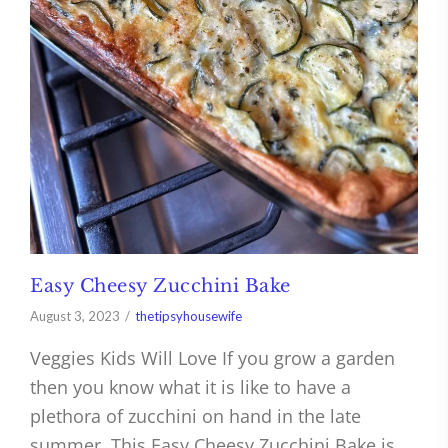
Easy Cheesy Zucchini Bake
August 3, 2023
thetipsyhousewife
Veggies Kids Will Love If you grow a garden
then you know what it is like to have a
plethora of zucchini on hand in the late
summer. This Easy Cheesy Zucchini Bake is