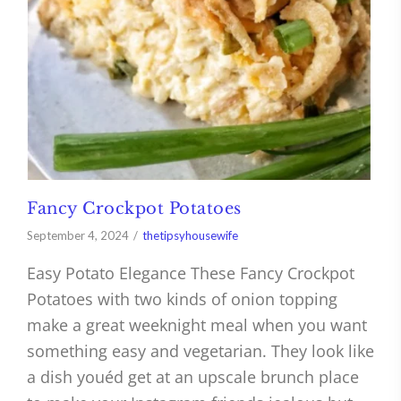
Fancy Crockpot Potatoes
September 4, 2024
thetipsyhousewife
Easy Potato Elegance These Fancy Crockpot
Potatoes with two kinds of onion topping
make a great weeknight meal when you want
something easy and vegetarian. They look like
a dish youéd get at an upscale brunch place