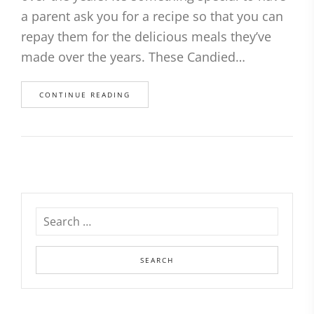
a parent ask you for a recipe so that you can
repay them for the delicious meals they’ve
made over the years. These Candied…
CONTINUE READING