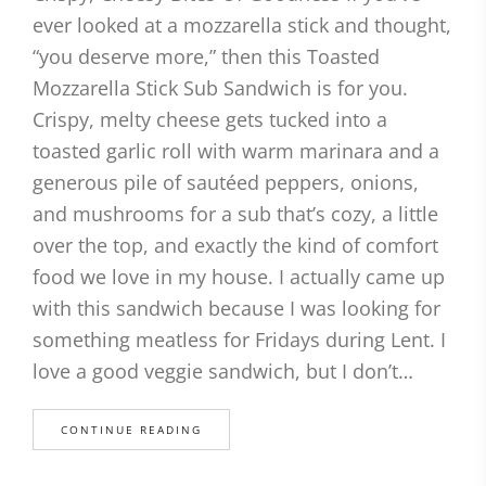
ever looked at a mozzarella stick and thought,
“you deserve more,” then this Toasted
Mozzarella Stick Sub Sandwich is for you.
Crispy, melty cheese gets tucked into a
toasted garlic roll with warm marinara and a
generous pile of sautéed peppers, onions,
and mushrooms for a sub that’s cozy, a little
over the top, and exactly the kind of comfort
food we love in my house. I actually came up
with this sandwich because I was looking for
something meatless for Fridays during Lent. I
love a good veggie sandwich, but I don’t…
CONTINUE READING