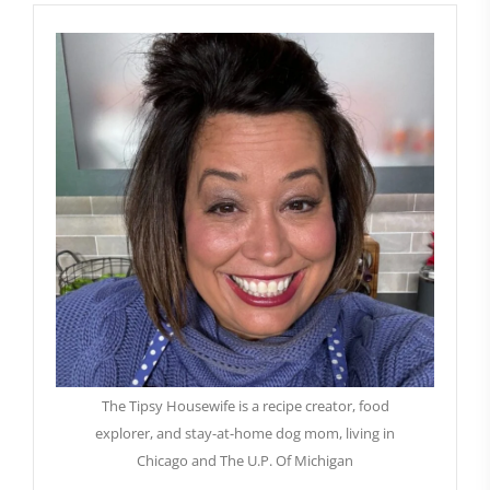
The Tipsy Housewife is a recipe creator, food
explorer, and stay-at-home dog mom, living in
Chicago and The U.P. Of Michigan