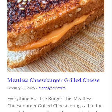
Meatless Cheeseburger Grilled Cheese
February 25, 2026
thetipsyhousewife
Everything But The Burger This Meatless
Cheeseburger Grilled Cheese brings all of the