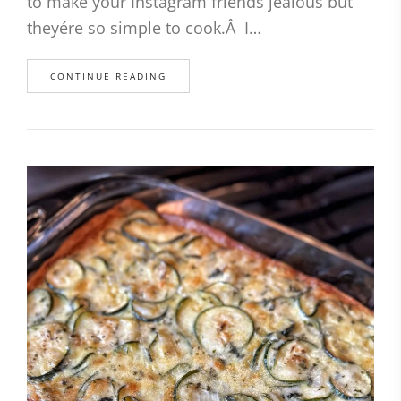
to make your Instagram friends jealous but
theyére so simple to cook.Â I…
CONTINUE READING