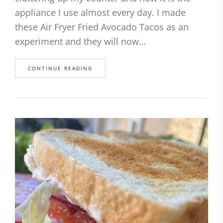
appliance I use almost every day. I made
these Air Fryer Fried Avocado Tacos as an
experiment and they will now…
CONTINUE READING