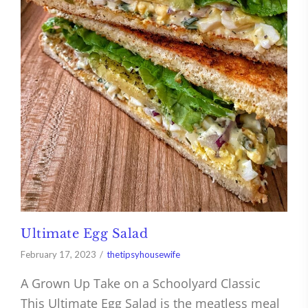
Ultimate Egg Salad
February 17, 2023
thetipsyhousewife
A Grown Up Take on a Schoolyard Classic
This Ultimate Egg Salad is the meatless meal