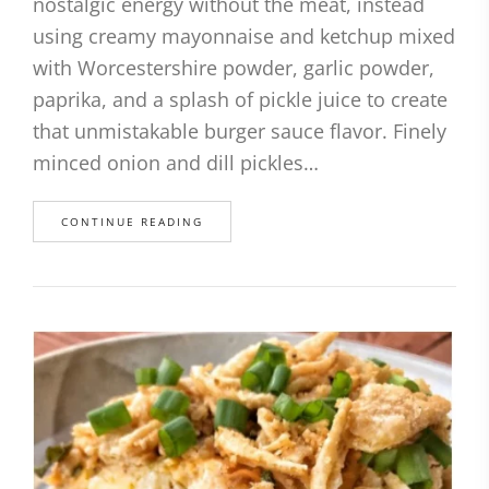
nostalgic energy without the meat, instead
using creamy mayonnaise and ketchup mixed
with Worcestershire powder, garlic powder,
paprika, and a splash of pickle juice to create
that unmistakable burger sauce flavor. Finely
minced onion and dill pickles…
CONTINUE READING