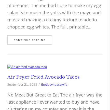
of dreams. The method I use to make my egg
salad is to mash the yolks with the mayo and
mustard making a creamy texture to add to
chopped egg whites. The full, printable…
CONTINUE READING
Air Fryer Fried Avocado Tacos
September 21, 2022
thetipsyhousewife
No Meat But Great to Eat The air fryer was the
last appliance I ever wanted to buy and have
cluttering up my counter and now it is the