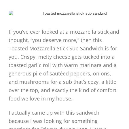
If you’ve ever looked at a mozzarella stick and
thought, “you deserve more,” then this
Toasted Mozzarella Stick Sub Sandwich is for
you. Crispy, melty cheese gets tucked into a
toasted garlic roll with warm marinara and a
generous pile of sautéed peppers, onions,
and mushrooms for a sub that’s cozy, a little
over the top, and exactly the kind of comfort
food we love in my house.
I actually came up with this sandwich
because I was looking for something