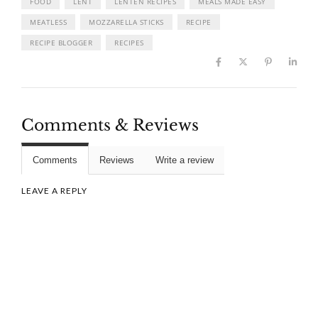
FOOD
LENT
LENTEN RECIPES
MEALS MADE EASY
MEATLESS
MOZZARELLA STICKS
RECIPE
RECIPE BLOGGER
RECIPES
Comments & Reviews
Comments
Reviews
Write a review
LEAVE A REPLY