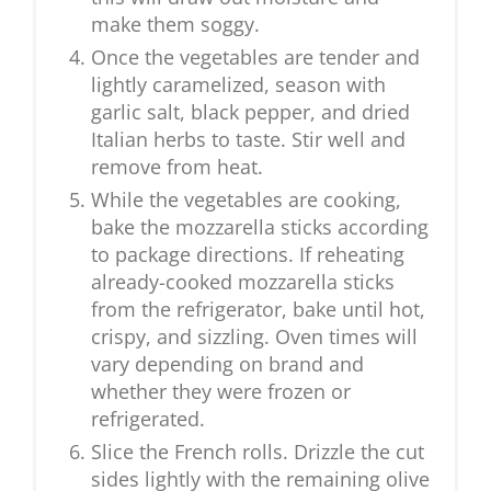
make them soggy.
Once the vegetables are tender and
lightly caramelized, season with
garlic salt, black pepper, and dried
Italian herbs to taste. Stir well and
remove from heat.
While the vegetables are cooking,
bake the mozzarella sticks according
to package directions. If reheating
already-cooked mozzarella sticks
from the refrigerator, bake until hot,
crispy, and sizzling. Oven times will
vary depending on brand and
whether they were frozen or
refrigerated.
Slice the French rolls. Drizzle the cut
sides lightly with the remaining olive