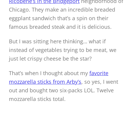
Ricobene’s in the Bridgeport
neighborhood of
Chicago. They make an incredible breaded
eggplant sandwich that’s a spin on their
famous breaded steak and it is delicious.
But I was sitting here thinking… what if
instead of vegetables trying to be meat, we
just let crispy cheese be the star?
That’s when I thought about my
favorite
mozzarella sticks from Arby’s
, so yes, I went
out and bought two six-packs LOL. Twelve
mozzarella sticks total.