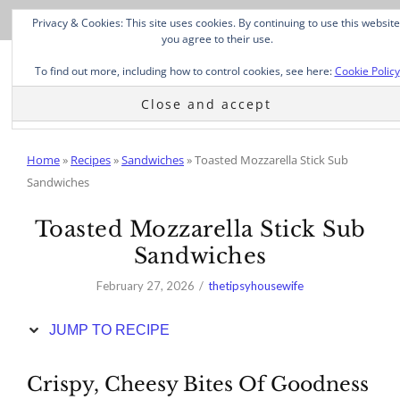
Skip
Privacy & Cookies: This site uses cookies. By continuing to use this website
to
you agree to their use.
Recipe
To find out more, including how to control cookies, see here:
Cookie Policy
Home
»
Recipes
»
Sandwiches
»
Toasted Mozzarella Stick Sub
Sandwiches
Toasted Mozzarella Stick Sub
Sandwiches
February 27, 2026
thetipsyhousewife
JUMP TO RECIPE
Crispy, Cheesy Bites Of Goodness