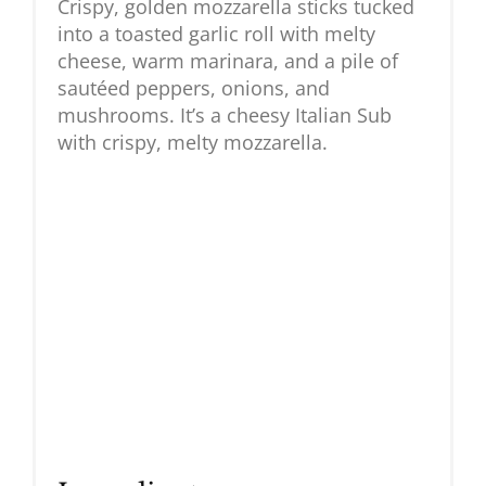
Crispy, golden mozzarella sticks tucked
into a toasted garlic roll with melty
cheese, warm marinara, and a pile of
sautéed peppers, onions, and
mushrooms. It’s a cheesy Italian Sub
with crispy, melty mozzarella.