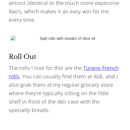
almost identical to the much more expensive
Rao’s, which makes it an easy win for me
every time.
Roll Out
The rolls I love for this are the
Turano French
rolls
. You can usually find them at Aldi, and I
also grab them at my regular grocery store
where they’re typically sitting on the little
shelf in front of the deli case with the
specialty breads.