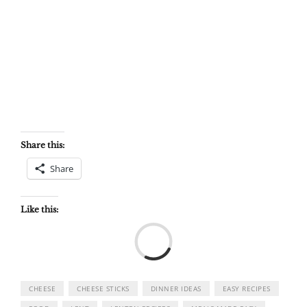
Share this:
Share
Like this:
Load
CHEESE
CHEESE STICKS
DINNER IDEAS
EASY RECIPES