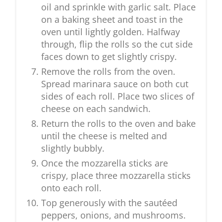
oil and sprinkle with garlic salt. Place
on a baking sheet and toast in the
oven until lightly golden. Halfway
through, flip the rolls so the cut side
faces down to get slightly crispy.
Remove the rolls from the oven.
Spread marinara sauce on both cut
sides of each roll. Place two slices of
cheese on each sandwich.
Return the rolls to the oven and bake
until the cheese is melted and
slightly bubbly.
Once the mozzarella sticks are
crispy, place three mozzarella sticks
onto each roll.
Top generously with the sautéed
peppers, onions, and mushrooms.