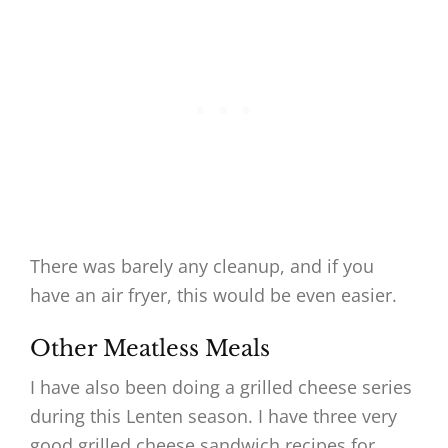
There was barely any cleanup, and if you
have an air fryer, this would be even easier.
Other Meatless Meals
I have also been doing a grilled cheese series
during this Lenten season. I have three very
good grilled cheese sandwich recipes for