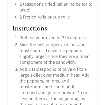
2 teaspoons dried Italian herbs (or to
taste)
2 French rolls or sub rolls
Instructions
Preheat your oven to 375 degrees.
Slice the bell peppers, onion, and
mushrooms. Leave the peppers
slightly larger since they are a main
component of the sandwich.
Add 2 tablespoons of olive oil to a
large skillet over medium heat. Add
the peppers, onions, and
mushrooms and sauté until
softened and golden brown. Do not
season them at the beginning, as
this will draw out moisture and