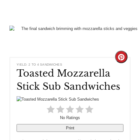
Create
YIELD: 2 TO 4 SANDWICHES
Toasted Mozzarella
Pinteres
Stick Sub Sandwiches
Pin
No Ratings
Print