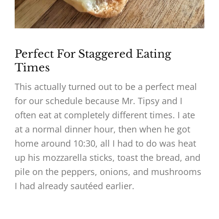
Perfect For Staggered Eating
Times
This actually turned out to be a perfect meal
for our schedule because Mr. Tipsy and I
often eat at completely different times. I ate
at a normal dinner hour, then when he got
home around 10:30, all I had to do was heat
up his mozzarella sticks, toast the bread, and
pile on the peppers, onions, and mushrooms
I had already sautéed earlier.