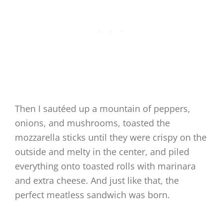
Then I sautéed up a mountain of peppers,
onions, and mushrooms, toasted the
mozzarella sticks until they were crispy on the
outside and melty in the center, and piled
everything onto toasted rolls with marinara
and extra cheese. And just like that, the
perfect meatless sandwich was born.