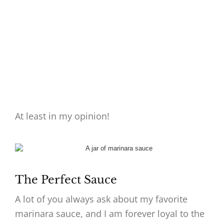
At least in my opinion!
The Perfect Sauce
A lot of you always ask about my favorite
marinara sauce, and I am forever loyal to the