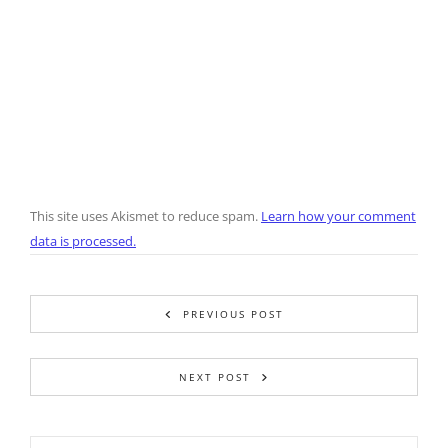
This site uses Akismet to reduce spam.
Learn how your comment
data is processed.
PREVIOUS POST
NEXT POST