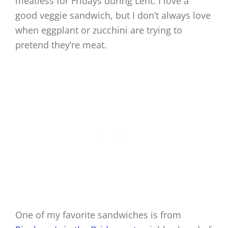
meatless for Fridays during Lent. I love a
good veggie sandwich, but I don’t always love
when eggplant or zucchini are trying to
pretend they’re meat.
One of my favorite sandwiches is from