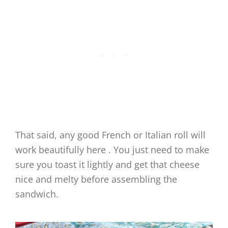
That said, any good French or Italian roll will
work beautifully here . You just need to make
sure you toast it lightly and get that cheese
nice and melty before assembling the
sandwich.