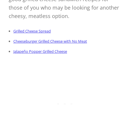
those of you who may be looking for another
cheesy, meatless option.
Grilled Cheese Spread
Cheeseburger Grilled Cheese with No Meat
Jalapeño Popper Grilled Cheese