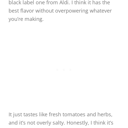
black label one from Aldi. I think it has the
best flavor without overpowering whatever
you’re making.
It just tastes like fresh tomatoes and herbs,
and it’s not overly salty. Honestly, I think it’s