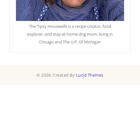
The Tipsy Housewife is a recipe creator, food
explorer, and stay-at-home dog mom, living in
Chicago and The U.P. Of Michigan
© 2026. Created By
Lucid Themes