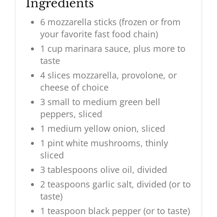
Ingredients
6 mozzarella sticks (frozen or from
your favorite fast food chain)
1 cup marinara sauce, plus more to
taste
4 slices mozzarella, provolone, or
cheese of choice
3 small to medium green bell
peppers, sliced
1 medium yellow onion, sliced
1 pint white mushrooms, thinly
sliced
3 tablespoons olive oil, divided
2 teaspoons garlic salt, divided (or to
taste)
1 teaspoon black pepper (or to taste)