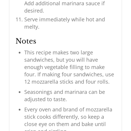
Add additional marinara sauce if
desired.
Serve immediately while hot and
melty.
Notes
This recipe makes two large
sandwiches, but you will have
enough vegetable filling to make
four. If making four sandwiches, use
12 mozzarella sticks and four rolls.
Seasonings and marinara can be
adjusted to taste.
Every oven and brand of mozzarella
stick cooks differently, so keep a
close eye on them and bake until