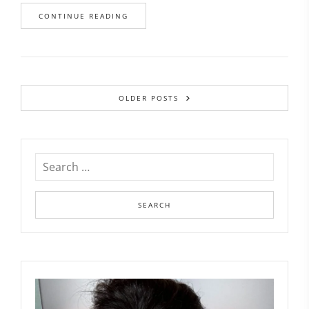
CONTINUE READING
OLDER POSTS