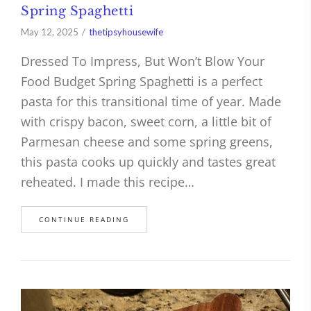
Spring Spaghetti
May 12, 2025
thetipsyhousewife
Dressed To Impress, But Won’t Blow Your
Food Budget Spring Spaghetti is a perfect
pasta for this transitional time of year. Made
with crispy bacon, sweet corn, a little bit of
Parmesan cheese and some spring greens,
this pasta cooks up quickly and tastes great
reheated. I made this recipe…
CONTINUE READING