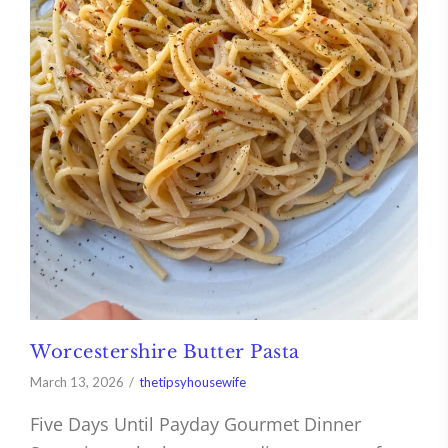
Worcestershire Butter Pasta
March 13, 2026
thetipsyhousewife
Five Days Until Payday Gourmet Dinner