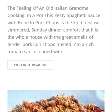
The Feeling Of An Old Italian Grandma
Cooking, In A Pot This Zesty Spaghetti Sauce
with Bone In Pork Chops is the kind of slow-
simmered, Sunday dinner comfort that fills
the whole house with the great smells of
tender pork loin chops melted into a rich
tomato sauce loaded with…
CONTINUE READING