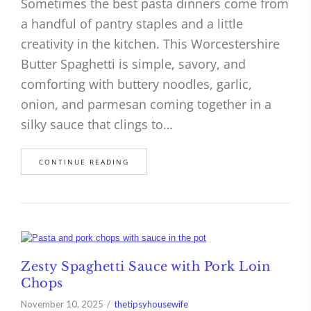
Sometimes the best pasta dinners come from
a handful of pantry staples and a little
creativity in the kitchen. This Worcestershire
Butter Spaghetti is simple, savory, and
comforting with buttery noodles, garlic,
onion, and parmesan coming together in a
silky sauce that clings to…
CONTINUE READING
Zesty Spaghetti Sauce with Pork Loin
Chops
November 10, 2025
thetipsyhousewife