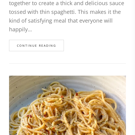
together to create a thick and delicious sauce
tossed with thin spaghetti. This makes it the
kind of satisfying meal that everyone will
happily…
CONTINUE READING