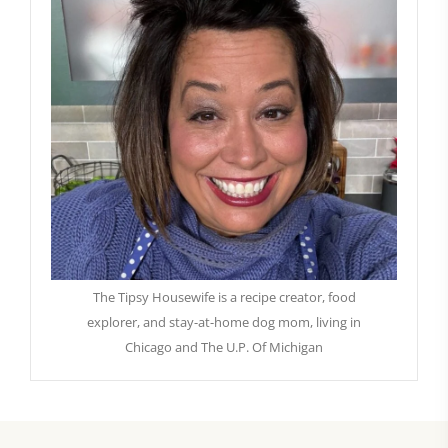
The Tipsy Housewife is a recipe creator, food
explorer, and stay-at-home dog mom, living in
Chicago and The U.P. Of Michigan