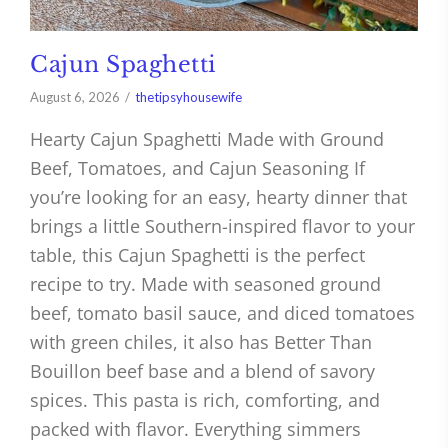
Cajun Spaghetti
August 6, 2026
thetipsyhousewife
Hearty Cajun Spaghetti Made with Ground
Beef, Tomatoes, and Cajun Seasoning If
you’re looking for an easy, hearty dinner that
brings a little Southern-inspired flavor to your
table, this Cajun Spaghetti is the perfect
recipe to try. Made with seasoned ground
beef, tomato basil sauce, and diced tomatoes
with green chiles, it also has Better Than
Bouillon beef base and a blend of savory
spices. This pasta is rich, comforting, and
packed with flavor. Everything simmers