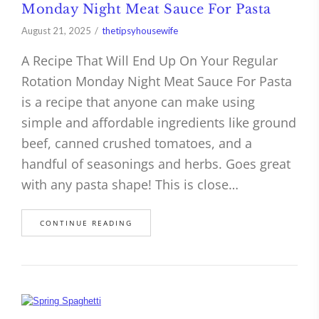
Monday Night Meat Sauce For Pasta
August 21, 2025
thetipsyhousewife
A Recipe That Will End Up On Your Regular
Rotation Monday Night Meat Sauce For Pasta
is a recipe that anyone can make using
simple and affordable ingredients like ground
beef, canned crushed tomatoes, and a
handful of seasonings and herbs. Goes great
with any pasta shape! This is close…
CONTINUE READING