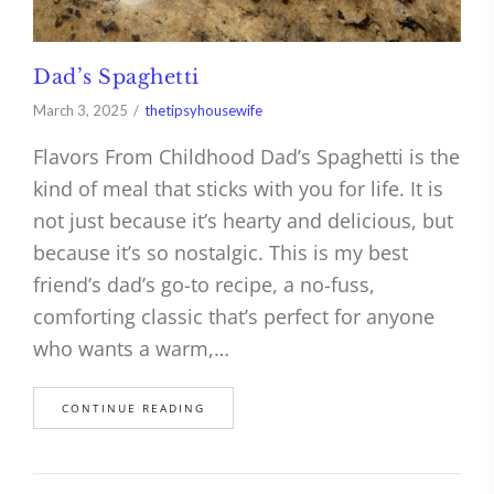
Dad’s Spaghetti
March 3, 2025
thetipsyhousewife
Flavors From Childhood Dad’s Spaghetti is the
kind of meal that sticks with you for life. It is
not just because it’s hearty and delicious, but
because it’s so nostalgic. This is my best
friend’s dad’s go-to recipe, a no-fuss,
comforting classic that’s perfect for anyone
who wants a warm,…
CONTINUE READING