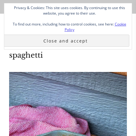
Privacy & Cookies: This site uses cookies. By continuing to use this
website, you agree to their use.
To find out more, including how to control cookies, see here:
Cookie
Policy
spaghetti