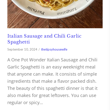
Italian Sausage and Chili Garlic
Spaghetti
September 10, 2024
thetipsyhousewife
A One Pot Wonder Italian Sausage and Chili
Garlic Spaghetti is an easy weeknight meal
that anyone can make. It consists of simple
ingredients that make a flavor packed dish.
The beauty of this spaghetti dinner is that it
also makes for great leftovers. You can use
regular or spicy…