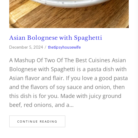
Asian Bolognese with Spaghetti
December 5, 2024
thetipsyhousewife
A Mashup Of Two Of The Best Cuisines Asian
Bolognese with Spaghetti is a pasta dish with
Asian flavor and flair. If you love a good pasta
and the flavors of soy sauce and onion, then
this dish is for you. Made with juicy ground
beef, red onions, and a…
CONTINUE READING