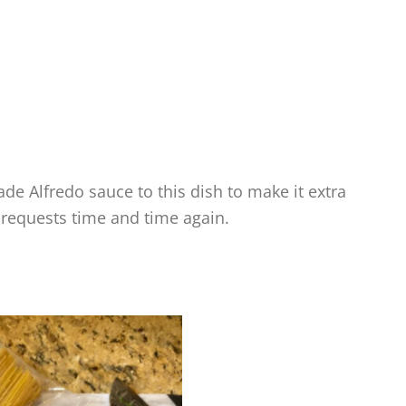
ade Alfredo sauce to this dish to make it extra
 requests time and time again.