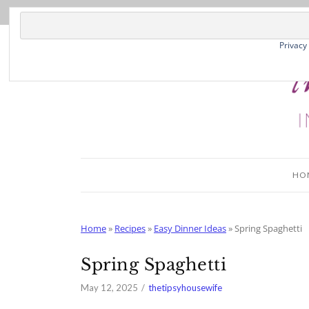
Skip
to
Recipe
Privacy
HO
Home
»
Recipes
»
Easy Dinner Ideas
»
Spring Spaghetti
Spring Spaghetti
May 12, 2025
thetipsyhousewife