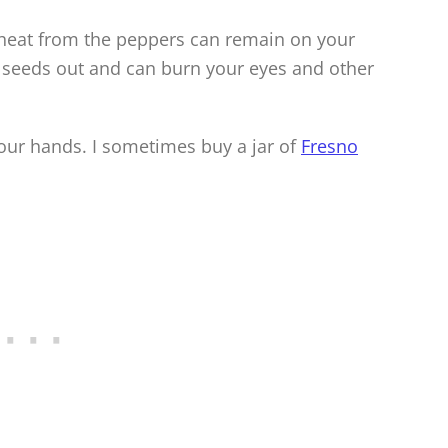
 heat from the peppers can remain on your
 seeds out and can burn your eyes and other
our hands. I sometimes buy a jar of
Fresno