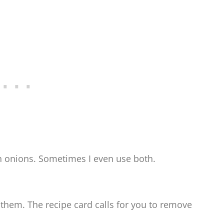
en onions. Sometimes I even use both.
them. The recipe card calls for you to remove