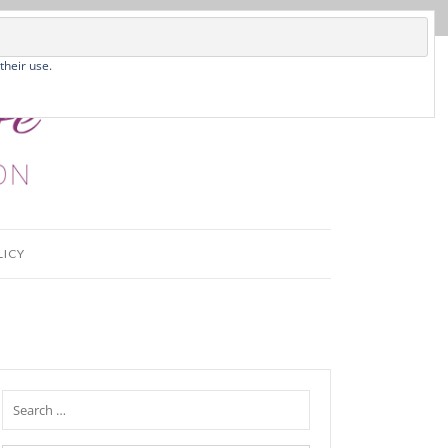
their use.
LICY