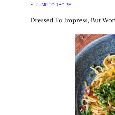
JUMP TO RECIPE
Dressed To Impress, But Won