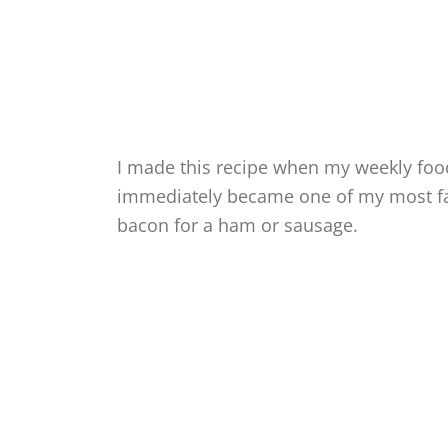
I made this recipe when my weekly food
immediately became one of my most fav
bacon for a ham or sausage.