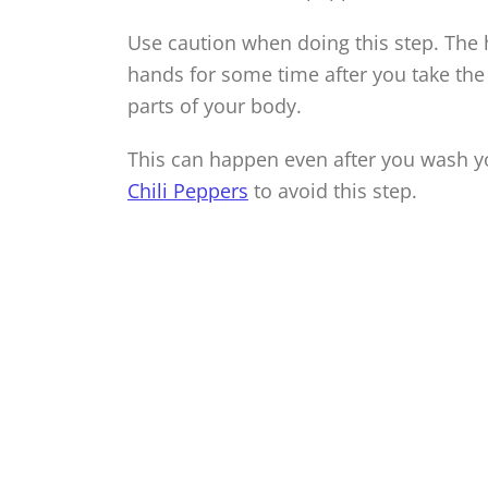
Use caution when doing this step. The
hands for some time after you take the
parts of your body.
This can happen even after you wash y
Chili Peppers
to avoid this step.