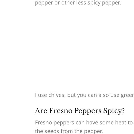
pepper or other less spicy pepper.
I use chives, but you can also use gre
Are Fresno Peppers Spicy?
Fresno peppers can have some heat to 
the seeds from the pepper.