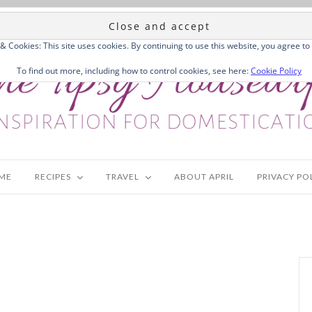
 & Cookies: This site uses cookies. By continuing to use this website, you agree to 
To find out more, including how to control cookies, see here:
Cookie Policy
ME
RECIPES
TRAVEL
ABOUT APRIL
PRIVACY PO