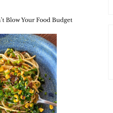
’t Blow Your Food Budget