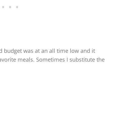
 budget was at an all time low and it
orite meals. Sometimes I substitute the