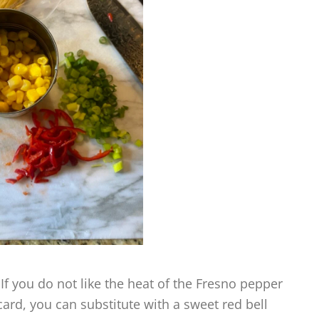
 If you do not like the heat of the Fresno pepper
 card, you can substitute with a sweet red bell