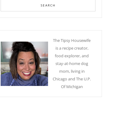
The Tipsy Housewife
is a recipe creator,
food explorer, and
stay-at-home dog
mom, living in
Chicago and The U.P.
Of Michigan