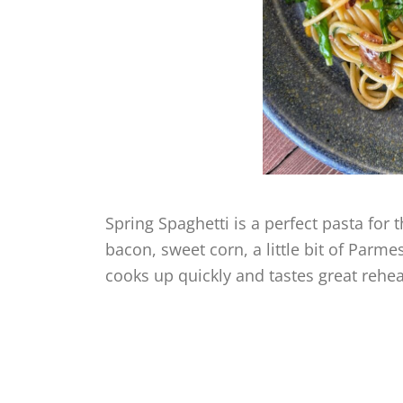
Spring Spaghetti is a perfect pasta for 
bacon, sweet corn, a little bit of Parm
cooks up quickly and tastes great rehe