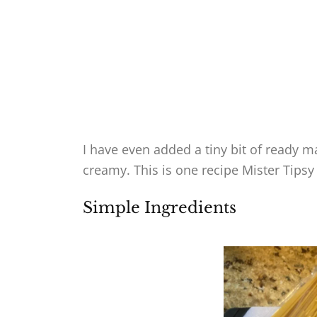
I have even added a tiny bit of ready m
creamy. This is one recipe Mister Tipsy
Simple Ingredients