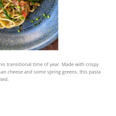
this transitional time of year. Made with crispy
esan cheese and some spring greens, this pasta
ated.