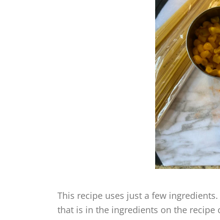
This recipe uses just a few ingredients.
that is in the ingredients on the recipe