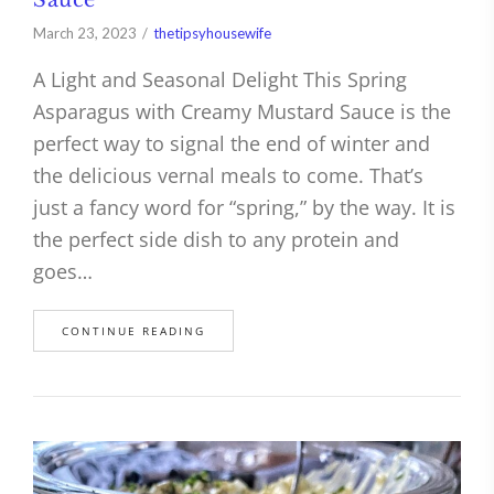
March 23, 2023
thetipsyhousewife
A Light and Seasonal Delight This Spring
Asparagus with Creamy Mustard Sauce is the
perfect way to signal the end of winter and
the delicious vernal meals to come. That’s
just a fancy word for “spring,” by the way. It is
the perfect side dish to any protein and
goes…
CONTINUE READING