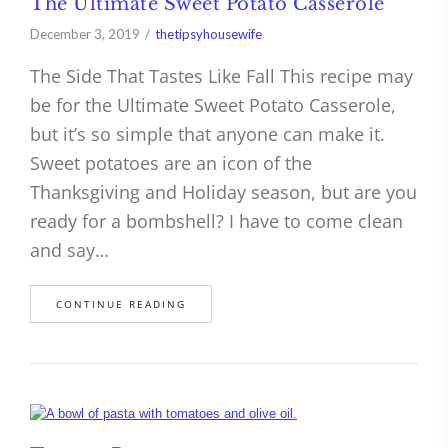
The Ultimate Sweet Potato Casserole
December 3, 2019
thetipsyhousewife
The Side That Tastes Like Fall This recipe may
be for the Ultimate Sweet Potato Casserole,
but it’s so simple that anyone can make it.
Sweet potatoes are an icon of the
Thanksgiving and Holiday season, but are you
ready for a bombshell? I have to come clean
and say…
CONTINUE READING