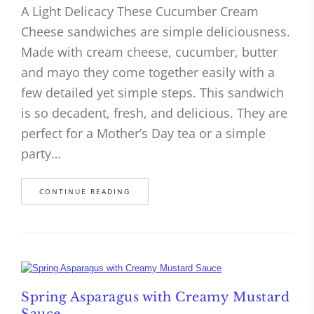
A Light Delicacy These Cucumber Cream
Cheese sandwiches are simple deliciousness.
Made with cream cheese, cucumber, butter
and mayo they come together easily with a
few detailed yet simple steps. This sandwich
is so decadent, fresh, and delicious. They are
perfect for a Mother’s Day tea or a simple
party…
CONTINUE READING
Spring Asparagus with Creamy Mustard
Sauce