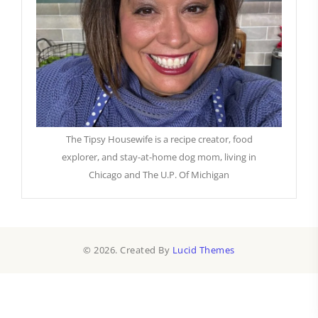
The Tipsy Housewife is a recipe creator, food
explorer, and stay-at-home dog mom, living in
Chicago and The U.P. Of Michigan
© 2026. Created By
Lucid Themes