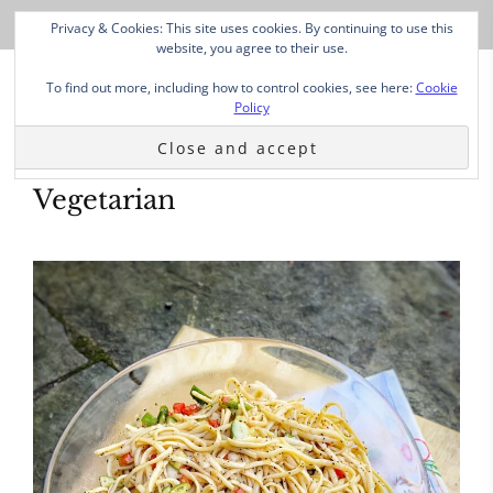
Privacy & Cookies: This site uses cookies. By continuing to use this
website, you agree to their use.
To find out more, including how to control cookies, see here:
Cookie
Policy
Vegetarian