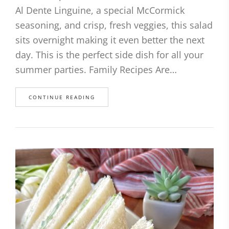
Al Dente Linguine, a special McCormick
seasoning, and crisp, fresh veggies, this salad
sits overnight making it even better the next
day. This is the perfect side dish for all your
summer parties. Family Recipes Are…
CONTINUE READING