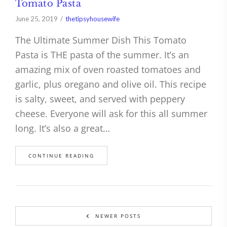
Tomato Pasta
June 25, 2019
thetipsyhousewife
The Ultimate Summer Dish This Tomato
Pasta is THE pasta of the summer. It’s an
amazing mix of oven roasted tomatoes and
garlic, plus oregano and olive oil. This recipe
is salty, sweet, and served with peppery
cheese. Everyone will ask for this all summer
long. It’s also a great…
CONTINUE READING
NEWER POSTS