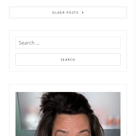
OLDER POSTS