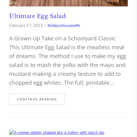
Ultimate Egg Salad
February 17, 2023
thetipsyhousewife
A Grown Up Take on a Schoolyard Classic
This Ultimate Egg Salad is the meatless meal
of dreams. The method I use to make my egg
salad is to mash the yolks with the mayo and
mustard making a creamy texture to add to
chopped egg whites. The full, printable…
CONTINUE READING