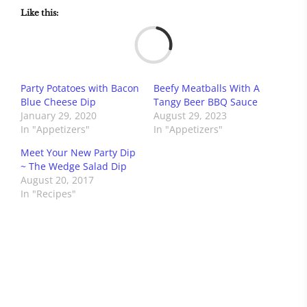
Like this:
Load
Party Potatoes with Bacon
Beefy Meatballs With A
Blue Cheese Dip
Tangy Beer BBQ Sauce
January 29, 2020
August 29, 2023
In "Appetizers"
In "Appetizers"
Meet Your New Party Dip
~ The Wedge Salad Dip
August 20, 2017
In "Recipes"