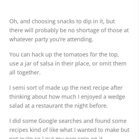
Oh, and choosing snacks to dip in it, but
there will probably be no shortage of those at
whatever party you’re attending.
You can hack up the tomatoes for the top,
use a jar of salsa in their place, or omit them
all together.
I semi sort of made up the next recipe after
thinking about how much I enjoyed a wedge
salad at a restaurant the night before.
I did some Google searches and found some
recipes kind of like what I wanted to make but
not quite so I put my own spin on it.