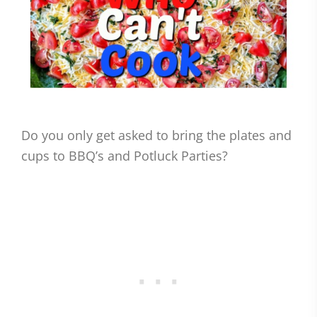
Do you only get asked to bring the plates and
cups to BBQ’s and Potluck Parties?