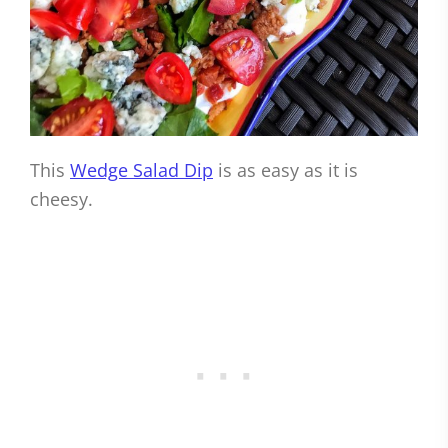
This
Wedge Salad Dip
is as easy as it is
cheesy.