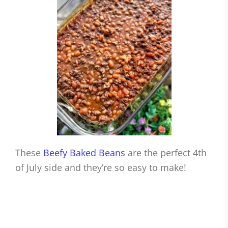
These
Beefy Baked Beans
are the perfect 4th
of July side and they’re so easy to make!