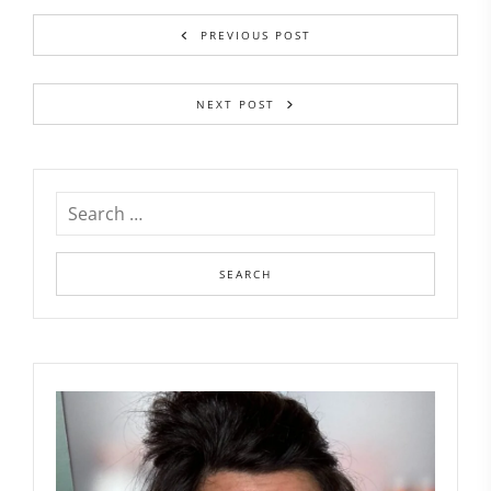
PREVIOUS POST
NEXT POST