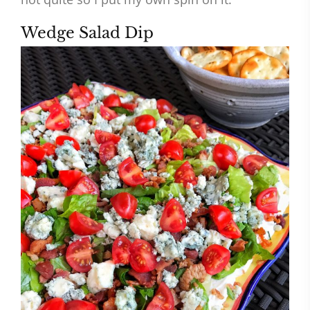
Wedge Salad Dip