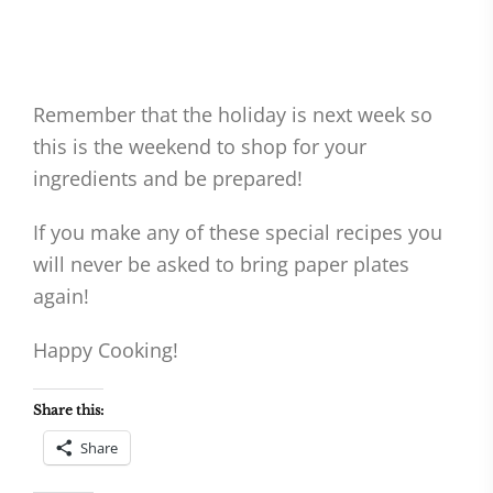
Remember that the holiday is next week so
this is the weekend to shop for your
ingredients and be prepared!
If you make any of these special recipes you
will never be asked to bring paper plates
again!
Happy Cooking!
Share this:
Share