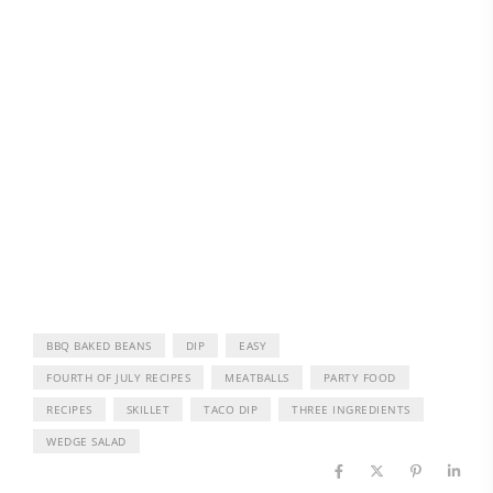
BBQ BAKED BEANS
DIP
EASY
FOURTH OF JULY RECIPES
MEATBALLS
PARTY FOOD
RECIPES
SKILLET
TACO DIP
THREE INGREDIENTS
WEDGE SALAD