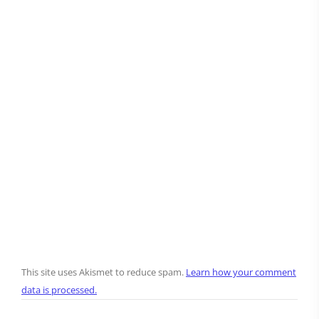
This site uses Akismet to reduce spam.
Learn how your comment
data is processed.