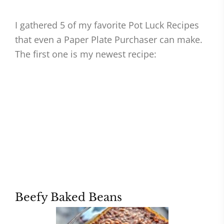
I gathered 5 of my favorite Pot Luck Recipes
that even a Paper Plate Purchaser can make.
The first one is my newest recipe:
Beefy Baked Beans