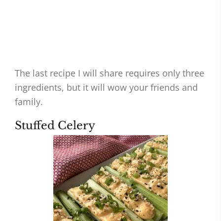
The last recipe I will share requires only three
ingredients, but it will wow your friends and
family.
Stuffed Celery