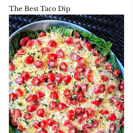
The Best Taco Dip