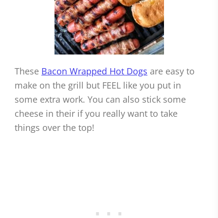
These
Bacon Wrapped Hot Dogs
are easy to
make on the grill but FEEL like you put in
some extra work. You can also stick some
cheese in their if you really want to take
things over the top!