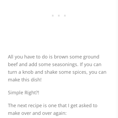
All you have to do is brown some ground
beef and add some seasonings. If you can
turn a knob and shake some spices, you can
make this dish!
Simple Right?!
The next recipe is one that I get asked to
make over and over again: