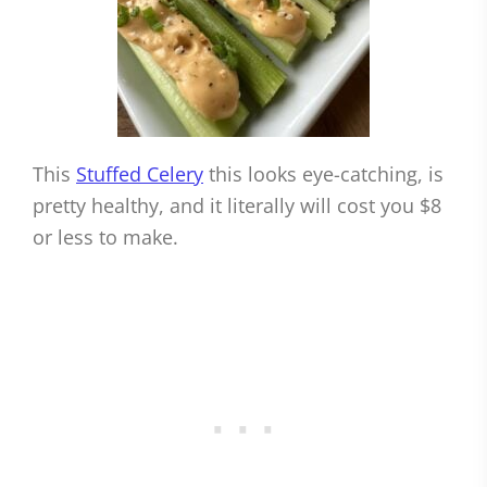
This
Stuffed Celery
this looks eye-catching, is
pretty healthy, and it literally will cost you $8
or less to make.