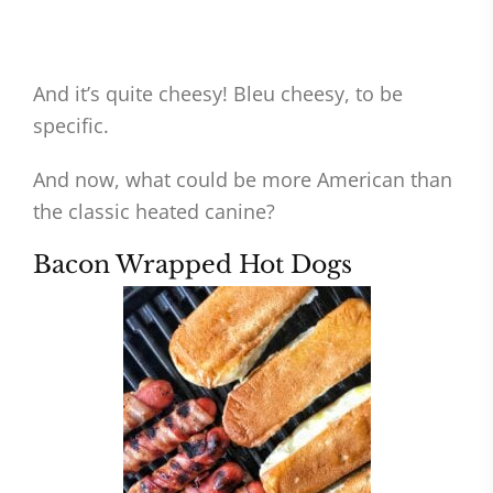
And it’s quite cheesy! Bleu cheesy, to be
specific.
And now, what could be more American than
the classic heated canine?
Bacon Wrapped Hot Dogs