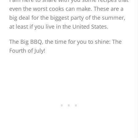
even the worst cooks can make. These are a
big deal for the biggest party of the summer,
at least if you live in the United States.
The Big BBQ, the time for you to shine: The
Fourth of July!