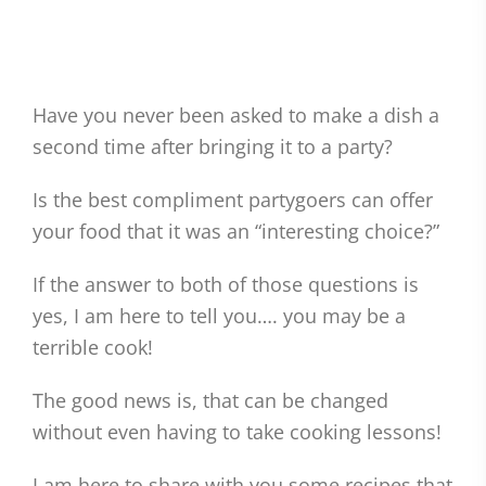
Have you never been asked to make a dish a
second time after bringing it to a party?
Is the best compliment partygoers can offer
your food that it was an “interesting choice?”
If the answer to both of those questions is
yes, I am here to tell you…. you may be a
terrible cook!
The good news is, that can be changed
without even having to take cooking lessons!
I am here to share with you some recipes that