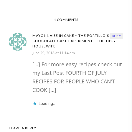
1 COMMENTS
MAYONNAISE IN CAKE ~ THE PORTILLO'S
REPLY
CHOCOLATE CAKE EXPERIMENT – THE TIPSY
HOUSEWIFE
June 29, 2018 at 11:14 am
[…] For more easy recipes check out
my Last Post FOURTH OF JULY
RECIPES FOR PEOPLE WHO CAN’T
COOK […]
Loading...
LEAVE A REPLY