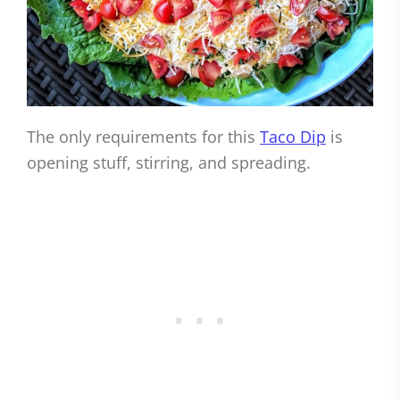
The only requirements for this
Taco Dip
is
opening stuff, stirring, and spreading.