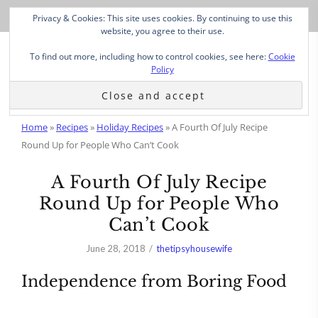
Privacy & Cookies: This site uses cookies. By continuing to use this
website, you agree to their use.
To find out more, including how to control cookies, see here:
Cookie
Policy
Home
»
Recipes
»
Holiday Recipes
»
A Fourth Of July Recipe
Round Up for People Who Can’t Cook
A Fourth Of July Recipe
Round Up for People Who
Can’t Cook
June 28, 2018
thetipsyhousewife
Independence from Boring Food