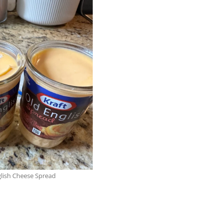
lish Cheese Spread