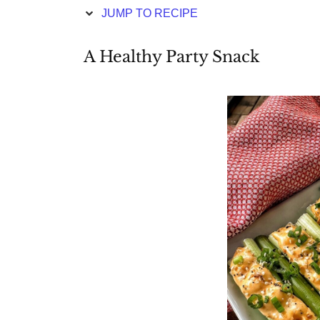
JUMP TO RECIPE
A Healthy Party Snack