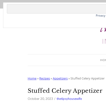
Skip
to
Recipe
Privacy
HO
Home
»
Recipes
»
Appetizers
»
Stuffed Celery Appetizer
Stuffed Celery Appetizer
October 20, 2023
thetipsyhousewife