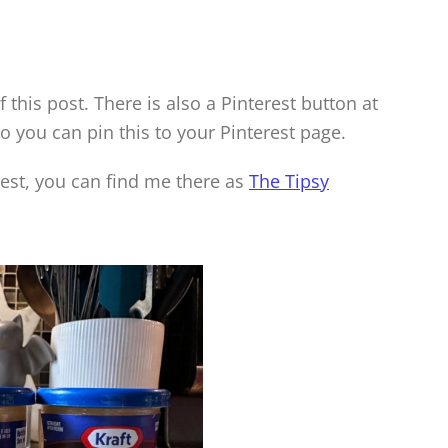
f this post. There is also a Pinterest button at
so you can pin this to your Pinterest page.
rest, you can find me there as
The Tipsy