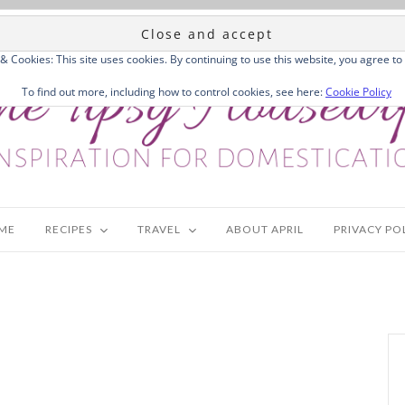
 & Cookies: This site uses cookies. By continuing to use this website, you agree to 
To find out more, including how to control cookies, see here:
Cookie Policy
ME
RECIPES
TRAVEL
ABOUT APRIL
PRIVACY PO