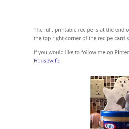
The full, printable recipe is at the end o
the top right corner of the recipe card 
If you would like to follow me on Pinte
Housewife.