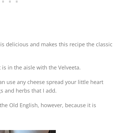
is delicious and makes this recipe the classic
 is in the aisle with the Velveeta.
 can use any cheese spread your little heart
gs and herbs that I add.
 the Old English, however, because it is