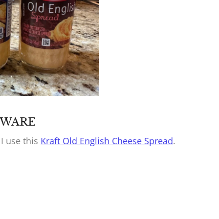
BEWARE
 I use this
Kraft Old English Cheese Spread
.