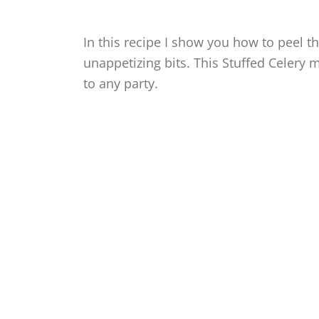
In this recipe I show you how to peel th
unappetizing bits. This Stuffed Celery 
to any party.