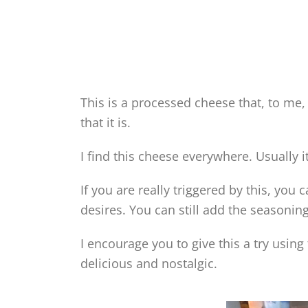
This is a processed cheese that, to me, 
that it is.
I find this cheese everywhere. Usually it
If you are really triggered by this, you
desires. You can still add the seasonin
I encourage you to give this a try using
delicious and nostalgic.