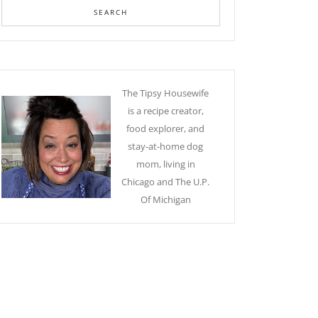
The Tipsy Housewife
is a recipe creator,
food explorer, and
stay-at-home dog
mom, living in
Chicago and The U.P.
Of Michigan