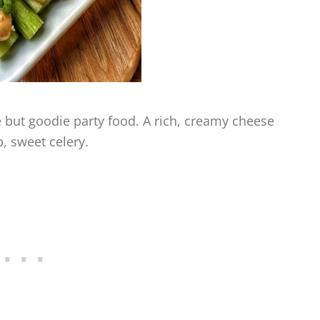
ie but goodie party food. A rich, creamy cheese
, sweet celery.