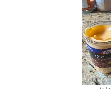
Old Eng