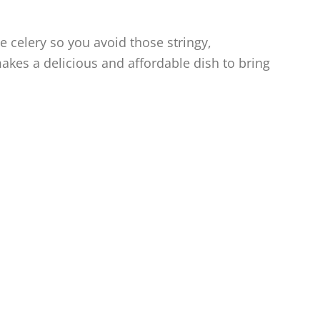
e celery so you avoid those stringy,
makes a delicious and affordable dish to bring