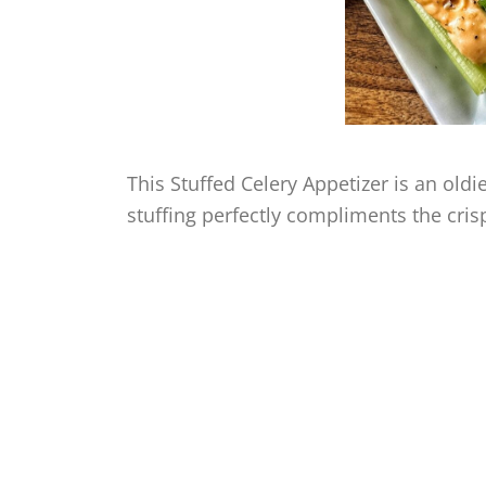
This Stuffed Celery Appetizer is an old
stuffing perfectly compliments the crisp