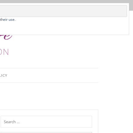
their use.
LICY