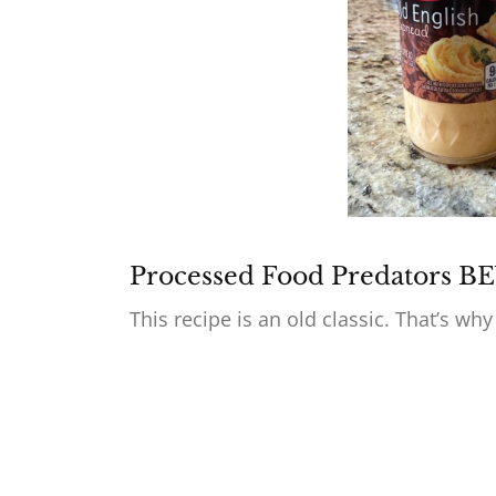
Processed Food Predators 
This recipe is an old classic. That’s why