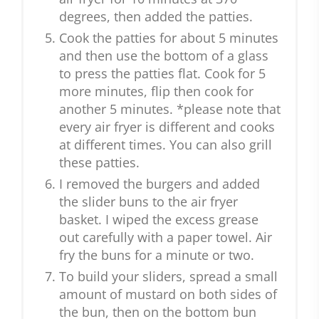
degrees, then added the patties.
Cook the patties for about 5 minutes
and then use the bottom of a glass
to press the patties flat. Cook for 5
more minutes, flip then cook for
another 5 minutes. *please note that
every air fryer is different and cooks
at different times. You can also grill
these patties.
I removed the burgers and added
the slider buns to the air fryer
basket. I wiped the excess grease
out carefully with a paper towel. Air
fry the buns for a minute or two.
To build your sliders, spread a small
amount of mustard on both sides of
the bun, then on the bottom bun