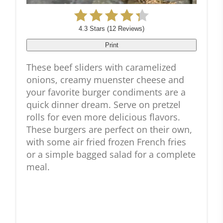
4.3 Stars
(
12 Reviews
)
Print
These beef sliders with caramelized
onions, creamy muenster cheese and
your favorite burger condiments are a
quick dinner dream. Serve on pretzel
rolls for even more delicious flavors.
These burgers are perfect on their own,
with some air fried frozen French fries
or a simple bagged salad for a complete
meal.