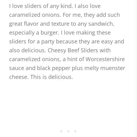
I love sliders of any kind. I also love
caramelized onions. For me, they add such
great flavor and texture to any sandwich,
especially a burger. I love making these
sliders for a party because they are easy and
also delicious. Cheesy Beef Sliders with
caramelized onions, a hint of Worcestershire
sauce and black pepper plus melty muenster
cheese. This is delicious.