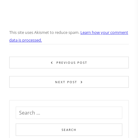
This site uses Akismet to reduce spam.
Learn how your comment
data is processed.
PREVIOUS POST
NEXT POST