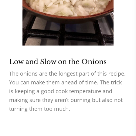
Low and Slow on the Onions
The onions are the longest part of this recipe.
You can make them ahead of time. The trick
is keeping a good cook temperature and
making sure they aren’t burning but also not
turning them too much.