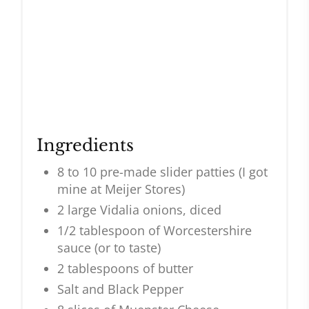
Ingredients
8 to 10 pre-made slider patties (I got
mine at Meijer Stores)
2 large Vidalia onions, diced
1/2 tablespoon of Worcestershire
sauce (or to taste)
2 tablespoons of butter
Salt and Black Pepper