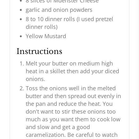
8 slices of Muenster Cheese
garlic and onion powders
8 to 10 dinner rolls (I used pretzel
dinner rolls)
Yellow Mustard
Instructions
Melt your butter on medium high
heat in a skillet then add your diced
onions.
Toss the onions well in the melted
butter and then spread out evenly in
the pan and reduce the heat. You
don't want to stir these onions too
much as you want them to cook low
and slow and get a good
caramelization. Be careful to watch