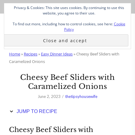
Skip
Privacy & Cookies: This site uses cookies. By continuing to use this
to
website, you agree to their use.
Recipe
To find out more, including how to control cookies, see here:
Cookie
Policy
Home
»
Recipes
»
Easy Dinner Ideas
»
Cheesy Beef Sliders with
Caramelized Onions
Cheesy Beef Sliders with
Caramelized Onions
June 2, 2023
thetipsyhousewife
JUMP TO RECIPE
Cheesy Beef Sliders with