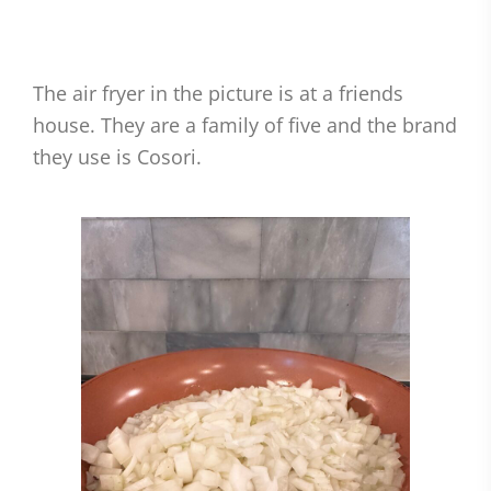
The air fryer in the picture is at a friends
house. They are a family of five and the brand
they use is Cosori.