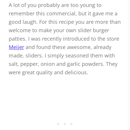
A lot of you probably are too young to
remember this commercial, but it gave me a
good laugh. For this recipe you are more than
welcome to make your own slider burger
patties. I was recently introduced to the store
Meijer
and found these awesome, already
made, sliders. I simply seasoned them with
salt, pepper, onion and garlic powders. They
were great quality and delicious.