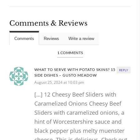
Comments & Reviews
Comments
Reviews
Write a review
1 COMMENTS
WHAT TO SERVE WITH POTATO SKINS? 15 BEST
REPLY
SIDE DISHES – GUSTO MEADOW
August 25, 2024 at 10:03 pm
[…] 12 Cheesy Beef Sliders with
Caramelized Onions Cheesy Beef
Sliders with caramelized onions, a
hint of Worcestershire sauce and
black pepper plus melty muenster
cheese. This is delicious. Check out