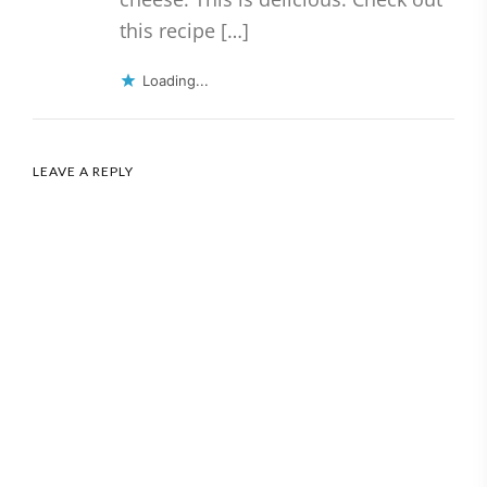
this recipe […]
Loading...
LEAVE A REPLY