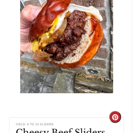
Create
YIELD: 8 TO 10 SLIDERS
Cheesy Beef Sliders
Pinteres