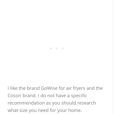
I like the brand GoWise for air fryers and the
Cosori brand. I do not have a specific
recommendation as you should research
what size you need for your home.