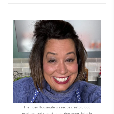
The Tipsy Housewife is a recipe creator, food
explorer, and stay-at-home dog mom, living in