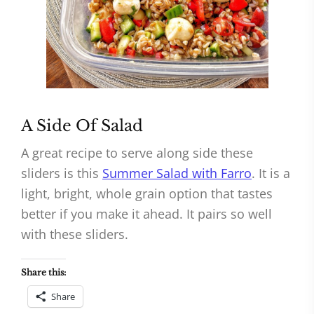
A Side Of Salad
A great recipe to serve along side these
sliders is this
Summer Salad with Farro
. It is a
light, bright, whole grain option that tastes
better if you make it ahead. It pairs so well
with these sliders.
Share this:
Share