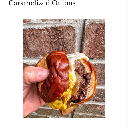
Caramelized Onions