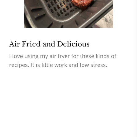
Air Fried and Delicious
I love using my air fryer for these kinds of
recipes. It is little work and low stress.