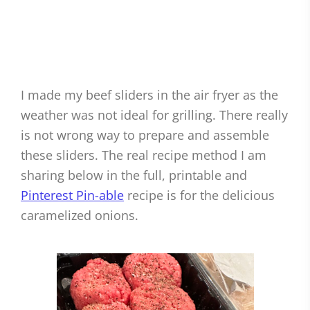
I made my beef sliders in the air fryer as the
weather was not ideal for grilling. There really
is not wrong way to prepare and assemble
these sliders. The real recipe method I am
sharing below in the full, printable and
Pinterest Pin-able
recipe is for the delicious
caramelized onions.