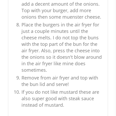
add a decent amount of the onions.
Top with your burger, add more
onions then some muenster cheese.
Place the burgers in the air fryer for
just a couple minutes until the
cheese melts. I do not top the buns
with the top part of the bun for the
air fryer. Also, press the cheese into
the onions so it doesn't blow around
in the air fryer like mine does
sometimes.
Remove from air fryer and top with
the bun lid and serve!
If you do not like mustard these are
also super good with steak sauce
instead of mustard.