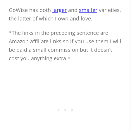
GoWise has both
larger
and
smaller
varieties,
the latter of which I own and love.
*The links in the preceding sentence are
Amazon affiliate links so if you use them I will
be paid a small commission but it doesn’t
cost you anything extra.*