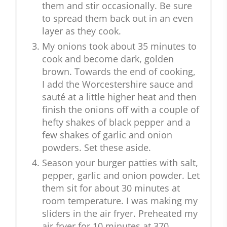
them and stir occasionally. Be sure
to spread them back out in an even
layer as they cook.
My onions took about 35 minutes to
cook and become dark, golden
brown. Towards the end of cooking,
I add the Worcestershire sauce and
sauté at a little higher heat and then
finish the onions off with a couple of
hefty shakes of black pepper and a
few shakes of garlic and onion
powders. Set these aside.
Season your burger patties with salt,
pepper, garlic and onion powder. Let
them sit for about 30 minutes at
room temperature. I was making my
sliders in the air fryer. Preheated my
air fryer for 10 minutes at 370