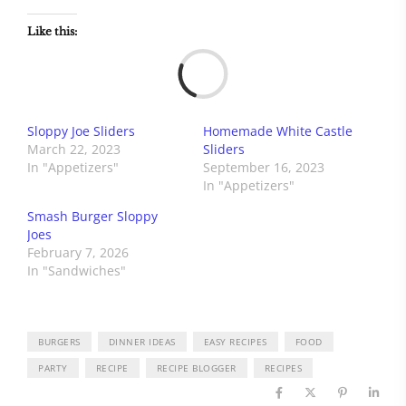
Like this:
Load
Sloppy Joe Sliders
Homemade White Castle
March 22, 2023
Sliders
In "Appetizers"
September 16, 2023
In "Appetizers"
Smash Burger Sloppy
Joes
February 7, 2026
In "Sandwiches"
BURGERS
DINNER IDEAS
EASY RECIPES
FOOD
PARTY
RECIPE
RECIPE BLOGGER
RECIPES