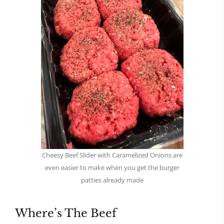
Cheesy Beef Slider with Caramelized Onions are
even easier to make when you get the burger
patties already made
Where’s The Beef