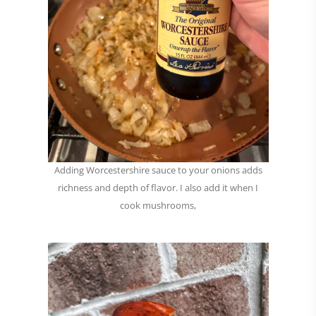
Adding Worcestershire sauce to your onions adds
richness and depth of flavor. I also add it when I
cook mushrooms,