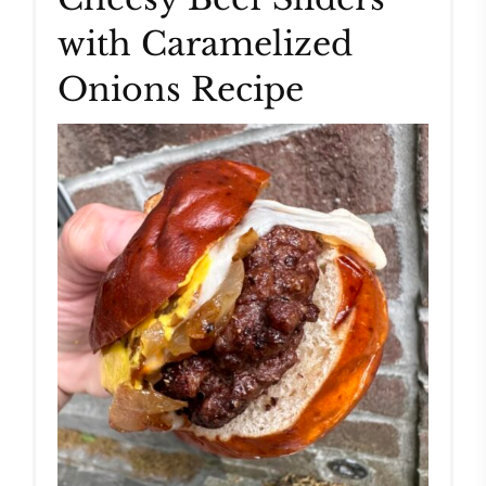
with Caramelized
Pin
Onions Recipe