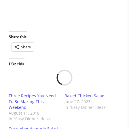
Share this:
Share
Like this:
Load
Three Recipes You Need
Baked Chicken Salad
To Be Making This
June 27, 2023
Weekend
In "Easy Dinner Ideas"
August 11, 2018
In "Easy Dinner Ideas"
Cucumber Avocado Salad