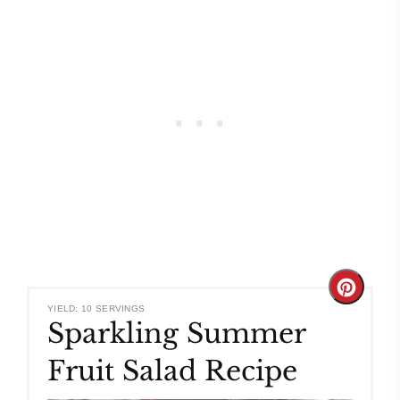
Create
YIELD: 10 SERVINGS
Sparkling Summer
Pinteres
Fruit Salad Recipe
Pin