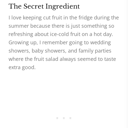
The Secret Ingredient
I love keeping cut fruit in the fridge during the
summer because there is just something so
refreshing about ice-cold fruit on a hot day.
Growing up, I remember going to wedding
showers, baby showers, and family parties
where the fruit salad always seemed to taste
extra good.