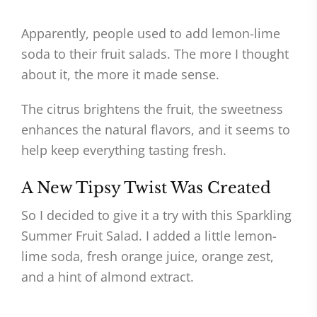
Apparently, people used to add lemon-lime
soda to their fruit salads. The more I thought
about it, the more it made sense.
The citrus brightens the fruit, the sweetness
enhances the natural flavors, and it seems to
help keep everything tasting fresh.
A New Tipsy Twist Was Created
So I decided to give it a try with this Sparkling
Summer Fruit Salad. I added a little lemon-
lime soda, fresh orange juice, orange zest,
and a hint of almond extract.