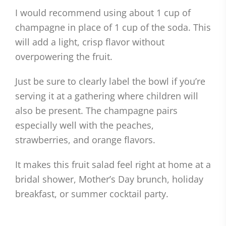
I would recommend using about 1 cup of
champagne in place of 1 cup of the soda. This
will add a light, crisp flavor without
overpowering the fruit.
Just be sure to clearly label the bowl if you’re
serving it at a gathering where children will
also be present. The champagne pairs
especially well with the peaches,
strawberries, and orange flavors.
It makes this fruit salad feel right at home at a
bridal shower, Mother’s Day brunch, holiday
breakfast, or summer cocktail party.