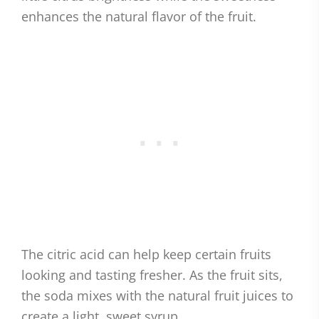
enhances the natural flavor of the fruit.
The citric acid can help keep certain fruits
looking and tasting fresher. As the fruit sits,
the soda mixes with the natural fruit juices to
create a light, sweet syrup.