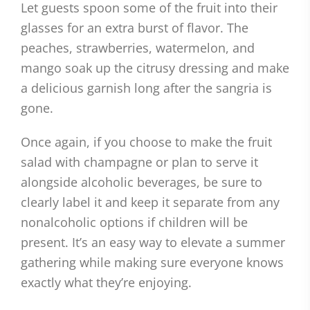
Let guests spoon some of the fruit into their
glasses for an extra burst of flavor. The
peaches, strawberries, watermelon, and
mango soak up the citrusy dressing and make
a delicious garnish long after the sangria is
gone.
Once again, if you choose to make the fruit
salad with champagne or plan to serve it
alongside alcoholic beverages, be sure to
clearly label it and keep it separate from any
nonalcoholic options if children will be
present. It’s an easy way to elevate a summer
gathering while making sure everyone knows
exactly what they’re enjoying.