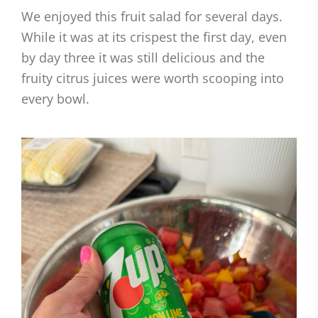
We enjoyed this fruit salad for several days.
While it was at its crispest the first day, even
by day three it was still delicious and the
fruity citrus juices were worth scooping into
every bowl.