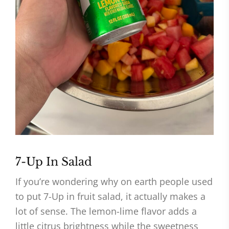
7-Up In Salad
If you’re wondering why on earth people used
to put 7-Up in fruit salad, it actually makes a
lot of sense. The lemon-lime flavor adds a
little citrus brightness while the sweetness