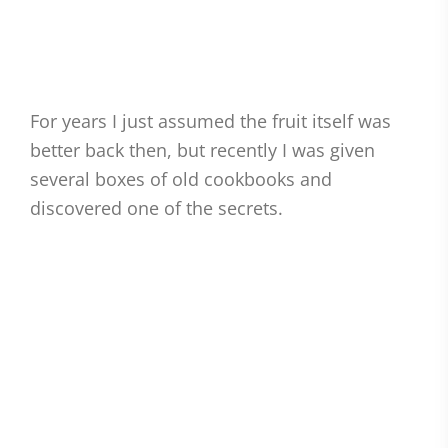
For years I just assumed the fruit itself was
better back then, but recently I was given
several boxes of old cookbooks and
discovered one of the secrets.