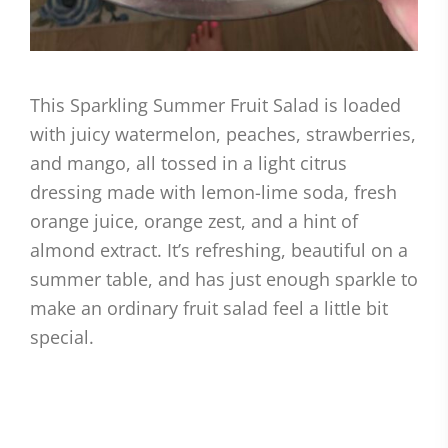
This Sparkling Summer Fruit Salad is loaded
with juicy watermelon, peaches, strawberries,
and mango, all tossed in a light citrus
dressing made with lemon-lime soda, fresh
orange juice, orange zest, and a hint of
almond extract. It’s refreshing, beautiful on a
summer table, and has just enough sparkle to
make an ordinary fruit salad feel a little bit
special.