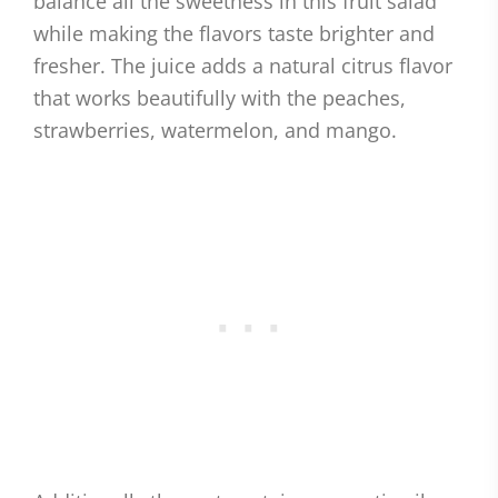
balance all the sweetness in this fruit salad
while making the flavors taste brighter and
fresher. The juice adds a natural citrus flavor
that works beautifully with the peaches,
strawberries, watermelon, and mango.