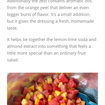
Additionally the zest contains aromatic oils
from the orange peel that deliver an even
bigger burst of flavor. It’s a small addition,
but it gives the dressing a fresh, homemade
taste.
It helps tie together the lemon-lime soda and
almond extract into something that feels a
little more special than an ordinary fruit
salad.