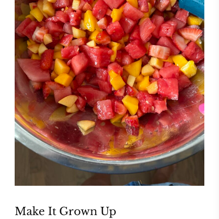
Make It Grown Up