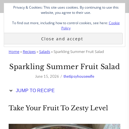
Skip
Privacy & Cookies: This site uses cookies. By continuing to use this
to
website, you agree to their use.
Recipe
To find out more, including how to control cookies, see here:
Cookie
Policy
Home
»
Recipes
»
Salads
»
Sparkling Summer Fruit Salad
Sparkling Summer Fruit Salad
June 15, 2026
thetipsyhousewife
JUMP TO RECIPE
Take Your Fruit To Zesty Level