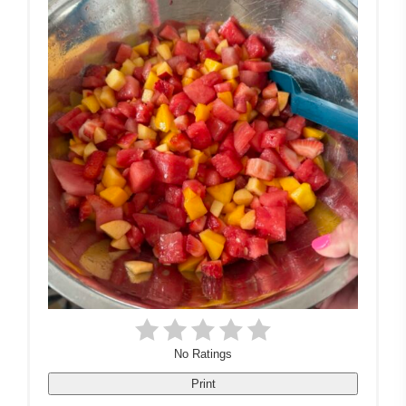
No Ratings
Print