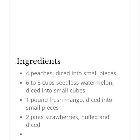
Ingredients
4 peaches, diced into small pieces
6 to 8 cups seedless watermelon,
diced into small cubes
1 pound fresh mango, diced into
small pieces
2 pints strawberries, hulled and
diced