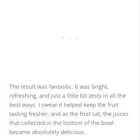
The result was fantastic. It was bright,
refreshing, and just a little bit zesty in all the
best ways. I swear it helped keep the fruit
tasting fresher, and as the fruit sat, the juices
that collected in the bottom of the bowl
became absolutely delicious.