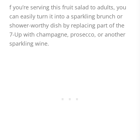
f you’re serving this fruit salad to adults, you
can easily turn it into a sparkling brunch or
shower-worthy dish by replacing part of the
7-Up with champagne, prosecco, or another
sparkling wine.