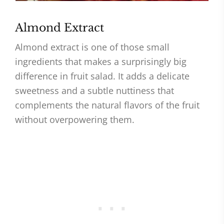
Almond Extract
Almond extract is one of those small
ingredients that makes a surprisingly big
difference in fruit salad. It adds a delicate
sweetness and a subtle nuttiness that
complements the natural flavors of the fruit
without overpowering them.