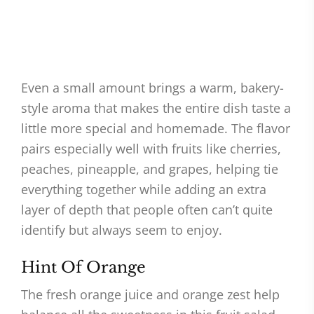
Even a small amount brings a warm, bakery-
style aroma that makes the entire dish taste a
little more special and homemade. The flavor
pairs especially well with fruits like cherries,
peaches, pineapple, and grapes, helping tie
everything together while adding an extra
layer of depth that people often can’t quite
identify but always seem to enjoy.
Hint Of Orange
The fresh orange juice and orange zest help