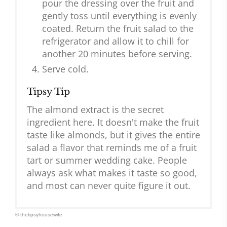
pour the dressing over the fruit and
gently toss until everything is evenly
coated. Return the fruit salad to the
refrigerator and allow it to chill for
another 20 minutes before serving.
Serve cold.
Tipsy Tip
The almond extract is the secret
ingredient here. It doesn't make the fruit
taste like almonds, but it gives the entire
salad a flavor that reminds me of a fruit
tart or summer wedding cake. People
always ask what makes it taste so good,
and most can never quite figure it out.
© thetipsyhousewife