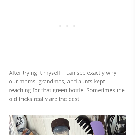
After trying it myself, I can see exactly why
our moms, grandmas, and aunts kept
reaching for that green bottle. Sometimes the
old tricks really are the best.