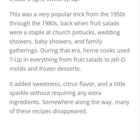
This was a very popular trick from the 1950s
through the 1980s, back when fruit salads
were a staple at church potlucks, wedding
showers, baby showers, and family
gatherings. During that era, home cooks used
7-Up in everything from fruit salads to Jell-O
molds and frozen desserts.
It added sweetness, citrus flavor, and a little
sparkle without requiring any extra
ingredients. Somewhere along the way, many
of these recipes disappeared.