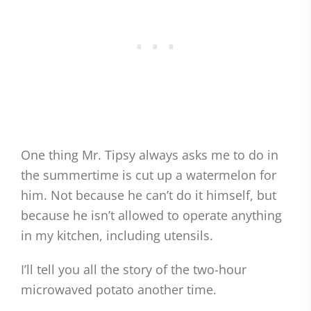
One thing Mr. Tipsy always asks me to do in
the summertime is cut up a watermelon for
him. Not because he can’t do it himself, but
because he isn’t allowed to operate anything
in my kitchen, including utensils.
I’ll tell you all the story of the two-hour
microwaved potato another time.