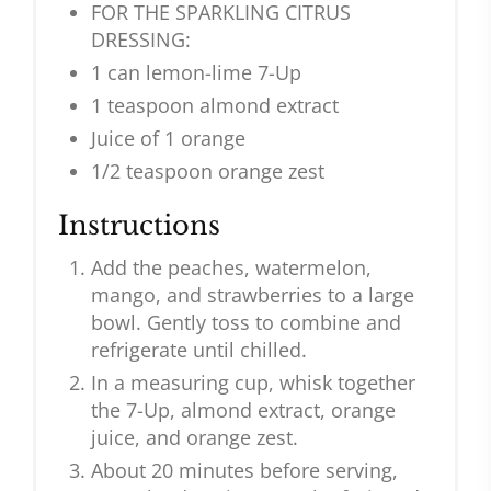
FOR THE SPARKLING CITRUS
DRESSING:
1 can lemon-lime 7-Up
1 teaspoon almond extract
Juice of 1 orange
1/2 teaspoon orange zest
Instructions
Add the peaches, watermelon,
mango, and strawberries to a large
bowl. Gently toss to combine and
refrigerate until chilled.
In a measuring cup, whisk together
the 7-Up, almond extract, orange
juice, and orange zest.
About 20 minutes before serving,