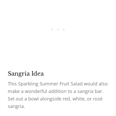
Sangria Idea
This Sparkling Summer Fruit Salad would also
make a wonderful addition to a sangria bar.
Set out a bowl alongside red, white, or rosé
sangria.