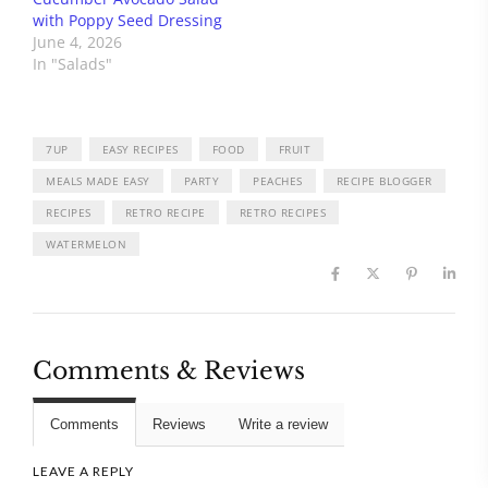
with Poppy Seed Dressing
June 4, 2026
In "Salads"
7UP
EASY RECIPES
FOOD
FRUIT
MEALS MADE EASY
PARTY
PEACHES
RECIPE BLOGGER
RECIPES
RETRO RECIPE
RETRO RECIPES
WATERMELON
Comments & Reviews
Comments
Reviews
Write a review
LEAVE A REPLY