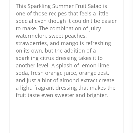
This Sparkling Summer Fruit Salad is
one of those recipes that feels a little
special even though it couldn't be easier
to make. The combination of juicy
watermelon, sweet peaches,
strawberries, and mango is refreshing
on its own, but the addition of a
sparkling citrus dressing takes it to
another level. A splash of lemon-lime
soda, fresh orange juice, orange zest,
and just a hint of almond extract create
a light, fragrant dressing that makes the
fruit taste even sweeter and brighter.