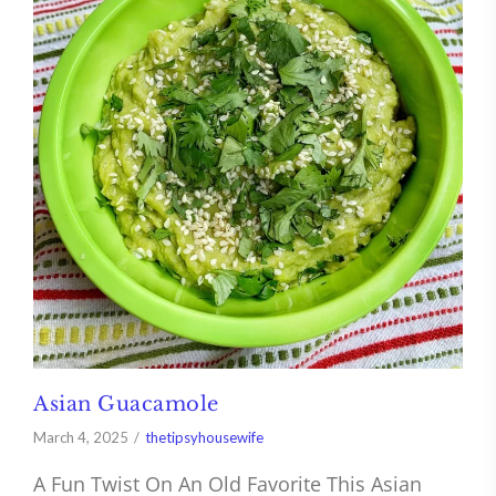
Asian Guacamole
March 4, 2025
thetipsyhousewife
A Fun Twist On An Old Favorite This Asian