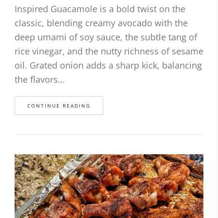
Inspired Guacamole is a bold twist on the
classic, blending creamy avocado with the
deep umami of soy sauce, the subtle tang of
rice vinegar, and the nutty richness of sesame
oil. Grated onion adds a sharp kick, balancing
the flavors…
CONTINUE READING