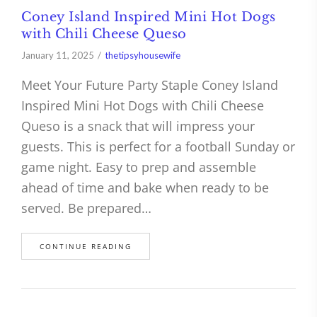
Coney Island Inspired Mini Hot Dogs
with Chili Cheese Queso
January 11, 2025
thetipsyhousewife
Meet Your Future Party Staple Coney Island
Inspired Mini Hot Dogs with Chili Cheese
Queso is a snack that will impress your
guests. This is perfect for a football Sunday or
game night. Easy to prep and assemble
ahead of time and bake when ready to be
served. Be prepared…
CONTINUE READING