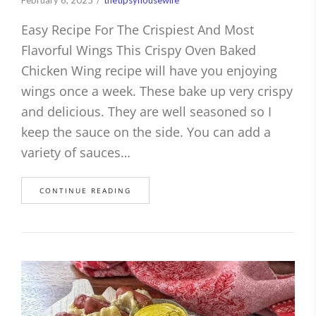
February 6, 2025
thetipsyhousewife
Easy Recipe For The Crispiest And Most
Flavorful Wings This Crispy Oven Baked
Chicken Wing recipe will have you enjoying
wings once a week. These bake up very crispy
and delicious. They are well seasoned so I
keep the sauce on the side. You can add a
variety of sauces…
CONTINUE READING