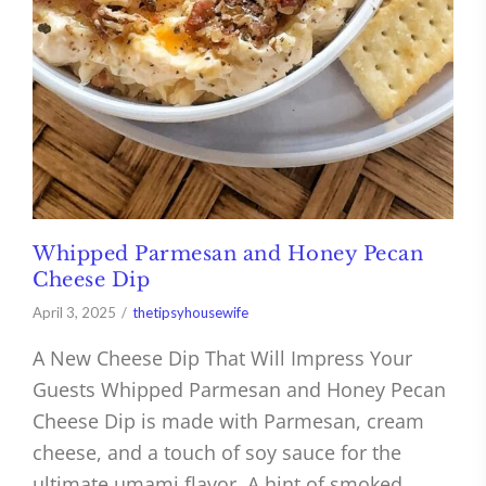
Whipped Parmesan and Honey Pecan
Cheese Dip
April 3, 2025
thetipsyhousewife
A New Cheese Dip That Will Impress Your
Guests Whipped Parmesan and Honey Pecan
Cheese Dip is made with Parmesan, cream
cheese, and a touch of soy sauce for the
ultimate umami flavor. A hint of smoked