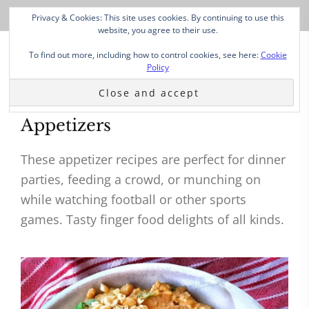
Privacy & Cookies: This site uses cookies. By continuing to use this
website, you agree to their use.
To find out more, including how to control cookies, see here:
Cookie
Policy
Appetizers
These appetizer recipes are perfect for dinner
parties, feeding a crowd, or munching on
while watching football or other sports
games. Tasty finger food delights of all kinds.