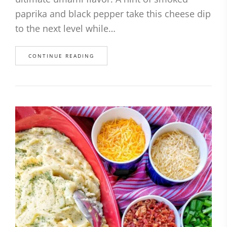
paprika and black pepper take this cheese dip
to the next level while…
CONTINUE READING