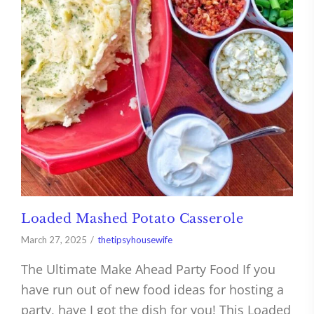
Loaded Mashed Potato Casserole
March 27, 2025
thetipsyhousewife
The Ultimate Make Ahead Party Food If you
have run out of new food ideas for hosting a
party, have I got the dish for you! This Loaded