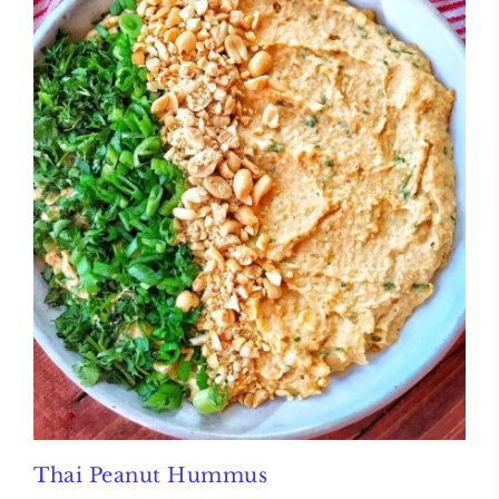
Thai Peanut Hummus