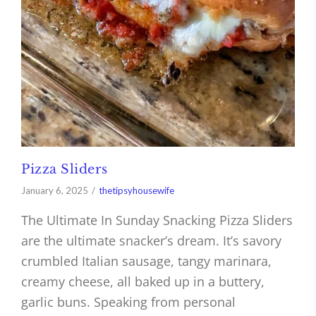
Pizza Sliders
January 6, 2025
thetipsyhousewife
The Ultimate In Sunday Snacking Pizza Sliders
are the ultimate snacker’s dream. It’s savory
crumbled Italian sausage, tangy marinara,
creamy cheese, all baked up in a buttery,
garlic buns. Speaking from personal