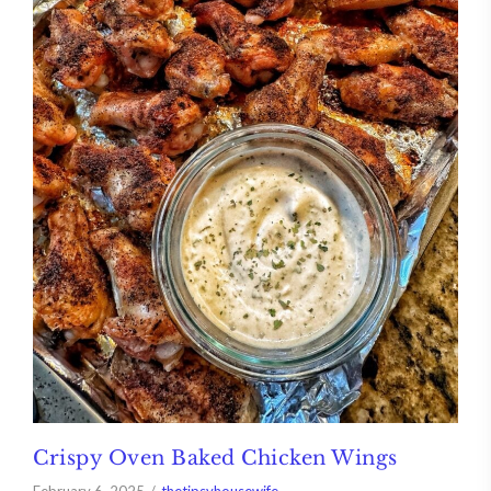
Crispy Oven Baked Chicken Wings