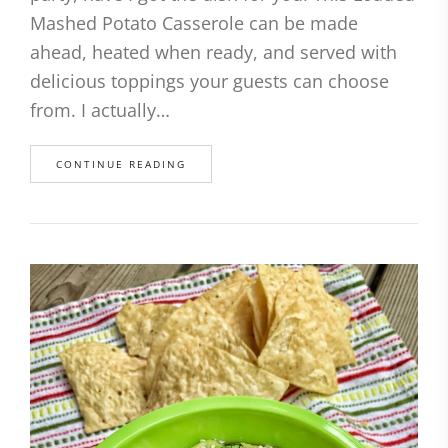
Mashed Potato Casserole can be made
ahead, heated when ready, and served with
delicious toppings your guests can choose
from. I actually…
CONTINUE READING