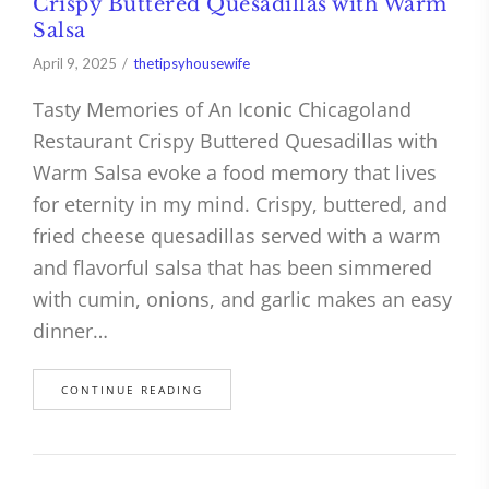
Crispy Buttered Quesadillas with Warm
Salsa
April 9, 2025
thetipsyhousewife
Tasty Memories of An Iconic Chicagoland
Restaurant Crispy Buttered Quesadillas with
Warm Salsa evoke a food memory that lives
for eternity in my mind. Crispy, buttered, and
fried cheese quesadillas served with a warm
and flavorful salsa that has been simmered
with cumin, onions, and garlic makes an easy
dinner…
CONTINUE READING