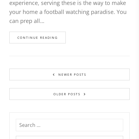
experience, serving these is the way to make
your home a football watching paradise. You
can prep all…
CONTINUE READING
NEWER POSTS
OLDER POSTS