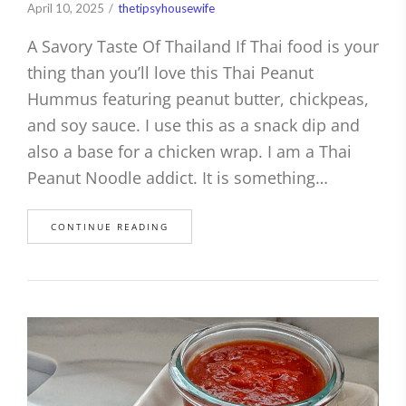
April 10, 2025
thetipsyhousewife
A Savory Taste Of Thailand If Thai food is your
thing than you’ll love this Thai Peanut
Hummus featuring peanut butter, chickpeas,
and soy sauce. I use this as a snack dip and
also a base for a chicken wrap. I am a Thai
Peanut Noodle addict. It is something…
CONTINUE READING