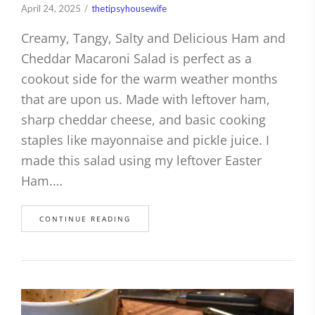
April 24, 2025
thetipsyhousewife
Creamy, Tangy, Salty and Delicious Ham and
Cheddar Macaroni Salad is perfect as a
cookout side for the warm weather months
that are upon us. Made with leftover ham,
sharp cheddar cheese, and basic cooking
staples like mayonnaise and pickle juice. I
made this salad using my leftover Easter
Ham.…
CONTINUE READING