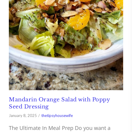
Mandarin Orange Salad with Poppy
Seed Dressing
January 8, 2025
thetipsyhousewife
The Ultimate In Meal Prep Do you want a