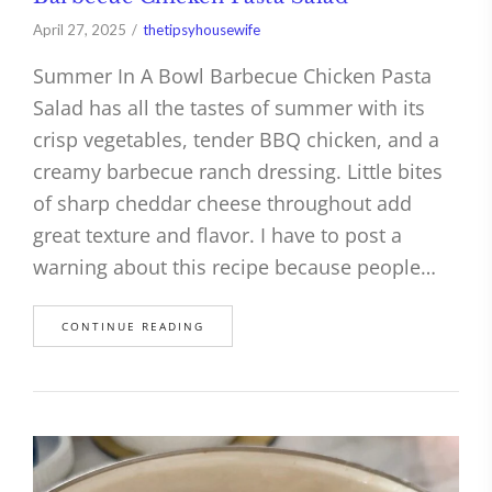
April 27, 2025
thetipsyhousewife
Summer In A Bowl Barbecue Chicken Pasta
Salad has all the tastes of summer with its
crisp vegetables, tender BBQ chicken, and a
creamy barbecue ranch dressing. Little bites
of sharp cheddar cheese throughout add
great texture and flavor. I have to post a
warning about this recipe because people…
CONTINUE READING