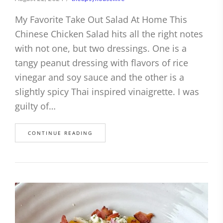
My Favorite Take Out Salad At Home This
Chinese Chicken Salad hits all the right notes
with not one, but two dressings. One is a
tangy peanut dressing with flavors of rice
vinegar and soy sauce and the other is a
slightly spicy Thai inspired vinaigrette. I was
guilty of…
CONTINUE READING