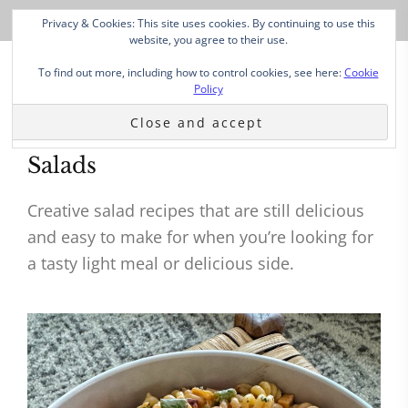
Privacy & Cookies: This site uses cookies. By continuing to use this
website, you agree to their use.
To find out more, including how to control cookies, see here:
Cookie
Policy
Salads
Creative salad recipes that are still delicious
and easy to make for when you’re looking for
a tasty light meal or delicious side.