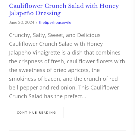
Cauliflower Crunch Salad with Honey
Jalapeño Dressing
June 20, 2024
thetipsyhousewife
Crunchy, Salty, Sweet, and Delicious
Cauliflower Crunch Salad with Honey
Jalapeño Vinaigrette is a dish that combines
the crispness of fresh, cauliflower florets with
the sweetness of dried apricots, the
smokiness of bacon, and the crunch of red
bell pepper and red onion. This Cauliflower
Crunch Salad has the prefect…
CONTINUE READING