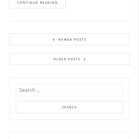
CONTINUE READING
NEWER POSTS
OLDER POSTS