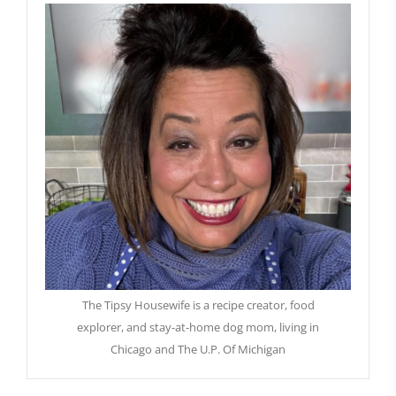
The Tipsy Housewife is a recipe creator, food
explorer, and stay-at-home dog mom, living in
Chicago and The U.P. Of Michigan