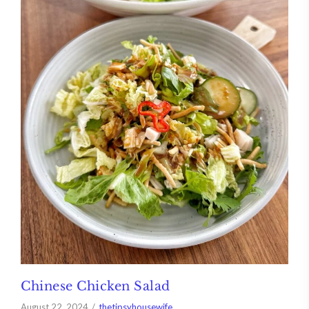
Chinese Chicken Salad
August 22, 2024
thetipsyhousewife