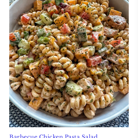
Barbecue Chicken Pasta Salad