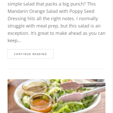
simple salad that packs a big punch? This
Mandarin Orange Salad with Poppy Seed
Dressing hits all the right notes. I normally
struggle with meal prep, but this salad is an
exception. It’s great to make ahead as you can
keep…
CONTINUE READING