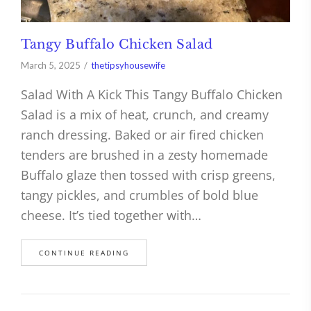
Tangy Buffalo Chicken Salad
March 5, 2025
thetipsyhousewife
Salad With A Kick This Tangy Buffalo Chicken
Salad is a mix of heat, crunch, and creamy
ranch dressing. Baked or air fired chicken
tenders are brushed in a zesty homemade
Buffalo glaze then tossed with crisp greens,
tangy pickles, and crumbles of bold blue
cheese. It’s tied together with…
CONTINUE READING