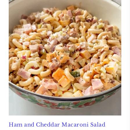
Ham and Cheddar Macaroni Salad