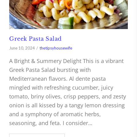
Greek Pasta Salad
June 10, 2024
thetipsyhousewife
A Bright & Summery Delight This is a vibrant
Greek Pasta Salad bursting with
Mediterranean flavors. Al dente pasta
mingled with refreshing cucumber, juicy
tomato, briny olives, crisp peppers, and zesty
onion is all kissed by a tangy lemon dressing
and a symphony of aromatic herbs,
seasoning, and feta. I consider…