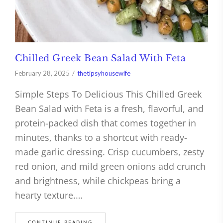
Chilled Greek Bean Salad With Feta
February 28, 2025
thetipsyhousewife
Simple Steps To Delicious This Chilled Greek
Bean Salad with Feta is a fresh, flavorful, and
protein-packed dish that comes together in
minutes, thanks to a shortcut with ready-
made garlic dressing. Crisp cucumbers, zesty
red onion, and mild green onions add crunch
and brightness, while chickpeas bring a
hearty texture.…
CONTINUE READING