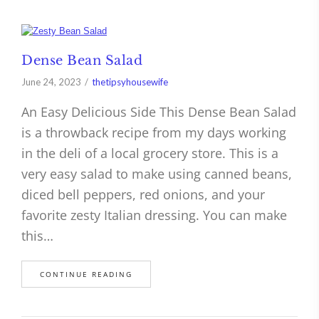
Dense Bean Salad
June 24, 2023
thetipsyhousewife
An Easy Delicious Side This Dense Bean Salad
is a throwback recipe from my days working
in the deli of a local grocery store. This is a
very easy salad to make using canned beans,
diced bell peppers, red onions, and your
favorite zesty Italian dressing. You can make
this…
CONTINUE READING