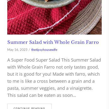
Summer Salad with Whole Grain Farro
May 16, 2023
thetipsyhousewife
A Super Food Super Salad This Summer Salad
with Whole Grain Farro not only tastes good,
but it is good for you! Made with farro, which
to me is like a cross between a grain and a
pasta, summer veggies, and a vinaigrette.
This salad can be eaten as soon…
CONTINUE READING