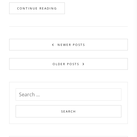
CONTINUE READING
NEWER POSTS
OLDER POSTS