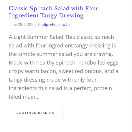
Classic Spinach Salad with Four
Ingredient Tangy Dressing
June 28, 2023
thetipsyhousewife
A Light Summer Salad This classic spinach
salad with four ingredient tangy dressing is
the simple summer salad you are craving.
Made with healthy spinach, hardboiled eggs,
crispy warm bacon, sweet red onions, and a
tangy dressing made with only four
ingredients this salad is a perfect, protein
filled main…
CONTINUE READING