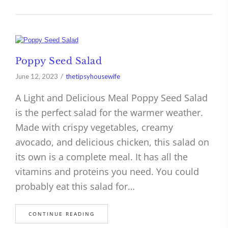
Poppy Seed Salad
June 12, 2023
thetipsyhousewife
A Light and Delicious Meal Poppy Seed Salad
is the perfect salad for the warmer weather.
Made with crispy vegetables, creamy
avocado, and delicious chicken, this salad on
its own is a complete meal. It has all the
vitamins and proteins you need. You could
probably eat this salad for…
CONTINUE READING