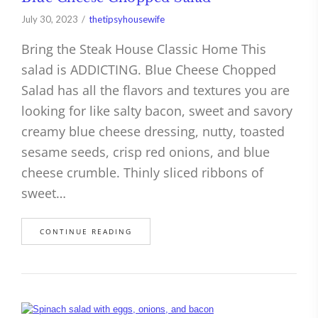
July 30, 2023
thetipsyhousewife
Bring the Steak House Classic Home This
salad is ADDICTING. Blue Cheese Chopped
Salad has all the flavors and textures you are
looking for like salty bacon, sweet and savory
creamy blue cheese dressing, nutty, toasted
sesame seeds, crisp red onions, and blue
cheese crumble. Thinly sliced ribbons of
sweet…
CONTINUE READING