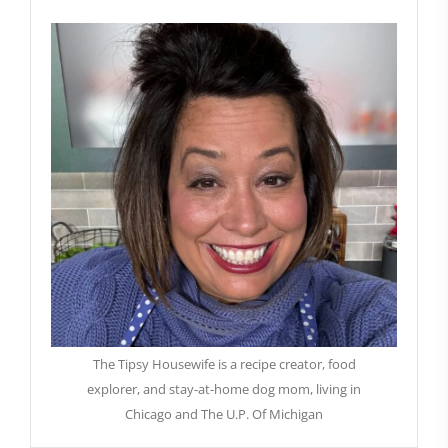
The Tipsy Housewife is a recipe creator, food
explorer, and stay-at-home dog mom, living in
Chicago and The U.P. Of Michigan