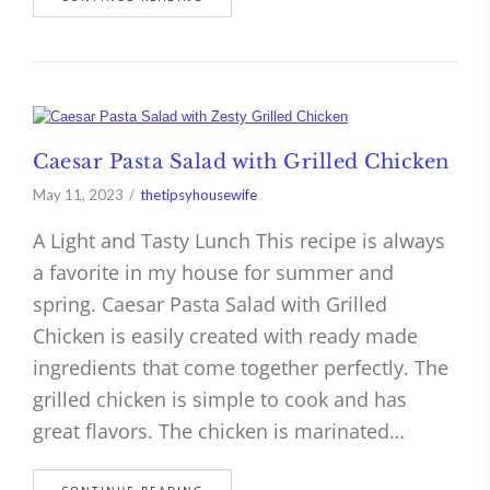
Caesar Pasta Salad with Grilled Chicken
May 11, 2023
thetipsyhousewife
A Light and Tasty Lunch This recipe is always
a favorite in my house for summer and
spring. Caesar Pasta Salad with Grilled
Chicken is easily created with ready made
ingredients that come together perfectly. The
grilled chicken is simple to cook and has
great flavors. The chicken is marinated…
CONTINUE READING