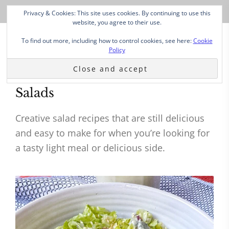
Privacy & Cookies: This site uses cookies. By continuing to use this
website, you agree to their use.
To find out more, including how to control cookies, see here:
Cookie
Policy
Salads
Creative salad recipes that are still delicious
and easy to make for when you’re looking for
a tasty light meal or delicious side.