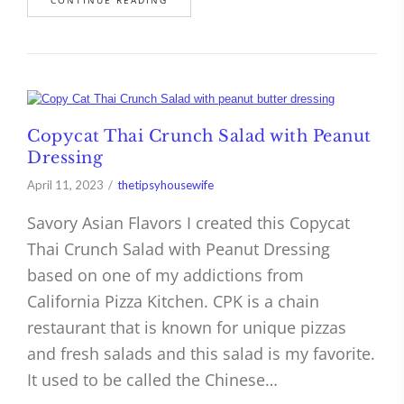
Copycat Thai Crunch Salad with Peanut
Dressing
April 11, 2023
thetipsyhousewife
Savory Asian Flavors I created this Copycat
Thai Crunch Salad with Peanut Dressing
based on one of my addictions from
California Pizza Kitchen. CPK is a chain
restaurant that is known for unique pizzas
and fresh salads and this salad is my favorite.
It used to be called the Chinese…