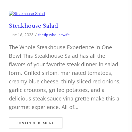
Steakhouse Salad
June 16, 2023
thetipsyhousewife
The Whole Steakhouse Experience in One
Bowl This Steakhouse Salad has all the
flavors of your favorite steak dinner in salad
form. Grilled sirloin, marinated tomatoes,
creamy blue cheese, thinly sliced red onions,
garlic croutons, grilled potatoes, and a
delicious steak sauce vinaigrette make this a
gourmet experience. All of…
CONTINUE READING