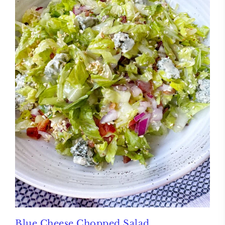
Blue Cheese Chopped Salad