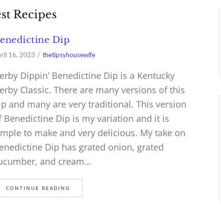
st Recipes
enedictine Dip
ril 16, 2023
thetipsyhousewife
erby Dippin’ Benedictine Dip is a Kentucky
erby Classic. There are many versions of this
ip and many are very traditional. This version
f Benedictine Dip is my variation and it is
imple to make and very delicious. My take on
enedictine Dip has grated onion, grated
ucumber, and cream…
CONTINUE READING