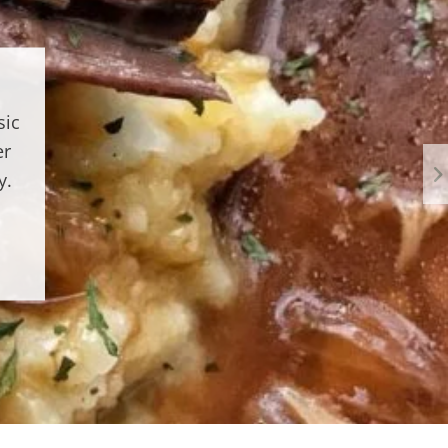
sic
er
y.