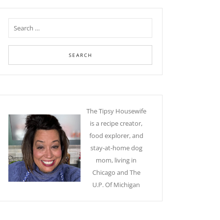
The Tipsy Housewife
is a recipe creator,
food explorer, and
stay-at-home dog
mom, living in
Chicago and The
U.P. Of Michigan