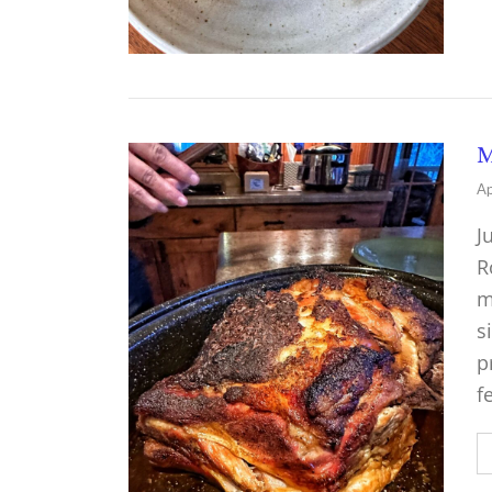
M
Ap
J
R
m
s
p
f