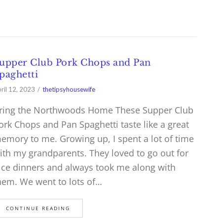
upper Club Pork Chops and Pan
paghetti
ril 12, 2023
thetipsyhousewife
ring the Northwoods Home These Supper Club
ork Chops and Pan Spaghetti taste like a great
emory to me. Growing up, I spent a lot of time
ith my grandparents. They loved to go out for
ice dinners and always took me along with
hem. We went to lots of…
CONTINUE READING