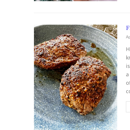
F
Ap
H
k
i
a
o
c