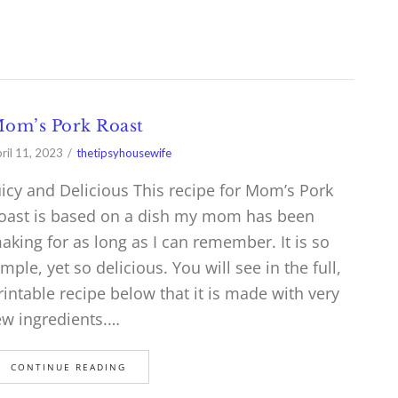
om’s Pork Roast
ril 11, 2023
thetipsyhousewife
uicy and Delicious This recipe for Mom’s Pork
oast is based on a dish my mom has been
aking for as long as I can remember. It is so
imple, yet so delicious. You will see in the full,
rintable recipe below that it is made with very
ew ingredients.…
CONTINUE READING