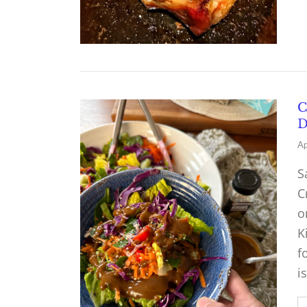
C
D
Ap
S
C
o
K
f
i