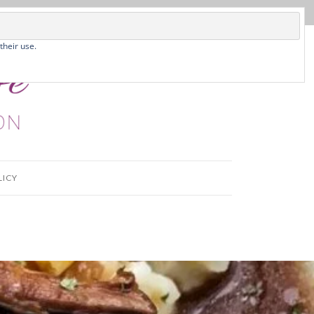
their use.
LICY