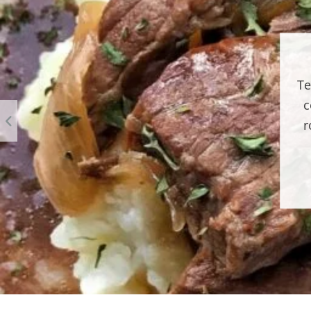
Te
c
r