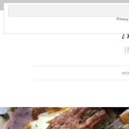
Privacy
HO