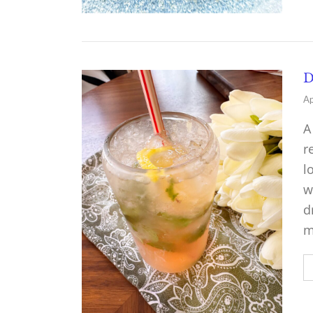
D
Ap
A
r
l
w
d
m