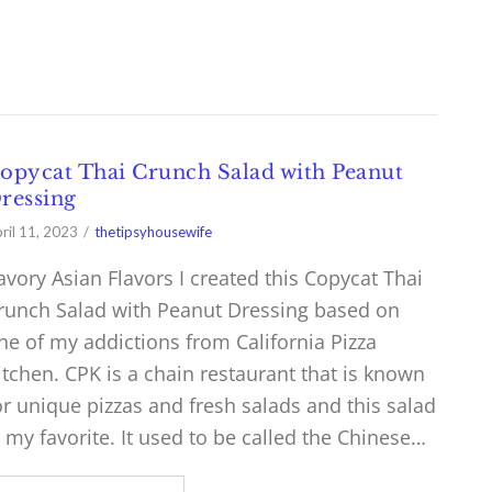
opycat Thai Crunch Salad with Peanut
ressing
ril 11, 2023
thetipsyhousewife
avory Asian Flavors I created this Copycat Thai
runch Salad with Peanut Dressing based on
ne of my addictions from California Pizza
itchen. CPK is a chain restaurant that is known
or unique pizzas and fresh salads and this salad
s my favorite. It used to be called the Chinese…