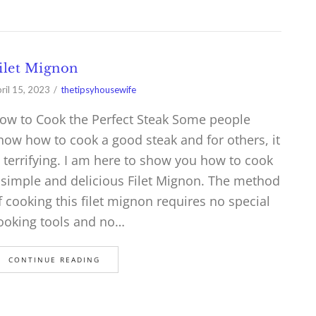
ilet Mignon
ril 15, 2023
thetipsyhousewife
ow to Cook the Perfect Steak Some people
now how to cook a good steak and for others, it
s terrifying. I am here to show you how to cook
 simple and delicious Filet Mignon. The method
f cooking this filet mignon requires no special
ooking tools and no…
CONTINUE READING