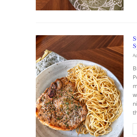
S
S
Ap
B
P
m
w
n
t