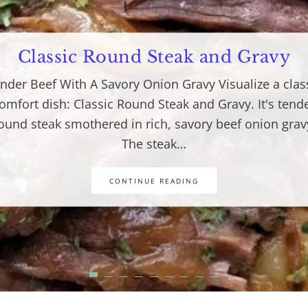
Classic Round Steak and Gravy
nder Beef With A Savory Onion Gravy Visualize a clas
omfort dish: Classic Round Steak and Gravy. It's tend
ound steak smothered in rich, savory beef onion grav
The steak…
CONTINUE READING