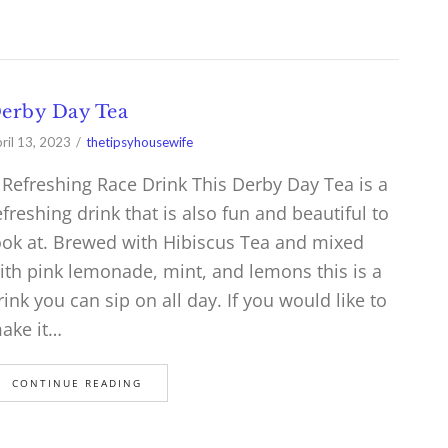
erby Day Tea
ril 13, 2023
thetipsyhousewife
 Refreshing Race Drink This Derby Day Tea is a
efreshing drink that is also fun and beautiful to
ook at. Brewed with Hibiscus Tea and mixed
ith pink lemonade, mint, and lemons this is a
rink you can sip on all day. If you would like to
ake it…
CONTINUE READING