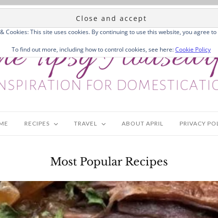
 & Cookies: This site uses cookies. By continuing to use this website, you agree to 
To find out more, including how to control cookies, see here:
Cookie Policy
ME
RECIPES
TRAVEL
ABOUT APRIL
PRIVACY PO
Most Popular Recipes