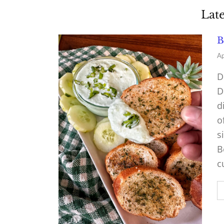
Late
B
Ap
D
D
d
o
s
B
c