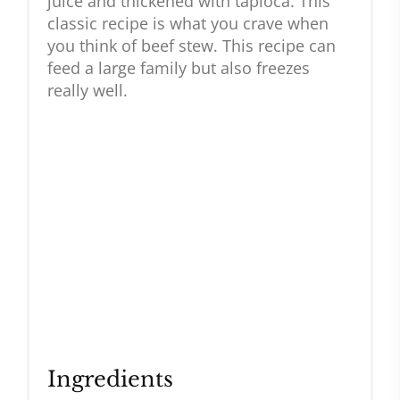
juice and thickened with tapioca. This
classic recipe is what you crave when
you think of beef stew. This recipe can
feed a large family but also freezes
really well.
Ingredients