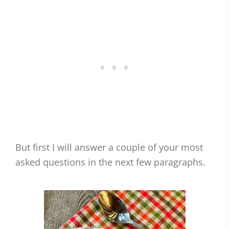
But first I will answer a couple of your most
asked questions in the next few paragraphs.