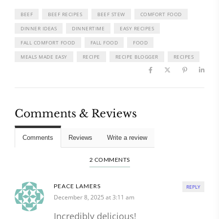
BEEF
BEEF RECIPES
BEEF STEW
COMFORT FOOD
DINNER IDEAS
DINNERTIME
EASY RECIPES
FALL COMFORT FOOD
FALL FOOD
FOOD
MEALS MADE EASY
RECIPE
RECIPE BLOGGER
RECIPES
Comments & Reviews
Comments
Reviews
Write a review
2 COMMENTS
PEACE LAMERS
REPLY
December 8, 2025 at 3:11 am
Incredibly delicious!