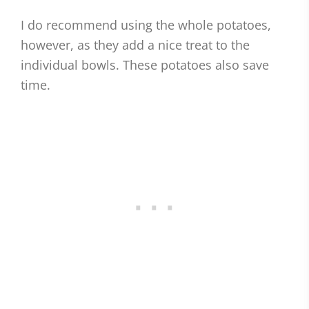
I do recommend using the whole potatoes,
however, as they add a nice treat to the
individual bowls. These potatoes also save
time.