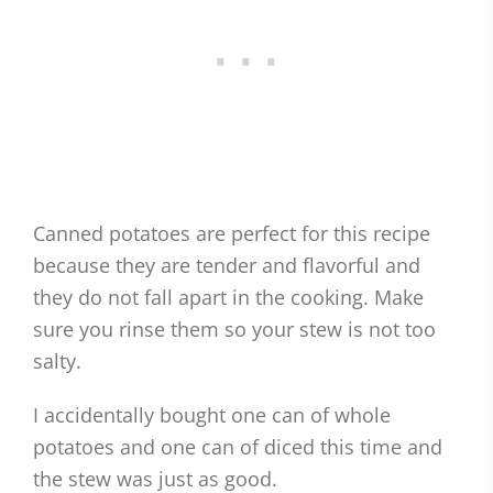
Canned potatoes are perfect for this recipe
because they are tender and flavorful and
they do not fall apart in the cooking. Make
sure you rinse them so your stew is not too
salty.
I accidentally bought one can of whole
potatoes and one can of diced this time and
the stew was just as good.