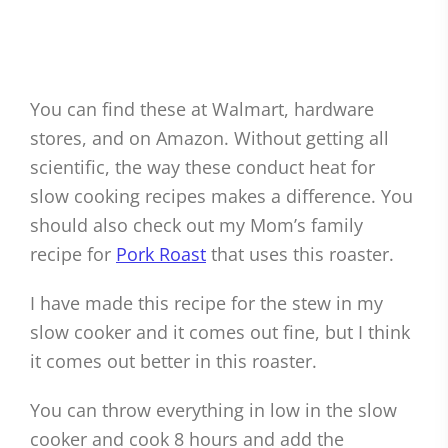
You can find these at Walmart, hardware
stores, and on Amazon. Without getting all
scientific, the way these conduct heat for
slow cooking recipes makes a difference. You
should also check out my Mom’s family
recipe for
Pork Roast
that uses this roaster.
I have made this recipe for the stew in my
slow cooker and it comes out fine, but I think
it comes out better in this roaster.
You can throw everything in low in the slow
cooker and cook 8 hours and add the