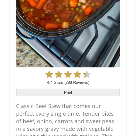
4.4 Stars
(
298 Reviews
)
Print
Classic Beef Stew that comes our
perfect every single time. Tender bites
of beef, onion, carrots and sweet peas
in a savory gravy made with vegetable