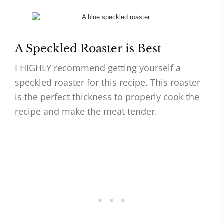
A Speckled Roaster is Best
I HIGHLY recommend getting yourself a
speckled roaster for this recipe. This roaster
is the perfect thickness to properly cook the
recipe and make the meat tender.