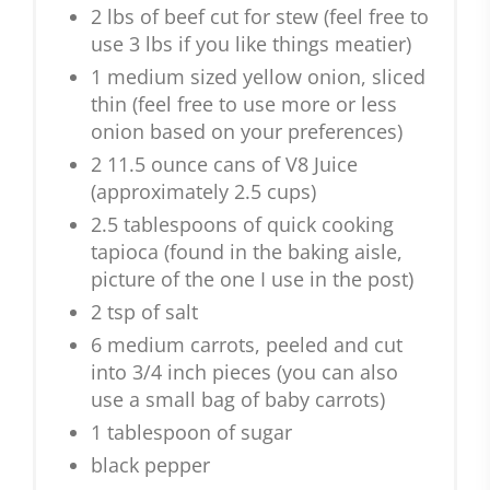
2 lbs of beef cut for stew (feel free to
use 3 lbs if you like things meatier)
1 medium sized yellow onion, sliced
thin (feel free to use more or less
onion based on your preferences)
2 11.5 ounce cans of V8 Juice
(approximately 2.5 cups)
2.5 tablespoons of quick cooking
tapioca (found in the baking aisle,
picture of the one I use in the post)
2 tsp of salt
6 medium carrots, peeled and cut
into 3/4 inch pieces (you can also
use a small bag of baby carrots)
1 tablespoon of sugar
black pepper