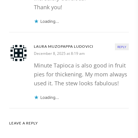
Thank you!
Loading...
LAURA MUZOPAPPA LUDOVICI
REPLY
December 8, 2025 at 8:19 am
Minute Tapioca is also good in fruit
pies for thickening. My mom always
used it. The stew looks fabulous!
Loading...
LEAVE A REPLY