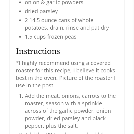
onion & garlic powders
dried parsley
2 14.5 ounce cans of whole
potatoes, drain, rinse and pat dry
1.5 cups frozen peas
Instructions
*I highly recommend using a covered
roaster for this recipe, I believe it cooks
best in the oven. Picture of the roaster I
use in the post.
Add the meat, onions, carrots to the
roaster, season with a sprinkle
across of the garlic powder, onion
powder, dried parsley and black
pepper, plus the salt.