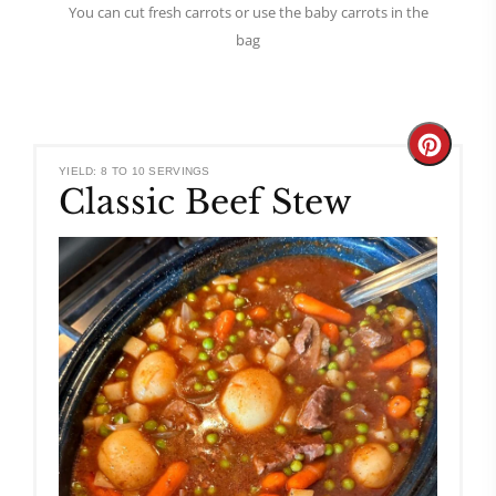
You can cut fresh carrots or use the baby carrots in the
bag
Create
YIELD: 8 TO 10 SERVINGS
Classic Beef Stew
Pinteres
Pin