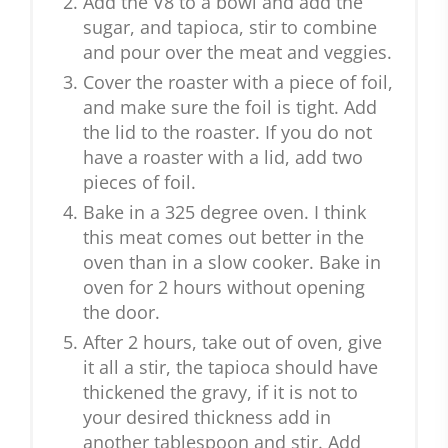
Add the V8 to a bowl and add the
sugar, and tapioca, stir to combine
and pour over the meat and veggies.
Cover the roaster with a piece of foil,
and make sure the foil is tight. Add
the lid to the roaster. If you do not
have a roaster with a lid, add two
pieces of foil.
Bake in a 325 degree oven. I think
this meat comes out better in the
oven than in a slow cooker. Bake in
oven for 2 hours without opening
the door.
After 2 hours, take out of oven, give
it all a stir, the tapioca should have
thickened the gravy, if it is not to
your desired thickness add in
another tablespoon and stir. Add