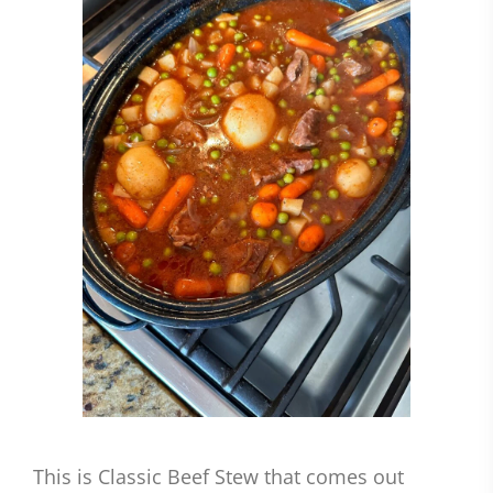
This is Classic Beef Stew that comes out