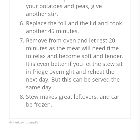
your potatoes and peas, give
another stir.
Replace the foil and the lid and cook
another 45 minutes.
Remove from oven and let rest 20
minutes as the meat will need time
to relax and become soft and tender.
It is even better if you let the stew sit
in fridge overnight and reheat the
next day. But this can be served the
same day.
Stew makes great leftovers, and can
be frozen.
© thetipsyhousewife