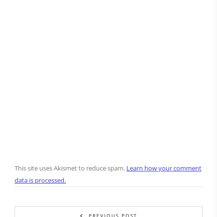
This site uses Akismet to reduce spam.
Learn how your comment
data is processed.
PREVIOUS POST