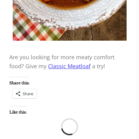
Are you looking for more meaty comfort
food? Give my
Classic Meatloaf
a try!
Share this:
Share
Like this:
Load