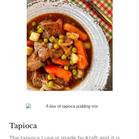
Tapioca
The tapioca I use is made by Kraft and it is