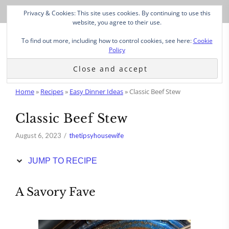
Skip
Privacy & Cookies: This site uses cookies. By continuing to use this
to
website, you agree to their use.
Recipe
To find out more, including how to control cookies, see here:
Cookie
Policy
Home
»
Recipes
»
Easy Dinner Ideas
»
Classic Beef Stew
Classic Beef Stew
August 6, 2023
thetipsyhousewife
JUMP TO RECIPE
A Savory Fave