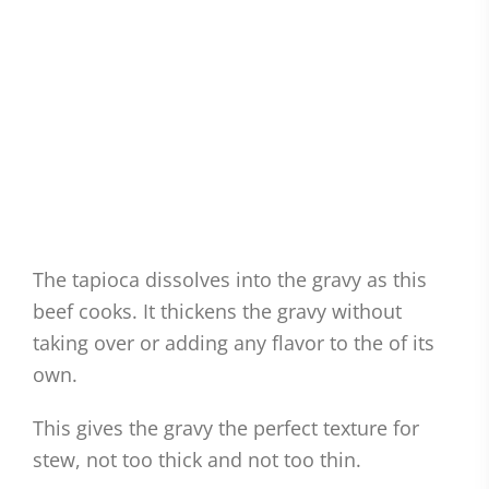
The tapioca dissolves into the gravy as this
beef cooks. It thickens the gravy without
taking over or adding any flavor to the of its
own.
This gives the gravy the perfect texture for
stew, not too thick and not too thin.