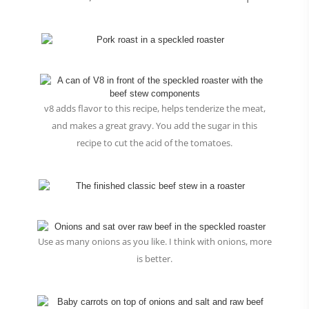
v8 adds flavor to this recipe, helps tenderize the meat,
and makes a great gravy. You add the sugar in this
recipe to cut the acid of the tomatoes.
Use as many onions as you like. I think with onions, more
is better.