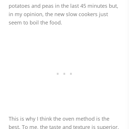
potatoes and peas in the last 45 minutes but,
in my opinion, the new slow cookers just
seem to boil the food.
This is why I think the oven method is the
best. To me, the taste and texture is superior.