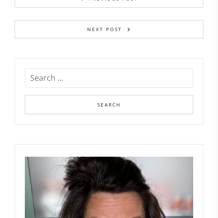
NEXT POST