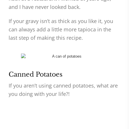
and I have never looked back.
If your gravy isn’t as thick as you like it, you
can always add a little more tapioca in the
last step of making this recipe.
Canned Potatoes
If you aren’t using canned potatoes, what are
you doing with your life?!