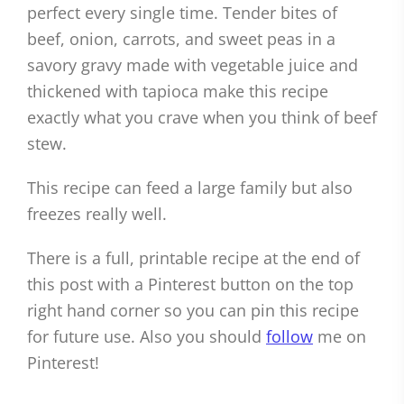
perfect every single time. Tender bites of
beef, onion, carrots, and sweet peas in a
savory gravy made with vegetable juice and
thickened with tapioca make this recipe
exactly what you crave when you think of beef
stew.
This recipe can feed a large family but also
freezes really well.
There is a full, printable recipe at the end of
this post with a Pinterest button on the top
right hand corner so you can pin this recipe
for future use. Also you should
follow
me on
Pinterest!