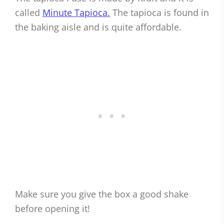
called
Minute Tapioca.
The tapioca is found in
the baking aisle and is quite affordable.
Make sure you give the box a good shake
before opening it!