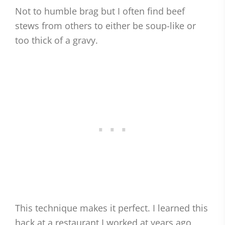
Not to humble brag but I often find beef
stews from others to either be soup-like or
too thick of a gravy.
This technique makes it perfect. I learned this
hack at a restaurant I worked at years ago,