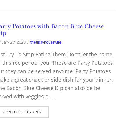
arty Potatoes with Bacon Blue Cheese
ip
nuary 29, 2020
thetipsyhousewife
ust Try To Stop Eating Them Don’t let the name
f this recipe fool you. These are Party Potatoes
ut they can be served anytime. Party Potatoes
ake a great snack or side dish for your dinner.
he Bacon Blue Cheese Dip can also be be
erved with veggies or…
CONTINUE READING