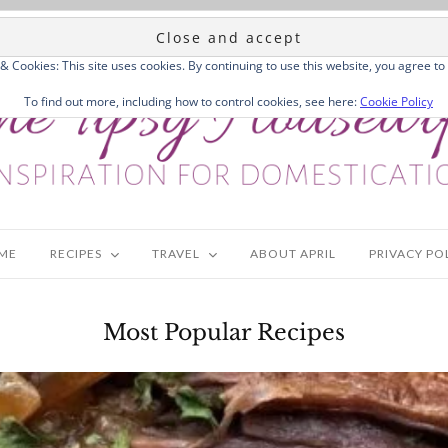
 & Cookies: This site uses cookies. By continuing to use this website, you agree to 
To find out more, including how to control cookies, see here:
Cookie Policy
ME
RECIPES
TRAVEL
ABOUT APRIL
PRIVACY PO
Most Popular Recipes