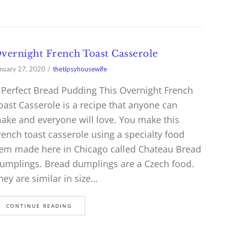
vernight French Toast Casserole
nuary 27, 2020
thetipsyhousewife
 Perfect Bread Pudding This Overnight French
oast Casserole is a recipe that anyone can
ake and everyone will love. You make this
rench toast casserole using a specialty food
tem made here in Chicago called Chateau Bread
umplings. Bread dumplings are a Czech food.
hey are similar in size…
CONTINUE READING