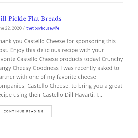
ill Pickle Flat Breads
ne 22, 2020
thetipsyhousewife
hank you Castello Cheese for sponsoring this
ost. Enjoy this delicious recipe with your
avorite Castello Cheese products today! Crunchy
angy Cheesy Goodness I was recently asked to
artner with one of my favorite cheese
ompanies, Castello Cheese, to bring you a great
ecipe using their Castello Dill Havarti. I…
CONTINUE READING