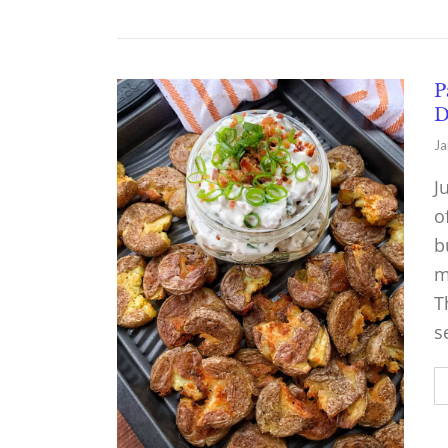
P
D
Ja
J
o
b
m
T
s