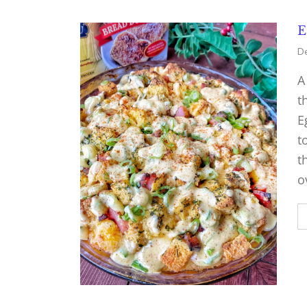
E
De
A
t
E
t
t
o