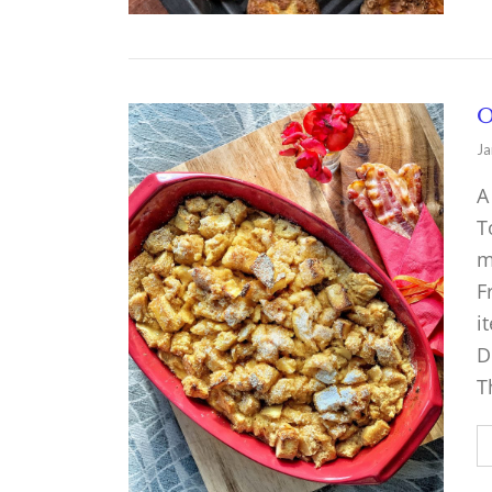
O
Ja
A
T
m
F
i
D
T