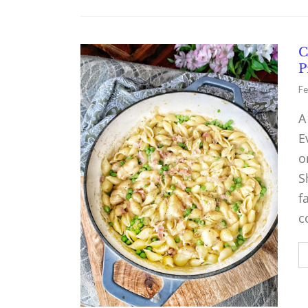
C
P
Fe
A
E
o
S
f
c