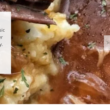
sic
er
y.