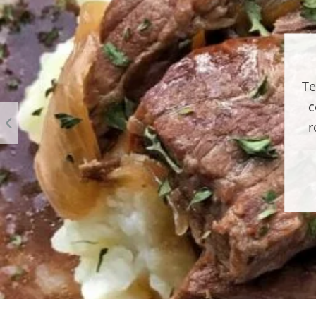
Te
c
r