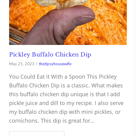
Pickley Buffalo Chicken Dip
May 21, 2023
thetipsyhousewife
You Could Eat it With a Spoon This Pickley
Buffalo Chicken Dip is a classic. What makes
this buffalo chicken dip unique is that I add
pickle juice and dill to my recipe. I also serve
my buffalo chicken dip with mini pickles, or
cornichons. This dip is great for…