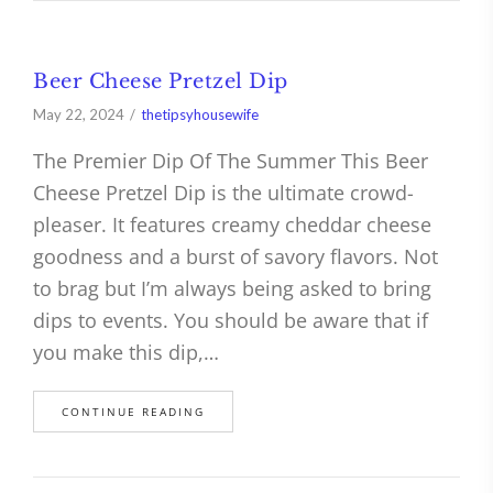
Beer Cheese Pretzel Dip
May 22, 2024
thetipsyhousewife
The Premier Dip Of The Summer This Beer
Cheese Pretzel Dip is the ultimate crowd-
pleaser. It features creamy cheddar cheese
goodness and a burst of savory flavors. Not
to brag but I’m always being asked to bring
dips to events. You should be aware that if
you make this dip,…
CONTINUE READING