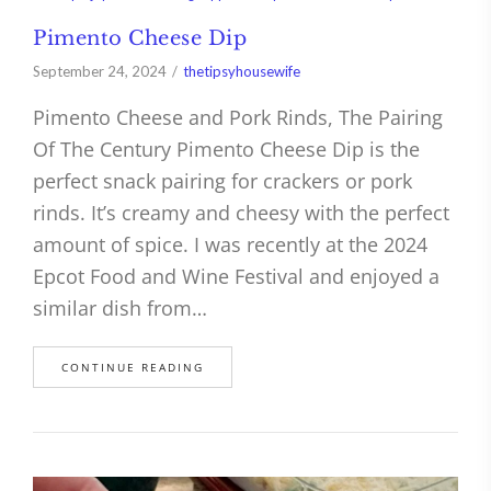
Pimento Cheese Dip
September 24, 2024
thetipsyhousewife
Pimento Cheese and Pork Rinds, The Pairing
Of The Century Pimento Cheese Dip is the
perfect snack pairing for crackers or pork
rinds. It’s creamy and cheesy with the perfect
amount of spice. I was recently at the 2024
Epcot Food and Wine Festival and enjoyed a
similar dish from…
CONTINUE READING