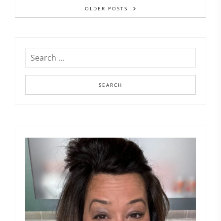
OLDER POSTS