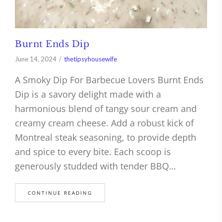
Burnt Ends Dip
June 14, 2024
thetipsyhousewife
A Smoky Dip For Barbecue Lovers Burnt Ends
Dip is a savory delight made with a
harmonious blend of tangy sour cream and
creamy cream cheese. Add a robust kick of
Montreal steak seasoning, to provide depth
and spice to every bite. Each scoop is
generously studded with tender BBQ…
CONTINUE READING