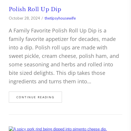
Polish Roll Up Dip
October 28, 2024
thetipsyhousewife
A Family Favorite Polish Roll Up Dip is a
family favorite appetizer for decades, made
into a dip. Polish roll ups are made with
sweet pickle, cream cheese, polish ham, and
some seasoning and herbs and rolled into
bite sized delights. This dip takes those
ingredients and turns them into…
CONTINUE READING