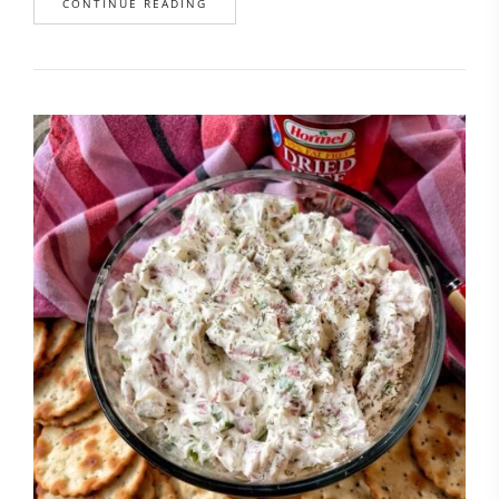
CONTINUE READING