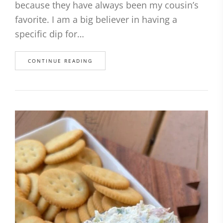
because they have always been my cousin’s
favorite. I am a big believer in having a
specific dip for…
CONTINUE READING