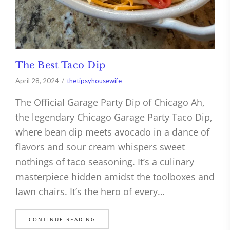
The Best Taco Dip
April 28, 2024
thetipsyhousewife
The Official Garage Party Dip of Chicago Ah,
the legendary Chicago Garage Party Taco Dip,
where bean dip meets avocado in a dance of
flavors and sour cream whispers sweet
nothings of taco seasoning. It’s a culinary
masterpiece hidden amidst the toolboxes and
lawn chairs. It’s the hero of every…
CONTINUE READING