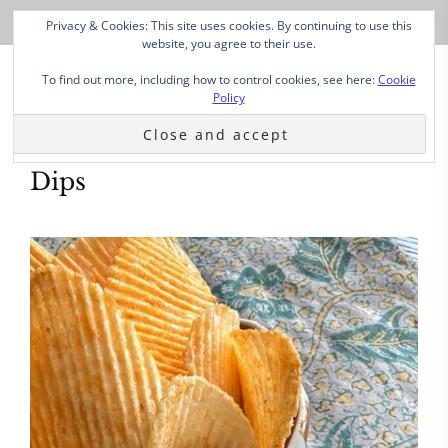
Privacy & Cookies: This site uses cookies. By continuing to use this
website, you agree to their use.
To find out more, including how to control cookies, see here:
Cookie
Policy
Dips