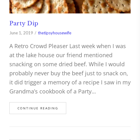
Party Dip
June 1, 2019
thetipsyhousewife
A Retro Crowd Pleaser Last week when I was
at the lake house our friend mentioned
snacking on some dried beef. While I would
probably never buy the beef just to snack on,
it did trigger a memory of a recipe I saw in my
Grandma’s cookbook of a Party…
CONTINUE READING