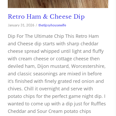
Retro Ham & Cheese Dip
January 31, 2026
thetipsyhousewife
Dip For The Ultimate Chip This Retro Ham
and Cheese dip starts with sharp cheddar
cheese spread whipped until light and fluffy
with cream cheese or cottage cheese then
deviled ham, Dijon mustard, Worcestershire,
and classic seasonings are mixed in before
it’s finished with finely grated red onion and
chives. Chill it overnight and serve with
potato chips for the perfect game night dip. I
wanted to come up with a dip just for Ruffles
Cheddar and Sour Cream potato chips